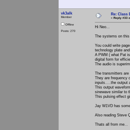
vk3alk
Re: Class 
Member
«
Reply #33 o
Offline
Hi Neo...
Posts: 270
The systems on this 
You could write pages
technology plate and
A PWM ( what Pat is b
digital form for effic
The audio is superimp
The transmitters are 
They are frequency c
inputs.....the output
This output waveform 
sinewave similar to th
This pulsing effect gi
Jay W1VD has some c
Also reading Steve Q
Thats all from me...