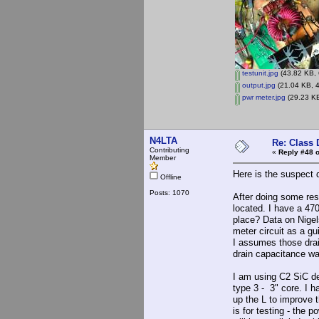
testunit.jpg
(43.82 KB, 
output.jpg
(21.04 KB, 4
pwr meter.jpg
(29.23 KB
N4LTA
Re: Class 
Contributing
«
Reply #48 o
Member
Here is the suspect 
Offline
Posts: 1070
After doing some rese
located. I have a 47
place? Data on Nigels
meter circuit as a gu
I assumes those dra
drain capacitance wa
I am using C2 SiC de
type 3 - 3" core. I 
up the L to improve t
is for testing - the