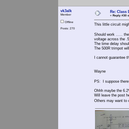
vk3alk
Re: Class 
Member
«
Reply #30 o
Offline
This little circuit mig
Posts: 270
Should work ...... t
voltage across the .5
The time delay should 
The 500R trimpot will 
I cannot guarantee thi
Wayne
PS: I suppose there 
Ohhh maybe the 6.2V 
Will leave the post h
Others may want t