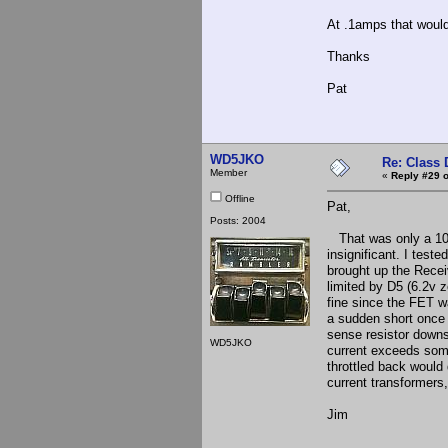
At .1amps that would
Thanks
Pat
WD5JKO
Re: Class 
Member
«
Reply #29 o
Offline
Pat,
Posts: 2004
That was only a 100
insignificant. I test
brought up the Recei
limited by D5 (6.2v 
fine since the FET wa
a sudden short once 
sense resistor downs
WD5JKO
current exceeds some 
throttled back would 
current transformers,
Jim