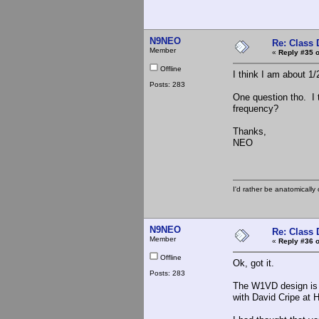
N9NEO
Re: Class 
Member
«
Reply #35 o
Offline
I think I am about 1
Posts: 283
One question tho. I 
frequency?
Thanks,
NEO
I'd rather be anatomically c
N9NEO
Re: Class 
Member
«
Reply #36 o
Offline
Ok, got it.
Posts: 283
The W1VD design is 
with David Cripe at H