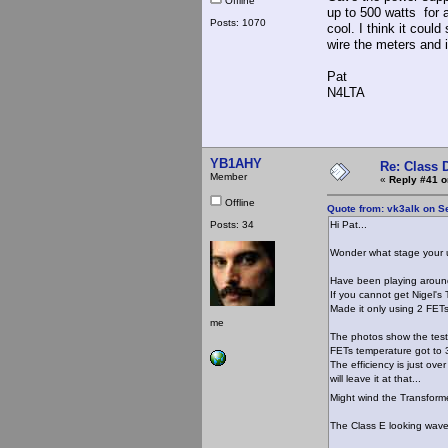
Offline
up to 500 watts for 
Posts: 1070
cool. I think it coul
wire the meters and
Pat
N4LTA
YB1AHY
Re: Class 
Member
«
Reply #41 o
Offline
Quote from: vk3alk on S
Posts: 34
Hi Pat...
Wonder what stage your u
Have been playing around
If you cannot get Nigel's T
Made it only using 2 FETs
me
The photos show the testi
FETs temperature got to 38
The efficiency is just over
will leave it at that...
Might wind the Transforme
The Class E looking wavef