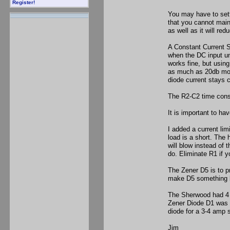
Register!
You may have to settl
that you cannot main
as well as it will re
A Constant Current S
when the DC input un
works fine, but using
as much as 20db more
diode current stays 
The R2-C2 time const
It is important to ha
I added a current li
load is a short. The
will blow instead of 
do. Eliminate R1 if y
The Zener D5 is to pr
make D5 something l
The Sherwood had 4 
Zener Diode D1 was th
diode for a 3-4 amp 
Jim