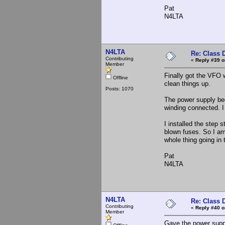
Pat
N4LTA
N4LTA
Re: Class 
Contributing
«
Reply #39 o
Member
Finally got the VFO 
Offline
clean things up.
Posts: 1070
The power supply beg
winding connected. 
I installed the step 
blown fuses. So I am
whole thing going in
Pat
N4LTA
N4LTA
Re: Class 
Contributing
«
Reply #40 o
Member
Gave the power suppl