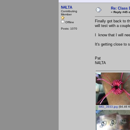
N4LTA
Re: Class 
Contributing
«
Reply #45 o
Member
Finally got back to 
Offline
will test with a coup
Posts: 1070
I know that I will n
It's getting close to
Pat
N4LTA
IMG_3933.jpg
(94.46 K