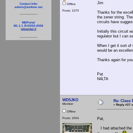
Jim
Contact Info:
Offline
admin@amfone.net
Posts: 1070
Thanks for the excell
the zener string. The
circuits have suggest
MKPortal
M1.1.1 Â©2003-2006
mkportal.it
Initially this circuit
regulator but I can
When I get it sort of
would be an excellent
Thanks again for you
Pat
N4LTA
WD5JKO
Re: Class 
Member
«
Reply #27 o
Offline
Posts: 2004
Pat,
I had attached the 