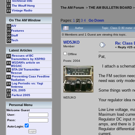
Technical Info
The Wouff Hong
The AM Forum
>
THE AM BULLETIN BOARD
Vintage Radio
Pages:
1
[
2
]
3
4
Go Down
On The AM Window
A/V
Author
Topic: Class D 80 meter r
Features
0 Members and 1 Guest are viewing this topic.
Stuff
Tech
WD5JKO
Re: Class 
Member
«
Reply #25 o
Latest Articles
Offline
Rescues of BC
Pat,
Transmitters by K5PRO
Posts: 2004
W1DAN's article on
I attach a schemati
W1GAC
BTA-1M Transmitter
Rescue
The FM section need
Preventing Coax Feedline
Radiation
need was only mode
Log Periodic vs: Yagi
Antenna
Some things worth n
K3L 2005
Farfest 2005
WD5JKO
Your regulator idea 
Personal Menu
Low Line voltage, m
Welcome Guest
Maximum load curre
User:
Regulator DC input m
Pass:
amps, and there is 1
Auto-Login:
Regulator differentia
current.