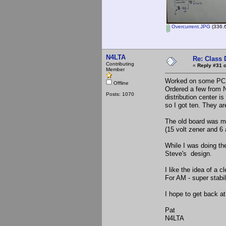
Overcurrent.JPG
(336.6
N4LTA
Re: Class 
Contributing
«
Reply #31 o
Member
Worked on some PC B
Offline
Ordered a few from N
Posts: 1070
distribution center
so I got ten. They ar
The old board was ma
(15 volt zener and 6 
While I was doing t
Steve's design.
I like the idea of a 
For AM - super stabil
I hope to get back 
Pat
N4LTA