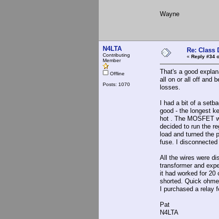
Wayne
N4LTA
Re: Class 
Contributing
«
Reply #34 o
Member
That's a good explan
Offline
all on or all off and
Posts: 1070
losses.
I had a bit of a setb
good - the longest k
hot . The MOSFET was
decided to run the r
load and turned the 
fuse. I disconnected 
All the wires were di
transformer and expe
it had worked for 20 
shorted. Quick ohmete
I purchased a relay f
Pat
N4LTA