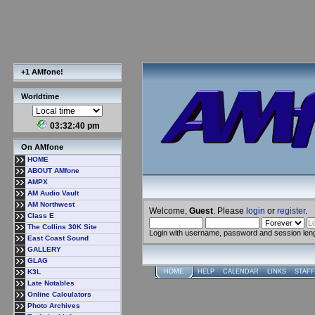
+1 AMfone!
Worldtime
03:32:41 pm
On AMfone
HOME
ABOUT AMfone
AMPX
AM Audio Vault
AM Northwest
Welcome,
Guest
. Please
login
or
register
.
Class E
The Collins 30K Site
Login with username, password and session len
East Coast Sound
GALLERY
GLAG
K3L
HOME
HELP
CALENDAR
LINKS
STAFF
Late Notables
Online Calculators
Photo Archives