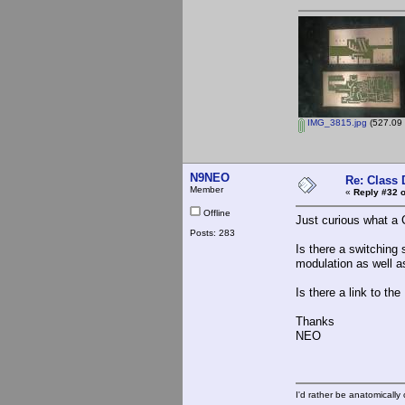
IMG_3815.jpg
(527.09 
N9NEO
Re: Class 
Member
«
Reply #32 o
Offline
Just curious what a 
Posts: 283
Is there a switching 
modulation as well a
Is there a link to t
Thanks
NEO
I'd rather be anatomically c