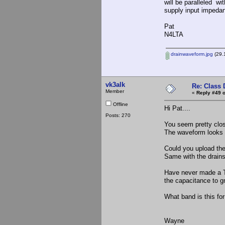
will be paralleled wi
supply input impeda
Pat
N4LTA
drainwaveform.jpg
(29.
vk3alk
Re: Class 
Member
«
Reply #49 o
Offline
Hi Pat....
Posts: 270
You seem pretty close
The waveform looks go
Could you upload the
Same with the drains
Have never made a TX
the capacitance to gn
What band is this for
Wayne