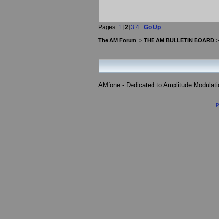
Pages:
1
[
2
]
3
4
Go Up
The AM Forum
>
THE AM BULLETIN BOARD
AMfone - Dedicated to Amplitude Modulat
P