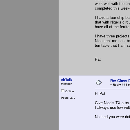
work well with the t
completed this week
I have a four chip bo
that with Nigel's circ
have all of the ferrit
I have three project
Nico sent me right 
turntable that I am 
Pat
vk3alk
Re: Class 
Member
«
Reply #44 o
Offline
Hi Pat..
Posts: 270
Give Nigels TX a try f
I always use low volt
Noticed you were doi