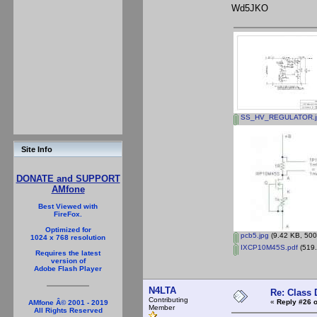
Wd5JKO
SS_HV_REGULATOR.j
Site Info
DONATE and SUPPORT
AMfone
Best Viewed with
FireFox.
Optimized for
pcb5.jpg
(9.42 KB, 500
1024 x 768 resolution
IXCP10M45S.pdf
(519.
Requires the latest
version of
Adobe Flash Player
N4LTA
Re: Class 
Contributing
«
Reply #26 o
AMfone Â© 2001 - 2019
Member
All Rights Reserved