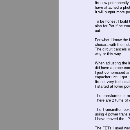
Its now permanently 
have attached a phot
It will output more p
To be honest I build
also for Pat if he co
out....
For what I know the 
choice...with the in
The circuit cancels 
way or this way....
When adjusting the i
did have a probe con
I just compressed an
capacitor until I got
Its not very technical
I started at lower po
The transformer is m
There are 2 turns of 
The Transmitter looks
using 4 power transis
I have moved the LPF
The FETs I used wer