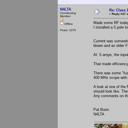
N4LTA
Re: Class 
Contributing
«
Reply #47 o
Member
Made some RF today wi
Offline
I installed a 5 pole 
Posts: 1070
Current was somewher
blown and an older F
At .5 amps, the inpu
That made efficiency
There was some "fuzz
400 MHz scope with a
A look at one of th
should look like. The
Any comments on the
Pat Bunn
N4LTA