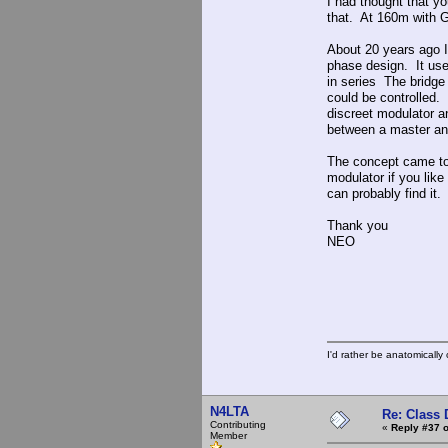
I had thought that yo
that. At 160m with G
About 20 years ago I
phase design. It used
in series The bridge
could be controlled. 
discreet modulator a
between a master an
The concept came to 
modulator if you like
can probably find it.
Thank you
NEO
I'd rather be anatomically c
N4LTA
Re: Class 
Contributing
«
Reply #37 o
Member