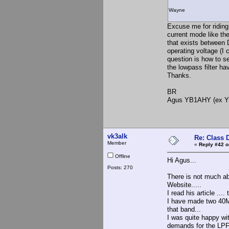
Wayne
Excuse me for riding 
current mode like th
that exists between 
operating voltage (I 
question is how to s
the lowpass filter ha
Thanks.
BR
Agus YB1AHY (ex 
vk3alk
Re: Class 
Member
«
Reply #42 o
Offline
Hi Agus...
Posts: 270
There is not much a
Website.....
I read his article ...
I have made two 40M 
that band...
I was quite happy wi
demands for the LPF.