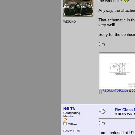
the wrong file.
Anyway, the attached
That schematic in th
WD5JKO
very well!
Sorry for the confusi
Jim
REGULATOR2.jpg
(160
N4LTA
Re: Class 
Contributing
«
Reply #28 o
Member
Jim
Offline
Posts: 1070
I am confused at R1