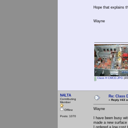
Hope that explains 
Wayne
Class H CMCD.JPG
(46
N4LTA
Re: Class 
Contributing
«
Reply #43 o
Member
Wayne
Offline
Posts: 1070
I have been busy wit
made a new surface 
I ordered a low cost 