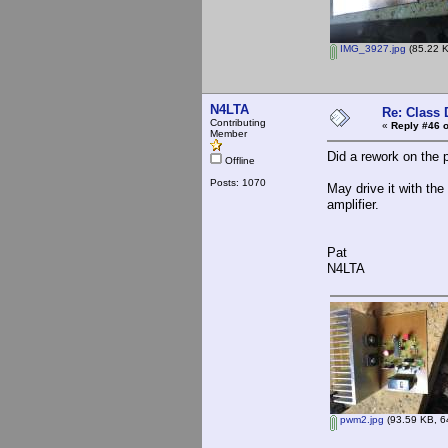
IMG_3927.jpg
(85.22 K
N4LTA
Re: Class 
Contributing
«
Reply #46 o
Member
Did a rework on the 
Offline
Posts: 1070
May drive it with t
amplifier.
Pat
N4LTA
pwm2.jpg
(93.59 KB, 6