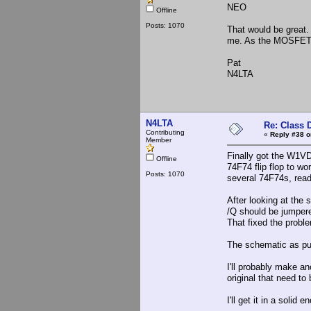
NEO
Offline
Posts: 1070
That would be great. 
me. As the MOSFETs g
Pat
N4LTA
N4LTA
Re: Class 
Contributing
«
Reply #38 o
Member
Finally got the W1VD
Offline
74F74 flip flop to w
Posts: 1070
several 74F74s, read
After looking at the 
/Q should be jumper
That fixed the probl
The schematic as pub
I'll probably make ano
original that need to
I'll get it in a solid 