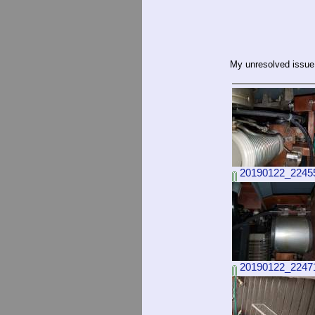
My unresolved issue
20190122_22455
20190122_22471