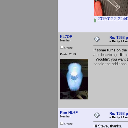
20190122_22442
KL7OF
Re: T368 
Member
«
Reply #1 on
Offline
If some turns on the
Posts: 2329
are describing...If t
Wouldn't you want to
handle the additio
Ron NU6F
Re: T368 
Member
«
Reply #2 on
Offline
Hi Steve, thanks.