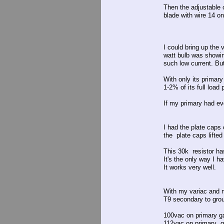
Then the adjustable o
blade with wire 14 on
I could bring up the 
watt bulb was showin
such low current. But
With only its primary
1-2% of its full load
If my primary had ev
I had the plate caps
the plate caps lifted
This 30k resistor ha
It's the only way I 
It works very well.
With my variac and no
T9 secondary to groun
100vac on primary g
112vac on primary 