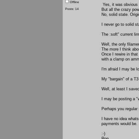
Offline
Yes, it was obvious t
Posts: 14
But all the crazy po
No, solid state. Orig
I never go to solid st
The :soft" current lim
Well, the only filame
The more I think abou
Once I rewire in that
with a clamp on amme
I'm afraid I may be l
My "bargain" of a T
Well, at least I save
I may be posting a "
Perhaps you regular 
I have no idea what
payments would be.
:-)
Ron