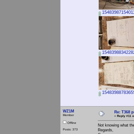
15483987154011
15483988342282
15483988783659
WZ1M
Re: T368 
Member
«
Reply #11 o
Offline
Not knowing what the
Posts: 373
Regards,