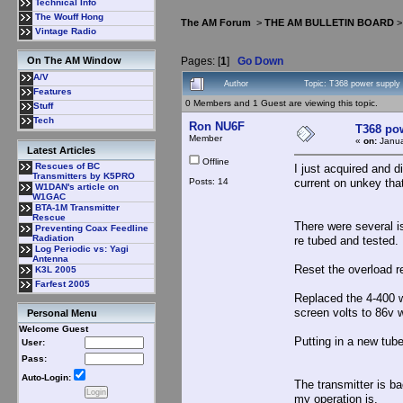
Technical Info
The Wouff Hong
The AM Forum
>
THE AM BULLETIN BOARD
Vintage Radio
Pages: [
1
]
Go Down
On The AM Window
A/V
Author
Topic: T368 power supply
Features
0 Members and 1 Guest are viewing this topic.
Stuff
Tech
Ron NU6F
T368 po
Member
«
on:
Janua
Latest Articles
Offline
Rescues of BC
I just acquired and 
Transmitters by K5PRO
Posts: 14
current on unkey that
W1DAN's article on
W1GAC
BTA-1M Transmitter
Rescue
There were several i
Preventing Coax Feedline
Radiation
re tubed and tested.
Log Periodic vs: Yagi
Antenna
Reset the overload r
K3L 2005
Farfest 2005
Replaced the 4-400 w
screen volts to 86v w
Personal Menu
Welcome Guest
Putting in a new tube,
User:
Pass:
Auto-Login:
The transmitter is b
my operation is.