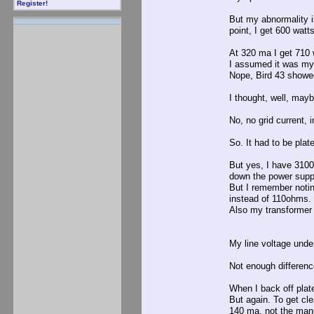
Register!
But my abnormality i
point, I get 600 watts
At 320 ma I get 710 
I assumed it was my 
Nope, Bird 43 showe
I thought, well, may
No, no grid current, i
So. It had to be plat
But yes, I have 3100
down the power supp
But I remember noti
instead of 110ohms.
Also my transformer 
My line voltage unde
Not enough differenc
When I back off plat
But again. To get c
140 ma, not the man