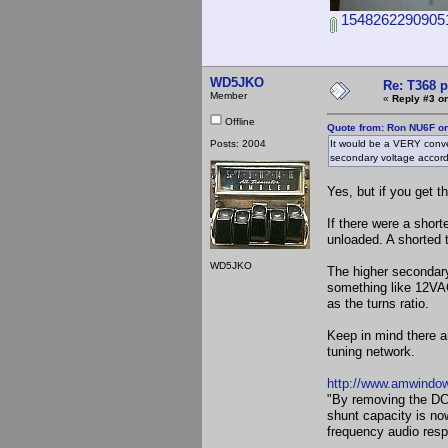
15482622909051
WD5JKO
Re: T368 
Member
«
Reply #3 on
Offline
Quote from: Ron NU6F on
Posts: 2004
It would be a VERY conve
secondary voltage accord
Yes, but if you get 
If there were a short
unloaded. A shorted 
WD5JKO
The higher secondary 
something like 12VAC
as the turns ratio.
Keep in mind there ar
tuning network.
http://www.amwindow
"By removing the DC f
shunt capacity is no
frequency audio resp