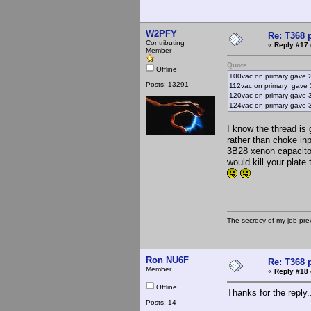
W2PFY
Re: T368 
Contributing
«
Reply #17 
Member
Quote
Offline
100vac on primary gave 
Posts: 13291
112vac on primary gave 
120vac on primary gave 
124vac on primary gave 34
I know the thread is
rather than choke in
3B28 xenon capacitor
would kill your plate
The secrecy of my job pr
Ron NU6F
Re: T368 
Member
«
Reply #18 
Offline
Thanks for the reply.
Posts: 14