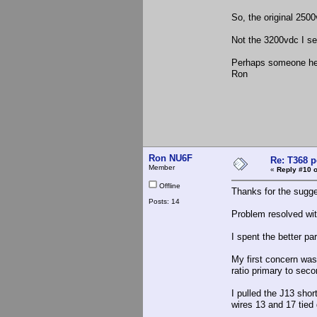
So, the original 25
Not the 3200vdc I se
Perhaps someone here
Ron
Ron NU6F
Re: T368 
Member
«
Reply #10 o
Offline
Thanks for the sugge
Posts: 14
Problem resolved wit
I spent the better pa
My first concern was 
ratio primary to sec
I pulled the J13 shor
wires 13 and 17 tied