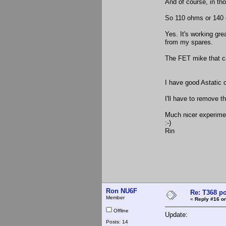
And of course, in th
So 110 ohms or 140 
Yes. It's working gr
from my spares.
The FET mike that c
I have good Astatic o
I'll have to remove t
Much nicer experiment
:-)
Rin
Ron NU6F
Re: T368 po
Member
«
Reply #16 on
Offline
Update:
Posts: 14