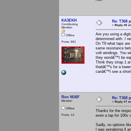
KA3EKH
Re: T368 
Contributing
«
Reply #6 on
Member
Are you using a digi
Offline
determined with. I n
Posts: 891
On T9 what taps are 
same resistance bet
volt windings. You wi
they wonâ€™t be equa
Think they strap 1 an
thatâ€™s for a lower
canâ€™t see a short
Ron NU6F
Re: T368 
Member
«
Reply #7 on
Offline
Thanks for the respo
Posts: 14
even a tap for 100v o
Sadly, no options lik
I was wondering if a