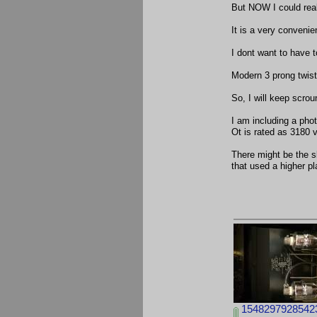
But NOW I could reall
It is a very convenien
I dont want to have t
Modern 3 prong twist
So, I will keep scrou
I am including a phot
Ot is rated as 3180 
There might be the s
that used a higher pl
15482979285423