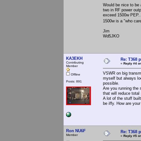
Would be nice to be a
two in RF power outpu
exceed 1500w PEP...
1500w is a "who care
Jim
Wd5JKO
KA3EKH
Re: T368 
Contributing
«
Reply #4 on
Member
VSWR on big transmi
Offline
myself but always lo
Posts: 891
possible.
Are you running the 
that will reduce total
A lot of the stuff bu
be iffy. How are your
Ron NU6F
Re: T368 
Member
«
Reply #5 on