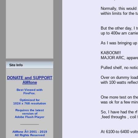
Normally, this would
within limits for the 
But the other day, I
up to 400w am carrie
As I was bringing up
KABOOM!!
MAJOR ARC, apparen
Site Info
Pulled shelf, no not
Over on dummy load,n
DONATE and SUPPORT
with 100 watts reflec
AMfone
Best Viewed with
FireFox.
One more test on the
Optimized for
was ok for a few mi
1024 x 768 resolution
Requires the latest
So, I have had the rf
version of
,feed throughs , coil
Adobe Flash Player
At 6100-to 6400 volts
AMfone Â© 2001 - 2019
All Rights Reserved