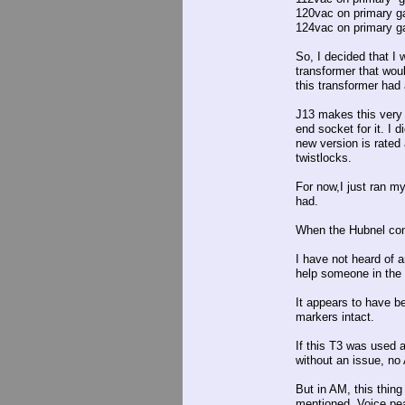
120vac on primary g
124vac on primary ga
So, I decided that I 
transformer that wou
this transformer had 
J13 makes this very
end socket for it. I 
new version is rated
twistlocks.
For now,I just ran m
had.
When the Hubnel conn
I have not heard of a
help someone in the 
It appears to have be
markers intact.
If this T3 was used 
without an issue, no
But in AM, this thing
mentioned. Voice pea