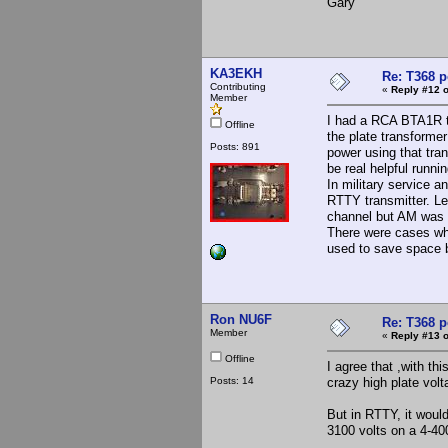
Gary
KA3EKH
Re: T368 
Contributing
«
Reply #12 o
Member
I had a RCA BTA1R th
Offline
the plate transformer 
Posts: 891
power using that tra
be real helpful runni
In military service 
RTTY transmitter. Le
channel but AM was d
There were cases wh
used to save space bu
Ron NU6F
Re: T368 
Member
«
Reply #13 o
Offline
I agree that ,with t
Posts: 14
crazy high plate volt
But in RTTY, it wou
3100 volts on a 4-40