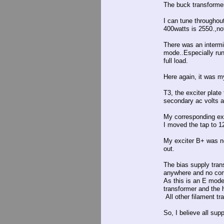
The buck transformer
I can tune throughou
400watts is 2550.,no
There was an intermit
mode..Especially run
full load.
Here again, it was my
T3, the exciter plat
secondary ac volts a
My corresponding exc
I moved the tap to 1
My exciter B+ was n
out.
The bias supply tran
anywhere and no comp
As this is an E mode
transformer and the h
All other filament tr
So, I believe all sup