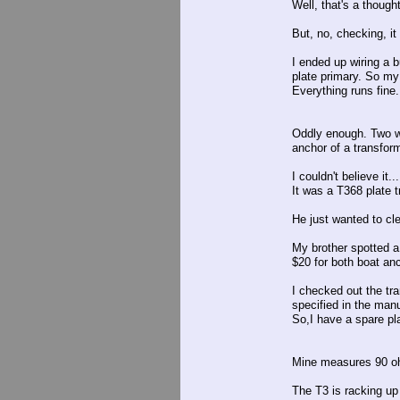
Well, that's a thought
But, no, checking, it 
I ended up wiring a b
plate primary. So my
Everything runs fine.
Oddly enough. Two we
anchor of a transform
I couldn't believe it...
It was a T368 plate t
He just wanted to cle
My brother spotted a
$20 for both boat anc
I checked out the tr
specified in the manu
So,I have a spare pla
Mine measures 90 oh
The T3 is racking up