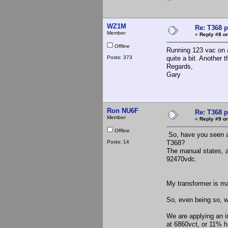
WZ1M
Re: T368 
Member
«
Reply #8 on
Offline
Running 123 vac on a
Posts: 373
quite a bit. Another t
Regards,
Gary
Ron NU6F
Re: T368 
Member
«
Reply #9 on
Offline
So, have you seen an
Posts: 14
T368?
The manual states, a
92470vdc.
My transformer is ma
So, even being so, w
We are applying an i
at 6860vct, or 11% hi