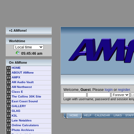
+1 AMfone!
Worldtime
05:45:47 am
On AMfone
HOME
ABOUT AMfone
AMPX
AM Audio Vault
AM Northwest
Welcome,
Guest
. Please
login
or
register
.
Class E
The Collins 30K Site
Login with username, password and session len
East Coast Sound
GALLERY
GLAG
K3L
HOME
HELP
CALENDAR
LINKS
STAFF
Late Notables
Online Calculators
Photo Archives