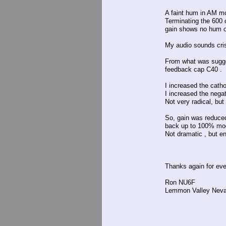
A faint hum in AM m
Terminating the 600 
gain shows no hum on
My audio sounds crisp
From what was sugge
feedback cap C40 .
I increased the cath
I increased the nega
Not very radical, bu
So, gain was reduced
back up to 100% mod
Not dramatic , but e
Thanks again for eve
Ron NU6F
Lemmon Valley Nev