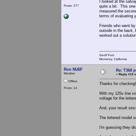
I looked at the salva
Posts: 277
quite a bit. This on
measured the seconda
terms of evaluating y
Friends who went by 
outside in the back, 
worked out a soluti
Geoff Fors
Monterey, California
Ron NU6F
Re: T368 
Member
«
Reply #15 o
Offline
Thanks for checking
Posts: 14
With my 125v line vo
voltage for the lette
And, your result sin
The lettered model s
I'm guessing they di