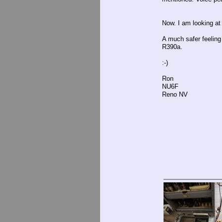
Now. I am looking at
A much safer feeling
R390a.
:-)
Ron
NU6F
Reno NV