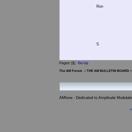
Ron
S
Pages: [
1
]
Go Up
The AM Forum
>
THE AM BULLETIN BOARD
AMfone - Dedicated to Amplitude Modulat
P