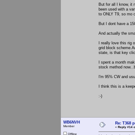
But for all I know, 
been used with a vari
to ONLY T9, so mo ot
But I dont have a 15
And actually the smal
I really love this rig
grid block scheme.An
state, is that key cli
I spent a month maki
stock method now...b
I'm 95% CW and usual
I think this is a keep
:-)
WB6NVH
Re: T368 
Member
«
Reply #14 o
Offline