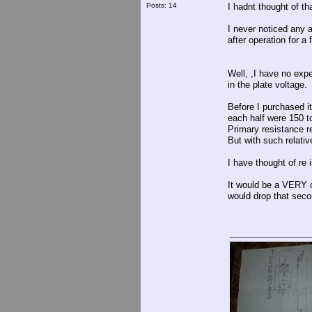
Posts: 14
I hadnt thought of tha
I never noticed any 
after operation for a 
Well, ,I have no expe
in the plate voltage.
Before I purchased i
each half were 150 
Primary resistance r
But with such relativ
I have thought of re 
It would be a VERY c
would drop that seco