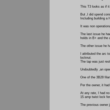
This T3 looks as if i
But ,I did spend con
Including building a 
It was non operation
The last issue he ha
holds in B+ and the 
The other issue he h
I attributed the arc 
locknut.
The tap was just res
Undoubtedly ,an open
One of the 3B28 fila
Per the owner, it ha
At any rate, I had no
15 amp twist lock fe
The previous owner j