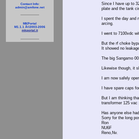
Since I have up to 32
Contact Info:
admin@amfone.net
plate and the tank c
I spent the day and 
arcing.
MKPortal
M1.1.1 Â©2003-2006
mkportal.it
I went to 7100vdc wi
But the rf choke bypa
It showed no leakage 
The big Sangamo 0039
Likewise though, it 
I am now safely oper
I have spare caps fo
But I am thinking th
transformer 125 vac 
Has anyone else had 
Sorry for the long po
Ron
NU6F
Reno,Nv.