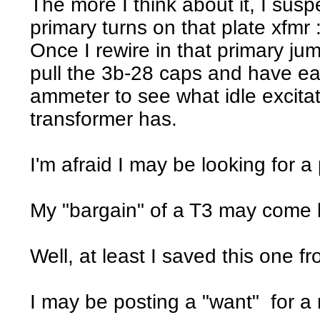
The more I think about it, I susp
primary turns on that plate xfmr :
Once I rewire in that primary jump
pull the 3b-28 caps and have e
ammeter to see what idle excitat
transformer has.
I'm afraid I may be looking for a
My "bargain" of a T3 may come 
Well, at least I saved this one fr
I may be posting a "want" for a