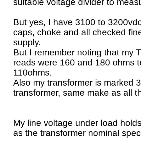
suitable voltage divider to measu
But yes, I have 3100 to 3200vdc
caps, choke and all checked fin
supply.
But I remember noting that my 
reads were 160 and 180 ohms to
110ohms.
Also my transformer is marked 31
transformer, same make as all th
My line voltage under load hold
as the transformer nominal spec