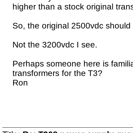
higher than a stock original tra
So, the original 2500vdc shoul
Not the 3200vdc I see.
Perhaps someone here is familiar
transformers for the T3?
Ron