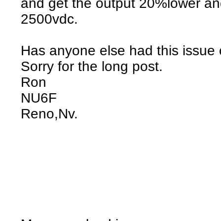
and get the output 20%lower and
2500vdc.
Has anyone else had this issue o
Sorry for the long post.
Ron
NU6F
Reno,Nv.