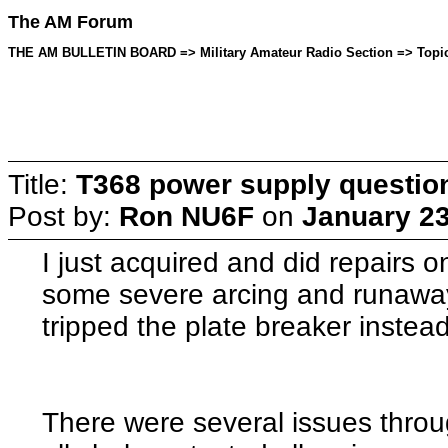
The AM Forum
THE AM BULLETIN BOARD => Military Amateur Radio Section => Topic 
Title:
T368 power supply questio
Post by:
Ron NU6F
on
January 23
I just acquired and did repairs
some severe arcing and runaway
tripped the plate breaker instead
There were several issues throu