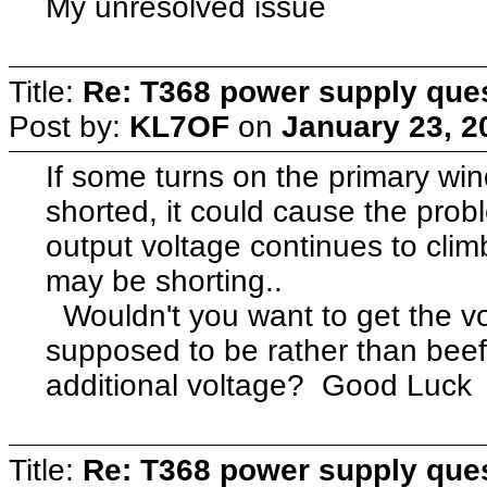
My unresolved issue
Title:
Re: T368 power supply que
Post by:
KL7OF
on
January 23, 2
If some turns on the primary win
shorted, it could cause the probl
output voltage continues to clim
may be shorting..
Wouldn't you want to get the vo
supposed to be rather than beef
additional voltage? Good Luc
Title:
Re: T368 power supply que