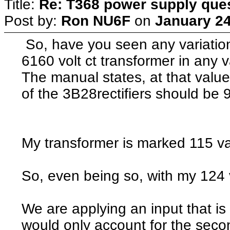
Title:
Re: T368 power supply que
Post by:
Ron NU6F
on
January 24
So, have you seen any variation
6160 volt ct transformer in any 
The manual states, at that value
of the 3B28rectifiers should be
My transformer is marked 115 va
So, even being so, with my 124 
We are applying an input that is
would only account for the seco