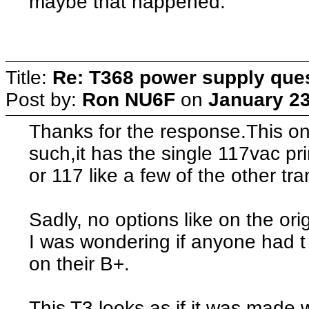
maybe that happened.
Title:
Re: T368 power supply que
Post by:
Ron NU6F
on
January 23
Thanks for the response.This on
such,it has the single 117vac pr
or 117 like a few of the other tr
Sadly, no options like on the ori
I was wondering if anyone had 
on their B+.
This T3 looks as if it was made 