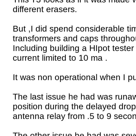
different erasers.
But ,I did spend considerable tim
transformers and caps througho
Including building a HIpot teste
current limited to 10 ma .
It was non operational when I pu
The last issue he had was runaw
position during the delayed drop
antenna relay from .5 to 9 seco
The other issue he had was sev