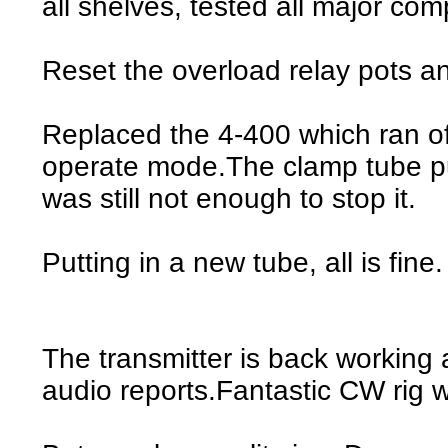
all shelves, tested all major co
Reset the overload relay pots a
Replaced the 4-400 which ran off
operate mode.The clamp tube pul
was still not enough to stop it.
Putting in a new tube, all is fine.
The transmitter is back working
audio reports.Fantastic CW rig 