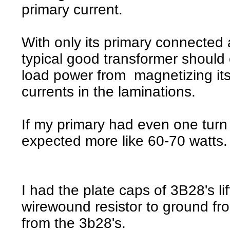
primary current.
With only its primary connected a
typical good transformer should o
load power from magnetizing it
currents in the laminations.
If my primary had even one turn
expected more like 60-70 watts.
I had the plate caps of 3B28's l
wirewound resistor to ground fro
from the 3b28's.