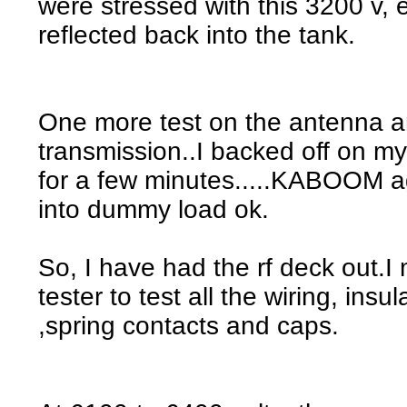
were stressed with this 3200 v, 
reflected back into the tank.
One more test on the antenna 
transmission..I backed off on my
for a few minutes.....KABOOM a
into dummy load ok.
So, I have had the rf deck out.
tester to test all the wiring, insu
,spring contacts and caps.