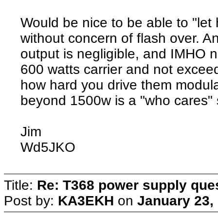
Would be nice to be able to "let h
without concern of flash over. A
output is negligible, and IMHO n
600 watts carrier and not exce
how hard you drive them modula
beyond 1500w is a "who cares" so
Jim
Wd5JKO
Title:
Re: T368 power supply que
Post by:
KA3EKH
on
January 23,