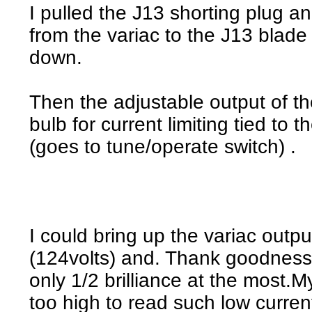
I pulled the J13 shorting plug a
from the variac to the J13 blade
down.
Then the adjustable output of th
bulb for current limiting tied to 
(goes to tune/operate switch) .
I could bring up the variac outpu
(124volts) and. Thank goodness
only 1/2 brilliance at the most.
too high to read such low current