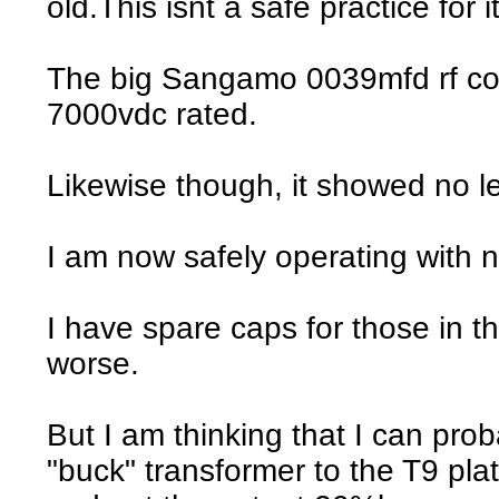
old.This isnt a safe practice for it
The big Sangamo 0039mfd rf cou
7000vdc rated.
Likewise though, it showed no l
I am now safely operating with n
I have spare caps for those in t
worse.
But I am thinking that I can pr
"buck" transformer to the T9 pla