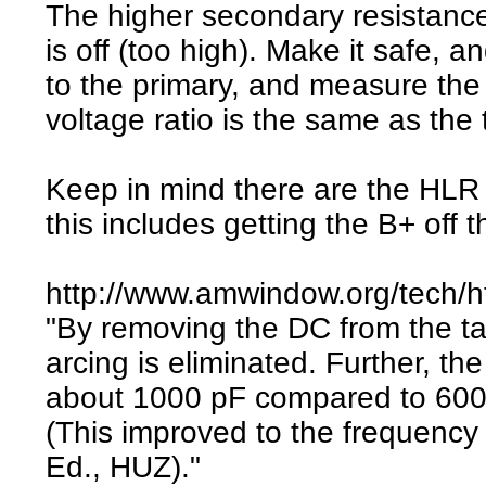
The higher secondary resistance
is off (too high). Make it safe,
to the primary, and measure the
voltage ratio is the same as the t
Keep in mind there are the HLR M
this includes getting the B+ off 
http://www.amwindow.org/tech/h
"By removing the DC from the tan
arcing is eliminated. Further, th
about 1000 pF compared to 6000 p
(This improved to the frequency 
Ed., HUZ)."