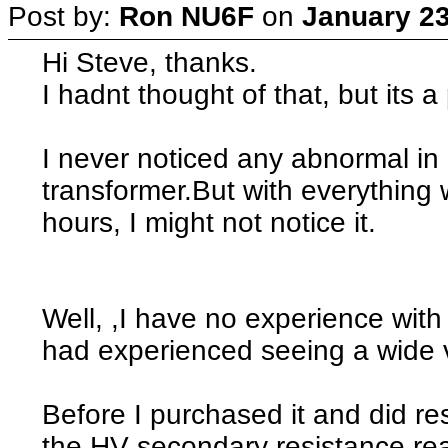
Post by:
Ron NU6F
on
January 23
Hi Steve, thanks.
I hadnt thought of that, but its a 
I never noticed any abnormal in 
transformer.But with everything 
hours, I might not notice it.
Well, ,I have no experience with
had experienced seeing a wide var
Before I purchased it and did re
the HV secondary resistance re