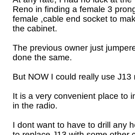
Reno in finding a female 3 prong
female ,cable end socket to mak
the cabinet.
The previous owner just jumpere
done the same.
But NOW I could really use J13 r
It is a very convenient place to i
in the radio.
I dont want to have to drill any 
to replace J13 with some other 