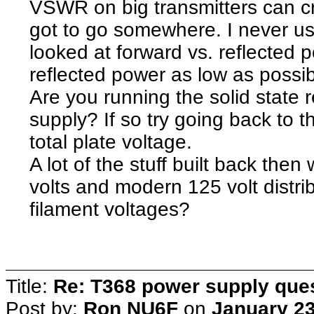
VSWR on big transmitters can c
got to go somewhere. I never u
looked at forward vs. reflected 
reflected power as low as possib
Are you running the solid state
supply? If so try going back to t
total plate voltage.
A lot of the stuff built back th
volts and modern 125 volt distri
filament voltages?
Title:
Re: T368 power supply que
Post by:
Ron NU6F
on
January 23