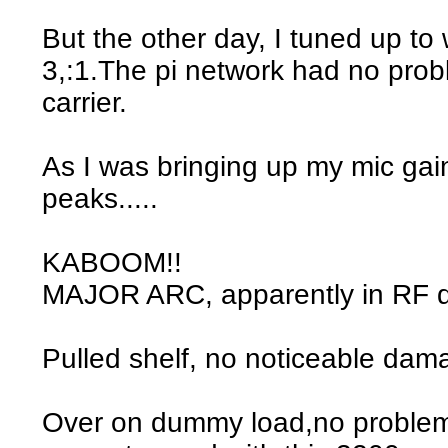
But the other day, I tuned up t
3,:1.The pi network had no pro
carrier.
As I was bringing up my mic ga
peaks.....
KABOOM!!
MAJOR ARC, apparently in RF 
Pulled shelf, no noticeable dam
Over on dummy load,no problem.