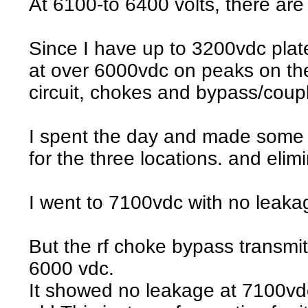
At 6100-to 6400 volts, there are 
Since I have up to 3200vdc plate c
at over 6000vdc on peaks on the
circuit, chokes and bypass/coup
I spent the day and made some v
for the three locations. and elim
I went to 7100vdc with no leakag
But the rf choke bypass transmitt
6000 vdc.
It showed no leakage at 7100vdc