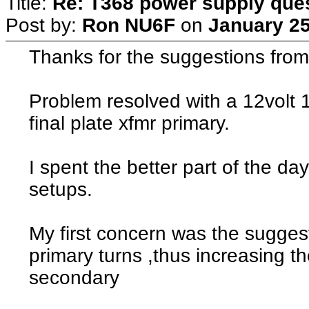
Title:
Re: T368 power supply que
Post by:
Ron NU6F
on
January 25
Thanks for the suggestions from 
Problem resolved with a 12volt 
final plate xfmr primary.
I spent the better part of the day
setups.
My first concern was the suggest
primary turns ,thus increasing th
secondary