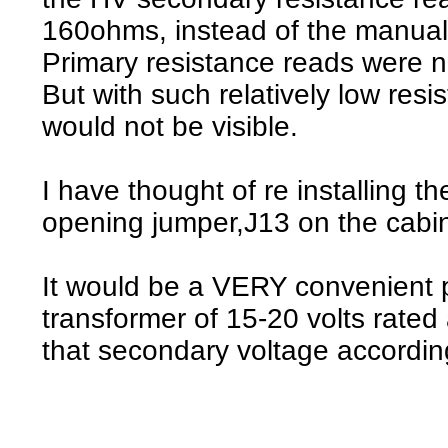
160ohms, instead of the manua
Primary resistance reads were n
But with such relatively low resi
would not be visible.
I have thought of re installing t
opening jumper,J13 on the cabin
It would be a VERY convenient p
transformer of 15-20 volts rate
that secondary voltage accordin