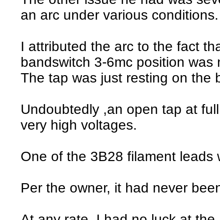
an arc under various conditions.
I attributed the arc to the fact th
bandswitch 3-6mc position was m
The tap was just resting on the 
Undoubtedly ,an open tap at ful
very high voltages.
One of the 3B28 filament leads 
Per the owner, it had never be
At any rate, I had no luck at the