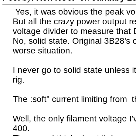
Yes, it was obvious the peak volt
But all the crazy power output 
voltage divider to measure that
No, solid state. Original 3B28's
worse situation.
I never go to solid state unless i
rig.
The :soft" current limiting from t
Well, the only filament voltage I'
400.