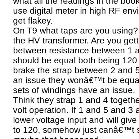
what all the readings in the boo
use digital meter in high RF en
get flakey.
On T9 what taps are you using?
the HV transformer. Are you get
between resistance between 1 
should be equal both being 120 v
brake the strap between 2 and 5 
an issue they wonâ€™t be equal
sets of windings have an issue.
Think they strap 1 and 4 togethe
volt operation. If 1 and 5 and 3
lower voltage input and will gi
to 120, somehow just canâ€™t s