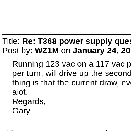
Title:
Re: T368 power supply que
Post by:
WZ1M
on
January 24, 20
Running 123 vac on a 117 vac p
per turn, will drive up the secon
thing is that the current draw, ev
alot.
Regards,
Gary