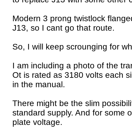
Modern 3 prong twistlock flange
J13, so I cant go that route.
So, I will keep scrounging for wh
I am including a photo of the tr
Ot is rated as 3180 volts each 
in the manual.
There might be the slim possibili
standard supply. And for some ot
plate voltage.