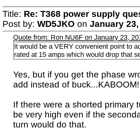
Title:
Re: T368 power supply que
Post by:
WD5JKO
on
January 23,
Quote from: Ron NU6F on January 23, 20
It would be a VERY convenient point to ad
rated at 15 amps which would drop that s
Yes, but if you get the phase w
add instead of buck...KABOOM!
If there were a shorted primary 
be very high even if the second
turn would do that.