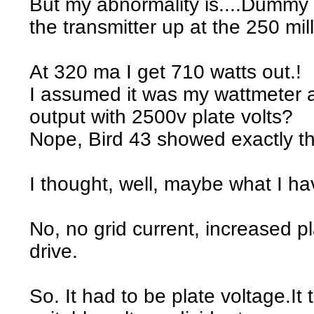
But my abnormality is....Dummy
the transmitter up at the 250 mill
At 320 ma I get 710 watts out.!
I assumed it was my wattmeter as
output with 2500v plate volts?
Nope, Bird 43 showed exactly t
I thought, well, maybe what I h
No, no grid current, increased pl
drive.
So. It had to be plate voltage.It