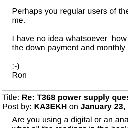
Perhaps you regular users of th
me.
I have no idea whatsoever how h
the down payment and monthly 
:-)
Ron
Title:
Re: T368 power supply que
Post by:
KA3EKH
on
January 23,
Are you using a digital or an a