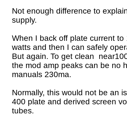
Not enough difference to explain
supply.
When I back off plate current t
watts and then I can safely ope
But again. To get clean near1
the mod amp peaks can be no hi
manuals 230ma.
Normally, this would not be an i
400 plate and derived screen volt
tubes.