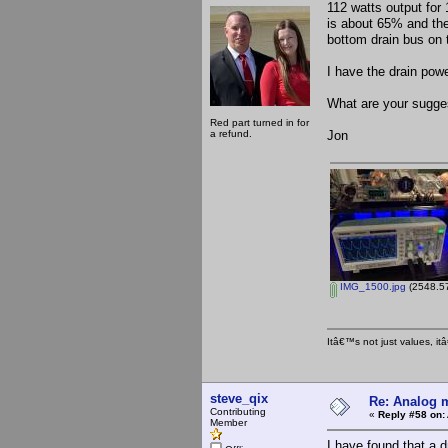
112 watts output for 
is about 65% and the
bottom drain bus on 
I have the drain pow
What are your sugge
Red part turned in for
a refund.
Jon
IMG_1500.jpg
(2548.57
Itâ€™s not just values, i
steve_qix
Re: Analog m
Contributing
«
Reply #58 on:
Member
I have found that a 