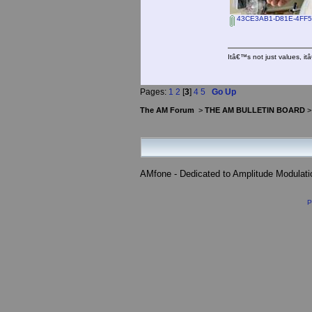
43CE3AB1-D81E-4FF5-
Itâ€™s not just values, i
Pages:
1
2
[
3
]
4
5
Go Up
The AM Forum
>
THE AM BULLETIN BOARD
AMfone - Dedicated to Amplitude Modulat
P