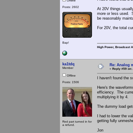
Offline
Posts: 2602
At 20V things usuall
more or less used. 
be reasonably mainta
For 20V, the total c
Bap!
High Power, Broadcast 
ka1tdq
Re: Analog m
Member
«
Reply #59 on:
Offline
I haven't found the s
Posts: 1506
Here's the waveforms
efficiency. The curr
multiplying it by 4.
The dummy load gets
I had to lower the va
getting fully unmesh
Red part turned in for
a refund.
Jon