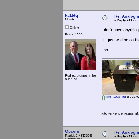
ka1tdq
Re: Analog m
Member
«
Reply #72 on:
Offline
I don't have anything 
Posts: 1506
I'm just waiting on t
Jon
Red part turned in for
a refund.
IMG_1537.jpg
(3565.62
Itâ€™s not just values, i
Opcom
Re: Analog m
Patrick J. / KD5OEI
«
Reply #73 on:
Contributing