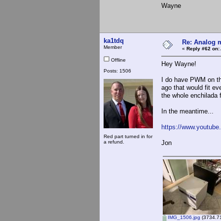
Wayne
ka1tdq
Re: Analog m
Member
«
Reply #62 on:
Offline
Hey Wayne!
Posts: 1506
I do have PWM on th
ago that would fit ev
the whole enchilada fr
In the meantime...
https://www.youtub
Red part turned in for
a refund.
Jon
IMG_1506.jpg
(3734.71