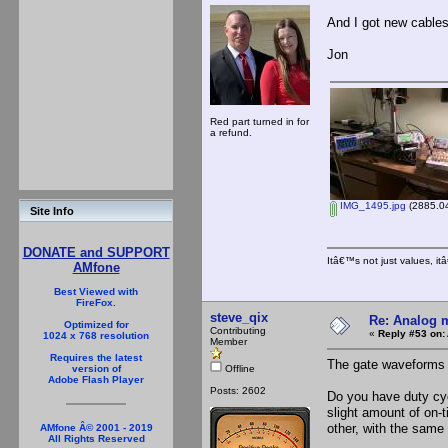
And I got new cables
Jon
Red part turned in for
a refund.
IMG_1495.jpg
(2885.04
Site Info
DONATE and SUPPORT
Itâ€™s not just values, i
AMfone
Best Viewed with
FireFox.
steve_qix
Re: Analog m
Optimized for
Contributing
«
Reply #53 on:
1024 x 768 resolution
Member
Requires the latest
The gate waveforms 
Offline
version of
Adobe Flash Player
Posts: 2602
Do you have duty cyc
slight amount of on-
other, with the same 
AMfone Â© 2001 - 2019
All Rights Reserved