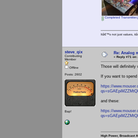
Completed Transmitter.
Itâ€™s not just values, i
steve_qix
Re: Analog m
Contributing
«
Reply #71 on:
Member
Those will definitely
Offline
Posts: 2602
If you want to spend
https://www.mouser
qs=sGAEpiMZZMtQ
and these:
https://www.mouser
Bap!
qs=sGAEpiMZZMt
High Power, Broadcast 