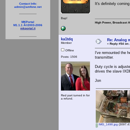
It's definitely coming
Contact Info:
admin@amfone.net
Bap!
MKPortal
High Power, Broadcast 
M1.1.1 Â©2003-2006
mkportal.it
ka1tdq
Re: Analog m
Member
«
Reply #54 on:
Offline
I've remounted the h
Posts: 1506
transmitter.
Duty cycle is adjust
drives the slave IXD
Jon
Red part turned in for
a refund.
IMG_1496.jpg
(3097.47