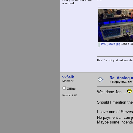
a refund.
IMG_1505.jpg
(2566.11
Itâ€™s not just values, i
vk3alk
Re: Analog m
Member
«
Reply #61 on:
Offline
Well done Jon....
Posts: 270
Should I mention the
I have one of Steves 
No payment ... can 
Maybe some incentive