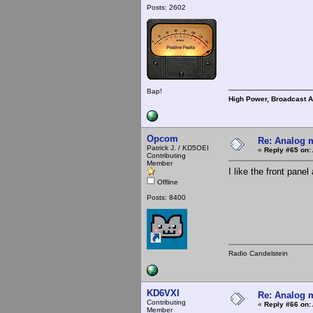
Posts: 2602
Bap!
High Power, Broadcast 
Opcom
Re: Analog m
Patrick J. / KD5OEI
«
Reply #65 on:
Contributing
Member
I like the front pan
Offline
Posts: 8400
Radio Candelstein
KD6VXI
Re: Analog m
Contributing
«
Reply #66 on:
Member