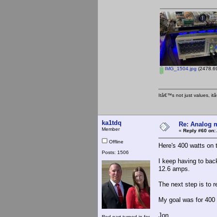
IMG_1504.jpg
(2478.69
Itâ€™s not just values, i
ka1tdq
Re: Analog m
Member
«
Reply #60 on:
Offline
Here's 400 watts on 
Posts: 1506
I keep having to back
12.6 amps.
The next step is to r
My goal was for 400 wa
Jon
Red part turned in for