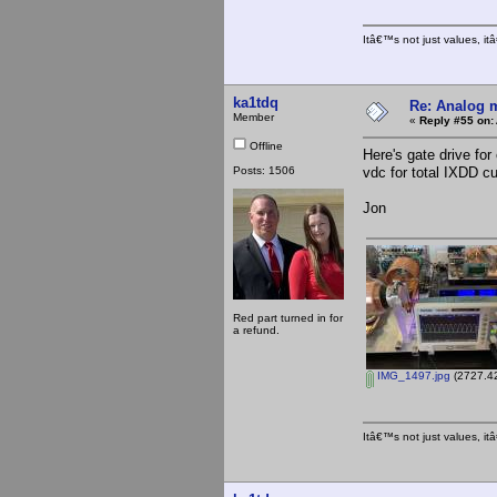
Itâ€™s not just values, i
ka1tdq
Re: Analog m
Member
«
Reply #55 on:
Offline
Here's gate drive fo
Posts: 1506
vdc for total IXDD cu
Jon
Red part turned in for
a refund.
IMG_1497.jpg
(2727.42
Itâ€™s not just values, i