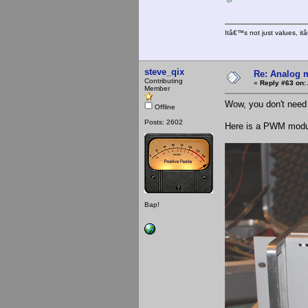
Itâ€™s not just values, i
steve_qix
Re: Analog m
Contributing
«
Reply #63 on:
Member
Wow, you don't need
Offline
Posts: 2602
Here is a PWM modula
Bap!