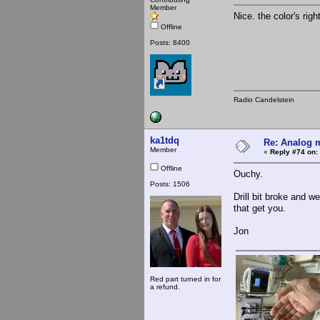
Member
Nice. the color's rig
Offline
Posts: 8400
Radio Candelstein
ka1tdq
Re: Analog m
Member
«
Reply #74 on:
Offline
Ouchy.
Posts: 1506
Drill bit broke and 
that get you.
Jon
Red part turned in for
a refund.