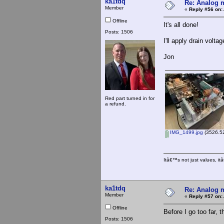
ka1tdq
Re: Analog m
Member
«
Reply #56 on:
Offline
It's all done!
Posts: 1506
I'll apply drain volt
Jon
Red part turned in for
a refund.
IMG_1499.jpg
(3526.52
Itâ€™s not just values, i
ka1tdq
Re: Analog m
Member
«
Reply #57 on:
Offline
Before I go too far, t
Posts: 1506