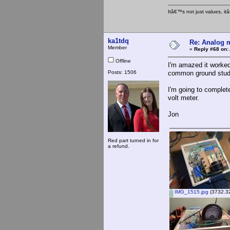
Itâ€™s not just values, i
ka1tdq
Re: Analog m
Member
«
Reply #68 on:
Offline
I'm amazed it worked
Posts: 1506
common ground stud w
I'm going to complete
volt meter.
Jon
Red part turned in for
a refund.
IMG_1515.jpg
(3732.32