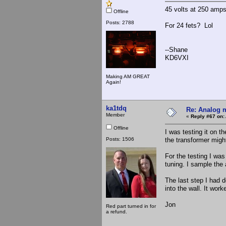
45 volts at 250 amp
Offline
Posts: 2788
For 24 fets? Lol
--Shane
KD6VXI
Making AM GREAT
Again!
ka1tdq
Re: Analog m
Member
«
Reply #67 on:
Offline
I was testing it on 
Posts: 1506
the transformer might
For the testing I was
tuning. I sample the
The last step I had d
into the wall. It wo
Jon
Red part turned in for
a refund.