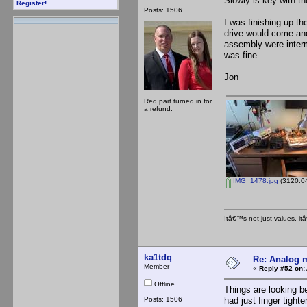
Slowly is key with th
Register!
Posts: 1506
I was finishing up th
drive would come and
assembly were interm
was fine.
Jon
Red part turned in for
a refund.
IMG_1478.jpg
(3120.04
Itâ€™s not just values, i
ka1tdq
Re: Analog m
Member
«
Reply #52 on:
Offline
Things are looking b
Posts: 1506
had just finger tight