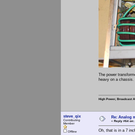
The power transforme
heavy on a chassis. 
High Power, Broadcast 
steve_qix
Re: Analog m
Contributing
«
Reply #64 on:
Member
Oh, that is in a 7 in
Offline