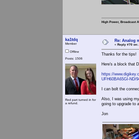
High Power, Broadcast 
ka1tdq
Re: Analog m
Member
«
Reply #70 on:
Offline
Thanks for the tips!
Posts: 1506
Here's a block that D
https://www.digikey
UFH60BA65GI-ND/9
I can bolt the connect
Also, I was using my 
Red part turned in for
a refund.
going to upgrade to a
Jon