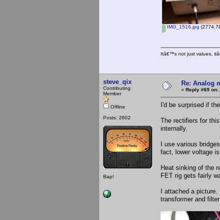
IMG_1516.jpg
(2774.78
Itâ€™s not just values, i
steve_qix
Re: Analog m
Contributing
«
Reply #69 on:
Member
I'd be surprised if th
Offline
Posts: 2602
The rectifiers for t
internally.
I use various bridge
fact, lower voltage is
Heat sinking of the r
FET rig gets fairly w
Bap!
I attached a picture.
transformer and filte