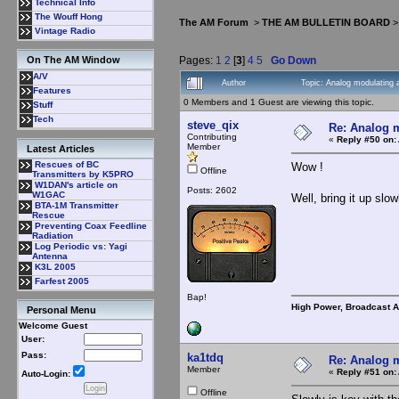
Technical Info
The Wouff Hong
The AM Forum
>
THE AM BULLETIN BOARD
Vintage Radio
Pages:
1
2
[
3
]
4
5
Go Down
On The AM Window
A/V
Author
Topic: Analog modulating 
Features
0 Members and 1 Guest are viewing this topic.
Stuff
Tech
steve_qix
Re: Analog m
Contributing
«
Reply #50 on:
Member
Latest Articles
Rescues of BC
Wow !
Offline
Transmitters by K5PRO
W1DAN's article on
Posts: 2602
W1GAC
Well, bring it up sl
BTA-1M Transmitter
Rescue
Preventing Coax Feedline
Radiation
Log Periodic vs: Yagi
Antenna
K3L 2005
Farfest 2005
Bap!
High Power, Broadcast 
Personal Menu
Welcome Guest
User:
Pass:
ka1tdq
Re: Analog m
Member
«
Reply #51 on:
Auto-Login:
Offline