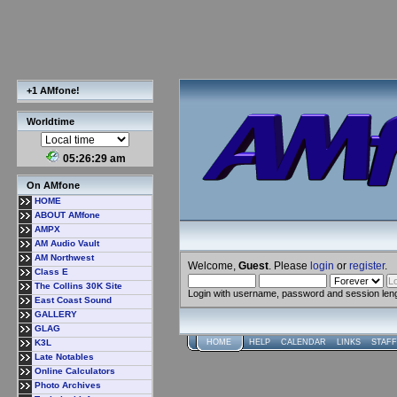
+1 AMfone!
Worldtime
05:26:31 am
On AMfone
HOME
ABOUT AMfone
AMPX
AM Audio Vault
AM Northwest
Welcome,
Guest
. Please
login
or
register
.
Class E
The Collins 30K Site
Login with username, password and session len
East Coast Sound
GALLERY
GLAG
K3L
HOME
HELP
CALENDAR
LINKS
STAFF
Late Notables
Online Calculators
Photo Archives