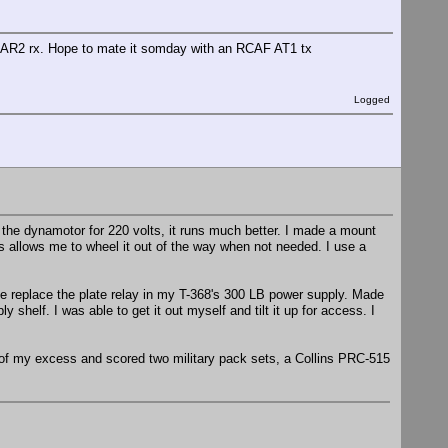
F AR2 rx. Hope to mate it somday with an RCAF AT1 tx
Logged
the dynamotor for 220 volts, it runs much better. I made a mount
his allows me to wheel it out of the way when not needed. I use a
e replace the plate relay in my T-368's 300 LB power supply. Made
shelf. I was able to get it out myself and tilt it up for access. I
of my excess and scored two military pack sets, a Collins PRC-515