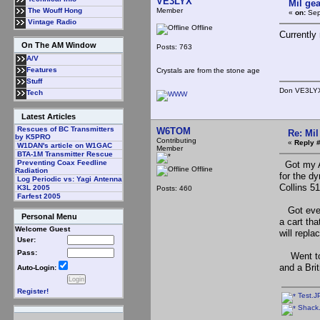
VE3LYX
Mil gea
Member
The Wouff Hong
«
on:
Sep
Vintage Radio
Offline
Currently
On The AM Window
Posts: 763
A/V
Features
Crystals are from the stone age
Stuff
Don VE3LYX<
Tech
Latest Articles
Rescues of BC Transmitters
W6TOM
Re: Mil
by K5PRO
Contributing
«
Reply #
W1DAN's article on W1GAC
Member
BTA-1M Transmitter Rescue
Preventing Coax Feedline
Got my AR
Offline
Radiation
for the dy
Log Periodic vs: Yagi Antenna
Collins 5
K3L 2005
Posts: 460
Farfest 2005
Got even 
Personal Menu
a cart tha
Welcome Guest
will repla
User:
Pass:
Went to t
and a Bri
Auto-Login:
Register!
Test.J
Shack