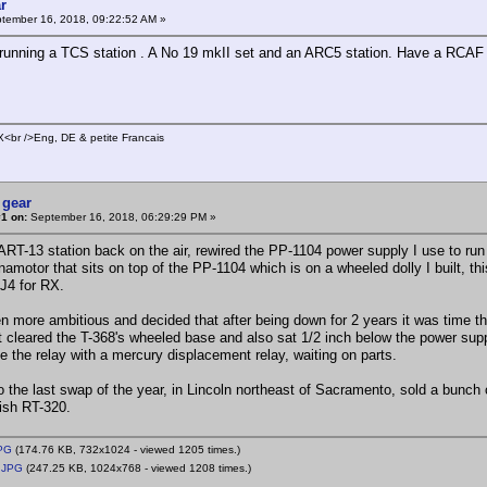
r
tember 16, 2018, 09:22:52 AM »
 running a TCS station . A No 19 mkII set and an ARC5 station. Have a RCA
br />Eng, DE & petite Francais
 gear
1 on:
September 16, 2018, 06:29:29 PM »
T-13 station back on the air, rewired the PP-1104 power supply I use to run 
namotor that sits on top of the PP-1104 which is on a wheeled dolly I built, t
1J4 for RX.
more ambitious and decided that after being down for 2 years it was time th
t cleared the T-368's wheeled base and also sat 1/2 inch below the power supply 
ce the relay with a mercury displacement relay, waiting on parts.
he last swap of the year, in Lincoln northeast of Sacramento, sold a bunch 
tish RT-320.
PG
(174.76 KB, 732x1024 - viewed 1205 times.)
.JPG
(247.25 KB, 1024x768 - viewed 1208 times.)