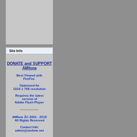
Site Info
DONATE and SUPPORT
AMfone
Best Viewed with
FireFox.
Optimized for
1024 x 768 resolution
Requires the latest
version of
Adobe Flash Player
AMfone Â© 2001 - 2019
All Rights Reserved
Contact Info:
admin@amfone.net