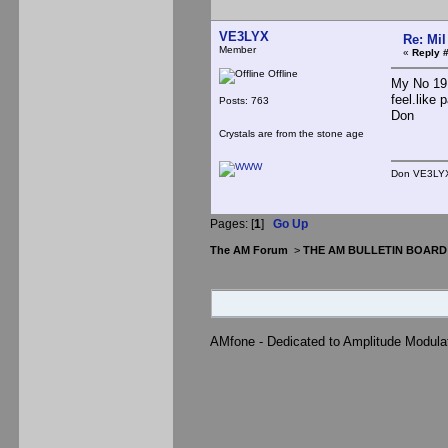
VE3LYX
Re: Mil
Member
«
Reply #
Offline
My No 19 
feel.like 
Posts: 763
Don
Crystals are from the stone age
Don VE3LYX<
Pages: [
1
]
Go Up
The AM Forum
>
THE AM BULLETIN BOARD
AMfone - Dedicated to Amplitude Modula