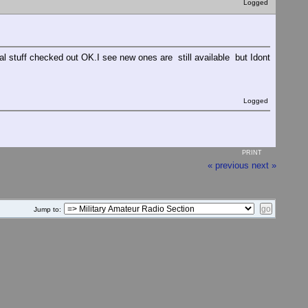
Logged
l stuff checked out OK.I see new ones are still available but Idont
Logged
PRINT
« previous
next »
Jump to: