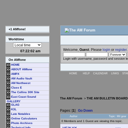
+1 AMfone!
Worldtime
Welcome,
Guest
. Please
login
or
register
.
07:22:02 am
Login with username, password and session l
On AMfone
HOME
ABOUT AMfone
HOME
HELP
CALENDAR
LINKS
STA
AMPX
AM Audio Vault
AM Northwest
Class E
The Collins 30K Site
East Coast Sound
The AM Forum
>
THE AM BULLETIN BOARD
GALLERY
GLAG
K3L
Pages: [
1
]
Go Down
Late Notables
Author
Topic: Mil gear
Online Calculators
0 Members and 1 Guest are viewing this topic.
Photo Archives
Technical Info