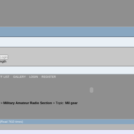
ength
FF LIST
GALLERY
LOGIN
REGISTER
>
Military Amateur Radio Section
> Topic:
Mil gear
 (Read 7410 times)