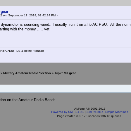
 gear
2 on:
September 17, 2018, 02:42:34 PM »
dynamotor is sounding wierd.. I usually run it on a hb AC PSU. All the norma
parting with the money ..... yet.
br />Eng, DE & petite Francais
>
Military Amateur Radio Section
> Topic:
Mil gear
tion on the Amateur Radio Bands
AMfone Â© 2001-2015
Powered by SMF 1.1.21
|
SMF © 2015, Simple Machines
Page created in 0.178 seconds with 18 queries.