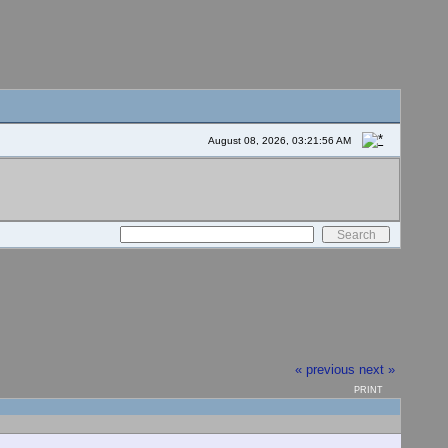
August 08, 2026, 03:21:56 AM
« previous
next »
PRINT