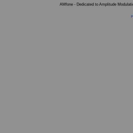
AMfone - Dedicated to Amplitude Modulat
P