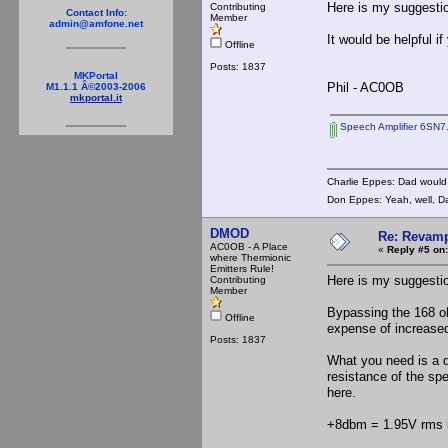
Here is my suggestio
Contributing
Contact Info:
Member
admin@amfone.net
It would be helpful 
Offline
Posts: 1837
MKPortal
Phil - AC0OB
M1.1.1 Â©2003-2006
mkportal.it
Speech Amplifier 6SN7
Charlie Eppes: Dad would 
Don Eppes: Yeah, well, Da
DMOD
Re: Revamp
AC0OB - A Place
«
Reply #5 on:
where Thermionic
Emitters Rule!
Here is my suggestio
Contributing
Member
Bypassing the 168 oh
Offline
expense of increased
Posts: 1837
What you need is a d
resistance of the sp
here.
+8dbm = 1.95V rms 