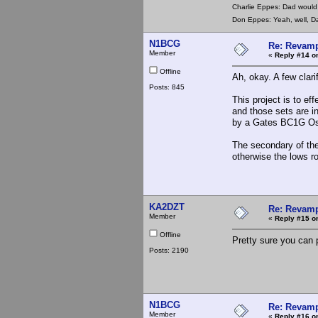
Charlie Eppes: Dad would 
Don Eppes: Yeah, well, Da
N1BCG
Re: Revamp
Member
«
Reply #14 o
Offline
Ah, okay. A few clarif
Posts: 845
This project is to ef
and those sets are in
by a Gates BC1G Osci
The secondary of the 
otherwise the lows r
KA2DZT
Re: Revamp
Member
«
Reply #15 o
Offline
Pretty sure you can 
Posts: 2190
N1BCG
Re: Revamp
Member
«
Reply #16 o