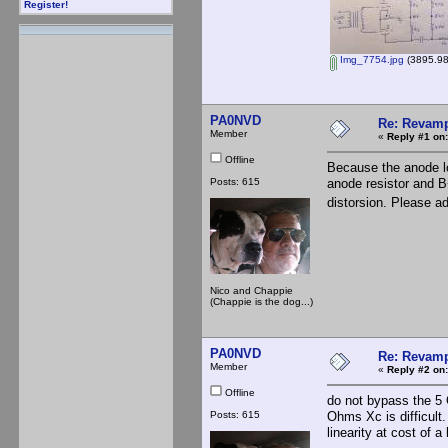
Register!
Img_7754.jpg
(3895.98
PA0NVD
Re: Revamp
Member
«
Reply #1 on:
Offline
Because the anode loa
Posts: 615
anode resistor and B
distorsion. Please a
Nico and Chappie
(Chappie is the dog...)
PA0NVD
Re: Revamp
Member
«
Reply #2 on:
Offline
do not bypass the 5 
Posts: 615
Ohms Xc is difficult
linearity at cost of a