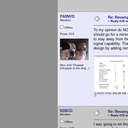
PA0NVD
Re: Revamp
Member
«
Reply #18 o
Offline
To my opinion do NOT
Posts: 615
should go for a mini
to stay away from th
signal capability. Th
design by adding non
Nico and Chappie
(Chappie is the dog...)
6SN7.PNG
(53.06 KB, 
N1BCG
Re: Revamp
Member
«
Reply #19 o
Offline
I was going to let th