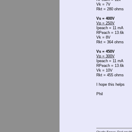
Vk = 7V
Rkt = 280 ohms
Vs = 400V
Vp = 250V
Ipeach = 11 mA
RPeach = 13.6k
Vk = 8V
Rkt = 364 ohms
Vs = 450V
Vp = 300V
Ipeach = 11 mA
RPeach = 13.6k
Vk = 10V
Rkt = 455 ohms
I hope this helps
Phil
Charlie Eppes: Dad would 