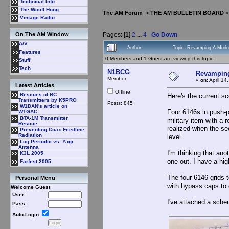
Technical Info
The Wouff Hong
The AM Forum
>
THE AM BULLETIN BOARD
Vintage Radio
Pages: [
1
]
2
...
4
Go Down
On The AM Window
A/V
Author
Topic: Revamping A Modul
Features
0 Members and 1 Guest are viewing this topic.
Stuff
Tech
N1BCG
Revamping
Member
«
on:
April 14
Latest Articles
Offline
Rescues of BC
Here's the current sc
Transmitters by K5PRO
Posts: 845
W1DAN's article on
Four 6146s in push-p
W1GAC
BTA-1M Transmitter
military item with a 
Rescue
realized when the se
Preventing Coax Feedline
Radiation
level.
Log Periodic vs: Yagi
Antenna
I'm thinking that ano
K3L 2005
one out. I have a hi
Farfest 2005
The four 6146 grids 
Personal Menu
with bypass caps to g
Welcome Guest
User:
I've attached a sche
Pass:
Auto-Login: