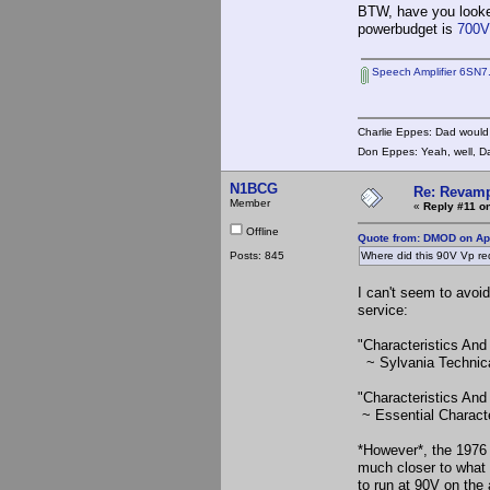
BTW, have you looked
powerbudget is
700
Speech Amplifier 6SN7
Charlie Eppes: Dad would 
Don Eppes: Yeah, well, Da
N1BCG
Re: Revamp
Member
«
Reply #11 on
Offline
Quote from: DMOD on Apr
Posts: 845
Where did this 90V Vp r
I can't seem to avoid
service:
"Characteristics And
~ Sylvania Technic
"Characteristics An
~ Essential Characte
*However*, the 197
much closer to what 
to run at 90V on the