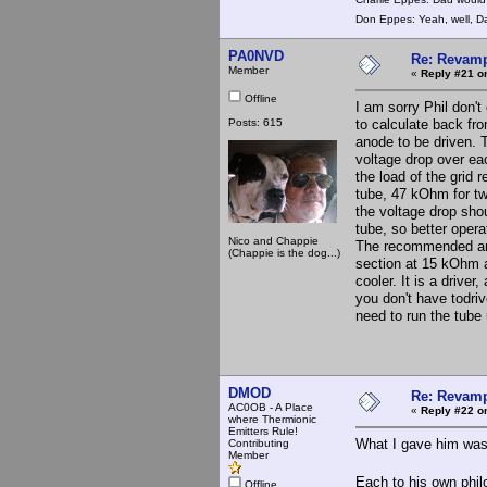
Don Eppes: Yeah, well, Da
PA0NVD
Re: Revamp
Member
«
Reply #21 o
Offline
I am sorry Phil don't
Posts: 615
to calculate back fr
anode to be driven. 
voltage drop over ea
the load of the grid
tube, 47 kOhm for tw
the voltage drop sho
tube, so better oper
Nico and Chappie
The recommended ano
(Chappie is the dog...)
section at 15 kOhm a
cooler. It is a driver
you don't have todri
need to run the tube
DMOD
Re: Revamp
AC0OB - A Place
«
Reply #22 o
where Thermionic
Emitters Rule!
What I gave him was 
Contributing
Member
Each to his own phil
Offline