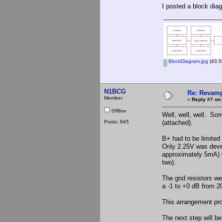
I posted a block dia
BlockDiagram.jpg
(43.5
N1BCG
Re: Revamp
Member
«
Reply #7 on:
Offline
Well, well, well. Som
Posts: 845
(attached).
B+ had to be limited
Only 2.25V was devel
approximately 5mA) w
two).
The grid resistors w
a -1 to +0 dB from 
This arrangement pr
The next step will b