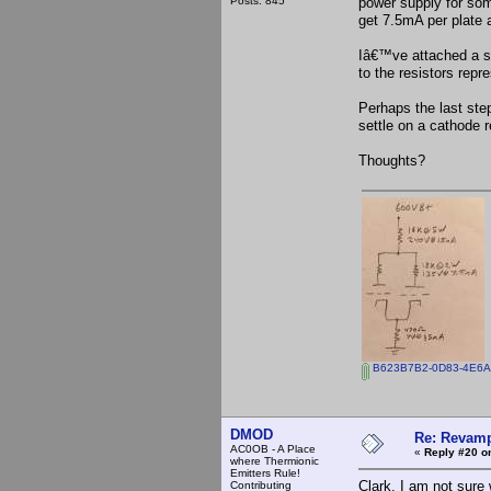
Posts: 845
power supply for som
get 7.5mA per plate 
Iâ€™ve attached a s
to the resistors repr
Perhaps the last step
settle on a cathode r
Thoughts?
B623B7B2-0D83-4E6A
DMOD
Re: Revamp
AC0OB - A Place
«
Reply #20 o
where Thermionic
Emitters Rule!
Clark, I am not sure
Contributing