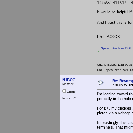
1.95VX1.414X17 = 47
It would be helpful 
And I trust this is f
Phil - AC0OB
Speech Amplifier 12AU
Charlie Eppes: Dad would 
Don Eppes: Yeah, well, Da
N1BCG
Re: Revamp
Member
«
Reply #6 on:
Offline
I'm leaning toward th
Posts: 845
perfectly in the hole
For B+, my choices a
plates via a voltage 
Interestingly, this c
terminals. That migh