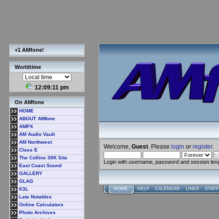
+1 AMfone!
Worldtime
12:09:12 pm
On AMfone
HOME
ABOUT AMfone
AMPX
AM Audio Vault
AM Northwest
Welcome,
Guest
. Please
login
or
register
.
Class E
The Collins 30K Site
Login with username, password and session len
East Coast Sound
GALLERY
GLAG
K3L
HOME
HELP
CALENDAR
LINKS
STAFF
Late Notables
Online Calculators
Photo Archives