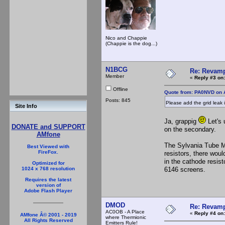
Nico and Chappie
(Chappie is the dog...)
N1BCG
Re: Revamp
Member
«
Reply #3 on:
Offline
Quote from: PA0NVD on A
Posts: 845
Please add the grid leak
Site Info
Ja, grappig
Let's 
DONATE and SUPPORT
on the secondary.
AMfone
The Sylvania Tube Ma
Best Viewed with
FireFox.
resistors, there woul
in the cathode resis
Optimized for
6146 screens.
1024 x 768 resolution
Requires the latest
version of
Adobe Flash Player
DMOD
Re: Revamp
AC0OB - A Place
«
Reply #4 on:
AMfone Â© 2001 - 2019
where Thermionic
All Rights Reserved
Emitters Rule!