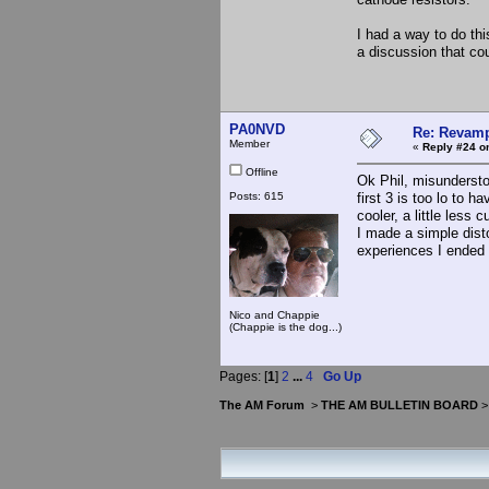
I had a way to do thi
a discussion that cou
PA0NVD
Re: Revamp
Member
«
Reply #24 o
Offline
Ok Phil, misundersto
Posts: 615
first 3 is too lo to 
cooler, a little less 
I made a simple disto
experiences I ended 
Nico and Chappie
(Chappie is the dog...)
Pages: [
1
]
2
...
4
Go Up
The AM Forum
>
THE AM BULLETIN BOARD