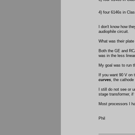
4) four 6146s in Cla
I don't know how th
audiophile circuit.
What was their plate
Both the GE and RCA
was in the less line
My goal was to run th
If you want 90 V on 
curves
, the cathode
I still do not see or
stage transformer, if 
Most processors I ha
Phil