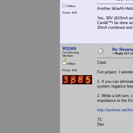
Offline
Another â€œAh-Hahâ
Posts: 845
Yes, 90V @10mA and -
Canâ€™t be done with
20mA combined and a
W1DAN
Re: Revamp
Contributing
«
Reply #17 o
Member
Clark:
Offline
Posts: 946
Fun project. I wonder
1. If you can elimina
system negative fee
2. While a left-turn
impedance to the 6146
http://amfone.net/A
73,
Dan