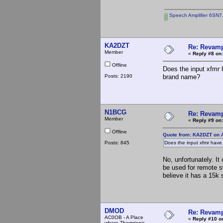
Speech Amplifier 6SN7
KA2DZT
Re: Revamp
Member
«
Reply #8 on:
Offline
Does the input xfmr
Posts: 2190
brand name?
N1BCG
Re: Revamp
Member
«
Reply #9 on:
Offline
Quote from: KA2DZT on A
Posts: 845
Does the input xfmr hav
No, unfortunately. I
be used for remote s
believe it has a 15k
DMOD
Re: Revamp
AC0OB - A Place
«
Reply #10 o
where Thermionic