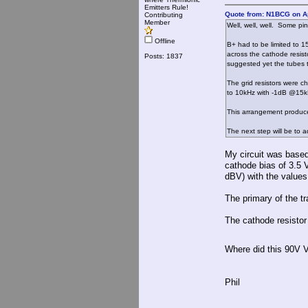
Emitters Rule!
Quote from: N1BCG on Ap
Contributing
Member
Well, well, well. Some pin
Offline
B+ had to be limited to 
across the cathode resist
Posts: 1837
suggested yet the tubes t
The grid resistors were c
to 10kHz with -1dB @15k
This arrangement produce
The next step will be to 
My circuit was base
cathode bias of 3.5 
dBV) with the values
The primary of the t
The cathode resisto
Where did this 90V 
Phil