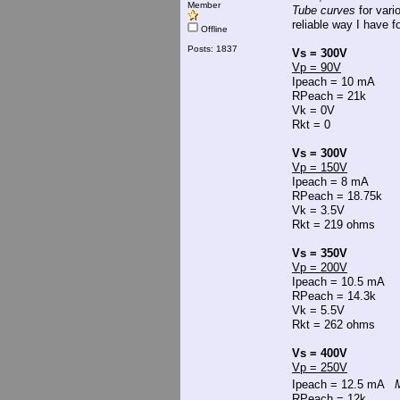
Member
Tube curves
for vari
reliable way I have fo
Offline
Posts: 1837
Vs = 300V
Vp = 90V
Ipeach = 10 mA
RPeach = 21k
Vk = 0V
Rkt = 0
Vs = 300V
Vp = 150V
Ipeach = 8 mA
RPeach = 18.75k
Vk = 3.5V
Rkt = 219 ohms
Vs = 350V
Vp = 200V
Ipeach = 10.5 mA
RPeach = 14.3k
Vk = 5.5V
Rkt = 262 ohms
Vs = 400V
Vp = 250V
Ipeach = 12.5 mA
M
RPeach = 12k