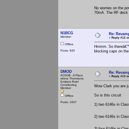
No worries on the pow
70mA. The RF deck on
N1BCG
Re: Revamp
Member
«
Reply #12 o
Offline
Hmmm. So thereâ€™s 
Posts: 845
blocking caps on the
DMOD
Re: Revamp
AC0OB - A Place
«
Reply #13 o
where Thermionic
Emitters Rule!
Contributing
Wow Clark you are ju
Member
So is this circuit
Offline
Posts: 1837
1) two 6146s in Clas
2) two 6146s in Clas
3) four 6146s in Cla