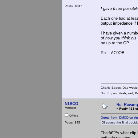
Posts: 1837
I gave three possibil
Each one had at least
output impedance if 
I have given a numb
of how you think his 
be up to the OP.
Phil - AC0OB
Charlie Eppes: Dad would 
Don Eppes: Yeah, well, Da
N1BCG
Re: Revamp
Member
«
Reply #23 o
Offline
Quote from: DMOD on Apr
Posts: 845
Of course the final decisi
Thatâ€™s what clip l
cathode resistors.