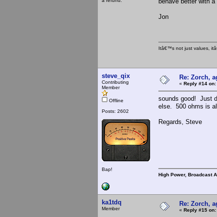
a refund.
behave better with a 
Jon
Itâ€™s not just values, i
steve_qix
Re: Zorch, a
Contributing
«
Reply #14 on:
Member
sounds good! Just do
Offline
else. 500 ohms is als
Posts: 2602
Regards, Steve
Bap!
High Power, Broadcast 
ka1tdq
Re: Zorch, a
Member
«
Reply #15 on: