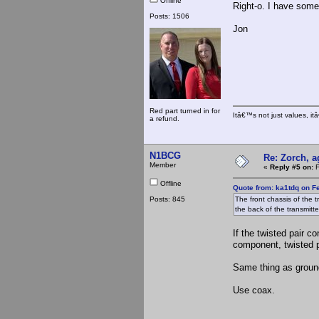
Offline
Right-o. I have som
Posts: 1506
Jon
Red part turned in for
Itâ€™s not just values, i
a refund.
N1BCG
Re: Zorch, a
Member
«
Reply #5 on:
F
Offline
Quote from: ka1tdq on F
Posts: 845
The front chassis of the 
the back of the transmitt
If the twisted pair 
component, twisted p
Same thing as ground
Use coax.