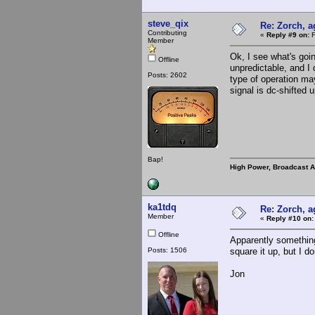
steve_qix
Re: Zorch, a
Contributing
«
Reply #9 on:
F
Member
Ok, I see what's goi
Offline
unpredictable, and I 
Posts: 2602
type of operation ma
signal is dc-shifted 
Bap!
High Power, Broadcast 
ka1tdq
Re: Zorch, a
Member
«
Reply #10 on:
Offline
Apparently something 
Posts: 1506
square it up, but I 
Jon