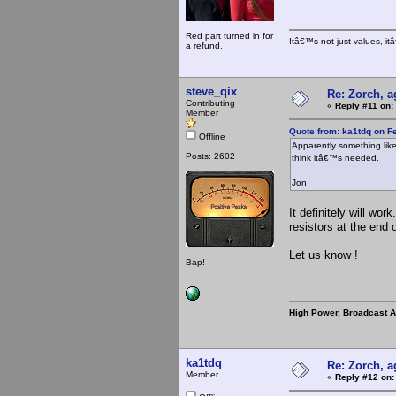
Red part turned in for
Itâ€™s not just values, i
a refund.
steve_qix
Re: Zorch, a
Contributing
«
Reply #11 on:
Member
Quote from: ka1tdq on F
Offline
Apparently something like 
Posts: 2602
think itâ€™s needed.
Jon
It definitely will wor
resistors at the end 
Let us know !
Bap!
High Power, Broadcast 
ka1tdq
Re: Zorch, a
Member
«
Reply #12 on: