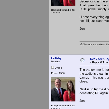
Sequencing is there, 
That gives the drain
IXDD power supply i
Red part turned in for
a refund.
I'll test everything a
not, I'll just blast o
Jon
Itâ€™s not just values, i
ka1tdq
Re: Zorch, a
Member
«
Reply #24 on:
Offline
The transmitter is f
Posts: 1506
the audio is clean in
carrier. This was tra
close.
Next is to try the di
generating RF again 
Jon
Red part turned in for
a refund.