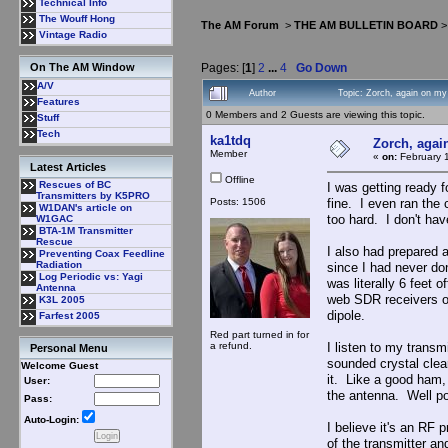
Technical Info
The Wouff Hong
The AM Forum
>
THE AM BULLETIN BOARD
Vintage Radio
Pages: [
1
]
2
...
4
Go Down
On The AM Window
A/V
Author
Topic: Zorch, again on m
Features
0 Members and 2 Guests are viewing this topic.
Stuff
Tech
ka1tdq
Zorch, agai
Member
«
on:
February 1
Latest Articles
Offline
Rescues of BC
I was getting ready f
Transmitters by K5PRO
Posts: 1506
fine. I even ran the 
W1DAN's article on
too hard. I don't ha
W1GAC
BTA-1M Transmitter
Rescue
I also had prepared 
Preventing Coax Feedline
Radiation
since I had never don
Log Periodic vs: Yagi
was literally 6 feet 
Antenna
web SDR receivers ou
K3L 2005
dipole.
Farfest 2005
Red part turned in for
a refund.
I listen to my trans
Personal Menu
sounded crystal clea
Welcome Guest
it. Like a good ham,
User:
the antenna. Well po
Pass:
Auto-Login:
I believe it's an RF 
of the transmitter a