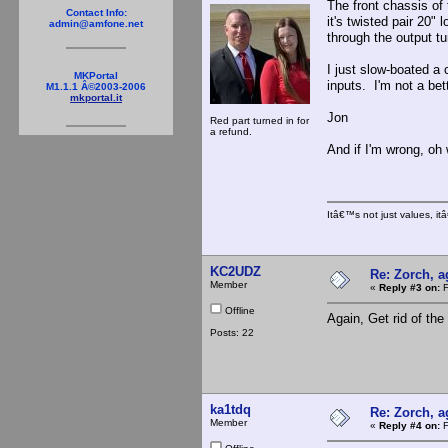
The front chassis of
Contact Info:
it's twisted pair 20"
admin@amfone.net
through the output tu
I just slow-boated a
MKPortal
inputs. I'm not a bet
M1.1.1 Â©2003-2006
mkportal.it
Jon
Red part turned in for
a refund.
And if I'm wrong, oh 
Itâ€™s not just values, i
KC2UDZ
Re: Zorch, a
Member
«
Reply #3 on:
F
Offline
Again, Get rid of th
Posts: 22
ka1tdq
Re: Zorch, a
Member
«
Reply #4 on:
F