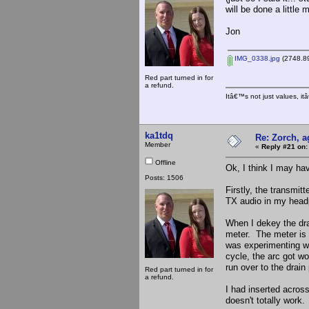
will be done a little 
Jon
IMG_0338.jpg
(2748.89
Red part turned in for
a refund.
Itâ€™s not just values, i
ka1tdq
Re: Zorch, a
Member
«
Reply #21 on:
Offline
Ok, I think I may h
Posts: 1506
Firstly, the transmit
TX audio in my hea
When I dekey the dra
meter. The meter is l
was experimenting wi
cycle, the arc got w
run over to the drain
Red part turned in for
a refund.
I had inserted across
doesn't totally work.