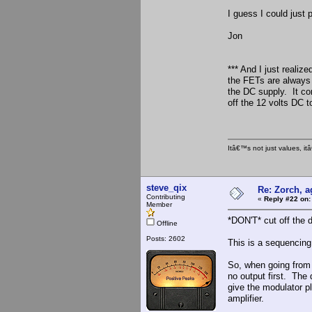
I guess I could just 
Jon
*** And I just realiz
the FETs are always 
the DC supply. It cont
off the 12 volts DC t
Itâ€™s not just values, i
steve_qix
Re: Zorch, a
Contributing
«
Reply #22 on:
Member
*DON'T* cut off the d
Offline
Posts: 2602
This is a sequencing 
So, when going from 
no output first. The
give the modulator ple
amplifier.