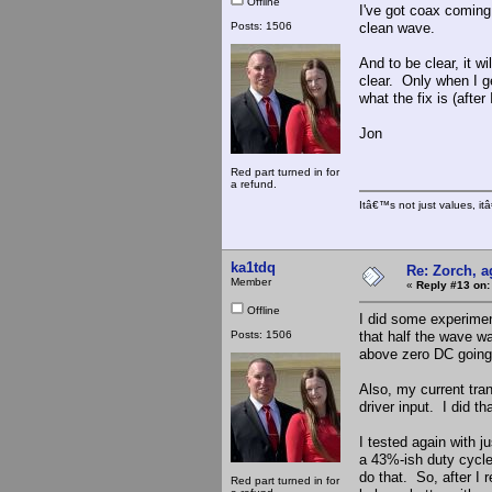
Offline
I've got coax coming,
Posts: 1506
clean wave.
And to be clear, it wi
clear. Only when I ge
what the fix is (afte
Jon
Red part turned in for
a refund.
Itâ€™s not just values, i
ka1tdq
Re: Zorch, a
Member
«
Reply #13 on:
Offline
I did some experimen
Posts: 1506
that half the wave w
above zero DC going
Also, my current tra
driver input. I did 
I tested again with 
a 43%-ish duty cycle,
do that. So, after I 
Red part turned in for