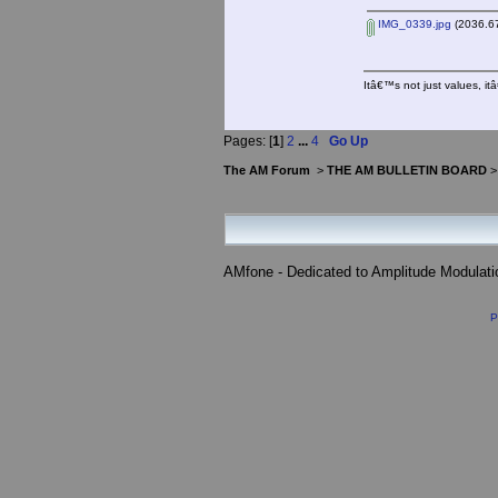
IMG_0339.jpg
(2036.67
Itâ€™s not just values, i
Pages: [
1
]
2
...
4
Go Up
The AM Forum
>
THE AM BULLETIN BOARD
AMfone - Dedicated to Amplitude Modulat
P