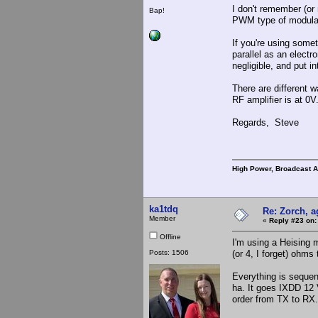
I don't remember (or 
Bap!
PWM type of modulato
If you're using some
parallel as an electr
negligible, and put i
There are different w
RF amplifier is at 0V
Regards, Steve
High Power, Broadcast 
ka1tdq
Re: Zorch, a
Member
«
Reply #23 on:
Offline
I'm using a Heising 
Posts: 1506
(or 4, I forget) ohms 
Everything is seque
ha. It goes IXDD 12 
order from TX to RX.