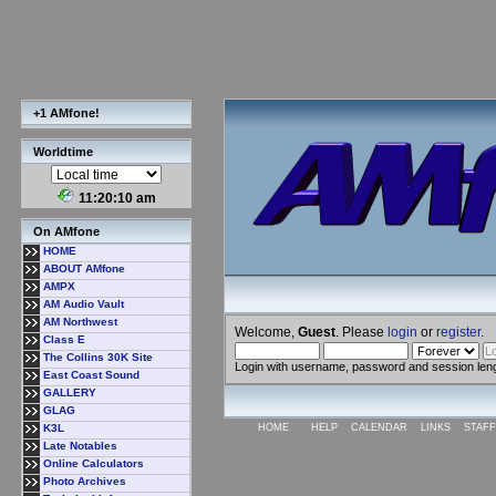
+1 AMfone!
Worldtime
11:20:11 am
On AMfone
HOME
ABOUT AMfone
AMPX
AM Audio Vault
AM Northwest
Welcome,
Guest
. Please
login
or
register
.
Class E
The Collins 30K Site
Login with username, password and session len
East Coast Sound
GALLERY
GLAG
K3L
HOME
HELP
CALENDAR
LINKS
STAFF
Late Notables
Online Calculators
Photo Archives