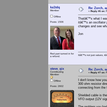
ka1tdq
Re: Zorch, a
Member
«
Reply #6 on:
F
Offline
Thatâ€™s what I was 
Posts: 1506
itâ€™s an oscillator 
changes and see wh
Jon
Red part turned in for
Itâ€™s not just values, i
a refund.
steve_qix
Re: Zorch, a
Contributing
«
Reply #7 on:
F
Member
I don't know how you'
Offline
300 ohm resistor dire
Posts: 2602
connecting from the 
Shielded cable is th
VFO output (12V signa
The problem you had 