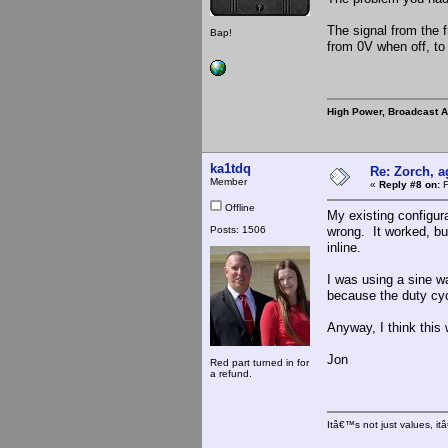
The signal from the 
Bap!
from 0V when off, t
High Power, Broadcast 
ka1tdq
Re: Zorch, a
Member
«
Reply #8 on:
F
Offline
My existing configura
Posts: 1506
wrong. It worked, but
inline.
I was using a sine wa
because the duty cycl
Anyway, I think this 
Jon
Red part turned in for
a refund.
Itâ€™s not just values, i