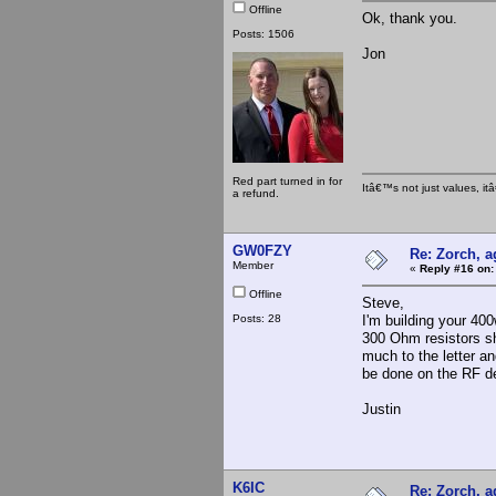
Offline
Ok, thank you.
Posts: 1506
Jon
Red part turned in for
Itâ€™s not just values, i
a refund.
GW0FZY
Re: Zorch, a
Member
«
Reply #16 on:
Offline
Steve,
Posts: 28
I'm building your 40
300 Ohm resistors sh
much to the letter an
be done on the RF d
Justin
K6IC
Re: Zorch, a