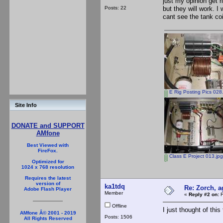
just my opinion get 
Posts: 22
but they will work. I
cant see the tank coi
E Rig Posting Pics 028
Site Info
DONATE and SUPPORT
AMfone
Best Viewed with
FireFox.
Class E Project 013.jpg
Optimized for
1024 x 768 resolution
Requires the latest
version of
ka1tdq
Re: Zorch, a
Adobe Flash Player
Member
«
Reply #2 on:
F
Offline
I just thought of this 
AMfone Â© 2001 - 2019
Posts: 1506
All Rights Reserved