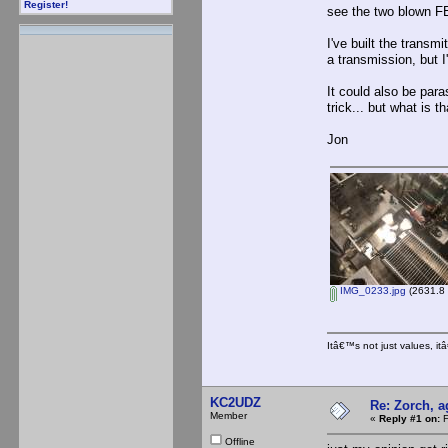
Register!
see the two blown FE
I've built the transm
a transmission, but 
It could also be par
trick... but what is 
Jon
IMG_0233.jpg
(2631.8 
Itâ€™s not just values, i
KC2UDZ
Re: Zorch, a
Member
«
Reply #1 on:
F
Offline