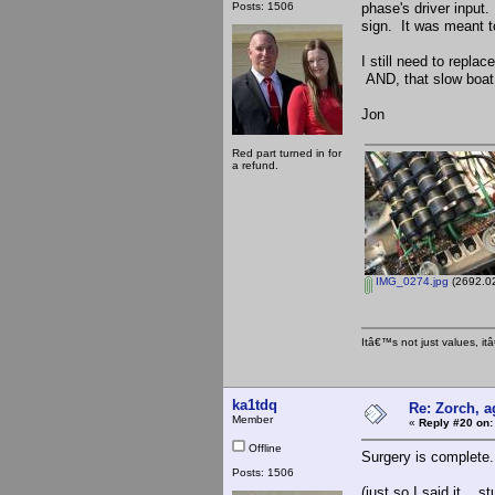
Posts: 1506
phase's driver input.
sign. It was meant 
I still need to repl
AND, that slow boat 
Jon
Red part turned in for
a refund.
IMG_0274.jpg
(2692.02
Itâ€™s not just values, i
ka1tdq
Re: Zorch, a
Member
«
Reply #20 on:
Offline
Surgery is complete
Posts: 1506
(just so I said it... 