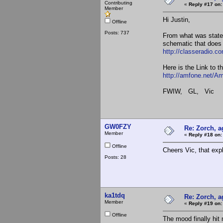
Contributing
«
Reply #17 on:
Member
Hi Justin,
Offline
Posts: 737
From what was stat
schematic that does 
http://classeradio.c
Here is the Link to t
http://amfone.net/A
FWIW, GL, Vic
GW0FZY
Re: Zorch, a
Member
«
Reply #18 on:
Offline
Cheers Vic, that expl
Posts: 28
ka1tdq
Re: Zorch, a
Member
«
Reply #19 on:
Offline
The mood finally hit