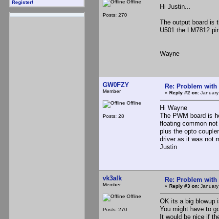
Offline
Register!
Hi Justin...
Posts: 270
The output board is 
U501 the LM7812 pin
Wayne
GW0FZY
Re: Problem with
Member
«
Reply #2 on:
January
Offline
Hi Wayne
The PWM board is hom
Posts: 28
floating common not 
plus the opto coupler
driver as it was not 
Justin
vk3alk
Re: Problem with
Member
«
Reply #3 on:
January
Offline
OK its a big blowup isn
You might have to go
Posts: 270
It would be nice if 