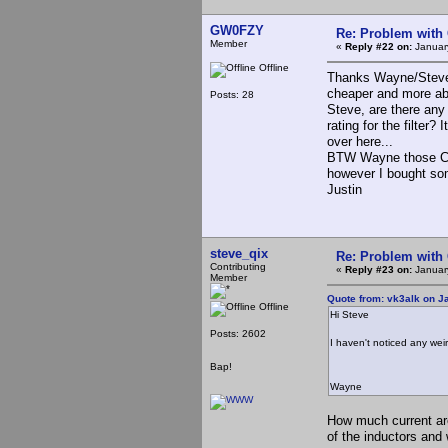
GW0FZY
Re: Problem with
Member
«
Reply #22 on:
January
Offline
Thanks Wayne/Steve, 
cheaper and more a
Posts: 28
Steve, are there any 
rating for the filter?
over here...
BTW Wayne those Chin
however I bought som
Justin
steve_qix
Re: Problem with
Contributing
«
Reply #23 on:
Januar
Member
Quote from: vk3alk on J
Offline
Hi Steve
Posts: 2602
I haven't noticed any weir
Bap!
Wayne
How much current are
of the inductors and 