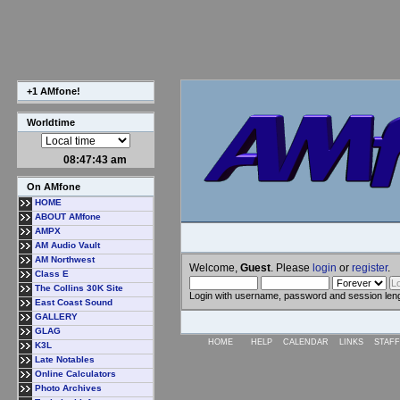
+1 AMfone!
Worldtime
08:47:44 am
On AMfone
HOME
ABOUT AMfone
AMPX
AM Audio Vault
AM Northwest
Welcome,
Guest
. Please
login
or
register
.
Class E
The Collins 30K Site
Login with username, password and session len
East Coast Sound
GALLERY
GLAG
HOME
HELP
CALENDAR
LINKS
STAFF
K3L
Late Notables
Online Calculators
Photo Archives