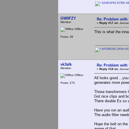
3A4EAF62-D7BE-48
GW0FZY
Re: Problem with
Member
«
Reply #17 on:
January
Offline
This is what the inna
Posts: 28
AF358C6C-2F0A-4C
vk3alk
Re: Problem with
Member
«
Reply #18 on:
Januar
Offline
All looks good....yo
generates more po
Posts: 270
Those transformers l
Got nice clips and bo
There double Es so w
Have you run an aud
The audio filter need
Hope the bolt on the 
aware of that.........