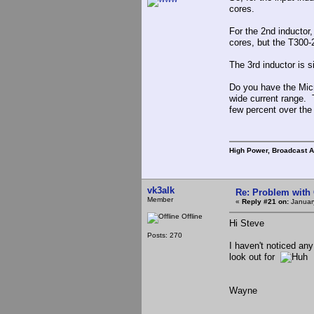
cores.
For the 2nd inductor
cores, but the T300-
The 3rd inductor is s
Do you have the Micr
wide current range. 
few percent over the 
High Power, Broadcast 
vk3alk
Re: Problem with
Member
«
Reply #21 on:
January
Offline
Hi Steve
Posts: 270
I haven't noticed any
look out for
Wayne