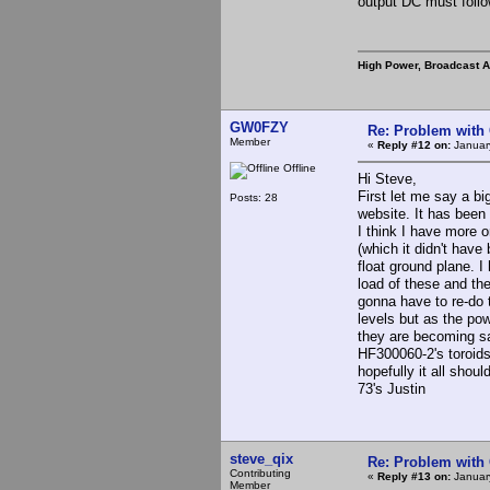
output DC must follo
High Power, Broadcast 
GW0FZY
Re: Problem with
Member
«
Reply #12 on:
Januar
Offline
Hi Steve,
First let me say a bi
Posts: 28
website. It has been 
I think I have more o
(which it didn't hav
float ground plane. I
load of these and the
gonna have to re-do 
levels but as the po
they are becoming sat
HF300060-2's toroids
hopefully it all shou
73's Justin
steve_qix
Re: Problem with
Contributing
«
Reply #13 on:
January
Member