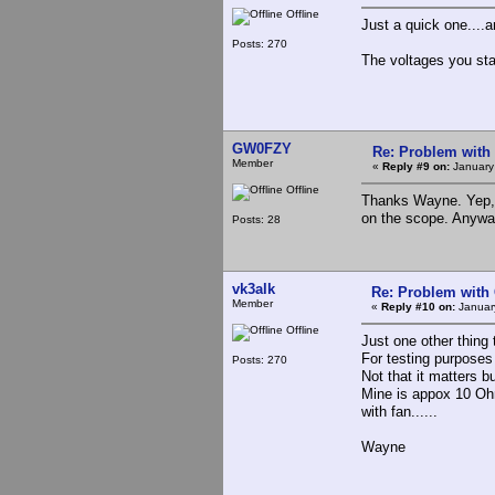
Offline
Just a quick one....
Posts: 270
The voltages you sta
GW0FZY
Re: Problem with
Member
«
Reply #9 on:
January
Offline
Thanks Wayne. Yep, 
on the scope. Anywa
Posts: 28
vk3alk
Re: Problem with
Member
«
Reply #10 on:
Januar
Offline
Just one other thing 
For testing purposes
Posts: 270
Not that it matters bu
Mine is appox 10 Ohm
with fan......
Wayne