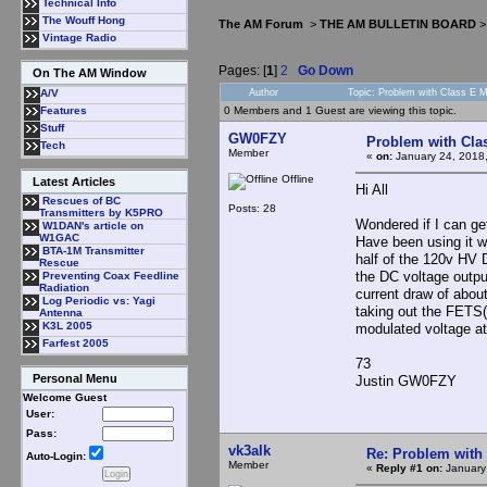
Technical Info
The Wouff Hong
The AM Forum
>
THE AM BULLETIN BOARD
Vintage Radio
Pages: [
1
]
2
Go Down
On The AM Window
Author
Topic: Problem with Class E 
A/V
0 Members and 1 Guest are viewing this topic.
Features
Stuff
GW0FZY
Problem with Cla
Tech
Member
«
on:
January 24, 2018
Offline
Latest Articles
Hi All
Rescues of BC
Posts: 28
Transmitters by K5PRO
Wondered if I can ge
W1DAN's article on
W1GAC
Have been using it w
BTA-1M Transmitter
half of the 120v HV 
Rescue
the DC voltage outp
Preventing Coax Feedline
Radiation
current draw of abou
Log Periodic vs: Yagi
taking out the FETS(
Antenna
K3L 2005
modulated voltage at
Farfest 2005
73
Personal Menu
Justin GW0FZY
Welcome Guest
User:
Pass:
vk3alk
Re: Problem with
Auto-Login:
Member
«
Reply #1 on:
January