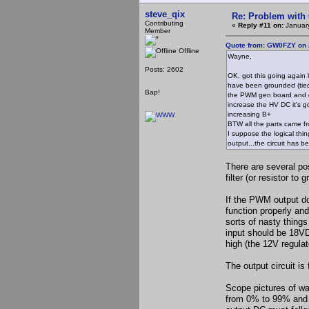
steve_qix
Re: Problem with
Contributing
«
Reply #11 on:
January
Member
Quote from: GW0FZY on 
Offline
Wayne,
Posts: 2602
OK, got this going again
have been grounded (tied 
Bap!
the PWM gen board and get
increase the HV DC it's 
increasing B+
BTW all the parts came f
I suppose the logical thin
output...the circuit has b
There are several pos
filter (or resistor to 
If the PWM output do
function properly and
sorts of nasty thing
input should be 18VD
high (the 12V regula
The output circuit is 
Scope pictures of w
from 0% to 99% and th