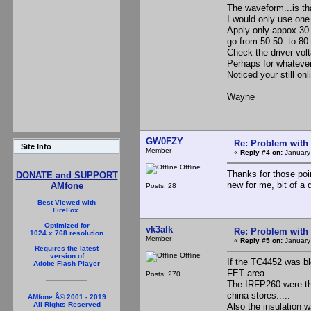
The waveform...is th
I would only use one 
Apply only appox 30 v
go from 50:50 to 80:
Check the driver volt
Perhaps for whatever
Noticed your still onl
Wayne
GW0FZY
Re: Problem with
Site Info
Member
«
Reply #4 on:
January
Offline
Thanks for those poin
DONATE and SUPPORT
new for me, bit of a 
AMfone
Posts: 28
Best Viewed with
FireFox.
Optimized for
vk3alk
Re: Problem with
1024 x 768 resolution
Member
«
Reply #5 on:
January
Requires the latest
Offline
version of
If the TC4452 was bl
Adobe Flash Player
FET area...
Posts: 270
The IRFP260 were the
china stores.....
AMfone Â© 2001 - 2019
All Rights Reserved
Also the insulation 