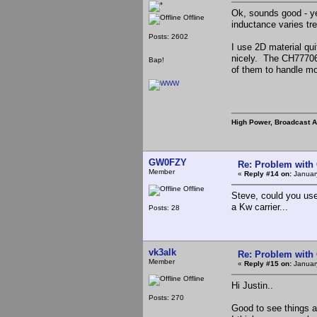
Ok, sounds good - ye
Offline
inductance varies tr
Posts: 2602
I use 2D material qui
nicely. The CH777060
Bap!
of them to handle mo
High Power, Broadcast 
GW0FZY
Re: Problem with
Member
«
Reply #14 on:
January
Offline
Steve, could you use
a Kw carrier...
Posts: 28
vk3alk
Re: Problem with
Member
«
Reply #15 on:
January
Offline
Hi Justin..
Posts: 270
Good to see things ar