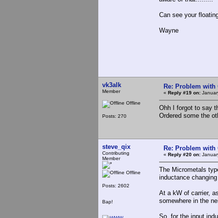
Can see your floatin
Wayne
vk3alk
Re: Problem with
Member
«
Reply #19 on:
January
Offline
Ohh I forgot to say 
Ordered some the oth
Posts: 270
steve_qix
Re: Problem with
Contributing
«
Reply #20 on:
Januar
Member
The Micrometals type 
Offline
inductance changing 
Posts: 2602
At a kW of carrier, a
somewhere in the nei
Bap!
So, for the input in