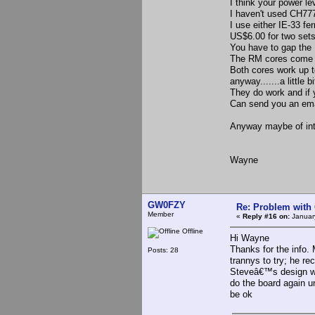
I think your power le
I haven't used CH77
I use either IE-33 f
US$6.00 for two sets
You have to gap the I
The RM cores come w
Both cores work up to
anyway.......a little b
They do work and if y
Can send you an email
Anyway maybe of inte
Wayne
GW0FZY
Re: Problem with
Member
«
Reply #16 on:
January
Offline
Hi Wayne
Thanks for the info.
Posts: 28
trannys to try; he re
Steveâ€™s design whi
do the board again unl
be ok