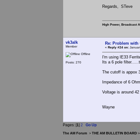
Regards, STeve
High Power, Broadcast 
vk3alk
Re: Problem with
Member
«
Reply #24 on:
Januar
Offline
I'm using IE33 Ferri
Its a 6 pole filter....
Posts: 270
The cutoff is appox
Impedance of 6 Oh
Voltage is around 4
Wayne
Pages: [
1
]
2
Go Up
The AM Forum
>
THE AM BULLETIN BOARD