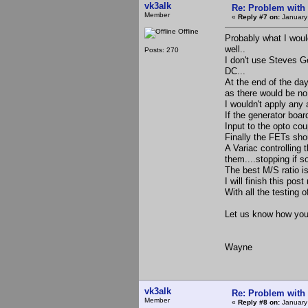
vk3alk
Re: Problem with
Member
«
Reply #7 on:
January
Offline
Probably what I woul
well..
Posts: 270
I don't use Steves 
DC...
At the end of the da
as there would be no
I wouldn't apply any a
If the generator boar
Input to the opto cou
Finally the FETs shou
A Variac controlling
them....stopping if s
The best M/S ratio is
I will finish this pos
With all the testing 
Let us know how you 
Wayne
vk3alk
Re: Problem with
Member
«
Reply #8 on:
January