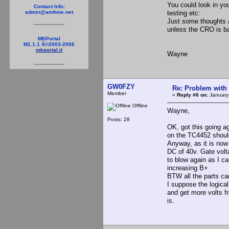
You could look in yo
Contact Info:
testing etc:
admin@amfone.net
Just some thoughts 
unless the CRO is ba
MKPortal
M1.1.1 Â©2003-2006
mkportal.it
Wayne
GW0FZY
Re: Problem with
Member
«
Reply #6 on:
January
Offline
Wayne,
Posts: 28
OK, got this going a
on the TC4452 should
Anyway, as it is now
DC of 40v. Gate volta
to blow again as I 
increasing B+
BTW all the parts c
I suppose the logical
and get more volts fr
is.