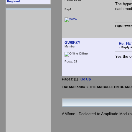
Register!
The bypas
each modu
Bap!
High Power
GW0FZY
Re: FE
Member
«
Reply #
Offline
Yes the c
Posts: 28
Pages: [
1
]
Go Up
The AM Forum
>
THE AM BULLETIN BOARD
AMfone - Dedicated to Amplitude Modula