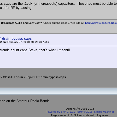
s caps are the .15uF (or thereabouts) capacitors. These too must be able to 
le for RF bypassing.
, Broadcast Audio and Low Cost?
Check out the class E web site at:
http://www.classeradio.o
T drain bypass caps
2 on:
February 27, 2018, 01:26:31 AM »
eramic shunt caps Steve, that's what I meant!!
>
Class E Forum
> Topic:
FET drain bypass caps
tion on the Amateur Radio Bands
AMfone Â© 2001-2015
Powered by SMF 1.1.21
|
SMF © 2015, Simple Machines
Page created in 0.299 seconds with 19 queries.