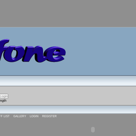
ength
FF LIST
GALLERY
LOGIN
REGISTER