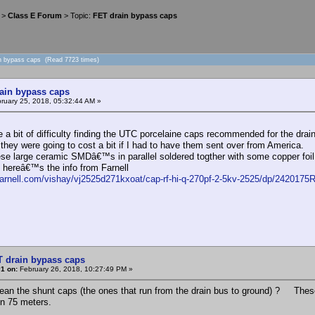
>
Class E Forum
> Topic:
FET drain bypass caps
in bypass caps (Read 7723 times)
ain bypass caps
ruary 25, 2018, 05:32:44 AM »
te a bit of difficulty finding the UTC porcelaine caps recommended for the dr
they were going to cost a bit if I had to have them sent over from America.
ese large ceramic SMDâ€™s in parallel soldered togther with some copper foil 
d hereâ€™s the info from Farnell
.farnell.com/vishay/vj2525d271kxoat/cap-rf-hi-q-270pf-2-5kv-2525/dp/2420175
T drain bypass caps
1 on:
February 26, 2018, 10:27:49 PM »
an the shunt caps (the ones that run from the drain bus to ground) ? Thes
n 75 meters.