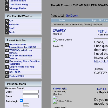
Technical Info
The Wouff Hong
The AM Forum
>
THE AM BULLETIN BOARD
Vintage Radio
Pages: [
1
]
Go Down
On The AM Window
Author
Topic: FET dra
A/V
0 Members and 1 Guest are viewing this topic.
Features
Stuff
GW0FZY
FET dr
Tech
Member
«
on:
Feb
Offline
Latest Articles
Chaps,
Rescues of BC
I had qui
Posts: 28
Transmitters by K5PRO
them and 
W1DAN's article on
W1GAC
I used th
BTA-1M Transmitter
intereste
Rescue
http://uk
Preventing Coax Feedline
Radiation
Log Periodic vs: Yagi
Justin
Antenna
K3L 2005
GW0FZY
Farfest 2005
Personal Menu
steve_qix
Welcome Guest
Re: FE
Contributing
User:
«
Reply #
Member
Pass:
Do you me
Offline
Auto-Login:
module, o
Posts: 2602