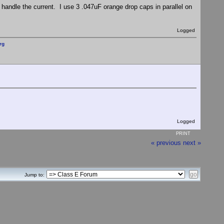
handle the current. I use 3 .047uF orange drop caps in parallel on
Logged
rg
Logged
PRINT
« previous
next »
Jump to: