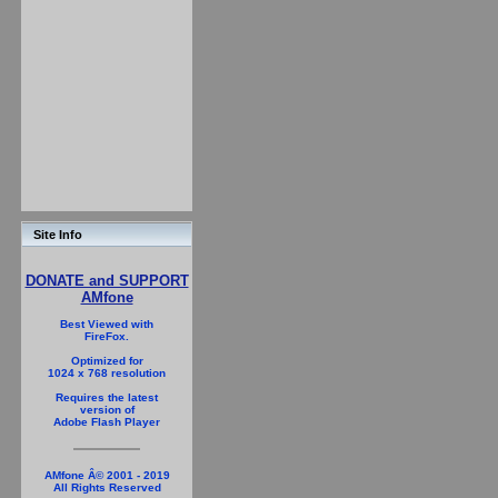
Site Info
DONATE and SUPPORT
AMfone
Best Viewed with
FireFox.
Optimized for
1024 x 768 resolution
Requires the latest
version of
Adobe Flash Player
AMfone Â© 2001 - 2019
All Rights Reserved