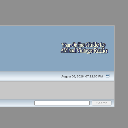
August 06, 2026, 07:12:05 PM