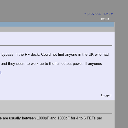
« previous
next »
PRINT
ain bypass in the RF deck. Could not find anyone in the UK who had
and they seem to work up to the full output power. If anyones
RL
Logged
e are usually between 1000pF and 1500pF for 4 to 6 FETs per