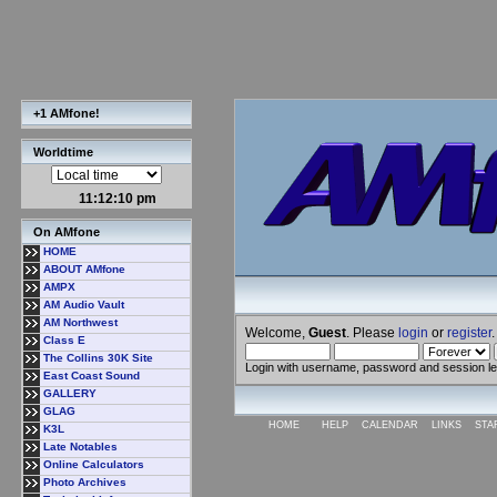
+1 AMfone!
Worldtime
11:12:10 pm
On AMfone
HOME
ABOUT AMfone
AMPX
AM Audio Vault
AM Northwest
Welcome,
Guest
. Please
login
or
register
.
Class E
The Collins 30K Site
Login with username, password and session l
East Coast Sound
GALLERY
GLAG
HOME
HELP
CALENDAR
LINKS
STA
K3L
Late Notables
Online Calculators
Photo Archives