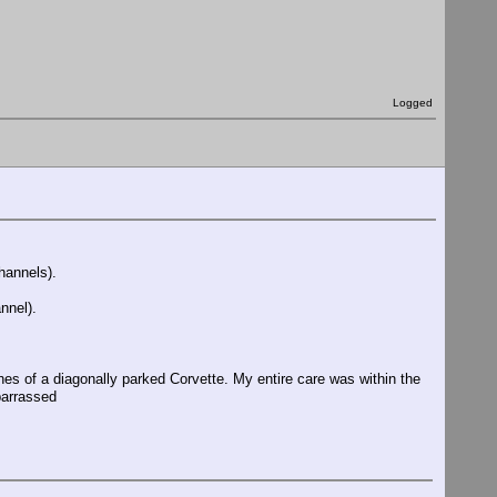
Logged
hannels).
nnel).
es of a diagonally parked Corvette. My entire care was within the