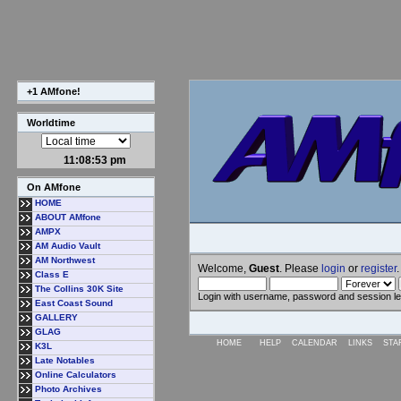
+1 AMfone!
Worldtime
11:08:54 pm
On AMfone
HOME
ABOUT AMfone
AMPX
AM Audio Vault
AM Northwest
Welcome,
Guest
. Please
login
or
register
.
Class E
The Collins 30K Site
Login with username, password and session l
East Coast Sound
GALLERY
GLAG
HOME
HELP
CALENDAR
LINKS
STA
K3L
Late Notables
Online Calculators
Photo Archives