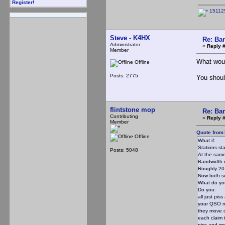
Register!
15112
Steve - K4HX
Re: Ba
Administrator
«
Reply 
Member
What wou
Offline
Posts: 2775
You shoul
flintstone mop
Re: Ba
Contributing
«
Reply 
Member
Quote from
Offline
What if:
Stations st
Posts: 5048
At the same
Bandwidth o
Roughly 20 
Now both se
What do yo
Do you:
all just pi
your QSO 
they move o
each claim 
piss and m