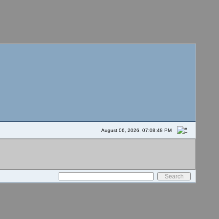
August 06, 2026, 07:08:48 PM