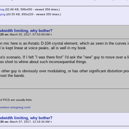
png
(32.66 KB, 599x450 - viewed 356 times.)
.png
(43.55 KB, 650x220 - viewed 350 times.)
ndwidth limiting, why bother?
#29 on:
March 05, 2017, 07:53:09 AM »
on mic here is an Astatic D-104 crystal element, which as seen in the curves
l is kept linear at voice peaks, all is well in my book.
e's scenario, If I felt "I was there first" I'd ask the "new" guy to move over a li
s too short to whine about such inconsequential things.
 other guy is obviously over modulating, or has other significant distortion pro
 most the bands.
d PICS are usually links
eharrison.smugmug.com/
ndwidth limiting, why bother?
#30 on:
March 07, 2017, 12:19:34 AM »