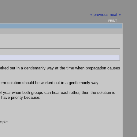
« previous
next »
PRINT
rked out in a gentlemanly way at the time when propagation causes
term solution should be worked out in a gentlemanly way.
 year when both groups can hear each other, then the solution is
have priority because:
mple...