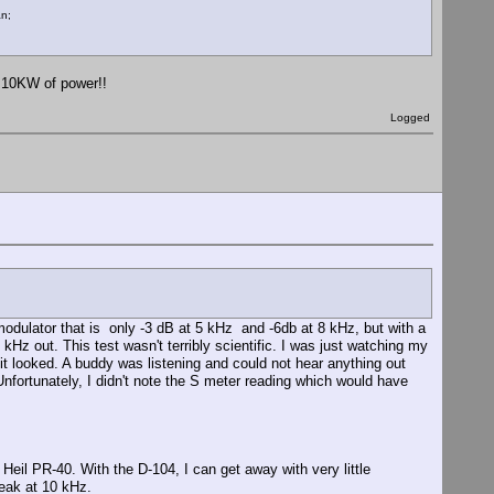
an;
 10KW of power!!
Logged
e modulator that is only -3 dB at 5 kHz and -6db at 8 kHz, but with a
 kHz out. This test wasn't terribly scientific. I was just watching my
it looked. A buddy was listening and could not hear anything out
 Unfortunately, I didn't note the S meter reading which would have
il PR-40. With the D-104, I can get away with very little
peak at 10 kHz.