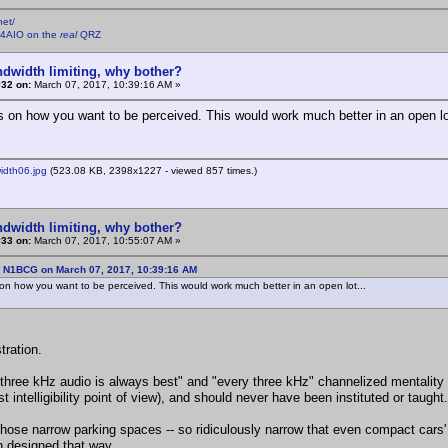
net/
4AIO on the
real
QRZ
ndwidth limiting, why bother?
#32 on:
March 07, 2017, 10:39:16 AM »
s on how you want to be perceived. This would work much better in an open lo
dth06.jpg
(523.08 KB, 2398x1227 - viewed 857 times.)
ndwidth limiting, why bother?
#33 on:
March 07, 2017, 10:55:07 AM »
: N1BCG on March 07, 2017, 10:39:16 AM
on how you want to be perceived. This would work much better in an open lot...
stration.
"three kHz audio is always best" and "every three kHz" channelized mentality i
t intelligibility point of view), and should never have been instituted or taught.
those narrow parking spaces -- so ridiculously narrow that even compact cars' d
 designed that way.