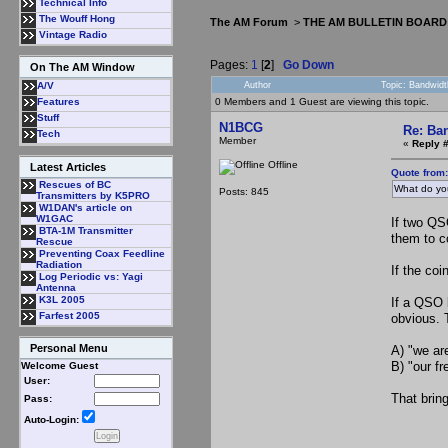
Technical Info
The Wouff Hong
The AM Forum
>
THE AM BULLETIN BOARD
Vintage Radio
Pages:
1
[
2
]
Go Down
On The AM Window
Author
Topic: Bandwidt
A/V
0 Members and 1 Guest are viewing this topic.
Features
Stuff
N1BCG
Re: Ba
Tech
Member
«
Reply 
Offline
Latest Articles
Quote from
Rescues of BC
What do yo
Posts: 845
Transmitters by K5PRO
W1DAN's article on
W1GAC
If two QS
BTA-1M Transmitter
them to co
Rescue
Preventing Coax Feedline
Radiation
If the co
Log Periodic vs: Yagi
Antenna
K3L 2005
If a QSO 
Farfest 2005
obvious. 
Personal Menu
A) "we ar
B) "our f
Welcome Guest
User:
That brin
Pass:
Auto-Login: