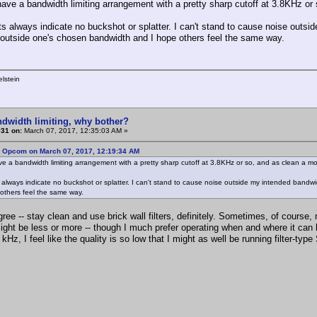
have a bandwidth limiting arrangement with a pretty sharp cutoff at 3.8KHz or 
s always indicate no buckshot or splatter. I can't stand to cause noise outside
n outside one's chosen bandwidth and I hope others feel the same way.
lstein
ndwidth limiting, why bother?
#31 on:
March 07, 2017, 12:35:03 AM »
: Opcom on March 07, 2017, 12:19:34 AM
ve a bandwidth limiting arrangement with a pretty sharp cutoff at 3.8KHz or so, and as clean a mo
 always indicate no buckshot or splatter. I can't stand to cause noise outside my intended bandwidt
others feel the same way.
agree -- stay clean and use brick wall filters, definitely. Sometimes, of course,
might be less or more -- though I much prefer operating when and where it can
 kHz, I feel like the quality is so low that I might as well be running filter-typ