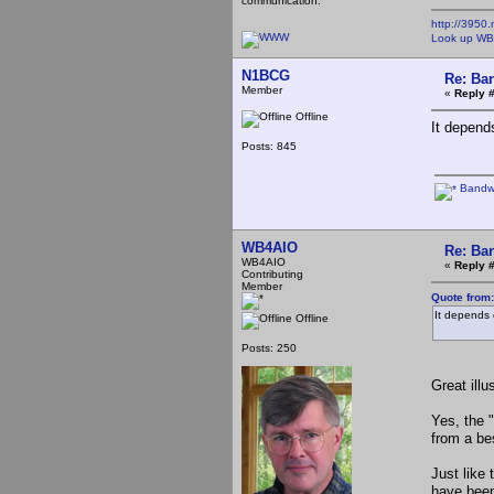
communication.
http://3950.
Look up WB
N1BCG
Re: Ba
Member
«
Reply 
Offline
It depend
Posts: 845
Bandwi
WB4AIO
Re: Ba
WB4AIO
«
Reply 
Contributing
Member
Quote from
It depends 
Offline
Posts: 250
Great illu
Yes, the 
from a bes
Just like 
have been