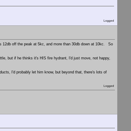
Logged
 is 12db off the peak at 5kc, and more than 30db down at 10kc. So
ttle, but if he thinks it's HIS fire hydrant, I'd just move, not happy,
ducts, I'd probably let him know, but beyond that, there's lots of
Logged