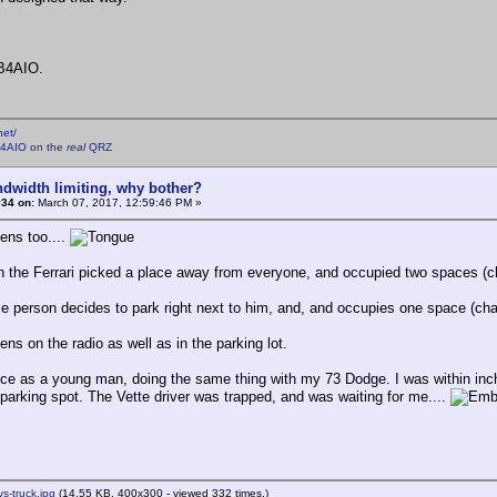
B4AIO.
net/
4AIO on the
real
QRZ
ndwidth limiting, why bother?
#34 on:
March 07, 2017, 12:59:46 PM »
ens too....
n the Ferrari picked a place away from everyone, and occupied two spaces (c
 person decides to park right next to him, and, and occupies one space (cha
ns on the radio as well as in the parking lot.
once as a young man, doing the same thing with my 73 Dodge. I was within inch
1 parking spot. The Vette driver was trapped, and was waiting for me....
vs-truck.jpg
(14.55 KB, 400x300 - viewed 332 times.)