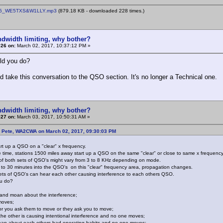
5_WE5TXS&W1LLY.mp3
(879.18 KB - downloaded 228 times.)
ndwidth limiting, why bother?
#26 on:
March 02, 2017, 10:37:12 PM »
ld you do?
d take this conversation to the QSO section. It's no longer a Technical one.
ndwidth limiting, why bother?
#27 on:
March 03, 2017, 10:50:31 AM »
: Pete, WA2CWA on March 02, 2017, 09:30:03 PM
art up a QSO on a "clear" x frequency.
 time, stations 1500 miles away start up a QSO on the same "clear" or close to same x frequency
f both sets of QSO's might vary from 3 to 8 KHz depending on mode.
to 30 minutes into the QSO's on this "clear" frequency area, propagation changes.
ts of QSO's can hear each other causing interference to each others QSO.
u do?
ss and moan about the interference;
moves;
r you ask them to move or they ask you to move;
the other is causing intentional interference and no one moves;
oan about each others bad operating habits and no one moves;