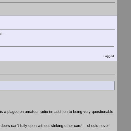
t...
Logged
s a plague on amateur radio (in addition to being very questionable
oors can't fully open without striking other cars! -- should never