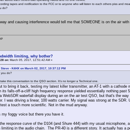
cording tapes and notification to the FCC or to anyone who will listen to each others piss and mo
u do?
way and causing interference would tell me that SOMEONE is on the air with
OP
ndwidth limiting, why bother?
#28 on:
March 05, 2017, 12:51:42 AM »
 Steve - K4HX on March 02, 2017, 10:37:12 PM
 you do?
take this conversation to the QSO section. It's no longer a Technical one.
t to bring it back, testing my latest killer transmitter, an AT-1 with a cathod
 its falls-off-a-cliff high frequency response yielded essentially nothing past 5
 a WebSDR waterfall display during an on the air test QSO, but that's the way 
er. I was driving a linear, 100 watts carrier. My signal was strong at the SDR.
test a touch more scientific. Not in the mud anyway.
s my foggy voice but there you have it.
he response curve of the D104 (and Shure 444) with my usual microphone, a He
limiting in the audio chain. The PR-40 is a different story. It actually has a 