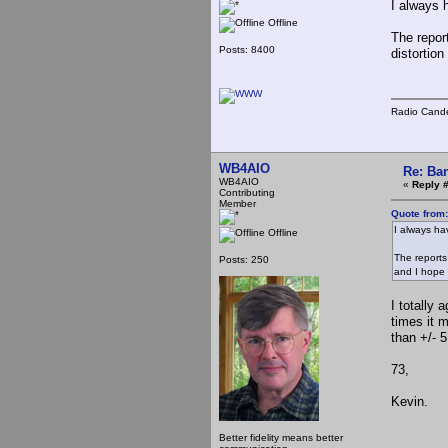
I always 
Offline
The report
Posts: 8400
distortio
Radio Cande
WB4AIO
Re: Ba
WB4AIO
«
Reply 
Contributing
Member
Quote from
I always ha
Offline
The reports
Posts: 250
and I hope 
I totally 
times it 
than +/- 5
73,
Kevin.
Better fidelity means better