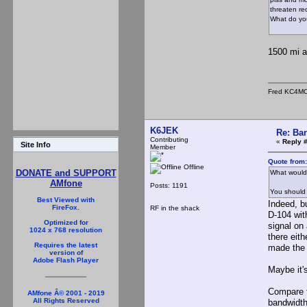
threaten re
What do yo
1500 mi a
Fred KC4M
K6JEK
Re: Ba
Contributing
«
Reply 
Site Info
Member
Quote from:
Offline
DONATE and SUPPORT
What would
AMfone
Posts: 1191
You should 
Best Viewed with
Indeed, bu
FireFox.
RF in the shack
D-104 with
Optimized for
signal on
1024 x 768 resolution
there eith
Requires the latest
made the 
version of
Adobe Flash Player
Maybe it'
Compare t
AMfone Â© 2001 - 2019
All Rights Reserved
bandwidth 