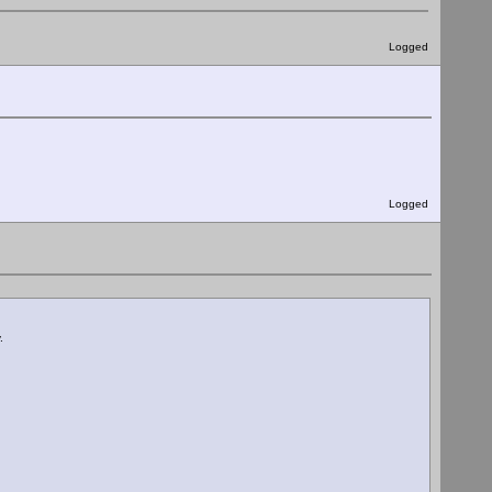
Logged
Logged
.