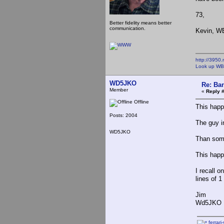
73,
Better fidelity means better
communication.
Kevin, W
http://3950.
Look up WB
WD5JKO
Re: Ba
Member
«
Reply 
Offline
This happ
Posts: 2004
The guy i
WD5JKO
Than some
This happe
I recall 
lines of 
Jim
Wd5JKO
ferrari-