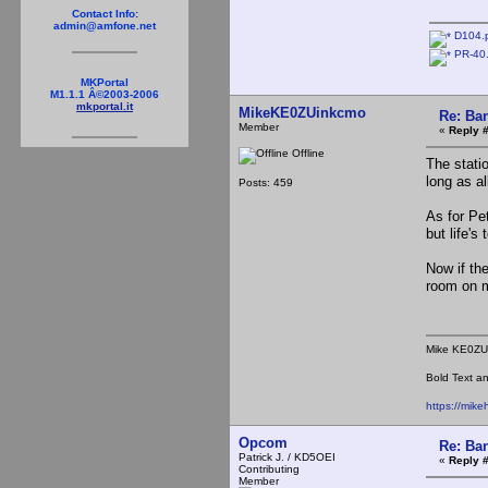
Contact Info:
admin@amfone.net
D104.
PR-40
MKPortal
M1.1.1 Â©2003-2006
mkportal.it
MikeKE0ZUinkcmo
Re: Ba
Member
«
Reply 
Offline
The stati
long as al
Posts: 459
As for Pet
but life'
Now if the
room on
Mike KE0ZU
Bold Text an
https://mik
Opcom
Re: Ba
Patrick J. / KD5OEI
«
Reply 
Contributing
Member