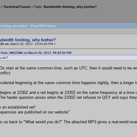
>
Technical Forum
> Topic:
Bandwidth limiting, why bother?
h limiting, why bother? (Read 18375 times)
ndwidth limiting, why bother?
#25 on:
March 02, 2017, 10:04:40 PM »
: Pete, WA2CWA on March 02, 2017, 09:30:03 PM
u do?
Os start at the same common time, such as UTC, then it would need to be wo
nflict.
incidental beginning at the same common time happens nightly, then a longer 
begins at 2230Z and a net begins at 2330Z on the same frequency at a time of
The harder question arises when the 2330Z net refuses to QSY and says they 
e an established net"
requencies are published on our website"
gs us back to "What would you do?" The attached MP3 gives a real-world exa