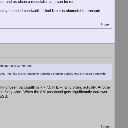
so, and as clean a modulator as it can be run.
 my intended bandwidth. I feel like it is shameful to transmit
Logged
dulator as it can be run.
h. I feel like it is shameful to transmit distortion outside one's chosen bandwidth
 my chosen bandwidth is +/- 7.5 kHz -- fairly often, actually. At other
 be fairly wide. When the AM passband gets significantly narrower
e SSB.
Logged