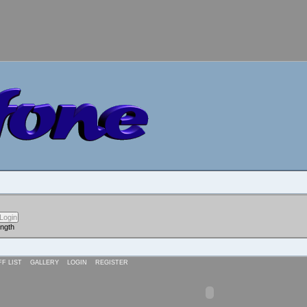
ength
FF LIST
GALLERY
LOGIN
REGISTER