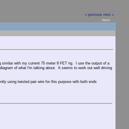
« previous
next »
PRINT
g similar with my current 75 meter 8 FET rig. I use the output of a
iagram of what I'm talking about. It seems to work out well driving
ntly using twisted pair wire for this purpose with both ends