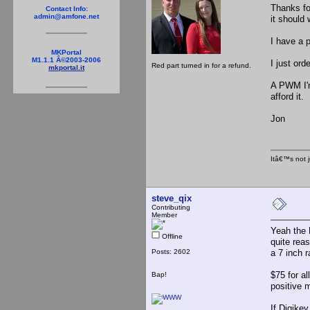
Thanks for
Contact Info:
admin@amfone.net
it should 
I have a 
MKPortal
M1.1.1 Â©2003-2006
I just or
Red part turned in for a refund.
mkportal.it
A PWM I'm 
afford it
Jon
Itâ€™s not j
steve_qix
Contributing
Member
Yeah the 
Offline
quite rea
Posts: 2602
a 7 inch 
$75 for a
Bap!
positive 
If Digikey