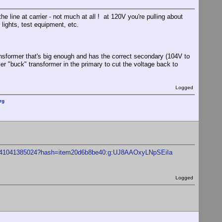
he line at carrier - not much at all ! at 120V you're pulling about
lights, test equipment, etc.
ransformer that's big enough and has the correct secondary (104V to
ler "buck" transformer in the primary to cut the voltage back to
Logged
rg
5-/141041385024?hash=item20d6b8be40:g:UJ8AAOxyLNpSEiIa
Logged