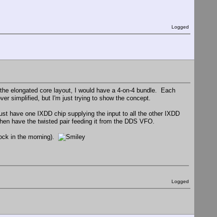
Logged
 of the elongated core layout, I would have a 4-on-4 bundle. Each
r simplified, but I'm just trying to show the concept.
ust have one IXDD chip supplying the input to all the other IXDD
 then have the twisted pair feeding it from the DDS VFO.
'clock in the morning).
Logged