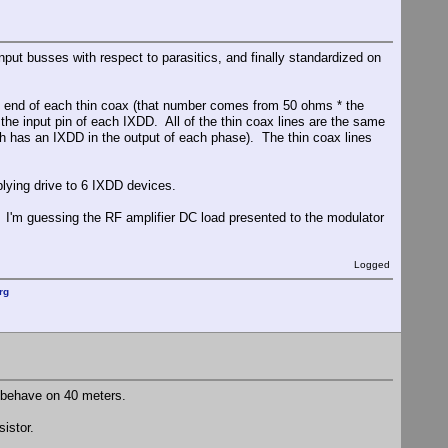
nput busses with respect to parasitics, and finally standardized on
he end of each thin coax (that number comes from 50 ohms * the
he input pin of each IXDD. All of the thin coax lines are the same
ich has an IXDD in the output of each phase). The thin coax lines
lying drive to 6 IXDD devices.
 I'm guessing the RF amplifier DC load presented to the modulator
Logged
rg
't behave on 40 meters.
sistor.