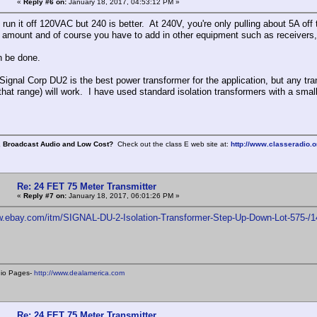
«
Reply #6 on:
January 18, 2017, 04:53:12 PM »
run it off 120VAC but 240 is better. At 240V, you're only pulling about 5A off t
t amount and of course you have to add in other equipment such as receivers, 
n be done.
a Signal Corp DU2 is the best power transformer for the application, but any t
that range) will work. I have used standard isolation transformers with a smal
, Broadcast Audio and Low Cost?
Check out the class E web site at:
http://www.classeradio.o
Re: 24 FET 75 Meter Transmitter
«
Reply #7 on:
January 18, 2017, 06:01:26 PM »
ww.ebay.com/itm/SIGNAL-DU-2-Isolation-Transformer-Step-Up-Down-Lot-57
dio Pages-
http://www.dealamerica.com
Re: 24 FET 75 Meter Transmitter