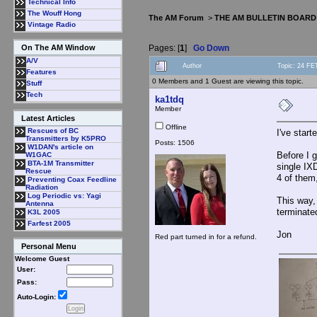
Technical Info
The Wouff Hong
The AM Forum
>
THE AM BULLETIN BOARD
Vintage Radio
Pages: [
1
]
Go Down
On The AM Window
A/V
Author
Topic: 24 FE
Features
0 Members and 1 Guest are viewing this topic.
Stuff
Tech
ka1tdq
Member
Latest Articles
Offline
Rescues of BC
I've star
Transmitters by K5PRO
Posts: 1506
W1DAN's article on
Before I g
W1GAC
BTA-1M Transmitter
single IX
Rescue
4 of them,
Preventing Coax Feedline
Radiation
Log Periodic vs: Yagi
This way, 
Antenna
terminate
K3L 2005
Farfest 2005
Jon
Red part turned in for a refund.
Personal Menu
Welcome Guest
User:
Pass:
Auto-Login: