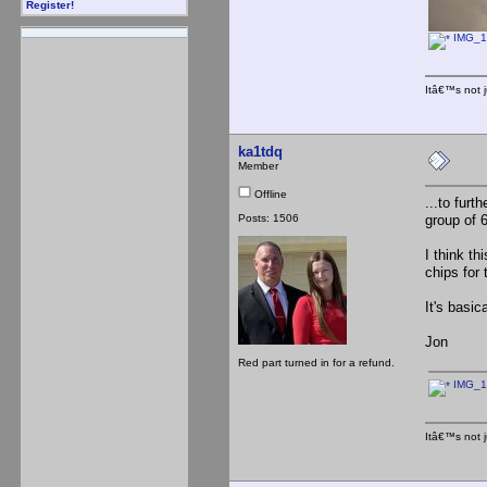
Register!
IMG_1
Itâ€™s not j
ka1tdq
Member
Offline
...to furt
Posts: 1506
group of 
I think t
chips for
It's basic
Jon
Red part turned in for a refund.
IMG_1
Itâ€™s not j