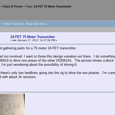
>
Class E Forum
> Topic:
24 FET 75 Meter Transmitter
T 75 Meter Transmitter (Read 35112 times)
24 FET 75 Meter Transmitter
«
on:
January 17, 2017, 11:47:04 PM »
ted gathering parts for a 75 meter 24 FET transmitter.
et too involved, I want to throw this design variation out there. I do somethin
DD614 to drive one phase of the other IXDD614's. The picture shows a block d
 I'm just wondering about the possibility of driving 6.
there's only two feedlines going into the rig to drive the two phases. I'm curre
d with about 1k resistors.