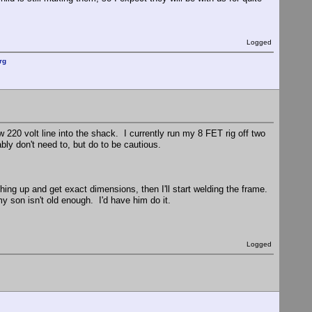
Logged
rg
w 220 volt line into the shack. I currently run my 8 FET rig off two
ably don't need to, but do to be cautious.
hing up and get exact dimensions, then I'll start welding the frame.
my son isn't old enough. I'd have him do it.
Logged