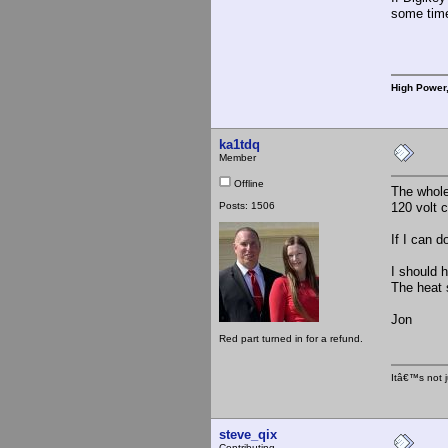
some time
High Power
ka1tdq
Member
Offline
The whole 
Posts: 1506
120 volt c
If I can 
I should 
The heat s
Jon
Red part turned in for a refund.
Itâ€™s not j
steve_qix
Contributing