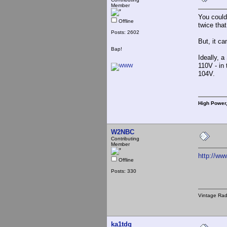
Member
You could 
Offline
twice tha
Posts: 2602
But, it ca
Bap!
Ideally, 
110V - in 
104V.
High Power
W2NBC
Contributing
Member
http://w
Offline
Posts: 330
Vintage Ra
ka1tdq