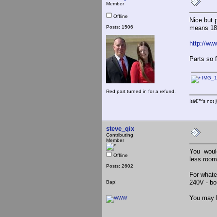
Member
Offline
Nice but 
Posts: 1506
means 18.
http://ww
Parts so f
IMG_1
Red part turned in for a refund.
Itâ€™s not j
steve_qix
Contributing
Member
You would
Offline
less room
Posts: 2602
For whate
240V - bo
Bap!
You may be