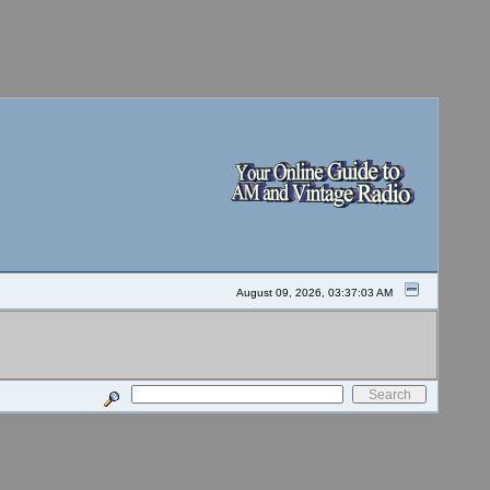
August 09, 2026, 03:37:03 AM