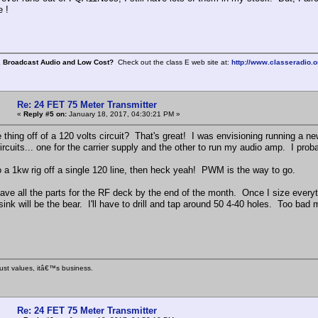
 !
, Broadcast Audio and Low Cost?
Check out the class E web site at:
http://www.classeradio.o
Re: 24 FET 75 Meter Transmitter
«
Reply #5 on:
January 18, 2017, 04:30:21 PM »
thing off of a 120 volts circuit? That's great! I was envisioning running a ne
ircuits... one for the carrier supply and the other to run my audio amp. I prob
do a 1kw rig off a single 120 line, then heck yeah! PWM is the way to go.
have all the parts for the RF deck by the end of the month. Once I size everyt
ink will be the bear. I'll have to drill and tap around 50 4-40 holes. Too bad 
ust values, itâ€™s business.
Re: 24 FET 75 Meter Transmitter