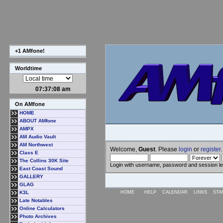
+1 AMfone!
Worldtime
07:37:09 am
On AMfone
HOME
ABOUT AMfone
AMPX
AM Audio Vault
AM Northwest
Welcome,
Guest
. Please
login
or
register
.
Class E
The Collins 30K Site
Login with username, password and session l
East Coast Sound
GALLERY
GLAG
K3L
HOME
HELP
CALENDAR
LINKS
STA
Late Notables
Online Calculators
Photo Archives