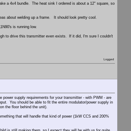
o make a 4x4 bundle. The heat sink I ordered is about a 12" square, so
deas about welding up a frame. It should look pretty cool.
1N90's is running low.
 to drive this transmitter even exists. If it did, I'm sure I couldn't
Logged
he power supply requirements for your transmitter - with PWM - are
t. You should be able to fit the entire modulator/power supply in
n the floor behind the unit).
 something that will handle that kind of power (1kW CCS and 200%
ild is still making them, so I expect they will be with us for quite