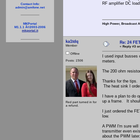
RF amplifier DC load 
Contact Info:
admin@amfone.net
High Power, Broadcast 
MKPortal
M1.1.1 Â©2003-2006
mkportal.it
ka1tdq
Re: 24 FET
Member
«
Reply #3 on
Offline
I used input busses 
Posts: 1506
meters.
The 200 ohm resistor 
Thanks for the tips. 
The heat sink I order
I have a plan to do 
up a frame. It shoul
Red part turned in for
a refund.
I just ordered the F
low.
A PWM I'm sure will b
transmitter even exist
about the PWM late