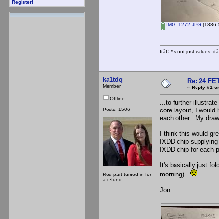
Register!
IMG_1272.JPG
(1886.5
Itâ€™s not just values, i
ka1tdq
Re: 24 FET
Member
«
Reply #1 on
Offline
...to further illustra
Posts: 1506
core layout, I woul
each other. My drawi
I think this would g
IXDD chip supplying t
IXDD chip for each 
It's basically just fo
morning).
Red part turned in for
a refund.
Jon