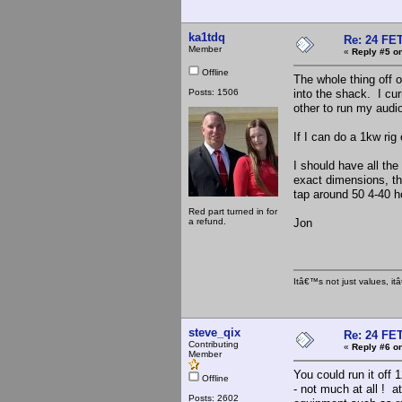
ka1tdq
Re: 24 FET
Member
«
Reply #5 on
Offline
The whole thing off o
Posts: 1506
into the shack. I cur
other to run my audi
If I can do a 1kw ri
I should have all th
exact dimensions, then
tap around 50 4-40 h
Red part turned in for
a refund.
Jon
Itâ€™s not just values, i
steve_qix
Re: 24 FET
Contributing
«
Reply #6 on
Member
You could run it off 
Offline
- not much at all ! a
Posts: 2602