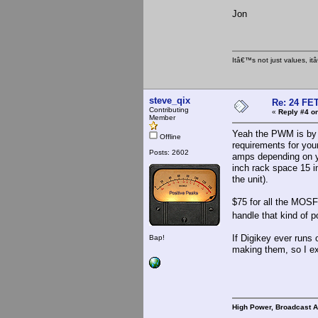
Jon
Itâ€™s not just values, i
steve_qix
Re: 24 FET
Contributing
«
Reply #4 on
Member
Yeah the PWM is by f
Offline
requirements for you
Posts: 2602
amps depending on yo
inch rack space 15 i
the unit).
$75 for all the MOSFE
handle that kind of 
If Digikey ever runs 
Bap!
making them, so I exp
High Power, Broadcast 