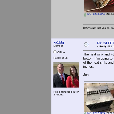
IMG_1283.JPG
(2115.8
Itâ€™s not just values, i
ka1tdq
Re: 24 FET
Member
«
Reply #12 o
Offline
The heat sink and FE
Posts: 1506
bottom. I'm going to
of the heat sink, an
inches.
Jon
Red part turned in for
a refund.
IMG_1287.JPG
(2171.5