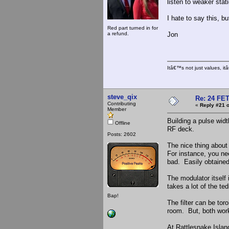
listen to weaker stat
I hate to say this, bu
Red part turned in for
a refund.
Jon
Itâ€™s not just values, i
steve_qix
Re: 24 FET
Contributing
«
Reply #21 o
Member
Building a pulse width
Offline
RF deck.
Posts: 2602
The nice thing about
For instance, you ne
bad. Easily obtained
The modulator itself 
takes a lot of the te
Bap!
The filter can be tor
room. But, both work
At Rattlesnake Islan