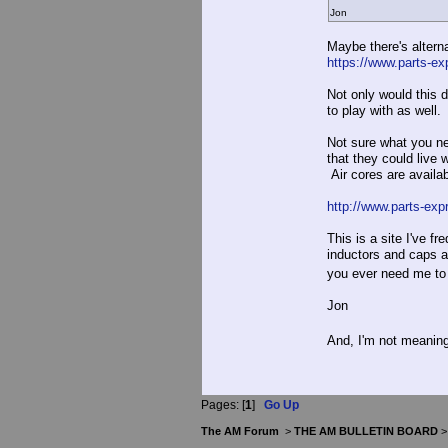
Jon
Maybe there's alterna
https://www.parts-ex
Not only would this
to play with as well.
Not sure what you ne
that they could live 
Air cores are availa
http://www.parts-exp
This is a site I've f
inductors and caps ar
you ever need me to
Jon
And, I'm not meaning
Pages: [
1
]
Go Up
The AM Forum
>
THE AM BULLETIN BOARD