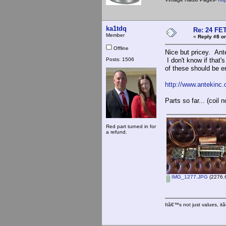
ka1tdq
Re: 24 FET
Member
«
Reply #8 on
Offline
Nice but pricey. Ant
Posts: 1506
I don't know if that'
of these should be e
http://www.antekinc
Parts so far... (coil n
Red part turned in for
a refund.
IMG_1277.JPG
(2276.6
Itâ€™s not just values, i