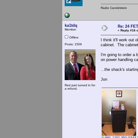
Radio Candelstein
ka1tdq
Re: 24 FET
Member
«
Reply #16 o
Offline
I think it'll work out
Posts: 1506
cabinet. The cabine
I'm going to order a 
on power handling cap
...the shack's starting 
Jon
Red part turned in for
a refund.
IMG_1292.JPG
(1543.2