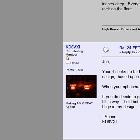
inches deep. Everyth
rack on the floor.
High Power, Broadcast 
KD6VXI
Re: 24 FET
Contributing
«
Reply #22 o
Member
Jon,
Offline
Posts: 2788
Your rf decks so fa
design, based upon re
When your npl operate
If you do decide to g
fill in why. I did bo
Making AM GREAT
huge in my design...
Again!
--Shane
KD6VXI