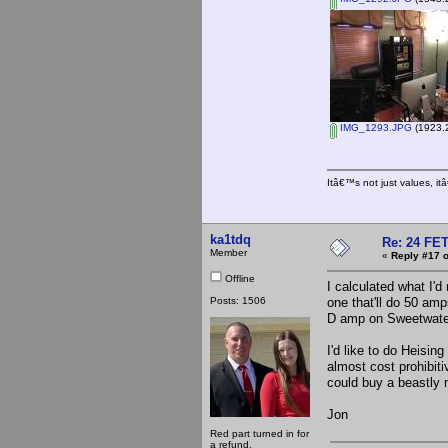
IMG_1293.JPG
(1923.2
Itâ€™s not just values, i
ka1tdq
Re: 24 FET
Member
«
Reply #17 o
Offline
I calculated what I'
Posts: 1506
one that'll do 50 am
D amp on Sweetwate
I'd like to do Heising
almost cost prohibiti
could buy a beastly 
Jon
Red part turned in for
a refund.