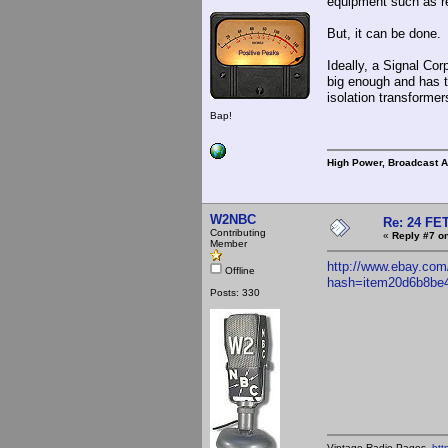
equipment such as re
But, it can be done.
Ideally, a Signal Cor
big enough and has t
isolation transformer
Bap!
High Power, Broadcast 
W2NBC
Re: 24 FET
Contributing
«
Reply #7 on
Member
http://www.ebay.com
Offline
hash=item20d6b8be
Posts: 330
Vintage Radio Pages-
htt