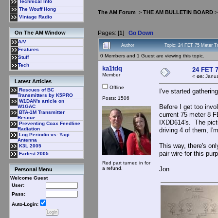
Technical Info
The Wouff Hong
The AM Forum
>
THE AM BULLETIN BOARD
Vintage Radio
Pages: [
1
]
Go Down
On The AM Window
A/V
Author
Topic: 24 FET 75 Meter T
Features
0 Members and 1 Guest are viewing this topic.
Stuff
Tech
ka1tdq
24 FET 7
Member
«
on:
Janua
Latest Articles
Offline
Rescues of BC
I've started gatherin
Transmitters by K5PRO
Posts: 1506
W1DAN's article on
Before I get too invo
W1GAC
BTA-1M Transmitter
current 75 meter 8 F
Rescue
IXDD614's. The pictu
Preventing Coax Feedline
Radiation
driving 4 of them, I'
Log Periodic vs: Yagi
Antenna
This way, there's onl
K3L 2005
pair wire for this pu
Farfest 2005
Red part turned in for
a refund.
Jon
Personal Menu
Welcome Guest
User:
Pass:
Auto-Login: