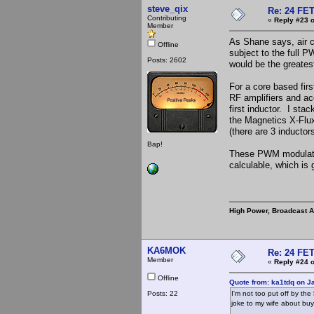
steve_qix
Re: 24 FET
Contributing
«
Reply #23 o
Member
As Shane says, air co
Offline
subject to the full 
Posts: 2602
would be the greatest
For a core based firs
RF amplifiers and ac
first inductor. I sta
the Magnetics X-Flux 
(there are 3 inducto
Bap!
These PWM modulator
calculable, which is 
High Power, Broadcast 
KA6MOK
Re: 24 FET
Member
«
Reply #24 o
Offline
Quote from: ka1tdq on J
Posts: 22
I'm not too put off by the
joke to my wife about buy