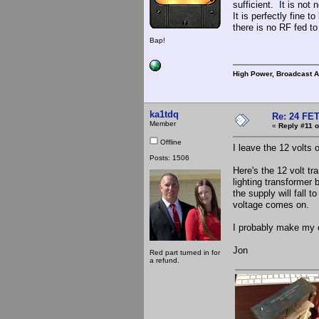
sufficient. It is not
It is perfectly fine 
there is no RF fed to
Bap!
High Power, Broadcast 
ka1tdq
Re: 24 FET
Member
«
Reply #11 o
Offline
I leave the 12 volts 
Posts: 1506
Here's the 12 volt tr
lighting transformer
the supply will fall 
voltage comes on.
I probably make my c
Jon
Red part turned in for
a refund.