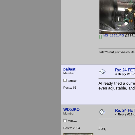
IMG_1295.JPG
(2134.1
Itâ€™s not just values, i
pa0ast
Re: 24 FET
Member
«
Reply #18 o
Offline
Al ready tried a cur
Posts: 61
even adjustable, and
WD5JKO
Re: 24 FET
Member
«
Reply #19 o
Offline
Posts: 2004
Jon,