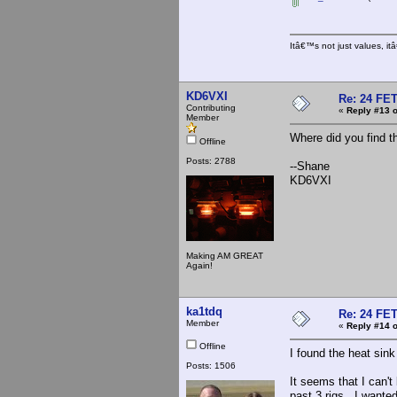
Itâ€™s not just values, i
KD6VXI
Re: 24 FET
Contributing
«
Reply #13 o
Member
Where did you find t
Offline
Posts: 2788
--Shane
KD6VXI
Making AM GREAT
Again!
ka1tdq
Re: 24 FET
Member
«
Reply #14 o
Offline
I found the heat sink 
Posts: 1506
It seems that I can't
past 3 rigs. I wanted 