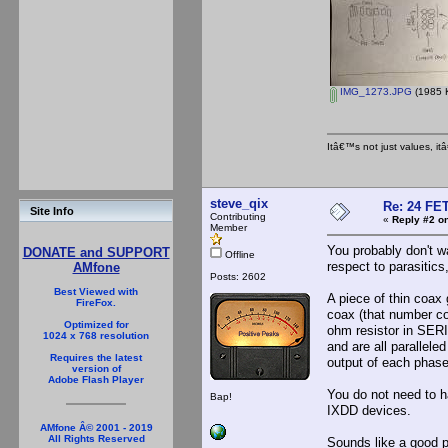
IMG_1273.JPG
(1985 K
Itâ€™s not just values, i
steve_qix
Re: 24 FET
Site Info
Contributing
«
Reply #2 on
Member
You probably don't w
DONATE and SUPPORT
Offline
respect to parasitics
AMfone
Posts: 2602
Best Viewed with
A piece of thin coax 
FireFox.
coax (that number c
Optimized for
ohm resistor in SERI
1024 x 768 resolution
and are all parallele
Requires the latest
output of each phase
version of
Adobe Flash Player
You do not need to h
Bap!
IXDD devices.
AMfone Â© 2001 - 2019
All Rights Reserved
Sounds like a good p