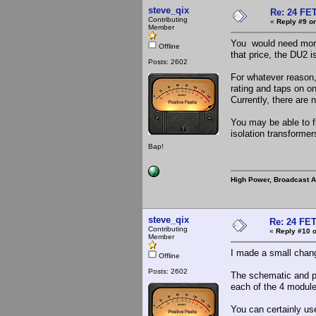
steve_qix
Re: 24 FET
Contributing
«
Reply #9 on
Member
You would need more 
Offline
that price, the DU2 i
Posts: 2602
For whatever reason
rating and taps on o
Currently, there are
You may be able to fi
isolation transformer
Bap!
High Power, Broadcast 
steve_qix
Re: 24 FET
Contributing
«
Reply #10 o
Member
I made a small chang
Offline
Posts: 2602
The schematic and pi
each of the 4 modules
You can certainly u