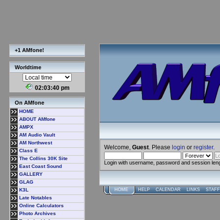
+1 AMfone!
Worldtime
02:03:41 pm
On AMfone
HOME
ABOUT AMfone
AMPX
AM Audio Vault
AM Northwest
Welcome,
Guest
. Please
login
or
register
.
Class E
The Collins 30K Site
Login with username, password and session len
East Coast Sound
GALLERY
GLAG
K3L
HOME
HELP
CALENDAR
LINKS
STAFF
Late Notables
Online Calculators
Photo Archives