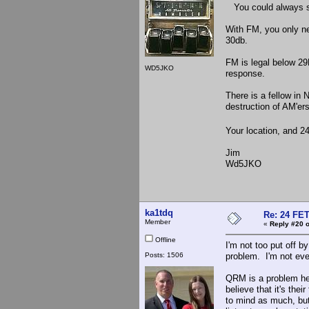
You could always sk
With FM, you only ne
30db.
FM is legal below 29
WD5JKO
response.
There is a fellow i
destruction of AM'er
Your location, and 24
Jim
Wd5JKO
ka1tdq
Re: 24 FET
Member
«
Reply #20 o
Offline
I'm not too put off b
Posts: 1506
problem. I'm not eve
QRM is a problem he
believe that it's the
to mind as much, but 