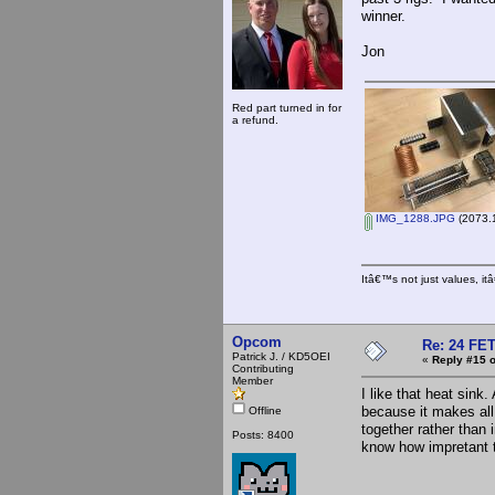
winner.
Jon
Red part turned in for
a refund.
IMG_1288.JPG
(2073.1
Itâ€™s not just values, i
Opcom
Re: 24 FET
Patrick J. / KD5OEI
«
Reply #15 o
Contributing
Member
I like that heat sink
because it makes all
Offline
together rather than i
Posts: 8400
know how impretant th