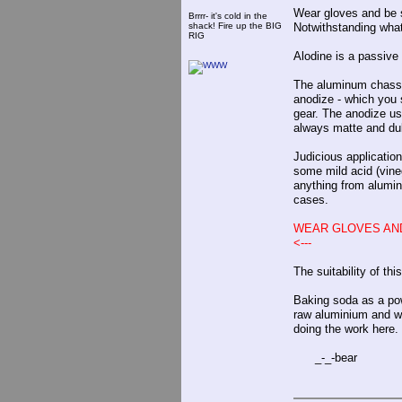
Wear gloves and be s
Brrrr- it's cold in the
shack! Fire up the BIG
Notwithstanding wha
RIG
Alodine is a passive
The aluminum chassis
anodize - which you s
gear. The anodize usu
always matte and dul
Judicious application
some mild acid (vine
anything from alumin
cases.
WEAR GLOVES AND
<---
The suitability of th
Baking soda as a powd
raw aluminium and won
doing the work here.
_-_-bear