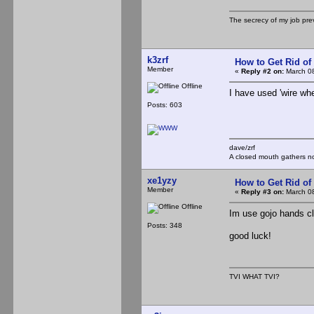
The secrecy of my job pr
k3zrf
How to Get Rid o
Member
«
Reply #2 on:
March 08
Offline
I have used 'wire wh
Posts: 603
dave/zrf
A closed mouth gathers no
xe1yzy
How to Get Rid o
Member
«
Reply #3 on:
March 08
Offline
Im use gojo hands cl
Posts: 348
good luck!
TVI WHAT TVI?