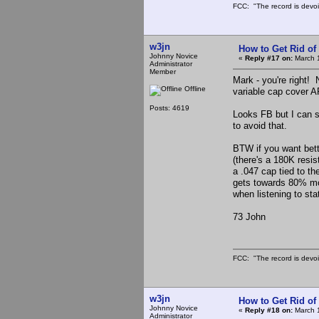
FCC: "The record is devoi
w3jn
How to Get Rid o
Johnny Novice
«
Reply #17 on:
March 1
Administrator
Member
Mark - you're right! 
Offline
variable cap cover AR
Posts: 4619
Looks FB but I can s
to avoid that.
BTW if you want bette
(there's a 180K resis
a .047 cap tied to th
gets towards 80% mod
when listening to st
73 John
FCC: "The record is devoi
w3jn
How to Get Rid o
Johnny Novice
«
Reply #18 on:
March 1
Administrator