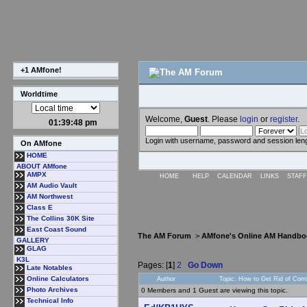
+1 AMfone!
Worldtime
Welcome,
Guest
. Please
login
or
register
.
01:39:49 pm
Login with username, password and session len
On AMfone
HOME
ABOUT AMfone
AMPX
HOME
HELP
CALENDAR
LINKS
STAFF
AM Audio Vault
AM Northwest
Class E
The Collins 30K Site
East Coast Sound
The AM Forum
>
AMfone's Online AM Handbo
GALLERY
GLAG
K3L
Pages: [
1
]
2
Go Down
Late Notables
Online Calculators
Author
Topic: How to Get Rid of Cor
Photo Archives
0 Members and 1 Guest are viewing this topic.
Technical Info