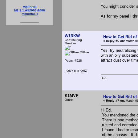
You might concider s
MKPortal
M1.1.1 Â©2003-2006
mkportal.it
As for my panel I thru 
W1RKW
How to Get Rid o
Contributing
«
Reply #6 on:
March 09
Member
Yes, try neutralizing
Offline
with an oily substance
attract dust over time
Posts: 4528
I QSY'd to QRZ
Bob
K1MVP
How to Get Rid o
Guest
«
Reply #7 on:
March 09
Hi Ed,
You mentioned the co
There is one method 
rusted and corroded
I found I had to res
of the chassis.--It d