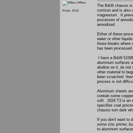
Offline
The B&W chassis is a
corrison and is also
Posts: 2515
magnesium. It preven
processes of annodiz
annodized.
Either of these proc
water or other liquid
those breaks where s
has been processed.
I have a B&W 5100B t
aluminum surfaces ar
alodine on it, do not 
other material to beg
been scratched then r
process is not diffic
Aluminum sheets are 
contain some copper o
soft. 2024 T3 is an 
specifies coat proce
chassis turn dark wh
If you don't want to 
some zinc primer, bu
to aluminum surfaces