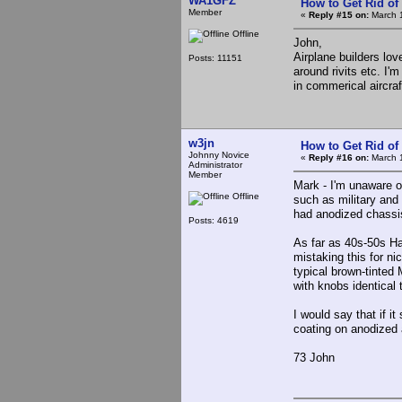
WA1GFZ
How to Get Rid o
Member
«
Reply #15 on:
March 1
Offline
John,
Airplane builders lo
Posts: 11151
around rivits etc. I
in commerical aircraf
w3jn
How to Get Rid o
Johnny Novice
«
Reply #16 on:
March 1
Administrator
Member
Mark - I'm unaware o
Offline
such as military and
had anodized chassi
Posts: 4619
As far as 40s-50s Ha
mistaking this for n
typical brown-tinted
with knobs identical 
I would say that if it
coating on anodized
73 John