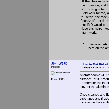
off the chassis whic
the corrosion, and th
self etching automoti
It did work for me, 
to "scrap" the receiv
"localized" --to do 
that IMO would be L
Hope this helps, you 
might work.
73, Re
P.S., I have an arti
here on the am web
Jim, W5JO
How to Get Rid o
Member
«
Reply #8 on:
March 09
Offline
Aircraft people will 
surfaces, or if it req
Posts: 2515
Remember the inner c
prevent the aluminu
Once cleaned and flus
substance and if use
variation in the capi