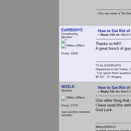
...Yes, my name is Tim Smi
Ed/KB1HYS
How to Get Rid o
Contributing
«
Reply #10 on:
March 0
Member
Thanks to All!!!
Offline
A great bunch of guy
Posts: 1848
73 de Ed/KB1HYS
Happiness is Hot Tubes, C
"I've spent three quarters 
$0.50" - D. Gingery
W3SLK
How to Get Rid o
Member
«
Reply #11 on:
March 0
Offline
One other thing that 
I have used this with
Posts: 2775
Gud Luck.
Just another member
member.
Mike(y)/W3SLK
Invisible airwaves crackle