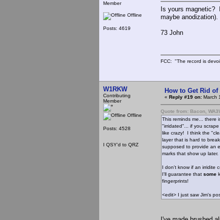
Member
Is yours magnetic? If
Offline
maybe anodization). 
Posts: 4619
73 John
FCC: "The record is devoi
W1RKW
How to Get Rid o
Contributing
«
Reply #19 on:
March 1
Member
Quote from: Bacon, WA
Offline
This reminds me... there
"irridated"... if you scrap
Posts: 4528
like crazy! I think the "cl
layer that is hard to break 
I QSY'd to QRZ
supposed to provide an ea
marks that show up later.
I don't know if an irridit
I'll guarantee that
some
k
fingerprints!
<edit> I just saw Jim's 
I've made brushed a