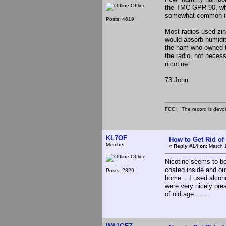
Offline
the TMC GPR-90, whic
somewhat common in 
Posts: 4619
Most radios used zin
would absorb humidit
the ham who owned th
the radio, not necess
nicotine.
73 John
FCC: "The record is devoi
KL7OF
How to Get Rid o
Member
«
Reply #14 on:
March 1
Offline
Nicotine seems to be 
coated inside and ou
Posts: 2329
home....I used alcoh
were very nicely pres
of old age........