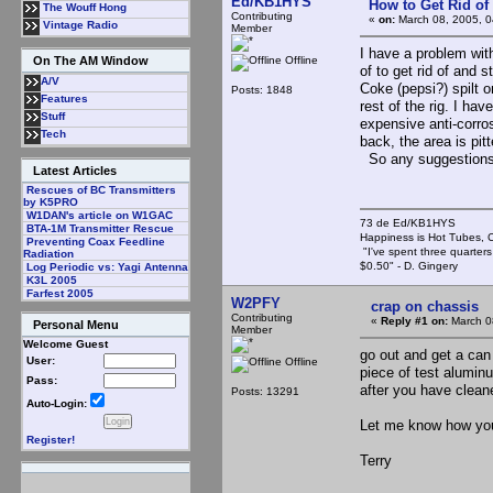
Ed/KB1HYS
How to Get Rid o
The Wouff Hong
Contributing
«
on:
March 08, 2005, 0
Vintage Radio
Member
I have a problem with
Offline
On The AM Window
of to get rid of and 
A/V
Coke (pepsi?) spilt o
Posts: 1848
Features
rest of the rig. I ha
Stuff
expensive anti-corro
Tech
back, the area is pit
So any suggestion
Latest Articles
Rescues of BC Transmitters
by K5PRO
W1DAN's article on W1GAC
73 de Ed/KB1HYS
BTA-1M Transmitter Rescue
Happiness is Hot Tubes, C
Preventing Coax Feedline
"I've spent three quarters 
Radiation
$0.50" - D. Gingery
Log Periodic vs: Yagi Antenna
K3L 2005
Farfest 2005
W2PFY
crap on chassis
Contributing
«
Reply #1 on:
March 0
Personal Menu
Member
Welcome Guest
go out and get a can 
User:
Offline
piece of test aluminu
Pass:
after you have clean
Posts: 13291
Auto-Login:
Let me know how yo
Register!
Terry