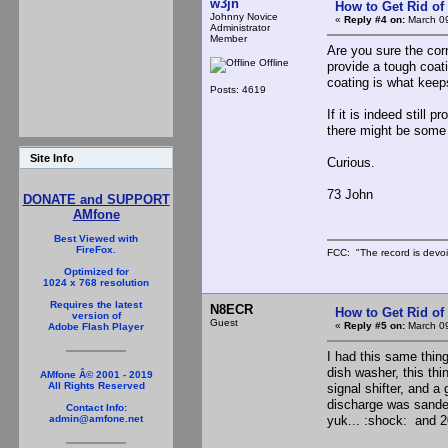
w3jn
How to Get Rid o
Johnny Novice
«
Reply #4 on:
March 09
Administrator
Member
Are you sure the cor
Offline
provide a tough coati
coating is what kee
Posts: 4619
If it is indeed still
there might be some 
Site Info
Curious.
73 John
DONATE and SUPPORT
AMfone
Best Viewed with
FireFox.
FCC: "The record is devoi
Optimized for
1024 x 768 resolution
Requires the latest
N8ECR
How to Get Rid o
version of
Guest
«
Reply #5 on:
March 09
Adobe Flash Player
I had this same thin
dish washer, this thi
AMfone Â© 2001 - 2019
All Rights Reserved
signal shifter, and a
discharge was sanded 
Contact Info:
yuk... :shock: and 2
admin@amfone.net