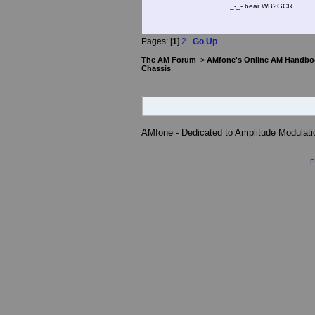
_-_- bear WB2
Pages: [
1
]
2
Go Up
The AM Forum
>
AMfone's Online AM Handbo
Chassis
AMfone - Dedicated to Amplitude Modulat
P