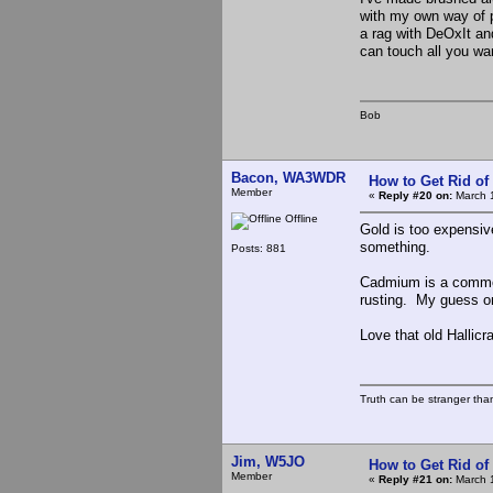
with my own way of pr
a rag with DeOxIt an
can touch all you wa
Bob
Bacon, WA3WDR
How to Get Rid o
Member
«
Reply #20 on:
March 1
Offline
Gold is too expensive
something.
Posts: 881
Cadmium is a common 
rusting. My guess on 
Love that old Hallicra
Truth can be stranger than 
Jim, W5JO
How to Get Rid o
Member
«
Reply #21 on:
March 1