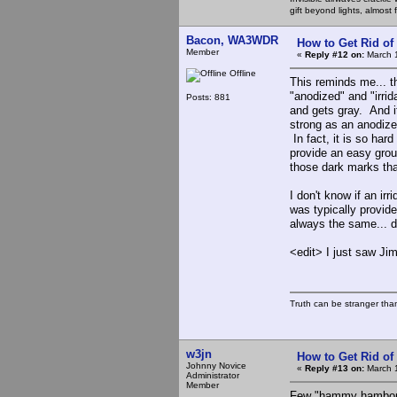
gift beyond lights, almost 
Bacon, WA3WDR
How to Get Rid o
Member
«
Reply #12 on:
March 1
Offline
This reminds me... t
"anodized" and "irrid
Posts: 881
and gets gray. And it 
strong as an anodized
In fact, it is so hard
provide an easy groun
those dark marks tha
I don't know if an ir
was typically provide
always the same... do
<edit> I just saw J
Truth can be stranger than 
w3jn
How to Get Rid o
Johnny Novice
«
Reply #13 on:
March 1
Administrator
Member
Few "hammy hambone"