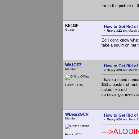
From the picture of t
KE1GF
How to Get Rid o
Guest
«
Reply #22 on:
March 1
Ed I don't know what
take a squirt on her t
WA1GFZ
How to Get Rid o
Member
«
Reply #23 on:
March 1
Offline
I have a friend serio
$60 a basket of metal
Posts: 11151
colors like red
so never got involve
WBear2GCR
How to Get Rid o
Member
«
Reply #24 on:
June 12
Offline
--->ALODI
Posts: 4153