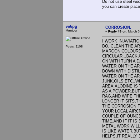
Do not use steel wool
you can create place
ve6pg
CORROSION.
Member
«
Reply #9 on:
March 0
Offline
I WORK IN AVIATI
DO. CLEAN THE A
Posts: 1108
MAROON COLOURED
CIRCULAR...BACK
ON WITH TURN A 
WATER ON THE AR
DOWN WITH DISTI
WATER ON THE ARE
JUNK,OILS,ETC..
AREA.ALODINE IS
AS A POWDER,BUT U
RAG,AND WIPE THE
LONGER IT SITS,T
THE CORROSION F
YOUR LOCAL AIRC
COUPLE OF OUNCES
TIME,AND IF IT I
METAL WORK WILL
IS LIKE WATER,BU
HELPS,IT REALLY D