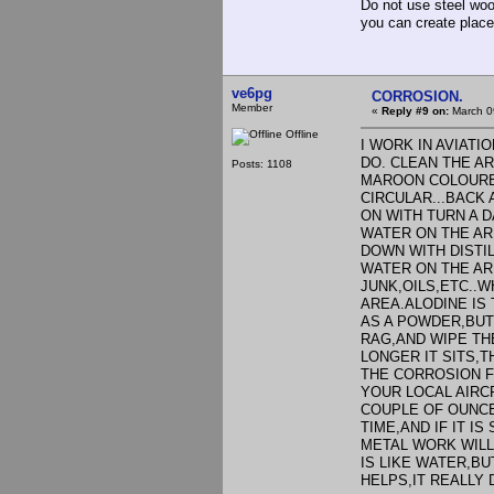
Do not use steel wool
you can create place
ve6pg
CORROSION.
Member
«
Reply #9 on:
March 0
Offline
I WORK IN AVIATI
DO. CLEAN THE A
Posts: 1108
MAROON COLOURED
CIRCULAR...BACK
ON WITH TURN A 
WATER ON THE AR
DOWN WITH DISTI
WATER ON THE ARE
JUNK,OILS,ETC..
AREA.ALODINE IS
AS A POWDER,BUT U
RAG,AND WIPE THE
LONGER IT SITS,T
THE CORROSION F
YOUR LOCAL AIRC
COUPLE OF OUNCES
TIME,AND IF IT I
METAL WORK WILL
IS LIKE WATER,BU
HELPS,IT REALLY D