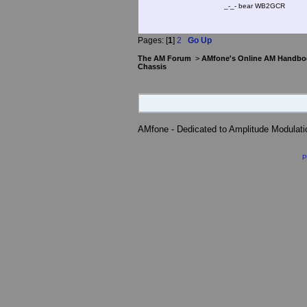
_-_- bear WB2
Pages: [
1
]
2
Go Up
The AM Forum
>
AMfone's Online AM Handbo
Chassis
AMfone - Dedicated to Amplitude Modulat
P