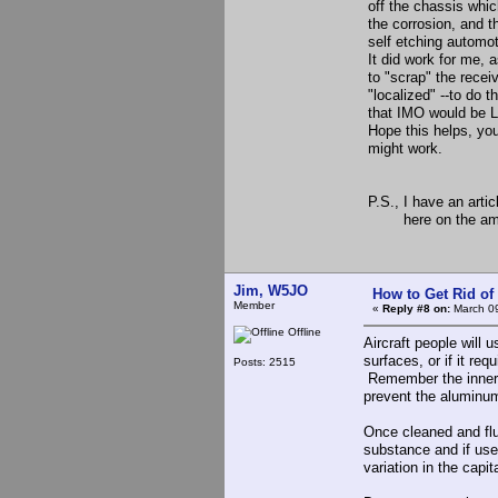
off the chassis whic
the corrosion, and th
self etching automoti
It did work for me, 
to "scrap" the receiv
"localized" --to do 
that IMO would be L
Hope this helps, you 
might work.
73, Re
P.S., I have an arti
here on the am web
Jim, W5JO
How to Get Rid o
Member
«
Reply #8 on:
March 09
Offline
Aircraft people will 
surfaces, or if it req
Posts: 2515
Remember the inner c
prevent the aluminu
Once cleaned and flus
substance and if use
variation in the capi