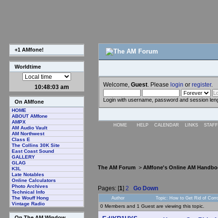
+1 AMfone!
Worldtime
Welcome,
Guest
. Please
login
or
register
.
10:48:04 am
Login with username, password and session len
On AMfone
HOME
ABOUT AMfone
AMPX
HOME
HELP
CALENDAR
LINKS
STAFF
AM Audio Vault
AM Northwest
Class E
The Collins 30K Site
East Coast Sound
GALLERY
GLAG
The AM Forum
>
AMfone's Online AM Handbo
K3L
Late Notables
Online Calculators
Photo Archives
Pages: [
1
]
2
Go Down
Technical Info
The Wouff Hong
Author
Topic: How to Get Rid of Cor
Vintage Radio
0 Members and 1 Guest are viewing this topic.
On The AM Window