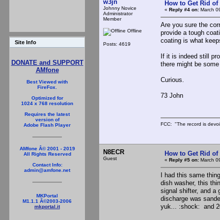
w3jn
How to Get Rid o
Johnny Novice
«
Reply #4 on:
March 09
Administrator
Member
Are you sure the cor
Offline
provide a tough coati
coating is what kee
Site Info
Posts: 4619
If it is indeed still
DONATE and SUPPORT
there might be some 
AMfone
Curious.
Best Viewed with
FireFox.
73 John
Optimized for
1024 x 768 resolution
Requires the latest
version of
FCC: "The record is devoi
Adobe Flash Player
AMfone Â© 2001 - 2019
N8ECR
How to Get Rid o
All Rights Reserved
Guest
«
Reply #5 on:
March 09
Contact Info:
admin@amfone.net
I had this same thin
dish washer, this thi
signal shifter, and a
MKPortal
discharge was sanded 
M1.1.1 Â©2003-2006
yuk... :shock: and 2
mkportal.it