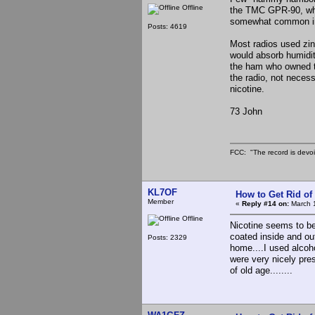
Offline
the TMC GPR-90, whic
somewhat common in 
Posts: 4619
Most radios used zin
would absorb humidit
the ham who owned th
the radio, not necess
nicotine.
73 John
FCC: "The record is devoi
KL7OF
How to Get Rid o
Member
«
Reply #14 on:
March 1
Offline
Nicotine seems to be 
coated inside and ou
Posts: 2329
home....I used alcoh
were very nicely pres
of old age........