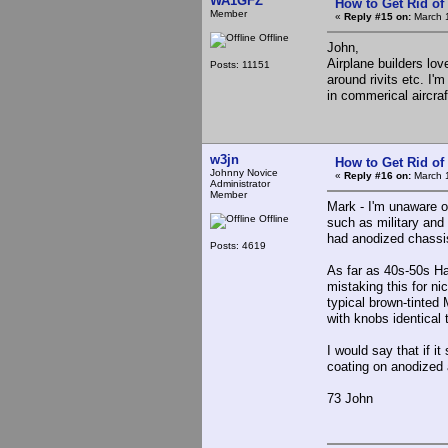
WA1GFZ
How to Get Rid o
Member
«
Reply #15 on:
March 1
Offline
John,
Airplane builders lo
Posts: 11151
around rivits etc. I
in commerical aircraf
w3jn
How to Get Rid o
Johnny Novice
«
Reply #16 on:
March 1
Administrator
Member
Mark - I'm unaware o
Offline
such as military and
had anodized chassi
Posts: 4619
As far as 40s-50s Ha
mistaking this for n
typical brown-tinted
with knobs identical 
I would say that if it
coating on anodized
73 John