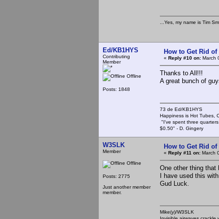
...Yes, my name is Tim Smi
Ed/KB1HYS
How to Get Rid o
Contributing
«
Reply #10 on:
March 0
Member
Thanks to All!!!
Offline
A great bunch of guy
Posts: 1848
73 de Ed/KB1HYS
Happiness is Hot Tubes, C
"I've spent three quarters 
$0.50" - D. Gingery
W3SLK
How to Get Rid o
Member
«
Reply #11 on:
March 0
Offline
One other thing that 
I have used this with
Posts: 2775
Gud Luck.
Just another member
member.
Mike(y)/W3SLK
Invisible airwaves crackle