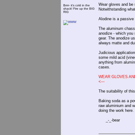
Wear gloves and be s
Brrrr- it's cold in the
shack! Fire up the BIG
Notwithstanding wha
RIG
Alodine is a passive
The aluminum chassis
anodize - which you s
gear. The anodize usu
always matte and dul
Judicious application
some mild acid (vine
anything from alumin
cases.
WEAR GLOVES AND
<---
The suitability of th
Baking soda as a powd
raw aluminium and won
doing the work here.
_-_-bear