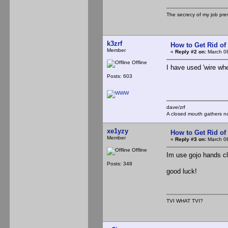
The secrecy of my job pr
k3zrf
How to Get Rid o
Member
«
Reply #2 on:
March 08
Offline
I have used 'wire wh
Posts: 603
dave/zrf
A closed mouth gathers no
xe1yzy
How to Get Rid o
Member
«
Reply #3 on:
March 08
Offline
Im use gojo hands cl
Posts: 348
good luck!
TVI WHAT TVI?