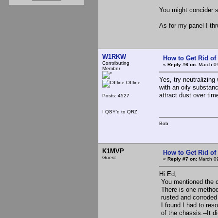
You might concider s
As for my panel I thru 
W1RKW
How to Get Rid o
Contributing
«
Reply #6 on:
March 09
Member
Yes, try neutralizing
Offline
with an oily substance
attract dust over time
Posts: 4527
I QSY'd to QRZ
Bob
K1MVP
How to Get Rid o
Guest
«
Reply #7 on:
March 09
Hi Ed,
You mentioned the co
There is one method 
rusted and corroded
I found I had to res
of the chassis.--It d