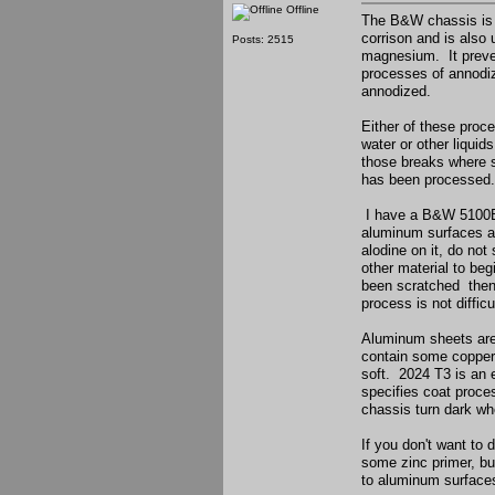
Offline
The B&W chassis is a
corrison and is also
Posts: 2515
magnesium. It preven
processes of annodiz
annodized.
Either of these proc
water or other liquid
those breaks where s
has been processed.
I have a B&W 5100B t
aluminum surfaces ar
alodine on it, do not 
other material to beg
been scratched then r
process is not diffic
Aluminum sheets are 
contain some copper o
soft. 2024 T3 is an 
specifies coat proce
chassis turn dark wh
If you don't want to 
some zinc primer, bu
to aluminum surfaces