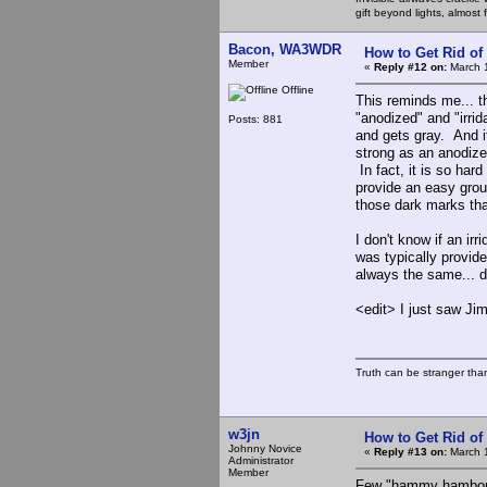
gift beyond lights, almost 
Bacon, WA3WDR
How to Get Rid o
Member
«
Reply #12 on:
March 1
Offline
This reminds me... t
"anodized" and "irrid
Posts: 881
and gets gray. And it 
strong as an anodized
In fact, it is so hard
provide an easy groun
those dark marks tha
I don't know if an ir
was typically provide
always the same... do
<edit> I just saw J
Truth can be stranger than 
w3jn
How to Get Rid o
Johnny Novice
«
Reply #13 on:
March 1
Administrator
Member
Few "hammy hambone"