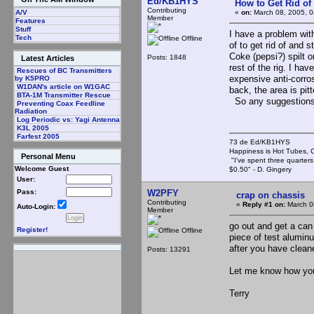
Ed/KB1HYS
How to Get Rid o
Contributing
«
on:
March 08, 2005, 0
A/V
Member
Features
Stuff
I have a problem with
Tech
Offline
of to get rid of and 
Coke (pepsi?) spilt o
Posts: 1848
Latest Articles
rest of the rig. I ha
Rescues of BC Transmitters
expensive anti-corro
by K5PRO
W1DAN's article on W1GAC
back, the area is pit
BTA-1M Transmitter Rescue
So any suggestion
Preventing Coax Feedline
Radiation
Log Periodic vs: Yagi Antenna
K3L 2005
Farfest 2005
73 de Ed/KB1HYS
Happiness is Hot Tubes, C
Personal Menu
"I've spent three quarters 
Welcome Guest
$0.50" - D. Gingery
User:
W2PFY
Pass:
crap on chassis
Contributing
«
Reply #1 on:
March 0
Auto-Login:
Member
go out and get a can 
Register!
Offline
piece of test aluminu
after you have clean
Posts: 13291
Let me know how yo
Terry