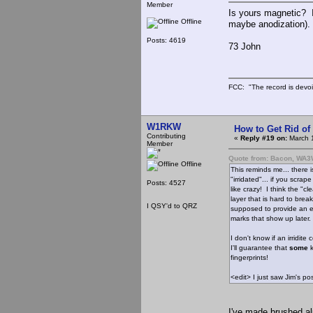
Member
Is yours magnetic? If
Offline
maybe anodization). 
Posts: 4619
73 John
FCC: "The record is devoi
W1RKW
How to Get Rid o
Contributing
«
Reply #19 on:
March 1
Member
Quote from: Bacon, WA
Offline
This reminds me... there
"irridated"... if you scrap
Posts: 4527
like crazy! I think the "cl
layer that is hard to break 
I QSY'd to QRZ
supposed to provide an ea
marks that show up later.
I don't know if an irridit
I'll guarantee that
some
k
fingerprints!
<edit> I just saw Jim's 
I've made brushed a