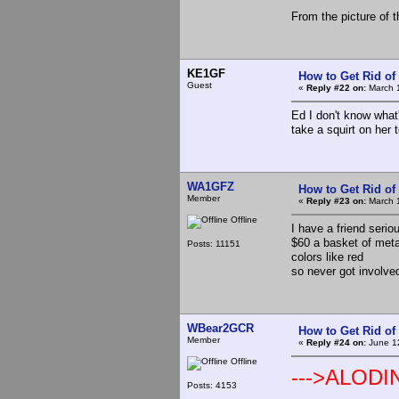
From the picture of t
KE1GF
How to Get Rid o
Guest
«
Reply #22 on:
March 1
Ed I don't know what
take a squirt on her t
WA1GFZ
How to Get Rid o
Member
«
Reply #23 on:
March 1
Offline
I have a friend serio
$60 a basket of metal
Posts: 11151
colors like red
so never got involve
WBear2GCR
How to Get Rid o
Member
«
Reply #24 on:
June 12
Offline
--->ALODI
Posts: 4153