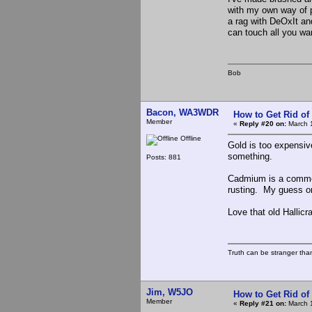
with my own way of pr
a rag with DeOxIt an
can touch all you wa
Bob
Bacon, WA3WDR
How to Get Rid o
Member
«
Reply #20 on:
March 1
Offline
Gold is too expensive
something.
Posts: 881
Cadmium is a common 
rusting. My guess on 
Love that old Hallicra
Truth can be stranger than 
Jim, W5JO
How to Get Rid o
Member
«
Reply #21 on:
March 1