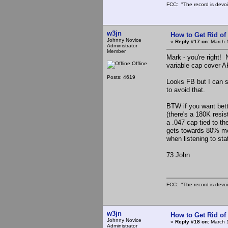
FCC: "The record is devoi
w3jn
How to Get Rid o
Johnny Novice
«
Reply #17 on:
March 1
Administrator
Member
Mark - you're right! 
Offline
variable cap cover AR
Posts: 4619
Looks FB but I can s
to avoid that.
BTW if you want bette
(there's a 180K resis
a .047 cap tied to th
gets towards 80% mod
when listening to st
73 John
FCC: "The record is devoi
w3jn
How to Get Rid o
Johnny Novice
«
Reply #18 on:
March 1
Administrator