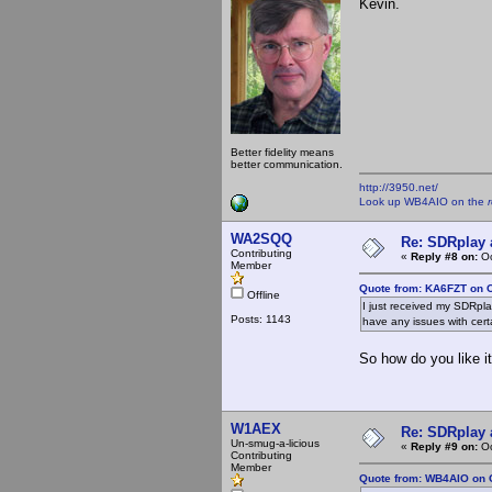
Kevin.
Better fidelity means
better communication.
http://3950.net/
Look up WB4AIO on the
WA2SQQ
Re: SDRplay
Contributing
«
Reply #8 on:
Oc
Member
Quote from: KA6FZT on O
Offline
I just received my SDRpl
Posts: 1143
have any issues with cert
So how do you like it
W1AEX
Re: SDRplay
Un-smug-a-licious
«
Reply #9 on:
Oc
Contributing
Member
Quote from: WB4AIO on O