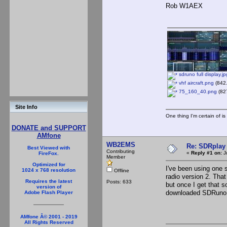
Rob W1AEX
sdruno full display.jp
vhf aircraft.png
(842.
75_160_40.png
(827
Site Info
One thing I'm certain of is
DONATE and SUPPORT
AMfone
WB2EMS
Re: SDRplay
Best Viewed with
Contributing
«
Reply #1 on:
J
FireFox.
Member
Optimized for
I've been using one s
1024 x 768 resolution
Offline
radio version 2. That
Requires the latest
Posts: 633
but once I get that s
version of
downloaded SDRuno ba
Adobe Flash Player
AMfone Â© 2001 - 2019
All Rights Reserved