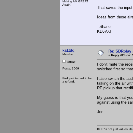
Making AM GREAT
Again!
That saves the inpu
Ideas from those alr
--Shane
KD6VXI
ka1tdq
Re: SDRplay
Member
«
Reply #23 on:
N
Offline
I don't mute the rece
Posts: 1506
switched first so that
I also switch the aud
Red part turned in for
a refund.
talking on the air wi
RF pickup that recti
My guess is that you
against using the sa
Jon
Itâ€™s not just values, i