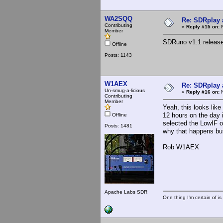
WA2SQQ
Re: SDRplay
Contributing
«
Reply #15 on:
N
Member
SDRuno v1.1 releas
Offline
Posts: 1143
W1AEX
Re: SDRplay
Un-smug-a-licious
«
Reply #16 on:
N
Contributing
Member
Yeah, this looks like 
12 hours on the day 
Offline
selected the LowIF o
Posts: 1481
why that happens but 
Rob W1AEX
Apache Labs SDR
One thing I'm certain of is