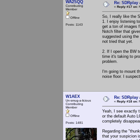
WA2SQQ
Re: SDRplay
Contributing
«
Reply #17 on:
N
Member
So, I really like the
Offline
1. I enjoy listening
Posts: 1143
get a ton of images 
Notch filter that giv
suggested using the 
not tried that yet.
2. If I open the BW t
time it's taking to 
problem.
I'm going to mount t
noise floor. I suspe
W1AEX
Re: SDRplay
Un-smug-a-licious
«
Reply #18 on:
N
Contributing
Member
Yeah, I see exactly 
or the default Auto
Offline
completely disappear
Posts: 1481
Regarding the "thunk
that your suspicion i