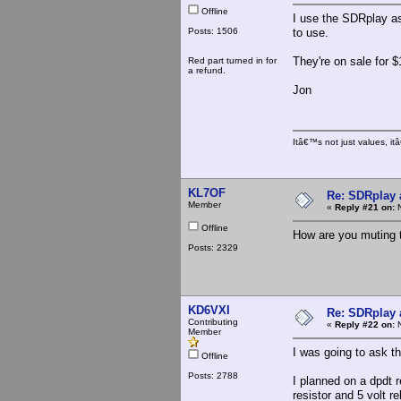
Offline
I use the SDRplay as
Posts: 1506
to use.
They're on sale for 
Red part turned in for
a refund.
Jon
Itâ€™s not just values, i
KL7OF
Re: SDRplay
Member
«
Reply #21 on:
N
Offline
How are you muting t
Posts: 2329
KD6VXI
Re: SDRplay
Contributing
«
Reply #22 on:
N
Member
I was going to ask t
Offline
Posts: 2788
I planned on a dpdt r
resistor and 5 volt 