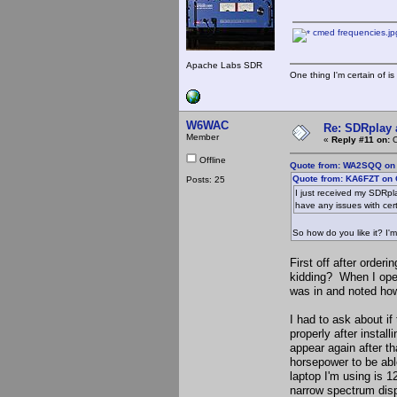
cmed frequencies.jp
Apache Labs SDR
One thing I'm certain of is
W6WAC
Re: SDRplay
Member
«
Reply #11 on:
O
Offline
Quote from: WA2SQQ on 
Quote from: KA6FZT on 
Posts: 25
I just received my SDRpl
have any issues with cer
So how do you like it? I'm
First off after orderi
kidding? When I open
was in and noted how
I had to ask about if
properly after insta
appear again after th
horsepower to be abl
laptop I'm using is 
narrow spectrum disp