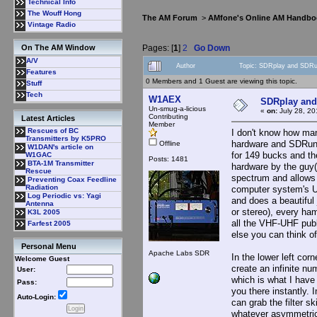
Technical Info
The Wouff Hong
The AM Forum
>
AMfone's Online AM Handbo
Vintage Radio
Pages: [
1
]
2
Go Down
On The AM Window
A/V
Author
Topic: SDRplay and SDRu
Features
0 Members and 1 Guest are viewing this topic.
Stuff
Tech
W1AEX
SDRplay and
Un-smug-a-licious
«
on:
July 28, 20
Contributing
Latest Articles
Member
Rescues of BC
I don't know how man
Transmitters by K5PRO
hardware and SDRuno
Offline
W1DAN's article on
for 149 bucks and t
W1GAC
Posts: 1481
BTA-1M Transmitter
hardware by the guy(
Rescue
spectrum and allows 
Preventing Coax Feedline
Radiation
computer system's U
Log Periodic vs: Yagi
and does a beautifu
Antenna
or stereo), every ha
K3L 2005
all the VHF-UHF publ
Farfest 2005
else you can think of
Personal Menu
Apache Labs SDR
In the lower left cor
Welcome Guest
create an infinite 
User:
which is what I have
Pass:
you there instantly.
Auto-Login:
can grab the filter sk
whatever asymmetrica