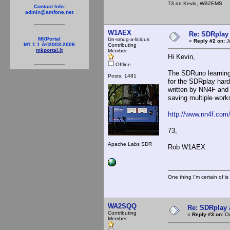
73 de Kevin, WB2EMS
Contact Info:
admin@amfone.net
W1AEX
Re: SDRplay
MKPortal
Un-smug-a-licious
«
Reply #2 on:
J
M1.1.1 Â©2003-2006
Contributing
mkportal.it
Member
Hi Kevin,
Offline
The SDRuno learning c
Posts: 1481
for the SDRplay har
written by NN4F and 
saving multiple work
http://www.nn4f.co
73,
Apache Labs SDR
Rob W1AEX
One thing I'm certain of is
WA2SQQ
Re: SDRplay
Contributing
«
Reply #3 on:
Oc
Member