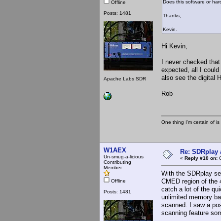
Does this software or hard
Offline
Posts: 1481
Thanks,
Kevin.
Hi Kevin,
I never checked that 
expected, all I could 
also see the digital 
Apache Labs SDR
Rob
One thing I'm certain of is
W1AEX
Re: SDRplay
Un-smug-a-licious
«
Reply #10 on:
O
Contributing
Member
With the SDRplay set 
CMED region of the 
Offline
catch a lot of the q
Posts: 1481
unlimited memory ban
scanned. I saw a pos
scanning feature som