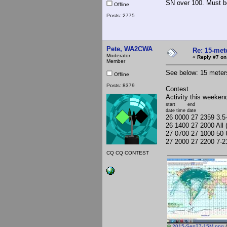
SN over 100. Must b
Offline
Posts: 2775
Pete, WA2CWA
Re: 15-mete
Moderator
«
Reply #7 on
Member
See below: 15 meter
Offline
Posts: 8379
Contest
Activity this weeken
start end
date time date
26 0000 27 2359 3.
26 1400 27 2000 Al
27 0700 27 1000 50 
27 2000 27 2200 7-
CQ CQ CONTEST
2015-Sep27-15M.png
(