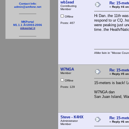
wb1ead
Re: 15-mete
Contact Info:
Contributing
«
Reply #4 on
admin@amfone.net
Member
Hi Dan..the 11th was
Offline
respond to ur CQ..ho
MKPortal
Posts: 467
were peaking just und
M1.1.1 Â©2003-2006
mkportal.it
time..the Heath/Nati
73 
AMer livin in "Moose Coun
W7NGA
Re: 15-mete
Member
«
Reply #5 on
Offline
15-meters is back! L
Posts: 129
W7NGA dan
San Juan Island, Wa
Steve - K4HX
Re: 15-mete
Administrator
«
Reply #6 on
Member