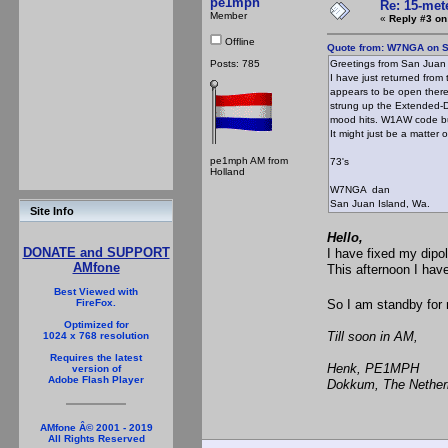
pe1mph
Re: 15-mete
Member
«
Reply #3 on
Offline
Quote from: W7NGA on S
Posts: 785
Greetings from San Juan 
I have just returned fro
appears to be open there
strung up the Extended-Do
mood hits. W1AW code bull
It might just be a matter o
pe1mph AM from
73's
Holland
W7NGA dan
San Juan Island, Wa.
Site Info
Hello,
DONATE and SUPPORT
I have fixed my dipo
AMfone
This afternoon I ha
Best Viewed with
So I am standby for 
FireFox.
Optimized for
Till soon in AM,
1024 x 768 resolution
Requires the latest
Henk, PE1MPH
version of
Adobe Flash Player
Dokkum, The Nether
AMfone Â© 2001 - 2019
All Rights Reserved