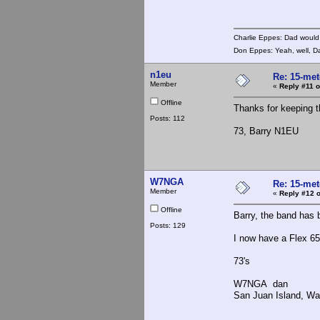
Charlie Eppes: Dad would 
Don Eppes: Yeah, well, Da
n1eu
Re: 15-mete
Member
«
Reply #11 o
Offline
Thanks for keeping t
Posts: 112
73, Barry N1EU
W7NGA
Re: 15-mete
Member
«
Reply #12 o
Offline
Barry, the band has 
Posts: 129
I now have a Flex 65
73's
W7NGA dan
San Juan Island, Wa