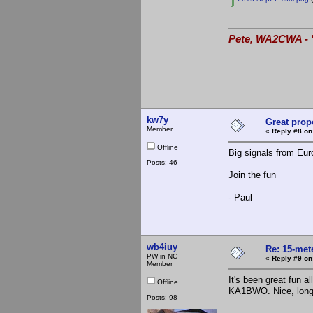
Pete, WA2CWA - "
kw7y
Great prop
Member
«
Reply #8 on
Offline
Big signals from Eu
Posts: 46
Join the fun
- Paul
wb4iuy
Re: 15-mete
PW in NC
«
Reply #9 on
Member
It's been great fun
Offline
KA1BWO. Nice, long o
Posts: 98