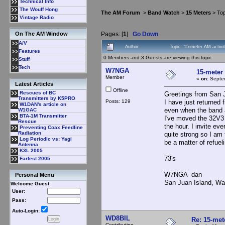
Technical Info
The Wouff Hong
The AM Forum
>
Band Watch
>
15 Meters
> Top
Vintage Radio
Pages: [
1
]
Go Down
On The AM Window
A/V
Author
Topic: 15-meter AM activi
Features
0 Members and 3 Guests are viewing this topic.
Stuff
Tech
W7NGA
15-meter 
Member
«
on:
Septem
Latest Articles
Offline
Rescues of BC
Greetings from San 
Transmitters by K5PRO
Posts: 129
I have just returned
W1DAN's article on
even when the band 
W1GAC
BTA-1M Transmitter
I've moved the 32V3 
Rescue
the hour. I invite e
Preventing Coax Feedline
Radiation
quite strong so I am 
Log Periodic vs: Yagi
be a matter of refuel
Antenna
K3L 2005
73's
Farfest 2005
W7NGA dan
Personal Menu
San Juan Island, Wa
Welcome Guest
User:
Pass:
Auto-Login:
WD8BIL
Re: 15-mete
Contributing