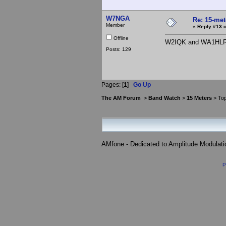
W7NGA
Re: 15-mete
Member
«
Reply #13 o
Offline
W2IQK and WA1HLR ..
Posts: 129
Pages: [
1
]
Go Up
The AM Forum
>
Band Watch
>
15 Meters
> Top
AMfone - Dedicated to Amplitude Modulat
P