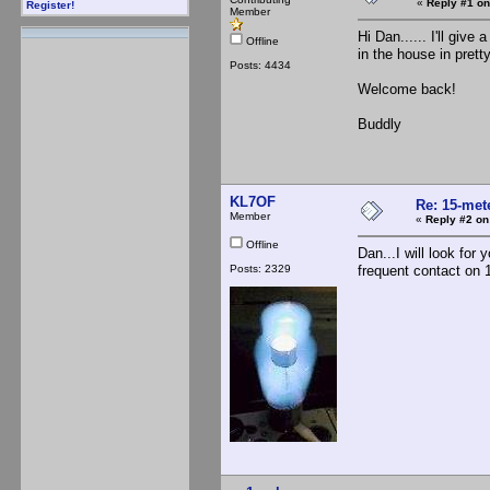
«
Reply #1 on
Register!
Member
Hi Dan...... I'll giv
Offline
in the house in pret
Posts: 4434
Welcome back!
Buddly
KL7OF
Re: 15-mete
Member
«
Reply #2 on
Offline
Dan...I will look for
Posts: 2329
frequent contact on 