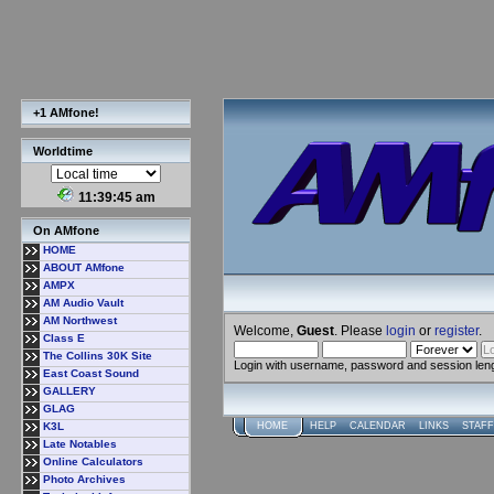
+1 AMfone!
Worldtime
11:39:46 am
On AMfone
HOME
ABOUT AMfone
AMPX
AM Audio Vault
AM Northwest
Welcome,
Guest
. Please
login
or
register
.
Class E
The Collins 30K Site
Login with username, password and session len
East Coast Sound
GALLERY
GLAG
K3L
HOME
HELP
CALENDAR
LINKS
STAFF
Late Notables
Online Calculators
Photo Archives