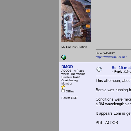
My Contest Station
Dave WB4IUY
http://www.WB4IUY.net
DMOD
Re: 15-mete
AC0OB - A Place
«
Reply #10 o
where Thermionic
Emitters Rule!
This afternoon, abo
Contributing
Member
Bernie was running h
Offline
Posts: 1837
Conditions were mixe
a 3/4 wavelength vert
It appears 15m is get
Phil - AC0OB