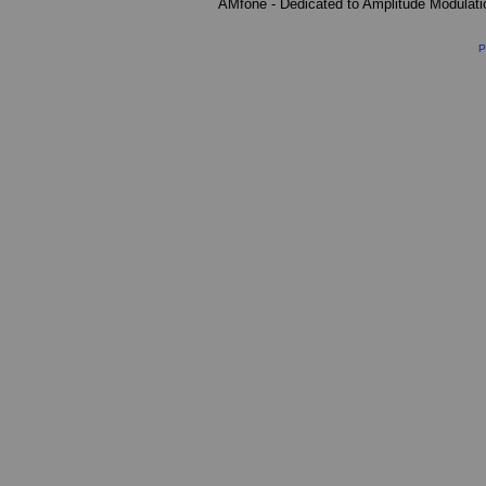
AMfone - Dedicated to Amplitude Modulat
P