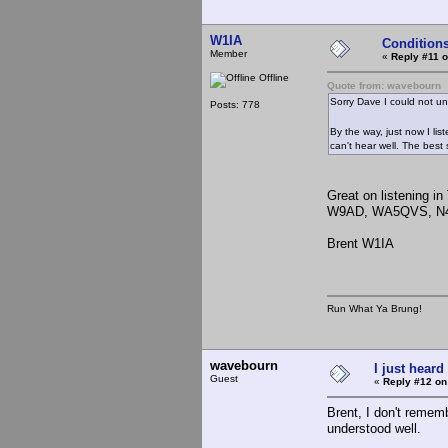
W1IA
Condition
Member
«
Reply #11 o
Offline
Quote from: wavebourn
Sorry Dave I could not u
Posts: 778
By the way, just now I l
can't hear well. The bes
Great on listening i
W9AD, WA5QVS, N4WB
Brent W1IA
Run What Ya Brung!
wavebourn
I just heard
Guest
«
Reply #12 on
Brent, I don't remem
understood well.