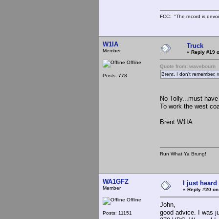
FCC: "The record is devoi
W1IA
Truck
Member
«
Reply #19 o
Offline
Quote from: wavebourn
Brent, I don't remember, 
Posts: 778
No Tolly...must have
To work the west coas
Brent W1IA
Run What Ya Brung!
WA1GFZ
I just heard
Member
«
Reply #20 on
Offline
John,
good advice. I was ju
Posts: 11151