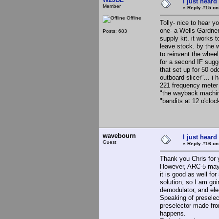
I just heard
Member
«
Reply #15 on
Offline
Tolly- nice to hear y
one- a Wells Gardne
Posts: 683
supply kit. it works
leave stock. by the w
to reinvent the wheel
for a second IF sugg
that set up for 50 od
outboard slicer"... i
221 frequency meter (
"the wayback machine
"bandits at 12 o'clo
wavebourn
I just heard
Guest
«
Reply #16 on
Thank you Chris for
However, ARC-5 may be
it is good as well f
solution, so I am g
demodulator, and elec
Speaking of presele
preselector made fro
happens.