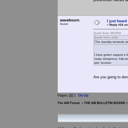
wavebourn
I just heard
Guest
«
Reply #24 on
Quote from: W1GFH
Quote from: w3jn
The standby terminals als
I have gotten zapped a fe
nasty, dangerous, fully-ar
ass" receiver.
Are you going to don
Pages: [
1
]
2
Go Up
The AM Forum
>
THE AM BULLETIN BOARD