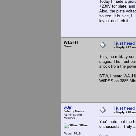
Today I made a prorot
+230V for plate, and 
Also, the plate volt
source. It is nice, I
layout and itch it.
W1GFH
I just heard
Guest
«
Reply #17 on
Tolly, no military su
stages. The front pa
shock from the powe
BTW, I heard WA1HLR
W6PSS on 3885 Mh
w3jn
I just heard
Johnny Novice
«
Reply #18 on
Administrator
Member
You'll note that th
Offline
enthusiasts. Truly a 
Posts: 4619
Quote