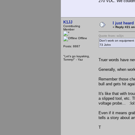
270 VDC. We couldn't 
K1JJ
I just heard
Contributing
«
Reply #21 on
Member
Quote from: w3jn
Offline
Don't work on equipment w
73 John
Posts: 8887
"Let's go kayaking,
Truer words have ne
Tommy!" - Yaz
Generally, when work
Remember those chea
bull and gets hit ag
It's like that with t
a slipped tool, etc.
voltage probe... :lo
Even if it means gra
tells a story about 
T