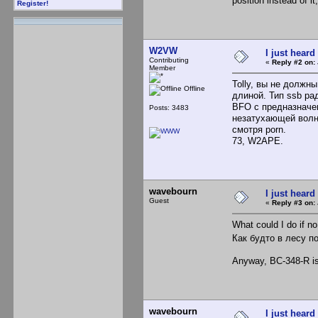
position instead of 
Register!
W2VW
I just heard
Contributing
«
Reply #2 on:
Member
Tolly, вы не должн
Offline
длиной. Тип ssb ра
BFO с предназначе
Posts: 3483
незатухающей волн
смотря porn.
73, W2APE.
wavebourn
I just heard
Guest
«
Reply #3 on:
What could I do if 
Как будто в лесу п
Anyway, BC-348-R is 
wavebourn
I just heard