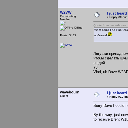
W2VW
I just heard
Contributing
«
Reply #9 on:
Member
Quote from: wavebourn
Offline
What could I do if no fe
Posts: 3483
побывал!
Лягушки принадлежа
чтобы сделать шумо
людей.
73,
Vlad, uh Dave W2A
wavebourn
I just heard
Guest
«
Reply #10 on
Sorry Dave I could 
By the way, just no
to receive Brent W1