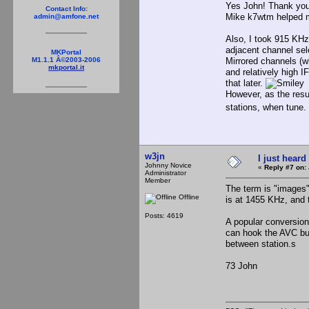
Yes John! Thank you
Contact Info:
Mike k7wtm helped m
admin@amfone.net
Also, I took 915 KHz 
adjacent channel sel
MKPortal
Mirrored channels (wh
M1.1.1 Â©2003-2006
mkportal.it
and relatively high I
that later.
However, as the resul
stations, when tune.
w3jn
I just heard
Johnny Novice
«
Reply #7 on:
Administrator
Member
The term is "images"
Offline
is at 1455 KHz, and 
Posts: 4619
A popular conversion
can hook the AVC bu
between station.s
73 John