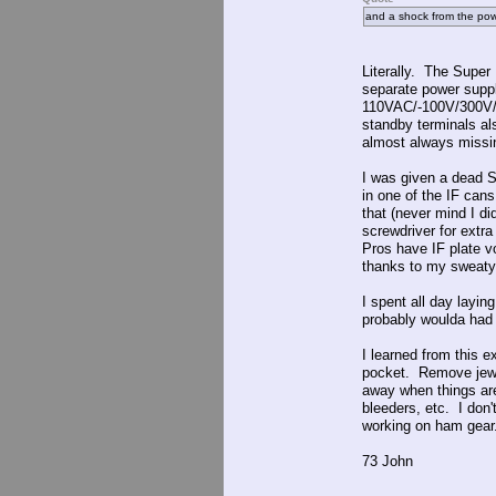
and a shock from the po
Literally. The Super 
separate power suppl
110VAC/-100V/300V/4
standby terminals als
almost always missi
I was given a dead S
in one of the IF cans
that (never mind I di
screwdriver for extra
Pros have IF plate v
thanks to my sweaty 
I spent all day layin
probably woulda had 
I learned from this 
pocket. Remove jewel
away when things are
bleeders, etc. I don
working on ham gear
73 John