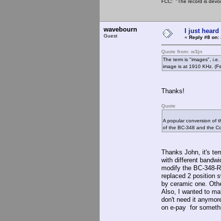
FCC: "The record is devoi
wavebourn
I just heard
Guest
«
Reply #8 on:
Quote from: w3jn
The term is "images", i.e
image is at 1910 KHz. (Fs
Thanks!
Quote
A popular conversion of 
of the BC-348 and the Co
Thanks John, it's te
with different bandwi
modify the BC-348-R i
replaced 2 position 
by ceramic one. Other
Also, I wanted to mak
don't need it anymore
on e-pay for someth