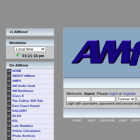
+1 AMfone!
Worldtime
03:21:19 pm
On AMfone
HOME
ABOUT AMfone
AMPX
AM Audio Vault
AM Northwest
Welcome,
Guest
. Please
login
or
register
.
Class E
The Collins 30K Site
Login with username, password and session len
East Coast Sound
GALLERY
GLAG
K3L
HOME
HELP
CALENDAR
LINKS
STAFF
Late Notables
Online Calculators
Photo Archives