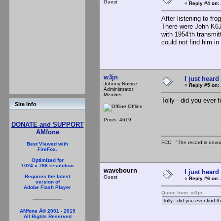
Guest
«
Reply #4 on:
After listening to fro
There were John K6J
with 1954'th transmi
could not find him in
w3jn
I just heard
Johnny Novice
«
Reply #5 on:
Administrator
Member
Tolly - did you ever fi
Site Info
Offline
Posts: 4619
DONATE and SUPPORT
AMfone
FCC: "The record is devoi
Best Viewed with
FireFox.
Optimized for
1024 x 768 resolution
wavebourn
I just heard
Requires the latest
Guest
«
Reply #6 on:
version of
Adobe Flash Player
Quote from: w3jn
Tolly - did you ever find th
AMfone Â© 2001 - 2019
All Rights Reserved