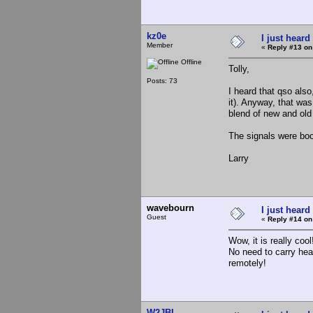
kz0e
I just heard
Member
«
Reply #13 on
Offline
Tolly,
Posts: 73
I heard that qso also
it). Anyway, that was
blend of new and old
The signals were boo
Larry
wavebourn
I just heard
Guest
«
Reply #14 on
Wow, it is really cool
No need to carry hea
remotely!
W2JBL