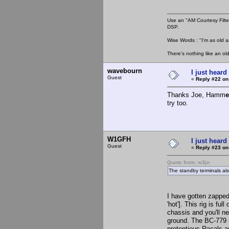
Use an "AM Courtesy Filte
DSP.
Wise Words : "I'm as old as
There's nothing like an ol
wavebourn
I just heard
Guest
«
Reply #22 on
Thanks Joe, Hamm
e
try too.
W1GFH
I just heard
Guest
«
Reply #23 on
Quote from: w3jn
The standby terminals als
I have gotten zapped
'hot']. This rig is fu
chassis and you'll ne
ground. The BC-779 is
pretentious Racals a