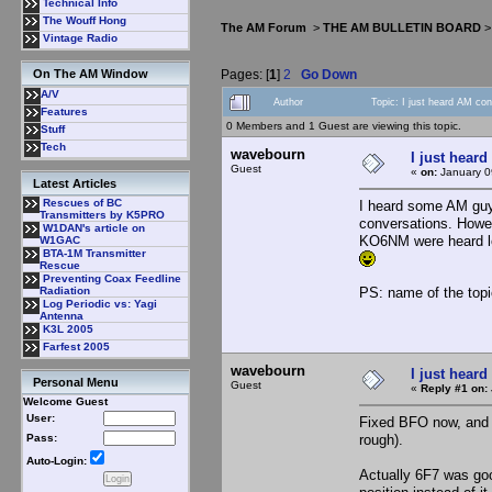
Technical Info
The Wouff Hong
The AM Forum
>
THE AM BULLETIN BOARD
Vintage Radio
Pages: [
1
]
2
Go Down
On The AM Window
A/V
Author
Topic: I just heard AM co
Features
0 Members and 1 Guest are viewing this topic.
Stuff
Tech
wavebourn
I just heard
Guest
«
on:
January 0
Latest Articles
Rescues of BC
I heard some AM guys
Transmitters by K5PRO
conversations. Howev
W1DAN's article on
KO6NM were heard lo
W1GAC
BTA-1M Transmitter
Rescue
Preventing Coax Feedline
PS: name of the topi
Radiation
Log Periodic vs: Yagi
Antenna
K3L 2005
Farfest 2005
wavebourn
I just heard
Personal Menu
Guest
«
Reply #1 on:
Welcome Guest
User:
Fixed BFO now, and l
rough).
Pass:
Auto-Login:
Actually 6F7 was goo