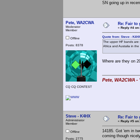
SN going up in recen
Pete, WA2CWA
Re: Fair to
Moderator
«
Reply #4 on:
Member
Quote from: Steve - K4H
Offline
The upper HF bands are s
Posts: 8378
Africa and Austalia in th
Where are they on 2
Pete, WA2CWA - "
CQ CQ CONTEST
Steve - K4HX
Re: Fair to
Administrator
«
Reply #5 on:
Member
14185. Got 'em in tw
Offline
coming though nicely
Posts: 2775