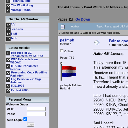
Technical Info
The Wouff Hong
The AM Forum
>
Band Watch
>
10 Meters
> Top
Vintage Radio
Pages: [
1
]
Go Down
On The AM Window
A/V
Author
Topic: Fair to good USA s
Features
0 Members and 1 Guest are viewing this topic.
Stuff
Tech
pe1mph
Fair to go
Member
«
on:
February
Latest Articles
Offline
Rescues of BC
Hallo AM Lovers,
Transmitters by K5PRO
Posts: 785
W1DAN's article on
Today more then 15 
W1GAC
BTA-1M Transmitter
This afternoon my wi
Rescue
Receiver on the back
Preventing Coax Feedline
Radiation
Hi, hi... I heard tha
Log Periodic vs: Yagi
Therefore I walk to 
Antenna
pe1mph AM from
K3L 2005
I heard already a st
Holland
Farfest 2005
Later I had some qs
Personal Menu
29040: N1EU, Barry,
29030: K1KW, Chuck
Welcome Guest
29030: PD4VOS, Jel
User:
29050: KB1??, ?, ma
Pass:
Auto-Login:
And I heard:
29040: ??,??, max. 