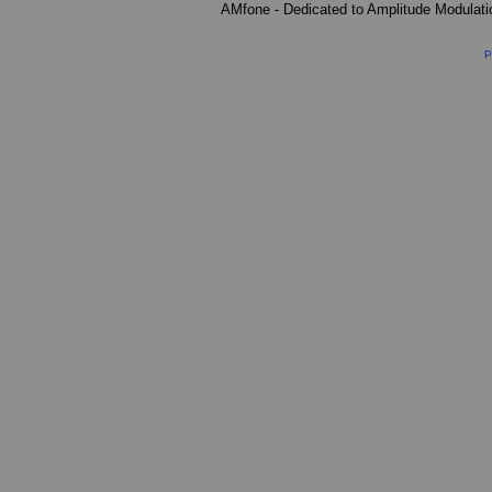
AMfone - Dedicated to Amplitude Modulat
P