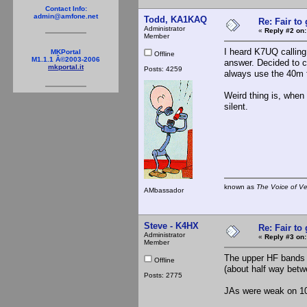
Contact Info:
admin@amfone.net
Todd, KA1KAQ
Re: Fair to
Administrator
«
Reply #2 on:
Member
I heard K7UQ calling
MKPortal
Offline
M1.1.1 Â©2003-2006
answer. Decided to c
mkportal.it
Posts: 4259
always use the 40m f
Weird thing is, when 
silent.
known as
The Voice of V
AMbassador
Steve - K4HX
Re: Fair to
Administrator
«
Reply #3 on:
Member
The upper HF bands 
Offline
(about half way betw
Posts: 2775
JAs were weak on 10 