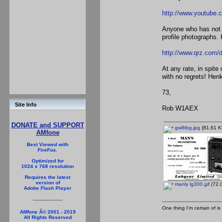
http://www.youtube
Anyone who has not s
profile photographs. 
http://www.qrz.co
At any rate, in spit
with no regrets! Hen
73,
Site Info
Rob W1AEX
DONATE and SUPPORT
gw8tbg.jpg
(81.61 K
AMfone
Best Viewed with
FireFox.
Optimized for
1024 x 768 resolution
Requires the latest
version of
manly lg300.gif
(72.0
Adobe Flash Player
One thing I'm certain of is
AMfone Â© 2001 - 2019
All Rights Reserved