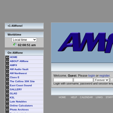
+1 AMfone!
Worldtime
02:08:52 am
On AMfone
HOME
ABOUT AMfone
AMPX
AM Audio Vault
AM Northwest
Welcome,
Guest
. Please
login
or
register
.
Class E
The Collins 30K Site
Login with username, password and session len
East Coast Sound
GALLERY
GLAG
K3L
HOME
HELP
CALENDAR
LINKS
STAFF
Late Notables
Online Calculators
Photo Archives