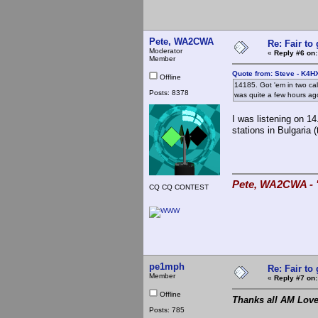
Pete, WA2CWA
Re: Fair to
Moderator
«
Reply #6 on:
Member
Quote from: Steve - K4H
Offline
14185. Got 'em in two ca
Posts: 8378
was quite a few hours ago
I was listening on 1
stations in Bulgaria (
Pete, WA2CWA - "
CQ CQ CONTEST
pe1mph
Re: Fair to
Member
«
Reply #7 on:
Offline
Thanks all AM Love
Posts: 785