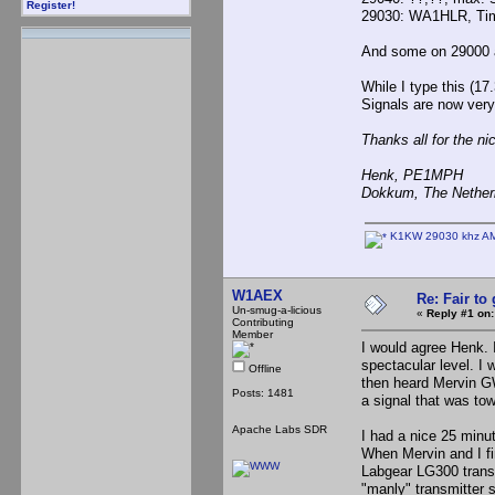
Register!
29030: WA1HLR, Ti
And some on 29000 a
While I type this (1
Signals are now very
Thanks all for the ni
Henk, PE1MPH
Dokkum, The Nether
K1KW 29030 khz AM
W1AEX
Re: Fair to
Un-smug-a-licious
«
Reply #1 on:
Contributing
Member
I would agree Henk. I
spectacular level. I 
Offline
then heard Mervin G
Posts: 1481
a signal that was to
Apache Labs SDR
I had a nice 25 minut
When Mervin and I f
Labgear LG300 transm
"manly" transmitter 