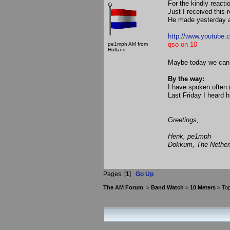
For the kindly reactio
Just I received this
He made yesterday a
http://www.youtube
qso on 10
pe1mph AM from
Holland
Maybe today we can
By the way:
I have spoken often
Last Friday I heard 
Greetings,
Henk, pe1mph
Dokkum, The Nether
Pages: [
1
]
Go Up
The AM Forum
>
Band Watch
>
10 Meters
> Top