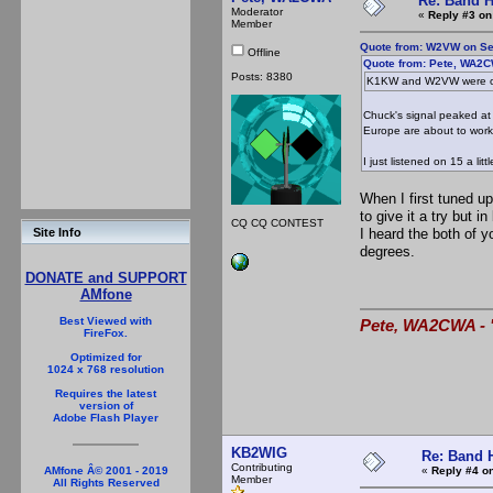
Re: Band H
Moderator
«
Reply #3 on
Member
Quote from: W2VW on Se
Offline
Quote from: Pete, WA2C
Posts: 8380
K1KW and W2VW were on
Chuck's signal peaked at 
Europe are about to work 
I just listened on 15 a li
When I first tuned u
to give it a try but 
CQ CQ CONTEST
I heard the both of 
Site Info
degrees.
DONATE and SUPPORT
AMfone
Best Viewed with
Pete, WA2CWA - "
FireFox.
Optimized for
1024 x 768 resolution
Requires the latest
version of
Adobe Flash Player
KB2WIG
Re: Band H
Contributing
«
Reply #4 on
AMfone Â© 2001 - 2019
Member
All Rights Reserved