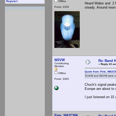
Offline
Register!
Heard Wales and 2 fr
Posts: 2329
steady..Around noon 
W2VW
Re: Band H
Contributing
«
Reply #2 on
Member
Quote from: Pete, WA2C
Offline
K1KW and W2VW were on 
Posts: 3483
Chuck's signal peake
Europe are about to 
I just listened on 15
Pete, WA2CWA