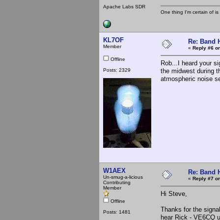
Apache Labs SDR
One thing I'm certain of is
KL7OF
Re: Band H
Member
«
Reply #6 on
Offline
Rob...I heard your s
Posts: 2329
the midwest during t
atmospheric noise se
W1AEX
Re: Band H
Un-smug-a-licious
«
Reply #7 on
Contributing
Member
Hi Steve,
Offline
Thanks for the signal
Posts: 1481
hear Rick - VE6CQ up