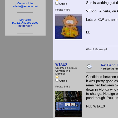
She is working gud r
Contact Info:
Offline
admin@amfone.net
Posts: 4480
VE6cq, Alberta, on 
Lots o' CW and
t
MKPortal
SSB
M1.1.1 Â©2003-2006
mkportal.it
klc
What? Me worry?
W1AEX
Re: Band H
Un-smug-a-licious
«
Reply #5 on
Contributing
Member
Conditions between 
it was pretty good a
Offline
remained between S-
Posts: 1481
down in Florida who 
to change. No sign o
pond though. You just
Rob W1AEX