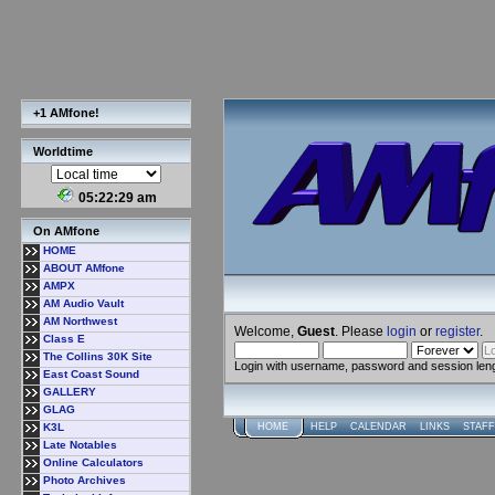
+1 AMfone!
Worldtime
05:22:29 am
On AMfone
HOME
ABOUT AMfone
AMPX
AM Audio Vault
AM Northwest
Welcome,
Guest
. Please
login
or
register
.
Class E
The Collins 30K Site
Login with username, password and session len
East Coast Sound
GALLERY
GLAG
K3L
HOME
HELP
CALENDAR
LINKS
STAFF
Late Notables
Online Calculators
Photo Archives