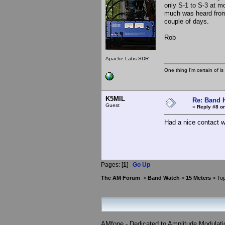
only S-1 to S-3 at m
much was heard from 
couple of days.
Rob
Apache Labs SDR
One thing I'm certain of is
K5MIL
Re: Band H
Guest
«
Reply #8 on
Had a nice contact w
Pages: [
1
]
Go Up
The AM Forum
>
Band Watch
>
15 Meters
> Top
AMfone - Dedicated to Amplitude Modulat