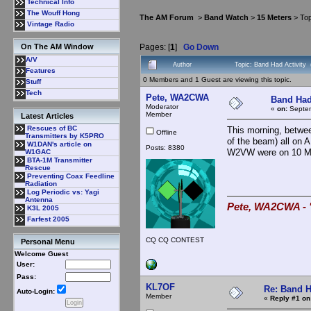
Technical Info
The Wouff Hong
The AM Forum
>
Band Watch
>
15 Meters
> Top
Vintage Radio
Pages: [
1
]
Go Down
On The AM Window
A/V
Author
Topic: Band Had Activity
Features
0 Members and 1 Guest are viewing this topic.
Stuff
Tech
Pete, WA2CWA
Band Had
Moderator
«
on:
Septem
Member
Latest Articles
Rescues of BC
This morning, betwe
Offline
Transmitters by K5PRO
of the beam) all on 
W1DAN's article on
Posts: 8380
W2VW were on 10 M 
W1GAC
BTA-1M Transmitter
Rescue
Preventing Coax Feedline
Radiation
Log Periodic vs: Yagi
Antenna
Pete, WA2CWA - "
K3L 2005
Farfest 2005
CQ CQ CONTEST
Personal Menu
Welcome Guest
User:
Pass:
KL7OF
Re: Band H
Auto-Login:
Member
«
Reply #1 on