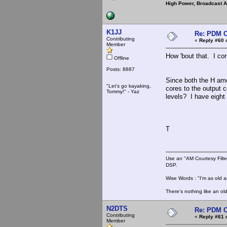
High Power, Broadcast 
K1JJ
Re: PDM C
Contributing
«
Reply #60 
Member
How 'bout that. I co
Offline
Posts: 8887
Since both the H am
"Let's go kayaking,
cores to the output 
Tommy!" - Yaz
levels? I have eight
T
Use an "AM Courtesy Filte
DSP.
Wise Words : "I'm as old as
There's nothing like an ol
N2DTS
Re: PDM C
Contributing
«
Reply #61 
Member