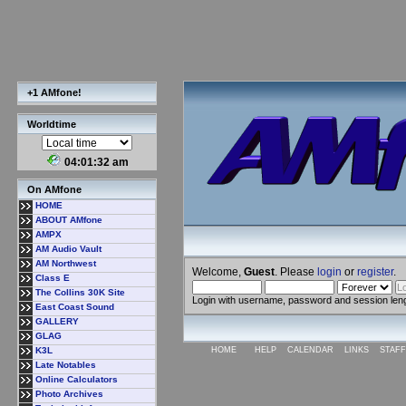
+1 AMfone!
Worldtime
04:01:33 am
On AMfone
HOME
ABOUT AMfone
AMPX
AM Audio Vault
AM Northwest
Welcome,
Guest
. Please
login
or
register
.
Class E
The Collins 30K Site
Login with username, password and session len
East Coast Sound
GALLERY
GLAG
K3L
HOME
HELP
CALENDAR
LINKS
STAFF
Late Notables
Online Calculators
Photo Archives