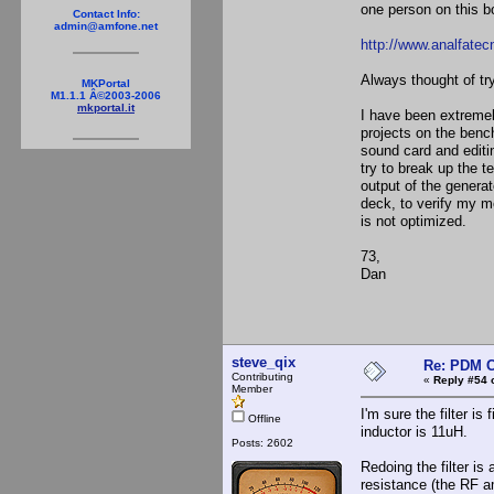
one person on this bo
Contact Info:
admin@amfone.net
http://www.analfate
Always thought of try
MKPortal
M1.1.1 Â©2003-2006
mkportal.it
I have been extremel
projects on the bench
sound card and editi
try to break up the t
output of the generat
deck, to verify my mo
is not optimized.
73,
Dan
steve_qix
Re: PDM C
Contributing
«
Reply #54 
Member
I'm sure the filter is
Offline
inductor is 11uH.
Posts: 2602
Redoing the filter is
resistance (the RF am