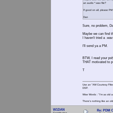
an audio *.wav file?
If good on all, please P
Dan
Sure, no problem, D
Maybe we can find th
I haven't tried a .wa
I'll send ya a PM.
BTW, I read your pol
THAT motivated to pur
T
Use an "AM Courtesy Filte
DSP.
Wise Words : "I'm as old as
There's nothing like an ol
W1DAN
Re: PDM C
Contributing