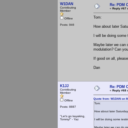
W1DAN
Re: PDM C
Contributing
«
Reply #67 
Member
Tom:
Offline
Posts: 946
How about later Sat
I will be doing some 
Maybe later we can d
modulation? Can you 
If good on all, ple
Dan
K1JJ
Re: PDM C
Contributing
«
Reply #68 
Member
Quote from: W1DAN on M
Offline
Tom:
Posts: 8887
How about later Saturda
"Let's go kayaking,
Tommy!" - Yaz
I will be doing some testi
Maybe later we can do my 