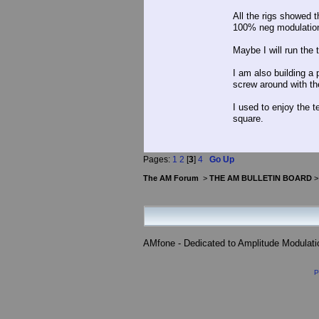
All the rigs showed 
100% neg modulatio
Maybe I will run the 
I am also building a 
screw around with th
I used to enjoy the t
square.
Pages:
1
2
[
3
]
4
Go Up
The AM Forum
>
THE AM BULLETIN BOARD
AMfone - Dedicated to Amplitude Modulat
P