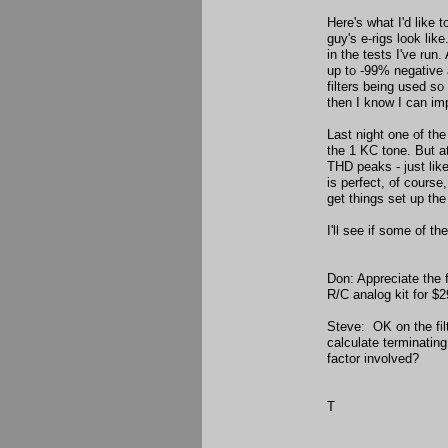
Here's what I'd like 
guy's e-rigs look lik
in the tests I've run
up to -99% negative 
filters being used so 
then I know I can im
Last night one of the
the 1 KC tone. But at
THD peaks - just like
is perfect, of course,
get things set up the
I'll see if some of t
Don: Appreciate the f
R/C analog kit for $2
Steve: OK on the fil
calculate terminating 
factor involved?
T