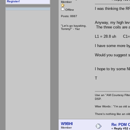
Register!
Member
I was thinking the R
Offline
Posts: 8887
Anyway, my high leve
"Let's go kayaking,
The three coils are 
Tommy!" - Yaz
L1 = 28.8 uh C1= 
I have some more bypa
Would you suggest 
I hope to try some N
T
Use an "AM Courtesy Filte
DSP.
Wise Words : "I'm as old as
There's nothing like an ol
W9BHI
Re: PDM C
Member
«
Reply #52 