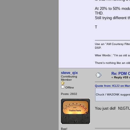
At 20% to 50% modula
THD.
Still trying different t
T
Use an "AM Courtesy Filte
DSP.
Wise Words : "I'm as old as
There's nothing like an ol
steve_qix
Re: PDM C
Contributing
«
Reply #59 
Member
Quote from: K1JJ on Mar
Offline
Posts: 2602
Chuck / WA2ONK suggested 
You just did! N1GTU
Bap!