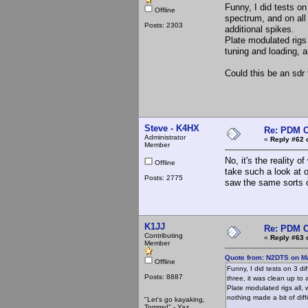
Funny, I did tests on
Offline
spectrum, and on all 
Posts: 2303
additional spikes.
Plate modulated rigs 
tuning and loading, a
Could this be an sdr 
Steve - K4HX
Re: PDM C
Administrator
«
Reply #62 
Member
No, it's the reality 
Offline
take such a look at o
Posts: 2775
saw the same sorts o
K1JJ
Re: PDM C
Contributing
«
Reply #63 
Member
Quote from: N2DTS on Ma
Offline
Funny, I did tests on 3 di
Posts: 8887
three, it was clean up to
Plate modulated rigs all, 
nothing made a bit of dif
"Let's go kayaking,
Tommy!" - Yaz