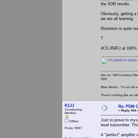
the SDR results.
Obviously, getting a
we are all learning.
Distortion is quite n
T
4CX-350FJ at 100% 
FT-1000D FJ 100% m
Use an "AM Courtesy Filte
DSP.
Wise Words : "I'm as old as
There's nothing like an ol
K1JJ
Re: PDM C
Contributing
«
Reply #64 
Member
Just to prove to mys
Offline
level transmitter. Th
Posts: 8887
A "perfect" amplifer