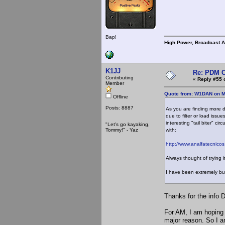
Bap!
High Power, Broadcast 
K1JJ
Re: PDM C
Contributing
«
Reply #55 
Member
Quote from: W1DAN on M
Offline
Posts: 8887
As you are finding more 
due to filter or load iss
interesting "tail biter" ci
"Let's go kayaking,
Tommy!" - Yaz
with:
http://www.analfatecnico
Always thought of trying i
I have been extremely bu
Thanks for the info Da
For AM, I am hoping 
major reason. So I a