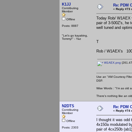
K1JJ
Re: PDM C
Contributing
«
Reply #73 
Member
Today Rob/ W1AEX wa
Offline
pair of 3-500Z's, h
Posts: 8887
well tuned and optim
"Let's go kayaking,
Tommy!" - Yaz
T
Rob / W1AEX's 100
W1AEX.png
(261.47
Use an "AM Courtesy Filte
DSP.
Wise Words : "I'm as old as
There's nothing like an ol
N2DTS
Re: PDM C
Contributing
«
Reply #74 
Member
I thought it was odd 
Offline
4x150a modulated by 
Posts: 2303
pair of 4cx250b (ab1