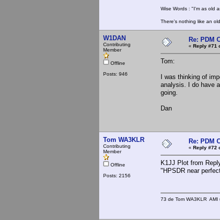
Wise Words : "I'm as old as
There's nothing like an ol
W1DAN
Re: PDM C
Contributing
«
Reply #71 
Member
Tom:
Offline
Posts: 946
I was thinking of imp
analysis. I do have a
going.
Dan
Tom WA3KLR
Re: PDM C
Contributing
«
Reply #72 
Member
K1JJ Plot from Reply
Offline
"HPSDR near perfec
Posts: 2156
73 de Tom WA3KLR AMI # 7