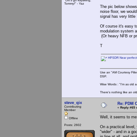
"Let's go kayaking,
Tommy!" - Yaz
The pic below shows
noise floor, we woul
signal has very littl
Of course it's easy to
modulation system and
(Or heavy NFB or pre
T
HPSDR Near perfect
Use an "AM Courtesy Filte
DSP.
Wise Words : "I'm as old as
There's nothing like an ol
steve_qix
Re: PDM C
Contributing
«
Reply #65 
Member
Well, it seems to me
Offline
Posts: 2602
On a practical level,
"wider" - and in a g
in line at all, and p