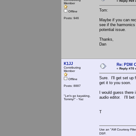
«
Reply #69 
Member
Tom:
Offline
Posts: 946
Maybe if you can rec
see if the harmonics 
potential issue.
Thanks,
Dan
K1JJ
Re: PDM C
Contributing
«
Reply #70 
Member
Sure. I'll get set up
Offline
get it to you soon.
Posts: 8887
I would guess there is
"Let's go kayaking,
audio editor. I'll be
Tommy!" - Yaz
T
Use an "AM Courtesy Filte
DSP.