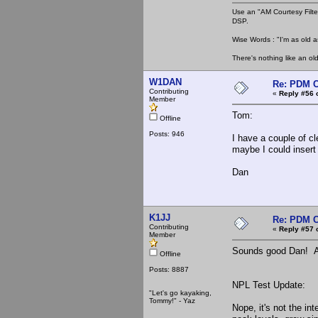
Use an "AM Courtesy Filte
DSP.
Wise Words : "I'm as old as
There's nothing like an ol
W1DAN
Re: PDM C
Contributing
«
Reply #56 
Member
Tom:
Offline
Posts: 946
I have a couple of cl
maybe I could insert 
Dan
K1JJ
Re: PDM C
Contributing
«
Reply #57 
Member
Sounds good Dan! At 
Offline
Posts: 8887
NPL Test Update:
"Let's go kayaking,
Tommy!" - Yaz
Nope, it's not the in