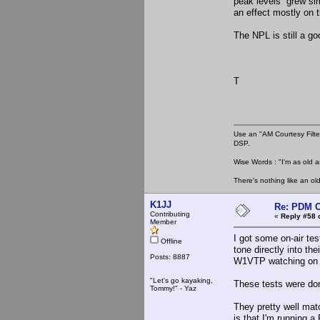
peak levels grew si
an effect mostly on 
The NPL is still a go
T
Use an "AM Courtesy Filte
DSP.
Wise Words : "I'm as old as
There's nothing like an ol
K1JJ
Re: PDM C
Contributing
«
Reply #58 
Member
I got some on-air te
Offline
tone directly into th
Posts: 8887
W1VTP watching on h
"Let's go kayaking,
These tests were don
Tommy!" - Yaz
They pretty well mat
is that I'm running 