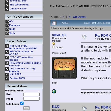
Technical Info
The Wouff Hong
The AM Forum
>
THE AM BULLETIN BOARD
Vintage Radio
Pages:
1
2
[
3
]
4
Go Down
On The AM Window
A/V
Author
Topic: PDM Class E IMD 
Features
0 Members and 1 Guest are viewing this topic.
Stuff
Tech
steve_qix
Re: PDM C
Contributing
«
Reply #50 
Member
Latest Articles
Rescues of BC
If changing the volt
Offline
Transmitters by K5PRO
anything to do with 
W1DAN's article on
Posts: 2602
W1GAC
BTA-1M Transmitter
If the input inductor 
Rescue
modulation, where the
Preventing Coax Feedline
Radiation
the tube days of PWM 
Log Periodic vs: Yagi
distortion system.
Antenna
K3L 2005
What is your input i
Farfest 2005
Bap!
Personal Menu
Welcome Guest
High Power, Broadcast 
User:
Pass:
Auto-Login:
K1JJ
Re: PDM C
Contributing
«
Reply #51 