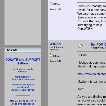
Offline
I was just reading so
Posts: 396
I work for a company
We also have some c
Take a look on the w
I'm sure that any kin
Just trying to help.
Don W9BHI
W1DAN
Re: PDM C
Contributing
«
Reply #53 
Member
Site Info
Hi Don:
Offline
DONATE and SUPPORT
Posts: 946
I looked at your web
AMfone
about making a passiv
Best Viewed with
FireFox.
http://www.calcula
Optimized for
1024 x 768 resolution
Maybe this can be pu
Requires the latest
version of
Tom:
Adobe Flash Player
As you are finding m
as Steve said could 
AMfone Â© 2001 - 2019
describes some issues
All Rights Reserved