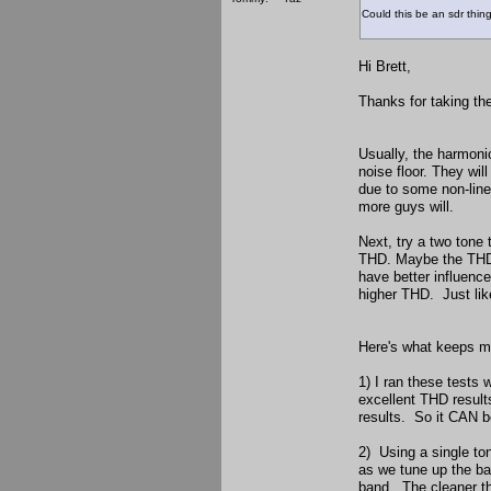
Could this be an sdr thin
Hi Brett,
Thanks for taking th
Usually, the harmon
noise floor. They wi
due to some non-line
more guys will.
Next, try a two tone
THD. Maybe the THD i
have better influenc
higher THD. Just lik
Here's what keeps me
1) I ran these tests
excellent THD resul
results. So it CAN b
2) Using a single to
as we tune up the ba
band. The cleaner th