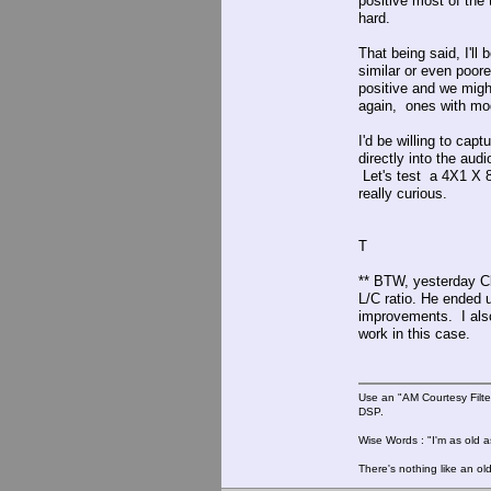
positive most of the
hard.
That being said, I'll
similar or even poor
positive and we migh
again, ones with mod
I'd be willing to ca
directly into the aud
Let's test a 4X1 X 83
really curious.
T
** BTW, yesterday Cl
L/C ratio. He ended 
improvements. I als
work in this case.
Use an "AM Courtesy Filte
DSP.
Wise Words : "I'm as old as
There's nothing like an ol