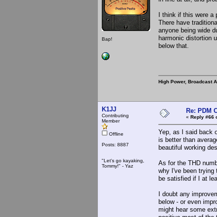
I think if this were
There have traditiona
anyone being wide du
harmonic distortion 
Bap!
below that.
High Power, Broadcast 
K1JJ
Re: PDM C
Contributing
«
Reply #66 
Member
Yep, as I said back o
Offline
is better than avera
Posts: 8887
beautiful working de
"Let's go kayaking,
As for the THD numbe
Tommy!" - Yaz
why I've been trying
be satisfied if I at le
I doubt any improvem
below - or even impro
might hear some extr