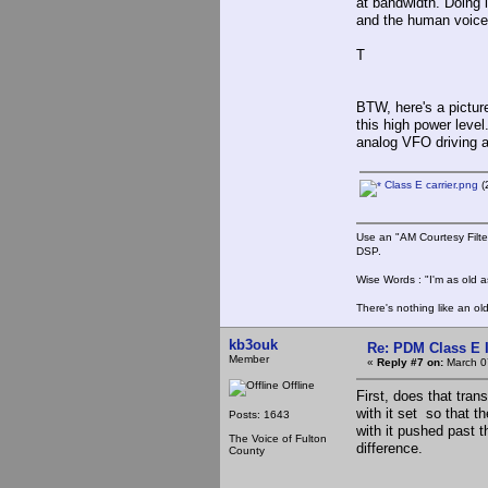
at bandwidth. Doing 
and the human voice
T
BTW, here's a pictur
this high power level
analog VFO driving a 
Class E carrier.png
(
Use an "AM Courtesy Filte
DSP.
Wise Words : "I'm as old as
There's nothing like an ol
kb3ouk
Re: PDM Class E 
Member
«
Reply #7 on:
March 0
Offline
First, does that trans
with it set so that t
Posts: 1643
with it pushed past t
The Voice of Fulton
difference.
County