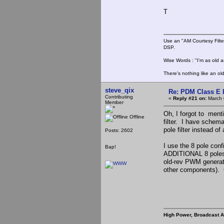
T
Use an "AM Courtesy Filte
DSP.
Wise Words : "I'm as old as
There's nothing like an ol
steve_qix
Re: PDM Class E 
Contributing
«
Reply #21 on:
March 
Member
Oh, I forgot to ment
Offline
filter. I have schema
pole filter instead of 
Posts: 2602
I use the 8 pole conf
Bap!
ADDITIONAL 8 poles o
old-rev PWM generator 
other components). Go
High Power, Broadcast 