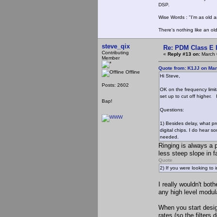
DSP.
Wise Words : "I'm as old as
There's nothing like an ol
steve_qix
Re: PDM Class E 
Contributing
«
Reply #13 on:
March 
Member
Quote from: K1JJ on Mar
Offline
Hi Steve,
Posts: 2602
OK on the frequency limit
set up to cut off higher. I
Bap!
Questions:
1) Besides delay, what pr
digital chips. I do hear s
needed.
Ringing is always a p
less steep slope in f
Quote
2) If you were looking to
I really wouldn't bot
any high level modul
When you start desig
rates (so the filters 