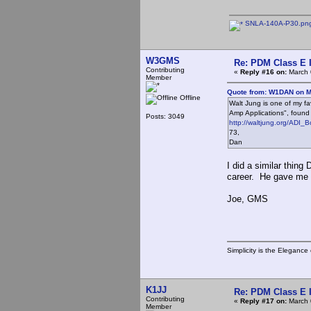
SNLA-140A-P30.pn
W3GMS
Re: PDM Class E 
Contributing
«
Reply #16 on:
March 
Member
Quote from: W1DAN on M
Offline
Walt Jung is one of my fa
Amp Applications", found
Posts: 3049
http://waltjung.org/ADI_B
73,
Dan
I did a similar thin
career. He gave me h
Joe, GMS
Simplicity is the Eleganc
K1JJ
Re: PDM Class E 
Contributing
«
Reply #17 on:
March 
Member