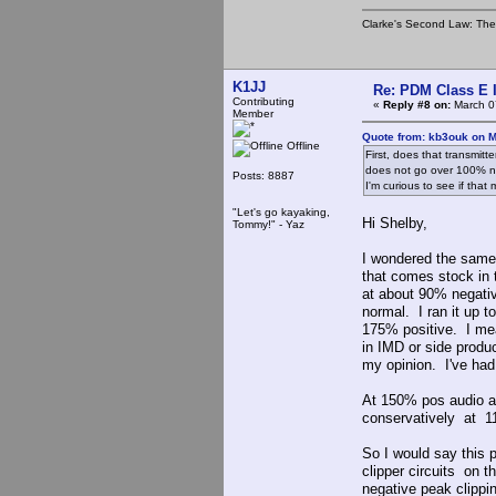
Clarke's Second Law: The o
K1JJ
Re: PDM Class E 
Contributing
«
Reply #8 on:
March 0
Member
Quote from: kb3ouk on M
Offline
First, does that transmitte
does not go over 100% nega
Posts: 8887
I'm curious to see if that
"Let's go kayaking,
Hi Shelby,
Tommy!" - Yaz
I wondered the same t
that comes stock in
at about 90% negati
normal. I ran it up 
175% positive. I mean
in IMD or side produc
my opinion. I've had 
At 150% pos audio an
conservatively at 1
So I would say this p
clipper circuits on t
negative peak clippin