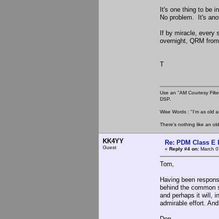
It's one thing to be 
No problem. It's ano
If by miracle, every 
overnight, QRM from 
T
Use an "AM Courtesy Filte
DSP.
Wise Words : "I'm as old as
There's nothing like an ol
KK4YY
Re: PDM Class E 
Guest
«
Reply #4 on:
March 0
Tom,
Having been responsib
behind the common s
and perhaps it will, 
admirable effort. An
Don