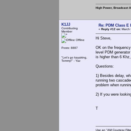
High Power, Broadcast 
K1JJ
Re: PDM Class E 
Contributing
«
Reply #12 on:
March 
Member
Hi Steve,
Offline
OK on the frequency 
Posts: 8887
level PDM generator fi
is higher than 6 Khz
"Let's go kayaking,
Tommy!" - Yaz
Questions:
1) Besides delay, wha
running two cascaded 
problem when runnin
2) If you were looki
T
Use an "AM Courtesy Filte