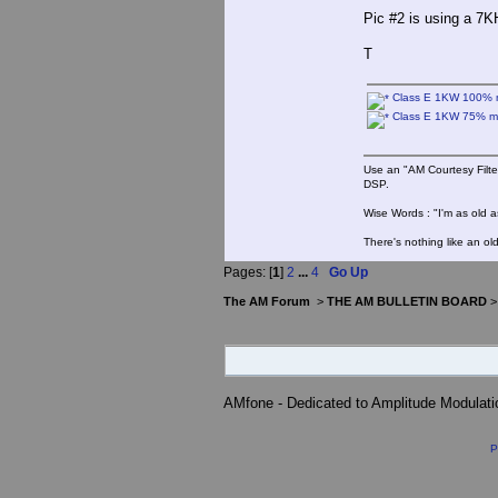
Pic #2 is using a 7K
T
Class E 1KW 100% 
Class E 1KW 75% m
Use an "AM Courtesy Filte
DSP.
Wise Words : "I'm as old as
There's nothing like an ol
Pages: [
1
]
2
...
4
Go Up
The AM Forum
>
THE AM BULLETIN BOARD
AMfone - Dedicated to Amplitude Modulat
P