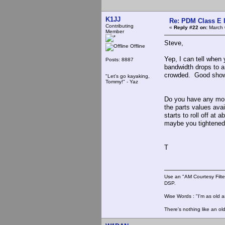
K1JJ
Re: PDM Class E 
Contributing
«
Reply #22 on:
March 
Member
Steve,
Offline
Yep, I can tell when 
Posts: 8887
bandwidth drops to a
crowded. Good sho
"Let's go kayaking,
Tommy!" - Yaz
Do you have any more
the parts values avai
starts to roll off at
maybe you tightened 
T
Use an "AM Courtesy Filte
DSP.
Wise Words : "I'm as old as
There's nothing like an ol