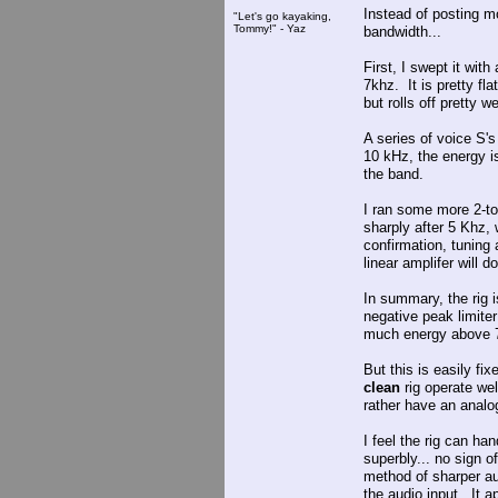
Instead of posting mo
"Let's go kayaking,
Tommy!" - Yaz
bandwidth...
First, I swept it wit
7khz. It is pretty f
but rolls off pretty w
A series of voice S'
10 kHz, the energy 
the band.
I ran some more 2-to
sharply after 5 Khz,
confirmation, tuning
linear amplifer will 
In summary, the rig i
negative peak limiter 
much energy above 7 
But this is easily fix
clean
rig operate wel
rather have an analog 
I feel the rig can ha
superbly... no sign of
method of sharper aud
the audio input. It a