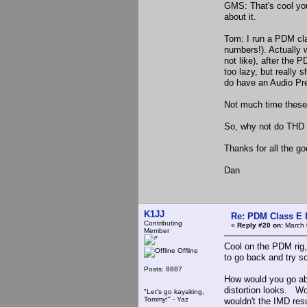
GMS: That's cool you
about it.
Tom: I run a PDM clas
numbers!). Actually w
not like), after the 
too lazy, but really s
do have an Audio Pre
Not much time these 
So, why not do THD 
Thanks for all the go
Dan
K1JJ
Re: PDM Class E 
Contributing
«
Reply #20 on:
March 
Member
Cool on the PDM rig,
Offline
to go back and try s
Posts: 8887
How would you go abo
distortion looks. W
"Let's go kayaking,
Tommy!" - Yaz
wouldn't the IMD res