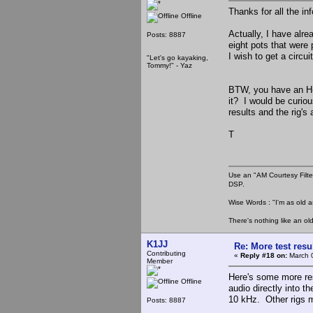
Thanks for all the in
Offline
Actually, I have alre
Posts: 8887
eight pots that were 
I wish to get a circui
"Let's go kayaking,
Tommy!" - Yaz
BTW, you have an H-m
it? I would be curio
results and the rig's
T
Use an "AM Courtesy Filte
DSP.
Wise Words : "I'm as old as
There's nothing like an ol
K1JJ
Re: More test res
Contributing
«
Reply #18 on:
March 0
Member
Here's some more res
Offline
audio directly into th
10 kHz. Other rigs 
Posts: 8887