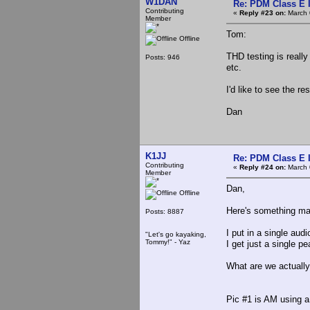
W1DAN
Re: PDM Class E 
Contributing
«
Reply #23 on:
March 
Member
Tom:
Offline
THD testing is reall
Posts: 946
etc.
I'd like to see the re
Dan
K1JJ
Re: PDM Class E 
Contributing
«
Reply #24 on:
March 
Member
Dan,
Offline
Here's something may
Posts: 8887
I put in a single au
"Let's go kayaking,
Tommy!" - Yaz
I get just a single 
What are we actually 
Pic #1 is AM using 