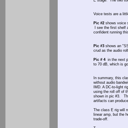
E stage. The two tone 
Voice tests are a litt
Pic #2
shows voice s
I see the first shelf
confident running thi
Pic #3
shows an "SSS"
crud as the audio rol
Pic # 4
in the next p
to 70 dB, which is g
In summary, this cla
without audio bandwid
IMD. A DC-to-light ri
using the roll off of
shown in pic #3. The
artifacts can produce
The class E rig will 
linear amp, but the h
trade-off.