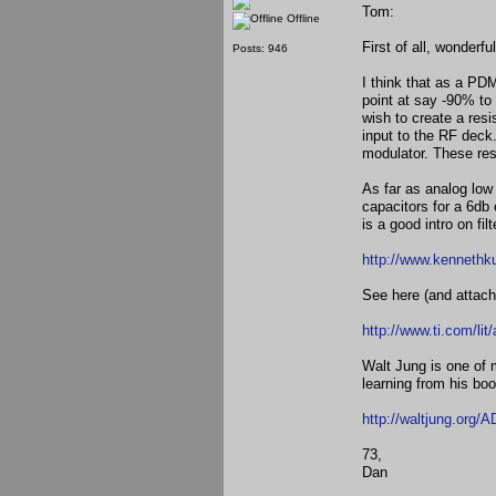
Tom:
Offline
First of all, wonderfu
Posts: 946
I think that as a PD
point at say -90% to
wish to create a resi
input to the RF dec
modulator. These res
As far as analog low 
capacitors for a 6db
is a good intro on fil
http://www.kennethk
See here (and attach
http://www.ti.com/li
Walt Jung is one of 
learning from his bo
http://waltjung.org/
73,
Dan