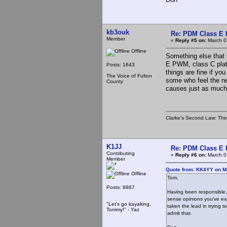
kb3ouk
Re: PDM Class E 
Member
«
Reply #5 on:
March 0
Offline
Something else that 
E PWM, class C plate
Posts: 1643
things are fine if yo
The Voice of Fulton
some who feel the nee
County
causes just as much
Clarke's Second Law: The o
K1JJ
Re: PDM Class E 
Contributing
«
Reply #6 on:
March 0
Member
Quote from: KK4YY on M
Offline
Tom,
Posts: 8887
Having been responsible, 
sense opinions you've exp
"Let's go kayaking,
taken the lead in trying 
Tommy!" - Yaz
admit that.