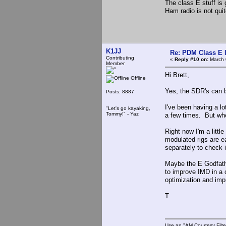
The class E stuff is 
Ham radio is not qui
K1JJ
Re: PDM Class E 
Contributing
«
Reply #10 on:
March 
Member
Hi Brett,
Offline
Yes, the SDR's can b
Posts: 8887
I've been having a lo
"Let's go kayaking,
Tommy!" - Yaz
a few times. But when
Right now I'm a littl
modulated rigs are e
separately to check 
Maybe the E Godfathe
to improve IMD in a 
optimization and im
T
Use an "AM Courtesy Filte