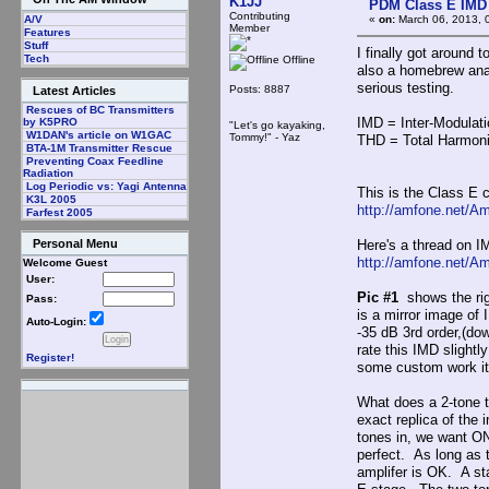
K1JJ
PDM Class E IMD
Contributing
«
on:
March 06, 2013, 
A/V
Member
Features
Stuff
I finally got around 
Tech
Offline
also a homebrew anal
serious testing.
Posts: 8887
Latest Articles
Rescues of BC Transmitters
IMD = Inter-Modulati
by K5PRO
"Let's go kayaking,
W1DAN's article on W1GAC
Tommy!" - Yaz
THD = Total Harmoni
BTA-1M Transmitter Rescue
Preventing Coax Feedline
Radiation
Log Periodic vs: Yagi Antenna
This is the Class E 
K3L 2005
http://amfone.net/A
Farfest 2005
Here's a thread on I
Personal Menu
http://amfone.net/A
Welcome Guest
User:
Pic #1
shows the rig
Pass:
is a mirror image of
Auto-Login:
-35 dB 3rd order,(do
rate this IMD slight
Register!
some custom work it
What does a 2-tone t
exact replica of the 
tones in, we want O
perfect. As long as 
amplifer is OK. A sta