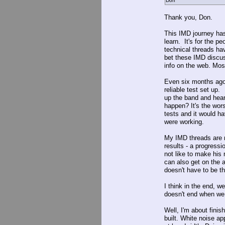
Don
Thank you, Don.
This IMD journey has
learn. It's for the 
technical threads ha
bet these IMD discus
info on the web. Mos
Even six months ago 
reliable test set up.
up the band and hear
happen? It's the wors
tests and it would h
were working.
My IMD threads are n
results - a progressi
not like to make his 
can also get on the ai
doesn't have to be t
I think in the end, 
doesn't end when we 
Well, I'm about finis
built. White noise a