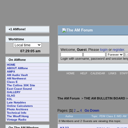
+1 AMfone!
Worldtime
Welcome,
Guest
. Please
login
or
register
.
07:29:06 am
Login with username, password and session len
On AMfone
HOME
ABOUT AMfone
AMPX
HOME
HELP
CALENDAR
LINKS
STAFF
AM Audio Vault
AM Northwest
Class E
The Collins 30K Site
East Coast Sound
GALLERY
GLAG
The AM Forum
>
THE AM BULLETIN BOARD
K3L
Late Notables
Online Calculators
Photo Archives
Pages: [
1
]
2
...
4
Go Down
Technical Info
The Wouff Hong
Author
Topic: PDM Class E IMD AM T
Vintage Radio
0 Members and 2 Guests are viewing this topic.
On The AM Window