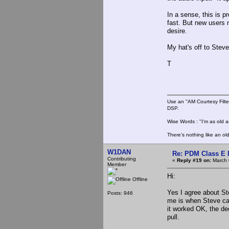
In a sense, this is p
fast. But new users n
desire.
My hat's off to Stev
T
Use an "AM Courtesy Filte
DSP.
Wise Words : "I'm as old as
There's nothing like an ol
W1DAN
Re: PDM Class E 
Contributing
«
Reply #19 on:
March 
Member
Hi:
Offline
Yes I agree about Ste
Posts: 946
me is when Steve cam
it worked OK, the de
pull.