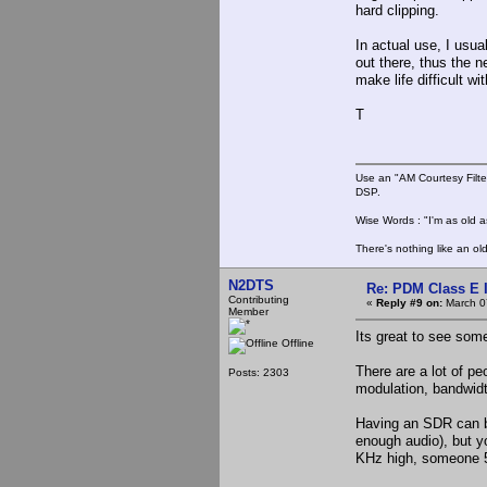
hard clipping.
In actual use, I usu
out there, thus the n
make life difficult wi
T
Use an "AM Courtesy Filte
DSP.
Wise Words : "I'm as old as
There's nothing like an ol
N2DTS
Re: PDM Class E 
Contributing
«
Reply #9 on:
March 0
Member
Its great to see som
Offline
There are a lot of pe
Posts: 2303
modulation, bandwidt
Having an SDR can b
enough audio), but y
KHz high, someone 5