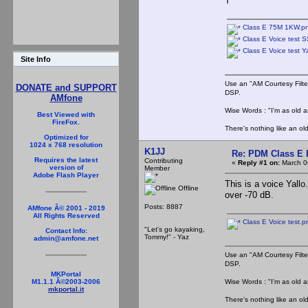
T
Class E 75M 1KW.p
Class E Voice test
Class E Voice test Y
Site Info
Use an "AM Courtesy Filte
DONATE and SUPPORT
DSP.
AMfone
Wise Words : "I'm as old as
Best Viewed with
FireFox.
There's nothing like an ol
Optimized for
1024 x 768 resolution
K1JJ
Re: PDM Class E 
Requires the latest
Contributing
«
Reply #1 on:
March 0
version of
Member
Adobe Flash Player
This is a voice Yall
Offline
over -70 dB.
Posts: 8887
AMfone Â© 2001 - 2019
All Rights Reserved
Class E Voice test.p
"Let's go kayaking,
Contact Info:
Tommy!" - Yaz
admin@amfone.net
Use an "AM Courtesy Filte
DSP.
MKPortal
Wise Words : "I'm as old as
M1.1.1 Â©2003-2006
mkportal.it
There's nothing like an ol