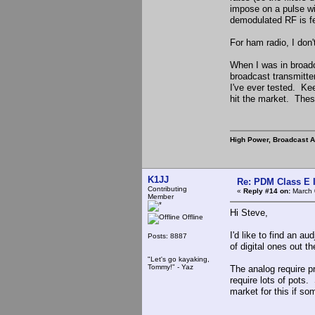
impose on a pulse wi
demodulated RF is fe
For ham radio, I don'
When I was in broad
broadcast transmitte
I've ever tested. Kee
hit the market. Thes
High Power, Broadcast 
K1JJ
Re: PDM Class E 
Contributing
«
Reply #14 on:
March 
Member
Hi Steve,
Offline
I'd like to find an a
Posts: 8887
of digital ones out t
"Let's go kayaking,
Tommy!" - Yaz
The analog require pr
require lots of pots
market for this if s