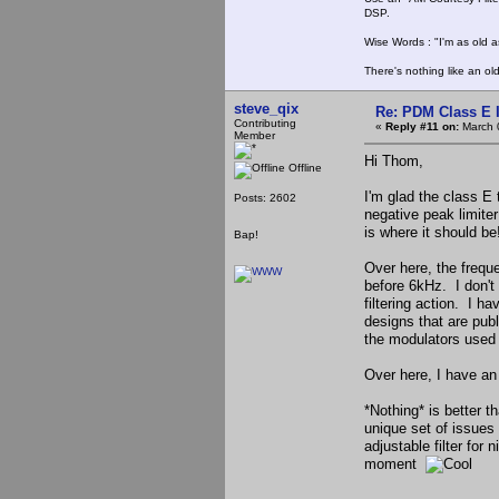
DSP.
Wise Words : "I'm as old as
There's nothing like an ol
steve_qix
Re: PDM Class E 
Contributing
«
Reply #11 on:
March 
Member
Hi Thom,
Offline
I'm glad the class E
Posts: 2602
negative peak limiter
is where it should be
Bap!
Over here, the freque
before 6kHz. I don't
filtering action. I ha
designs that are pub
the modulators used 
Over here, I have an 
*Nothing* is better t
unique set of issues
adjustable filter for
moment