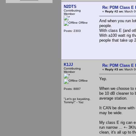
N2DTS
Re: PDM Class E 
Contributing
«
Reply #2 on:
March 0
Member
And when you run lot
Offline
people.
With class E (and oth
Posts: 2303
With a100 watt rig th
people that take up 2
K1JJ
Re: PDM Class E 
Contributing
«
Reply #3 on:
March 0
Member
Yep.
Offline
When we choose to r
Posts: 8887
be 10 dB cleaner to b
average station.
"Let's go kayaking,
Tommy!" - Yaz
It CAN be done with g
may be wide.
My class E rig can e
run narrow ... +- 3K
clean, it's all up to