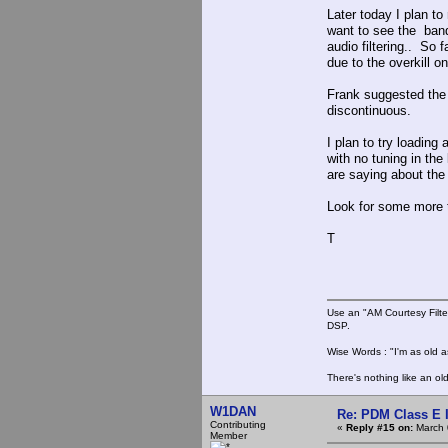
Later today I plan t
want to see the band
audio filtering.. So 
due to the overkill 
Frank suggested the
discontinuous.
I plan to try loading
with no tuning in the
are saying about the
Look for some more te
T
Use an "AM Courtesy Filte
DSP.
Wise Words : "I'm as old as
There's nothing like an ol
W1DAN
Re: PDM Class E 
Contributing
«
Reply #15 on:
March 
Member