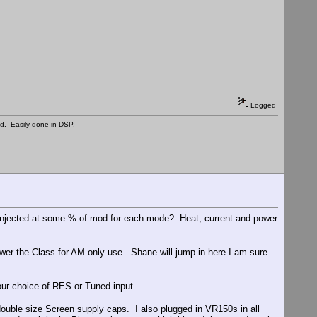
Logged
ed. Easily done in DSP.
e injected at some % of mod for each mode? Heat, current and power
ower the Class for AM only use. Shane will jump in here I am sure.
ur choice of RES or Tuned input.
double size Screen supply caps. I also plugged in VR150s in all