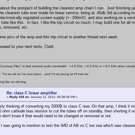
 about the prospect of building the cleanest amp chain I can. Just finishing 
the cleanest tube ever made for linear service, being at -45db 3rd according
 electronically regulated screen supply (+- 100mV) and also working on a sensi
tube like this. In fact, I like the trip circuit so much, I may build one for al
n, mistuned, etc.
some pics of the amp and this trip circuit in another thread next week.
rward to your next tests, Clark.
Courtesy Filter" to limit transmit audio bandwidth +-4.5 KHz, +-6.0 KHz or +-8.0 KHz when need
 "I'm as old as I've ever been... and I'm as young as I'll ever be."
ing like an old dog.
Re: class C linear amplifier
«
Reply #28 on:
January 12, 2013, 09:58:58 PM »
sly thinking of converting my 2000B to class C now. On that amp, I think it mi
0 ohm cathode bias resistor to cut the tubes off on standby, then shorting it 
o don't know if that would need to be changed or removed or not.
I was going to mention to test the IMD of AB vs C too see which was cleaner, 