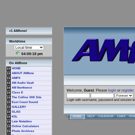
+1 AMfone!
Worldtime
04:09:19 pm
On AMfone
HOME
ABOUT AMfone
AMPX
AM Audio Vault
AM Northwest
Welcome,
Guest
. Please
login
or
register
.
Class E
The Collins 30K Site
Login with username, password and session l
East Coast Sound
GALLERY
GLAG
K3L
HOME
HELP
CALENDAR
LINKS
STA
Late Notables
Online Calculators
Photo Archives