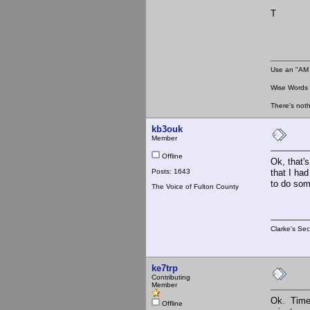
T
Use an "AM 
Wise Words :
There's noth
kb3ouk
Member
Offline
Ok, that's
Posts: 1643
that I had
to do som
The Voice of Fulton County
Clarke's Sec
ke7trp
Contributing
Member
Ok. Time 
Offline