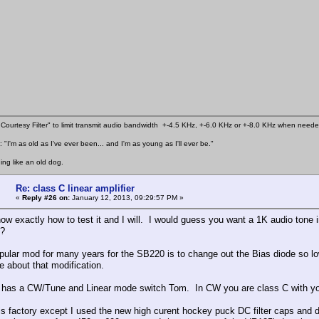
Courtesy Filter" to limit transmit audio bandwidth +-4.5 KHz, +-6.0 KHz or +-8.0 KHz when need
 "I'm as old as I've ever been... and I'm as young as I'll ever be."
ing like an old dog.
Re: class C linear amplifier
«
Reply #26 on:
January 12, 2013, 09:29:57 PM »
ow exactly how to test it and I will. I would guess you want a 1K audio ton
?
opular mod for many years for the SB220 is to change out the Bias diode so l
e about that modification.
 has a CW/Tune and Linear mode switch Tom. In CW you are class C with yo
is factory except I used the new high curent hockey puck DC filter caps and 