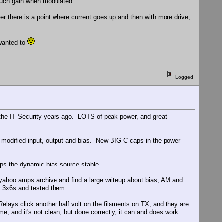
 much gain when modulated.
ter there is a point where current goes up and then with more drive,
 wanted to
Logged
 the IT Security years ago. LOTS of peak power, and great
modified input, output and bias. New BIG C caps in the power
eeps the dynamic bias source stable.
yahoo amps archive and find a large writeup about bias, AM and
 3x6s and tested them.
lays click another half volt on the filaments on TX, and they are
e, and it's not clean, but done correctly, it can and does work.