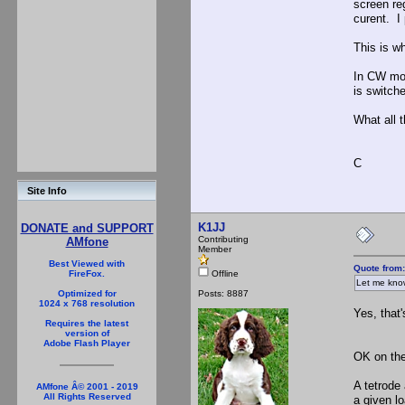
screen re
curent. I
This is w
In CW mod
is switche
What all t
C
Site Info
K1JJ
DONATE and SUPPORT
Contributing
AMfone
Member
Best Viewed with
Quote from:
Offline
FireFox.
Let me know
Posts: 8887
Optimized for
1024 x 768 resolution
Yes, that'
Requires the latest
version of
Adobe Flash Player
OK on the 
A tetrode
AMfone Â© 2001 - 2019
All Rights Reserved
a given l