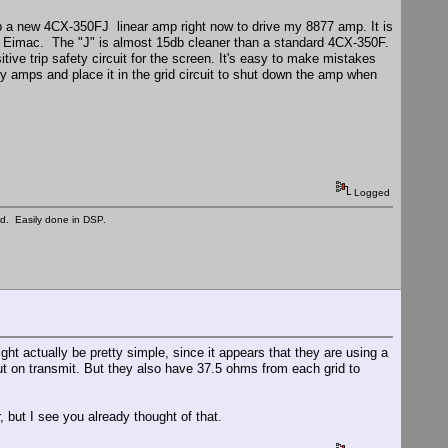
up a new 4CX-350FJ linear amp right now to drive my 8877 amp. It is
 to Eimac. The "J" is almost 15db cleaner than a standard 4CX-350F.
tive trip safety circuit for the screen. It's easy to make mistakes
l my amps and place it in the grid circuit to shut down the amp when
Logged
ed. Easily done in DSP.
ght actually be pretty simple, since it appears that they are using a
out on transmit. But they also have 37.5 ohms from each grid to
but I see you already thought of that.