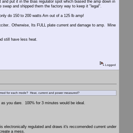
 and put it in the Bias regulator spot which biased the amp down in
be swap and shipped them the factory way to keep it "legal".
 only do 150 to 200 watts Am out of a 125 lb amp!
citer.. Otherwise, Its FULL plate current and damage to amp. Mine
d still have less heat.
Logged
 of mod for each mode? Heat, current and power measured?
ion as you dare. 100% for 3 minutes would be ideal.
is electronically regulated and draws it's reccomended current under
 create a mess.