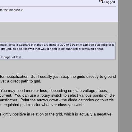
Logged
nto the impossible
 simple, since it appears that they are using a 300 to 350 ohm cathode bias resistor to
to ground, so don't know if that would need to be changed or removed or not.
 thought of that.
r neutralization. But I usually just strap the grids directly to ground
vs: a direct path to gnd.
 You may need more or less, depending on plate voltage, tubes,
urrent. You can use a rotary switch to select various points of idle
l transformer. Point the arrows down - the diode cathodes go towards
ll regulated grid bias for whatever class you wish.
ghtly positive in relation to the grid, which is actually a negative