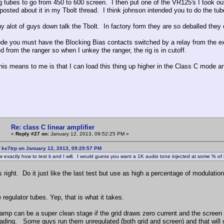
g tubes to go from 450 to 600 screen. I then put one of the VR125's I took out
 posted about it in my Tbolt thread. I think johnson intended you to do the tu
hy alot of guys down talk the Tbolt. In factory form they are so deballed they
e you must have the Blocking Bias contacts switched by a relay from the ex
d from the ranger so when I unkey the ranger, the rig is in cutoff.
his means to me is that I can load this thing up higher in the Class C mode an
Re: class C linear amplifier
«
Reply #27 on:
January 12, 2013, 09:52:25 PM »
 ke7trp on January 12, 2013, 09:29:57 PM
 exactly how to test it and I will. I would guess you want a 1K audio tone injected at some %
s right. Do it just like the last test but use as high a percentage of modulat
regulator tubes. Yep, that is what it takes.
 amp can be a super clean stage if the grid draws zero current and the screen 
oading. Some guys run them unregulated (both grid and screen) and that will