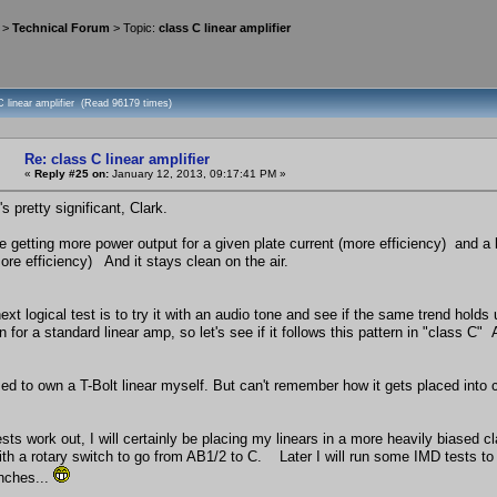
>
Technical Forum
> Topic:
class C linear amplifier
C linear amplifier (Read 96179 times)
Re: class C linear amplifier
«
Reply #25 on:
January 12, 2013, 09:17:41 PM »
s pretty significant, Clark.
e getting more power output for a given plate current (more efficiency) and a
ore efficiency) And it stays clean on the air.
xt logical test is to try it with an audio tone and see if the same trend hold
 for a standard linear amp, so let's see if it follows this pattern in "class C" 
ed to own a T-Bolt linear myself. But can't remember how it gets placed into c
ests work out, I will certainly be placing my linears in a more heavily biased cl
ith a rotary switch to go from AB1/2 to C. Later I will run some IMD tests to s
unches...