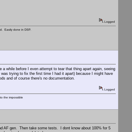
Logged
ed. Easily done in DSP.
e a while before I even attempt to tear that thing apart again, seeing
 was trying to fix the first time I had it apart) because I might have
mods and of course there's no documentation.
Logged
nto the impossible
 and AF gen. Then take some tests. I dont know about 100% for 5