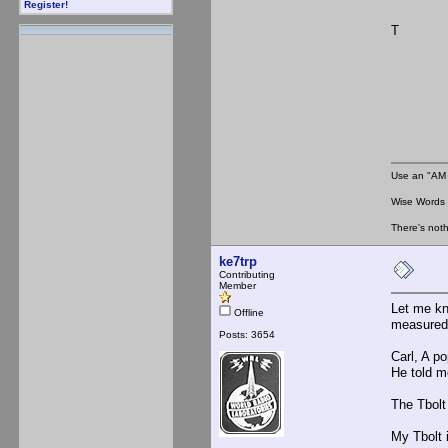
Register!
T
Use an "AM 
Wise Words :
There's noth
ke7trp
Contributing
Member
Let me kn
Offline
measured
Posts: 3654
Carl, A p
He told m
The Tbolt
My Tbolt 