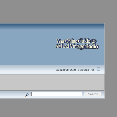
August 08, 2026, 12:09:13 PM