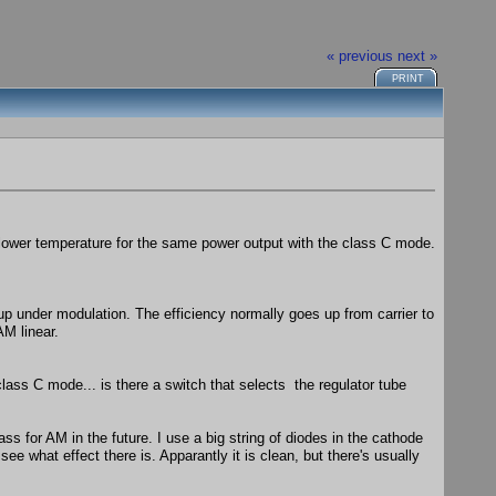
« previous
next »
PRINT
 lower temperature for the same power output with the class C mode.
s up under modulation. The efficiency normally goes up from carrier to
AM linear.
lass C mode... is there a switch that selects the regulator tube
ass for AM in the future. I use a big string of diodes in the cathode
ee what effect there is. Apparantly it is clean, but there's usually