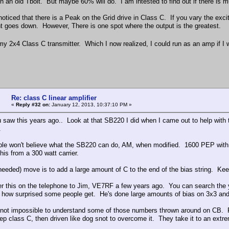
n an old Tbolt. But maybe 60% will do. I am intested to find out if there is
noticed that there is a Peak on the Grid drive in Class C. If you vary the exci
nt goes down. However, There is one spot where the output is the greatest.
 my 2x4 Class C transmitter. Which I now realized, I could run as an amp if I
Re: class C linear amplifier
«
Reply #32 on:
January 12, 2013, 10:37:10 PM »
u saw this years ago.. Look at that SB220 I did when I came out to help with
.
le won't believe what the SB220 can do, AM, when modified. 1600 PEP with 
his from a 300 watt carrier.
needed) move is to add a large amount of C to the end of the bias string. K
er this on the telephone to Jim, VE7RF a few years ago. You can search the 
how surprised some people get. He's done large amounts of bias on 3x3 and
s not impossible to understand some of those numbers thrown around on CB. Re
ep class C, then driven like dog snot to overcome it. They take it to an extrem