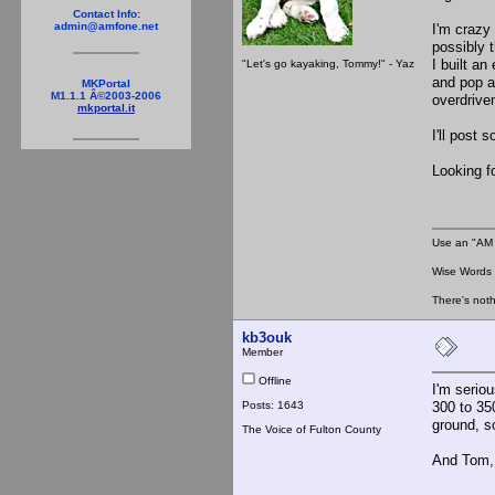
Contact Info:
admin@amfone.net
I'm crazy
possibly 
I built an
"Let's go kayaking, Tommy!" - Yaz
and pop a 
MKPortal
M1.1.1 Â©2003-2006
overdrive
mkportal.it
I'll post 
Looking fo
Use an "AM 
Wise Words :
There's noth
kb3ouk
Member
Offline
I'm seriou
Posts: 1643
300 to 35
ground, s
The Voice of Fulton County
And Tom, 