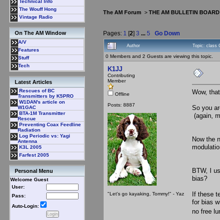
Technical Info
The Wouff Hong
The AM Forum
>
THE AM BULLETIN BOARD
Vintage Radio
Pages:
1
[
2
]
3
...
5
Go Down
On The AM Window
A/V
Author
Topic: class 
Features
0 Members and 2 Guests are viewing this topic.
Stuff
Tech
K1JJ
Contributing
Member
Latest Articles
Rescues of BC
Wow, that'
Offline
Transmitters by K5PRO
W1DAN's article on
Posts: 8887
So you ar
W1GAC
BTA-1M Transmitter
(again, m
Rescue
Preventing Coax Feedline
Radiation
Log Periodic vs: Yagi
Now the ne
Antenna
modulation
K3L 2005
Farfest 2005
BTW, I us
Personal Menu
bias?
Welcome Guest
User:
If these t
"Let's go kayaking, Tommy!" - Yaz
Pass:
for bias w
Auto-Login:
no free l