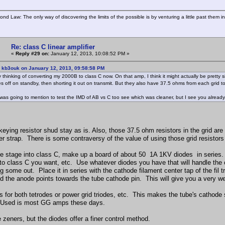
ond Law: The only way of discovering the limits of the possible is by venturing a little past them i
Re: class C linear amplifier
«
Reply #29 on:
January 12, 2013, 10:08:52 PM »
: kb3ouk on January 12, 2013, 09:58:58 PM
ly thinking of converting my 2000B to class C now. On that amp, I think it might actually be pretty
es off on standby, then shorting it out on transmit. But they also have 37.5 ohms from each grid 
was going to mention to test the IMD of AB vs C too see which was cleaner, but I see you already
ying resistor shud stay as is. Also, those 37.5 ohm resistors in the grid are fo
er strap. There is some contraversy of the value of using those grid resistors 
he stage into class C, make up a board of about 50 1A 1KV diodes in series.
nto class C you want, etc. Use whatever diodes you have that will handle the c
ng some out. Place it in series with the cathode filament center tap of the fi
d the anode points towards the tube cathode pin. This will give you a very we
 for both tetrodes or power grid triodes, etc. This makes the tube's cathode sli
. Used is most GG amps these days.
zeners, but the diodes offer a finer control method.