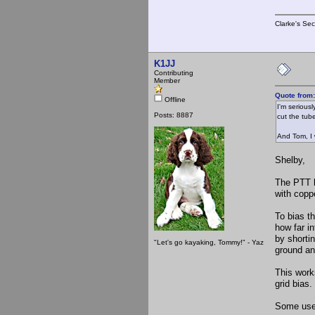
Clarke's Sec
K1JJ
Contributing
Member
Quote from
Offline
I'm serious
Posts: 8887
cut the tub
And Tom, I 
Shelby,
The PTT ke
with copp
To bias t
how far i
by shorti
"Let's go kayaking, Tommy!" - Yaz
ground an
This works
grid bias
Some use 