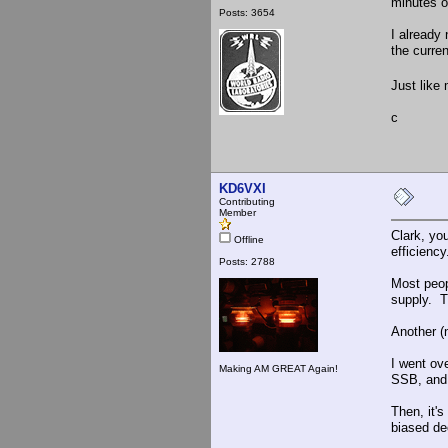
minutes o
Posts: 3654
I already 
the curre
Just like
c
KD6VXI
Contributing
Member
Clark, yo
Offline
efficiency
Posts: 2788
Most peop
supply. T
Another (
I went ov
Making AM GREAT Again!
SSB, and 
Then, it'
biased de