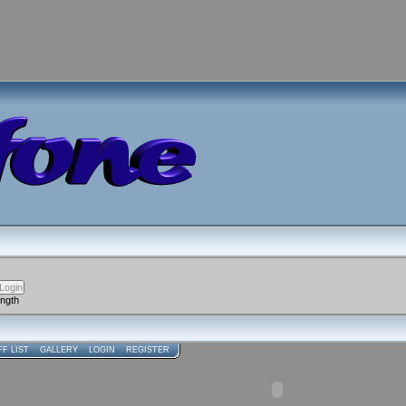
ength
FF LIST
GALLERY
LOGIN
REGISTER