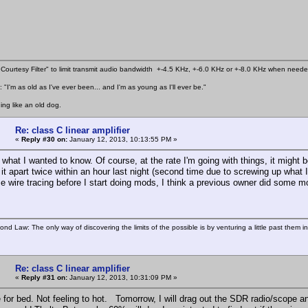
Courtesy Filter" to limit transmit audio bandwidth +-4.5 KHz, +-6.0 KHz or +-8.0 KHz when need
 "I'm as old as I've ever been... and I'm as young as I'll ever be."
ing like an old dog.
Re: class C linear amplifier
«
Reply #30 on:
January 12, 2013, 10:13:55 PM »
 what I wanted to know. Of course, at the rate I'm going with things, it might b
 it apart twice within an hour last night (second time due to screwing up what I
e wire tracing before I start doing mods, I think a previous owner did some 
ond Law: The only way of discovering the limits of the possible is by venturing a little past them i
Re: class C linear amplifier
«
Reply #31 on:
January 12, 2013, 10:31:09 PM »
for bed. Not feeling to hot. Tomorrow, I will drag out the SDR radio/scope