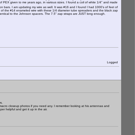
f PEX given to me years ago, in various sizes. I found a coil of white 1/4" and made
on bars. I am updating my wire as well. It was #16 and I found I had 1000's of feet of
 of the #14 enameled wire with these 1/4 diameter tube spreaders and the black zap
h is identical to the Johnson spacers. The 7.5" zap straps are JUST long enough.
Logged
s.
 macro closeup photos if you need any. I remember looking at his antennas and
r helpful and get it up in the air.