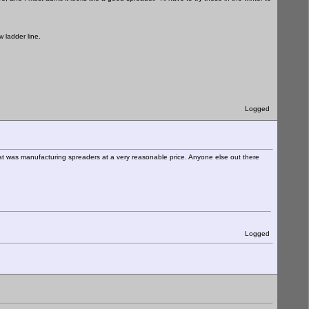
 ladder line.
Logged
hat was manufacturing spreaders at a very reasonable price. Anyone else out there
Logged