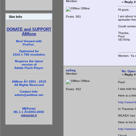
Member
«
Reply #
Offline
Hi guys,
I am about t
Posts: 381
Site Info
spreader fee
Could someon
DONATE and SUPPORT
Thanks,
AMfone
Paul
VE7KHz
Best Viewed with
FireFox.
Optimized for
1024 x 768 resolution
Women. Ya ca
Requires the latest
version of
Adobe Flash Player
aa5wg
Re: Open
Member
«
Reply #
Offline
AMfone Â© 2001 - 2019
Paul:
All Rights Reserved
I was told t
Posts: 452
Contact Info:
admin@amfone.net
Here is a lin
http://www.
MKPortal
In Traverse 
M1.1.1 Â©2003-2006
mkportal.it
W1AEX has a 
Here is his li
http://www.w
Chuck