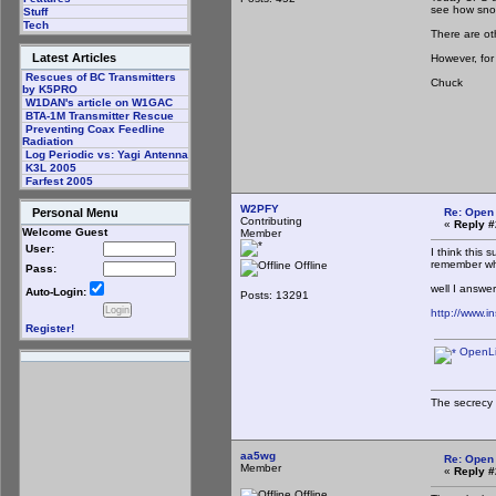
see how sno
Stuff
Tech
There are ot
Latest Articles
However, for
Rescues of BC Transmitters
Chuck
by K5PRO
W1DAN's article on W1GAC
BTA-1M Transmitter Rescue
Preventing Coax Feedline
Radiation
Log Periodic vs: Yagi Antenna
K3L 2005
Farfest 2005
W2PFY
Re: Open
Personal Menu
Contributing
«
Reply #
Welcome Guest
Member
User:
I think this
remember wh
Offline
Pass:
well I answe
Auto-Login:
Posts: 13291
http://www.i
Register!
OpenLin
The secrecy 
aa5wg
Re: Open
Member
«
Reply #
Offline