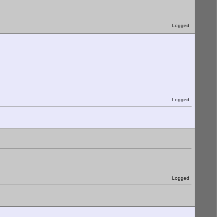
Logged
Logged
Logged