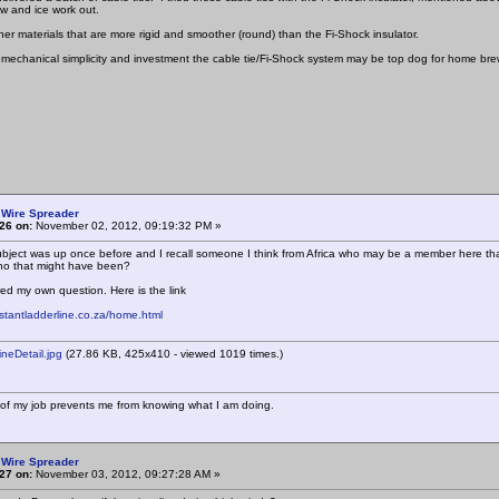
w and ice work out.
her materials that are more rigid and smoother (round) than the Fi-Shock insulator.
 mechanical simplicity and investment the cable tie/Fi-Shock system may be top dog for home brew
 Wire Spreader
26 on:
November 02, 2012, 09:19:32 PM »
 subject was up once before and I recall someone I think from Africa who may be a member here t
o that might have been?
red my own question. Here is the link
nstantladderline.co.za/home.html
eDetail.jpg
(27.86 KB, 425x410 - viewed 1019 times.)
of my job prevents me from knowing what I am doing.
 Wire Spreader
27 on:
November 03, 2012, 09:27:28 AM »