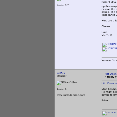
brilliant ide
Posts: 381
up this samp
new on the s
straps. The t
Impedance w
Here are a f
Cheers
Paul
VE7KHz
DSCN3
DSCN3
Women. Ya ca
wb2jix
Re: Open
Member
«
Reply #
Offline
http://www.t
Mine has bee
Posts: 6
He might sel
saying to mys
www.trueladderline.com
Brian
spacer