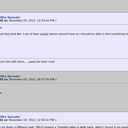
 Wire Spreader
32 on:
November 03, 2012, 12:33:44 PM »
k.
at they look like. Lots of farm supply places around here so I should be able to find something t
n't live with them......pass the beer nuts!
 Wire Spreader
33 on:
November 03, 2012, 09:37:06 PM »
e.
 Wire Spreader
34 on:
November 10, 2012, 12:33:11 PM »
to go down a different path. N4LQ posted a Youtube video a while back, which I found in my sear