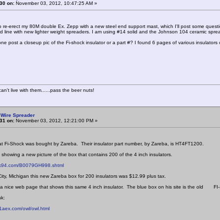
30 on:
November 03, 2012, 10:47:25 AM »
o re-erect my 80M double Ex. Zepp with a new steel end support mast, which I'll post some questi
d line with new lighter weight spreaders. I am using #14 solid and the Johnson 104 ceramic spre
e post a closeup pic of the Fi-shock insulator or a part #? I found 6 pages of various insulators o
n't live with them......pass the beer nuts!
 Wire Spreader
31 on:
November 03, 2012, 12:21:00 PM »
hat Fi-Shock was bought by Zareba. Their insulator part number, by Zareba, is HT4FT1200.
k showing a new picture of the box that contains 200 of the 4 inch insulators.
hk94.com/B0079GH998.shtml
City, Michigan this new Zareba box for 200 insulators was $12.99 plus tax.
nice web page that shows this same 4 inch insulator. The blue box on his site is the old FI-
nk:
1aex.com/owl/owl.html