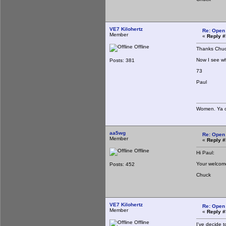
VE7 Kilohertz
Re: Open
Member
«
Reply #
Offline
Thanks Chuc
Now I see wh
Posts: 381
73
Paul
Women. Ya ca
aa5wg
Re: Open
Member
«
Reply #
Offline
Hi Paul:
Your welcom
Posts: 452
Chuck
VE7 Kilohertz
Re: Open
Member
«
Reply #
Offline
I've decide 