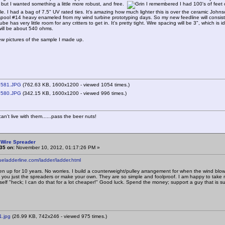
a, but I wanted something a little more robust, and free.
I remembered I had 100's of feet o
le. I had a bag of 7.5" UV rated ties. It's amazing how much lighter this is over the ceramic Johns
pool #14 heavy enameled from my wind turbine prototyping days. So my new feedline will consist
ube has very little room for any critters to get in. It's pretty tight. Wire spacing will be 3", whic
ill be about 540 ohms.
ew pictures of the sample I made up.
581.JPG
(762.63 KB, 1600x1200 - viewed 1054 times.)
580.JPG
(342.15 KB, 1600x1200 - viewed 996 times.)
n't live with them......pass the beer nuts!
 Wire Spreader
35 on:
November 10, 2012, 01:17:26 PM »
rueladderline.com/ladder/ladder.html
n up for 10 years. No worries. I build a counterweight/pulley arrangement for when the wind blow
l you just the spreaders or make your own. They are so simple and foolproof. I am happy to take
elf "heck; I can do that for a lot cheaper!" Good luck. Spend the money; support a guy that is supe
1.jpg
(26.99 KB, 742x246 - viewed 975 times.)