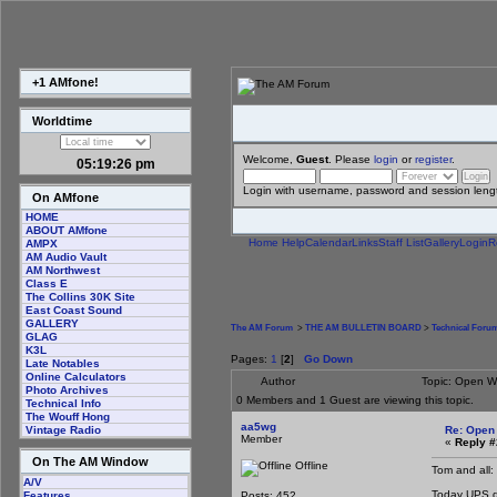
+1 AMfone!
Worldtime
Welcome,
Guest
. Please
login
or
register
.
05:19:26 pm
Login with username, password and session leng
On AMfone
HOME
ABOUT AMfone
Home
Help
Calendar
Links
Staff List
Gallery
Login
R
AMPX
AM Audio Vault
AM Northwest
Class E
The Collins 30K Site
East Coast Sound
GALLERY
The AM Forum
>
THE AM BULLETIN BOARD
>
Technical Foru
GLAG
K3L
Pages:
1
[
2
]
Go Down
Late Notables
Online Calculators
Author
Topic: Open W
Photo Archives
0 Members and 1 Guest are viewing this topic.
Technical Info
The Wouff Hong
aa5wg
Re: Open
Vintage Radio
Member
«
Reply #
On The AM Window
Offline
Tom and all:
A/V
Today UPS del
Posts: 452
Features