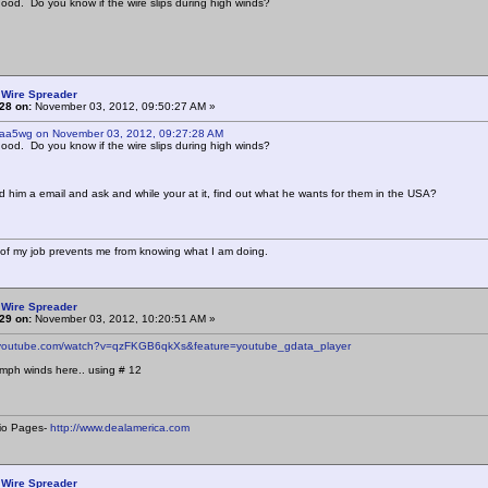
ood. Do you know if the wire slips during high winds?
 Wire Spreader
28 on:
November 03, 2012, 09:50:27 AM »
 aa5wg on November 03, 2012, 09:27:28 AM
ood. Do you know if the wire slips during high winds?
 him a email and ask and while your at it, find out what he wants for them in the USA?
of my job prevents me from knowing what I am doing.
 Wire Spreader
29 on:
November 03, 2012, 10:20:51 AM »
.youtube.com/watch?v=qzFKGB6qkXs&feature=youtube_gdata_player
mph winds here.. using # 12
io Pages-
http://www.dealamerica.com
 Wire Spreader