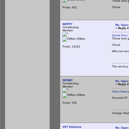
These look g
Chuck
Posts: 452
W2PFY
Re: Open
Contributing
«
Reply #
Member
Quote from:
These look g
Offline
Chuck
Posts: 13291
Why not send
The secrecy 
W2NBC
Re: Open
Contributing
«
Reply #
Member
https://www
Offline
Survived 97 
Posts: 330
Vintage Rad
VE7 Kilohertz
Re: Open