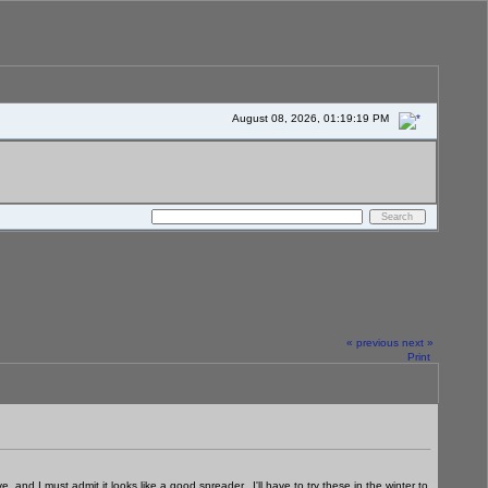
August 08, 2026, 01:19:19 PM
« previous
next »
Print
 and I must admit it looks like a good spreader. I'll have to try these in the winter to