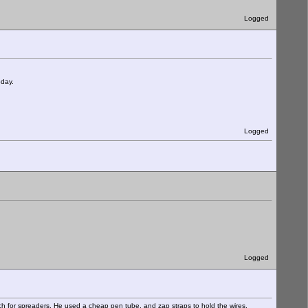
Logged
oday.
Logged
Logged
ch for spreaders. He used a cheap pen tube, and zap straps to hold the wires,