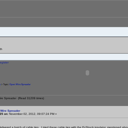
th
egister
m
> Topic:
Open Wire Spreader
ire Spreader (Read 31209 times)
 Wire Spreader
25 on:
November 02, 2012, 09:07:24 PM »
ivered a batch of cable ties. I tried these cable ties with the Fi-Shock insulator, mentioned above,