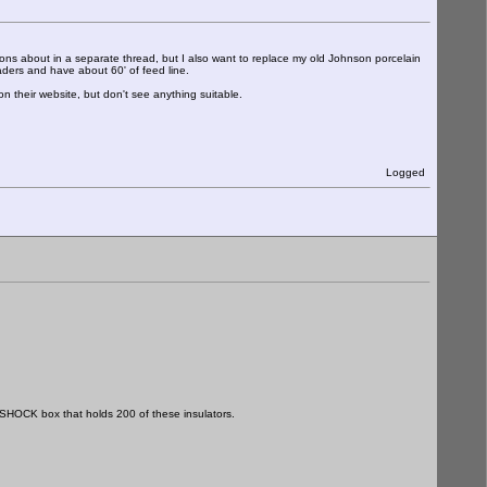
ons about in a separate thread, but I also want to replace my old Johnson porcelain
aders and have about 60' of feed line.
n their website, but don't see anything suitable.
Logged
SHOCK box that holds 200 of these insulators.