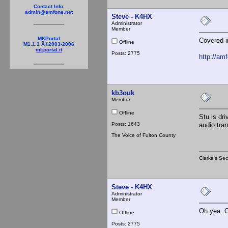
Contact Info:
admin@amfone.net
Steve - K4HX
Administrator
Member
MKPortal
Covered i
Offline
M1.1.1 Â©2003-2006
mkportal.it
Posts: 2775
http://am
kb3ouk
Member
Offline
Stu is dri
Posts: 1643
audio tra
The Voice of Fulton County
Clarke's Sec
Steve - K4HX
Administrator
Member
Oh yea. Go
Offline
Posts: 2775