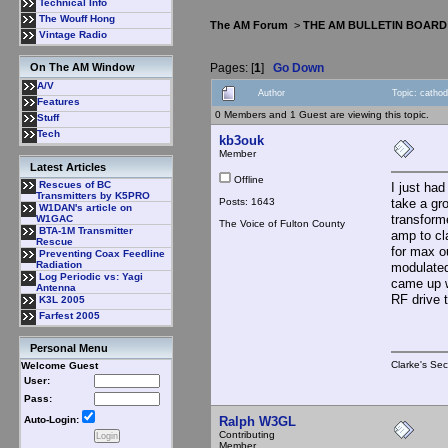
Technical Info
The Wouff Hong
The AM Forum
>
THE AM BULLETIN BOARD
Vintage Radio
Pages: [
1
]
Go Down
On The AM Window
A/V
Author
Topic: catho
Features
0 Members and 1 Guest are viewing this topic.
Stuff
Tech
kb3ouk
Member
Latest Articles
Offline
Rescues of BC
I just ha
Transmitters by K5PRO
Posts: 1643
take a gro
W1DAN's article on
transform
W1GAC
The Voice of Fulton County
BTA-1M Transmitter
amp to cl
Rescue
for max o
Preventing Coax Feedline
Radiation
modulated
Log Periodic vs: Yagi
came up wi
Antenna
RF drive 
K3L 2005
Farfest 2005
Personal Menu
Clarke's Sec
Welcome Guest
User:
Pass:
Ralph W3GL
Auto-Login:
Contributing
Member