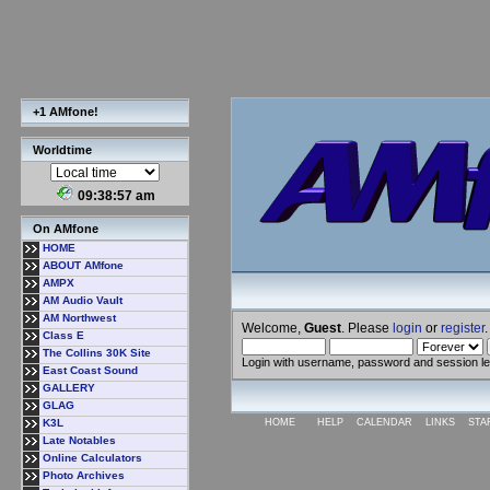
+1 AMfone!
Worldtime
09:38:58 am
On AMfone
HOME
ABOUT AMfone
AMPX
AM Audio Vault
AM Northwest
Welcome,
Guest
. Please
login
or
register
.
Class E
The Collins 30K Site
Login with username, password and session l
East Coast Sound
GALLERY
GLAG
K3L
HOME
HELP
CALENDAR
LINKS
STA
Late Notables
Online Calculators
Photo Archives