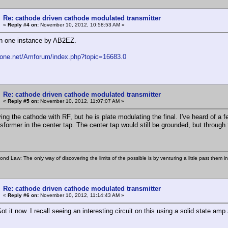
Re: cathode driven cathode modulated transmitter
«
Reply #4 on:
November 10, 2012, 10:58:53 AM »
n one instance by AB2EZ.
fone.net/Amforum/index.php?topic=16683.0
Re: cathode driven cathode modulated transmitter
«
Reply #5 on:
November 10, 2012, 11:07:07 AM »
ving the cathode with RF, but he is plate modulating the final. I've heard of 
nsformer in the center tap. The center tap would still be grounded, but through
ond Law: The only way of discovering the limits of the possible is by venturing a little past them i
Re: cathode driven cathode modulated transmitter
«
Reply #6 on:
November 10, 2012, 11:14:43 AM »
t it now. I recall seeing an interesting circuit on this using a solid state amp