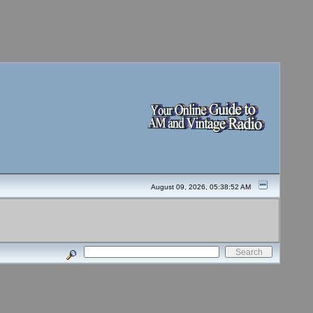
August 09, 2026, 05:38:52 AM