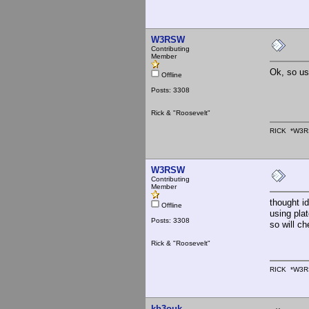
W3RSW
Contributing
Member
Ok, so us
Offline
Posts: 3308
Rick & "Roosevelt"
RICK *W3R
W3RSW
Contributing
Member
thought i
Offline
using pla
Posts: 3308
so will ch
Rick & "Roosevelt"
RICK *W3R
kb3ouk