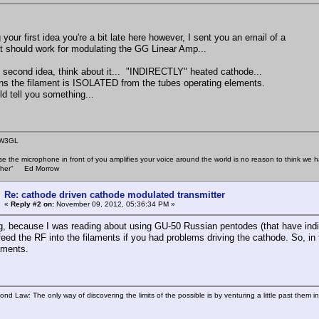
your first idea you're a bit late here however, I sent you an email of a
hat should work for modulating the GG Linear Amp...
e second idea, think about it... "INDIRECTLY" heated cathode...
s the filament is ISOLATED from the tubes operating elements.
ld tell you something...
 W3GL
se the microphone in front of you amplifies your voice around the world is no reason to think w
 other" Ed Morrow
Re: cathode driven cathode modulated transmitter
«
Reply #2 on:
November 09, 2012, 05:36:34 PM »
ng, because I was reading about using GU-50 Russian pentodes (that have indir
feed the RF into the filaments if you had problems driving the cathode. So, i
laments.
ond Law: The only way of discovering the limits of the possible is by venturing a little past them i