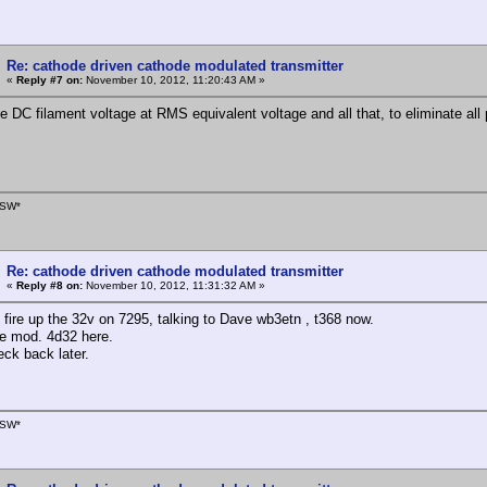
Re: cathode driven cathode modulated transmitter
«
Reply #7 on:
November 10, 2012, 11:20:43 AM »
e DC filament voltage at RMS equivalent voltage and all that, to eliminate all
SW*
Re: cathode driven cathode modulated transmitter
«
Reply #8 on:
November 10, 2012, 11:31:32 AM »
d fire up the 32v on 7295, talking to Dave wb3etn , t368 now.
te mod. 4d32 here.
eck back later.
SW*