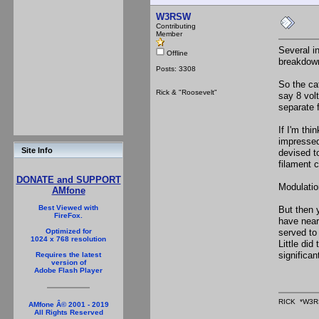
W3RSW
Contributing
Member
Several in
Offline
breakdown
Posts: 3308
So the ca
Rick & "Roosevelt"
say 8 volt
separate 
If I'm th
impressed
Site Info
devised t
filament c
DONATE and SUPPORT
Modulatio
AMfone
Best Viewed with
But then 
FireFox.
have near
served to
Optimized for
1024 x 768 resolution
Little di
significa
Requires the latest
version of
Adobe Flash Player
RICK *W3R
AMfone Â© 2001 - 2019
All Rights Reserved