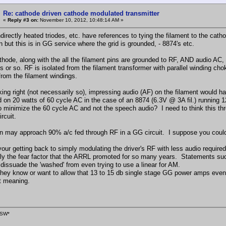
Re: cathode driven cathode modulated transmitter
«
Reply #3 on:
November 10, 2012, 10:48:14 AM »
directly heated triodes, etc. have references to tying the filament to the cath
 but this is in GG service where the grid is grounded, - 8874's etc.
thode, along with the all the filament pins are grounded to RF, AND audio AC, t
s or so. RF is isolated from the filament transformer with parallel winding ch
from the filament windings.
inking right (not necessarily so), impressing audio (AF) on the filament wou
 on 20 watts of 60 cycle AC in the case of an 8874 (6.3V @ 3A fil.) running 1
o minimize the 60 cycle AC and not the speech audio? I need to think this thr
ircuit.
n may approach 90% a/c fed through RF in a GG circuit. I suppose you could
your getting back to simply modulating the driver's RF with less audio require
ly the fear factor that the ARRL promoted for so many years. Statements such 
 dissuade the 'washed' from even trying to use a linear for AM.
d they know or want to allow that 13 to 15 db single stage GG power amps eve
nt meaning.
SW*