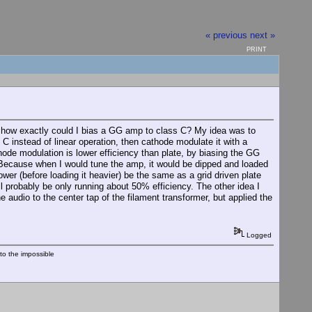
« previous
next »
PRINT
st, how exactly could I bias a GG amp to class C? My idea was to
 C instead of linear operation, then cathode modulate it with a
hode modulation is lower efficiency than plate, by biasing the GG
? Because when I would tune the amp, it would be dipped and loaded
wer (before loading it heavier) be the same as a grid driven plate
l probably be only running about 50% efficiency. The other idea I
 audio to the center tap of the filament transformer, but applied the
Logged
nto the impossible