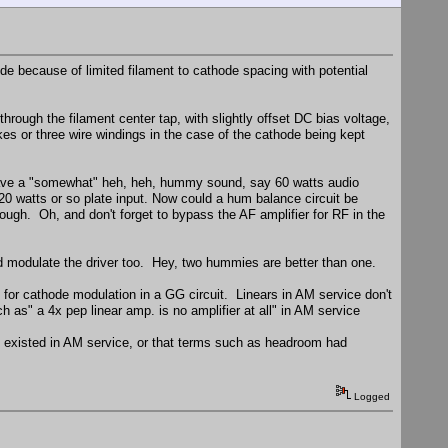
ode because of limited filament to cathode spacing with potential
hrough the filament center tap, with slightly offset DC bias voltage,
okes or three wire windings in the case of the cathode being kept
ld have a "somewhat" heh, heh, hummy sound, say 60 watts audio
20 watts or so plate input. Now could a hum balance circuit be
ough. Oh, and don't forget to bypass the AF amplifier for RF in the
 modulate the driver too. Hey, two hummies are better than one.
d for cathode modulation in a GG circuit. Linears in AM service don't
as" a 4x pep linear amp. is no amplifier at all" in AM service
n existed in AM service, or that terms such as headroom had
Logged