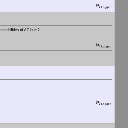
Logged
 possibilities of AC hum?
Logged
Logged