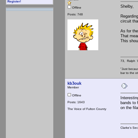
Register!
Shelby,
Offline
Posts: 748
Regarding 
circuit t
As for th
That mean
This shou
73, Ralph
"Just becau
bar to the
kb3ouk
Member
Offline
Interesti
Posts: 1643
bands to 
on the fi
The Voice of Fulton County
Clarke's Sec