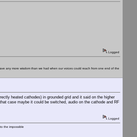
Logged
e have any more wisdom than we had when our voices could reach from one end of the
ectly heated cathodes) in grounded grid and it said on the higher
n that case maybe it could be switched, audio on the cathode and RF
Logged
nto the impossible