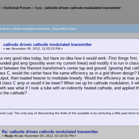
>
Technical Forum
> Topic:
cathode driven cathode modulated transmitter
de driven cathode modulated transmitter (Read 6824 times)
cathode driven cathode modulated transmitter
«
on:
November 08, 2012, 11:05:23 PM »
d a very good idea today, but have no idea how it would work. First things fir
unded grid amp (possibly even my current linear) and modify it to run in class
er between the filament transformer's center tap and ground. Ignoring that cat
ass C, would the carrier have the same efficiency as in a grid driven design
utput, then loaded heavier to modulate linearly. Would the efficiency at max po
 class C amp or would it be lower? When set up for cathode modulation, it wil
th was what if I took a tube with an indirectly heated cathode, and applied the
to the cathode?
ond Law: The only way of discovering the limits of the possible is by venturing a little past them i
Re: cathode driven cathode modulated transmitter
«
Reply #1 on:
November 09, 2012, 02:19:32 PM »