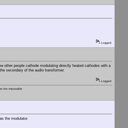
Logged
a few other people cathode modulating directly heated cathodes with a
 the secondary of the audio transformer.
Logged
nto the impossible
 as the modulator.