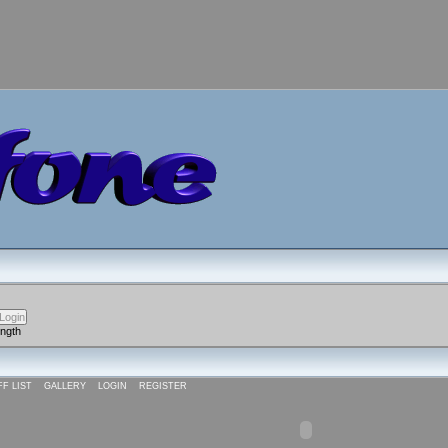
ength
FF LIST
GALLERY
LOGIN
REGISTER