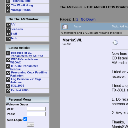
Technical Info
The Wouff Hong
The AM Forum
>
THE AM BULLETIN BOARD
Vintage Radio
Pages: [
1
]
2
Go Down
On The AM Window
A/V
Author
Topic: AM lo
Features
0 Members and 1 Guest are viewing this topic.
Stuff
Tech
MorrisSWL
Guest
Latest Articles
Rescues of BC
New here 
Transmitters by K5PRO
CD listen
W1DAN's article on
AM radio 
W1GAC
BTA-1M Transmitter
Rescue
I tried a
Preventing Coax Feedline
Radiation
receiver. 
Log Periodic vs: Yagi
Antenna
I tried a
K3L 2005
TX-8011 a
Farfest 2005
1. Do rec
Personal Menu
antenna w
Welcome Guest
User:
2. Any su
Pass:
Auto-Login:
Thanks,
MorrisSW