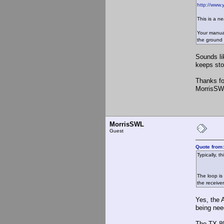
http://www
This is a ne
Your manual
the ground 
Sounds li
keeps stop
Thanks fo
MorrisSW
MorrisSWL
Guest
Quote from
Typically, 
The loop is
the receiver
Yes, the 
being nee
The TX-80