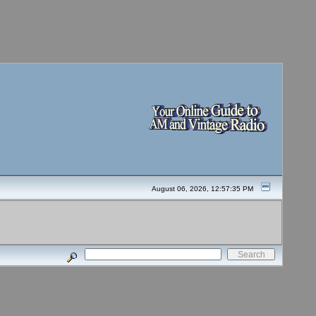
August 06, 2026, 12:57:35 PM