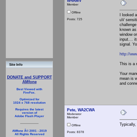
W4AMV
Member
Offline
I looked 
Posts: 725
uV sensit
challenge
known as 
window or 
input.... 
signal. Yo
http://w
This is a 
Site Info
Your manua
DONATE and SUPPORT
mean is w
AMfone
and conne
Best Viewed with
FireFox.
Optimized for
1024 x 768 resolution
Pete, WA2CWA
Requires the latest
version of
Moderator
Adobe Flash Player
Member
Typically
Offline
AMfone Â© 2001 - 2019
Posts: 8378
All Rights Reserved