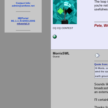
The loop 
Contact Info:
you're not
admin@amfone.net
usefulnes
MKPortal
M1.1.1 Â©2003-2006
mkportal.it
Pete, W
CQ CQ CONTEST
MorrisSWL
Guest
Quote from
Hi Morris, o
wind the sa
earth grou
Sounds li
broadcast
an extern
I'll cert
Thanks fo