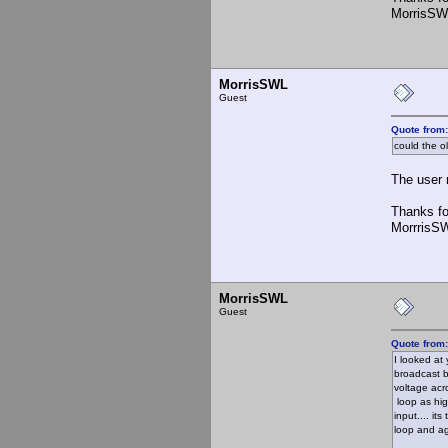
MorrisSW
MorrisSWL
Guest
Quote from
could the o
The user m
Thanks fo
MorrrisS
MorrisSWL
Guest
Quote from
I looked at
broadcast b
voltage acr
loop as hig
input.... it
loop and aga