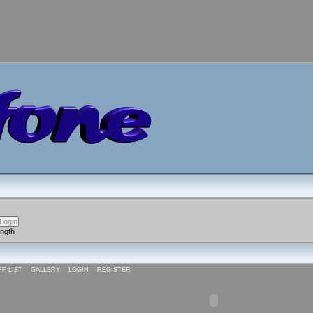
ength
FF LIST
GALLERY
LOGIN
REGISTER