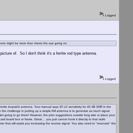
Logged
 there might be more than meets the eye going on.
ture of. So I don't think it's a ferrite rod type antenna.
Logged
rrite loopstick antenna. Your manual says 35 uV sensitivity for 40 dB SNR in the
So the challenge in putting up a simple AM antenna is to generate as much signal
Not going to go there! However, the prior suggestions outside long wire or place your
rd board box or frame. Great.... you just cannot hook it directly to that radio
eter that will assist you increasing the receive signal. You also need to "resonate" the