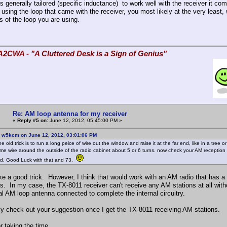
is generally tailored (specific inductance) to work well with the receiver it 
 using the loop that came with the receiver, you most likely at the very least,
s of the loop you are using.
A2CWA - "A Cluttered Desk is a Sign of Genius"
Re: AM loop antenna for my receiver
«
Reply #5 on:
June 12, 2012, 05:45:00 PM »
: w5kcm on June 12, 2012, 03:01:06 PM
ne old trick is to run a long peice of wire out the window and raise it at the far end, like in a tree
me wire around the outside of the radio cabinet about 5 or 6 turns. now check your AM reception 
nd. Good Luck with that and 73.
ke a good trick. However, I think that would work with an AM radio that has a 
s. In my case, the TX-8011 receiver can't receive any AM stations at all with
al AM loop antenna connected to complete the internal circuitry.
ainly check out your suggestion once I get the TX-8011 receiving AM stations.
r taking the time,