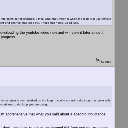
on the same set of terminals. I think what they mean is when the loop is in use remove
int and connect this tab back. I hope this helps. Good luck.
wnloading the youtube video now and will view it later since it
I progress.
Logged
he inductance is even marked on the loop. If you're not using the loop that came with
 usefulness of the loop you are using.
I'm apprehensive that what you said about a specific inductance
 I don't know how to adjust the internal AM front end so I'm hoping