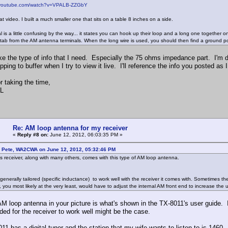
.youtube.com/watch?v=VPALB-ZZGbY
at video. I built a much smaller one that sits on a table 8 inches on a side.
 is a little confusing by the way... it states you can hook up their loop and a long one together 
tab from the AM antenna terminals. When the long wire is used, you should then find a ground po
ke the type of info that I need. Especially the 75 ohms impedance part. I'm do
ping to buffer when I try to view it live. I'll reference the info you posted as 
r taking the time,
L
Re: AM loop antenna for my receiver
«
Reply #8 on:
June 12, 2012, 06:03:35 PM »
: Pete, WA2CWA on June 12, 2012, 05:32:46 PM
this receiver, along with many others, comes with this type of AM loop antenna.
 generally tailored (specific inductance) to work well with the receiver it comes with. Sometimes t
, you most likely at the very least, would have to adjust the internal AM front end to increase the
AM loop antenna in your picture is what's shown in the TX-8011's user guide. 
ded for the receiver to work well might be the case.
11 has a digital tuner and the station that my wife wants to listen to is 1460.