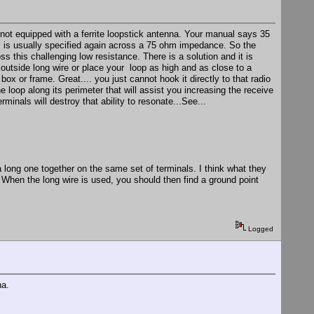
not equipped with a ferrite loopstick antenna. Your manual says 35
is is usually specified again across a 75 ohm impedance. So the
 this challenging low resistance. There is a solution and it is
outside long wire or place your loop as high and as close to a
ox or frame. Great.... you just cannot hook it directly to that radio
e loop along its perimeter that will assist you increasing the receive
inals will destroy that ability to resonate...See...
a long one together on the same set of terminals. I think what they
When the long wire is used, you should then find a ground point
Logged
na.