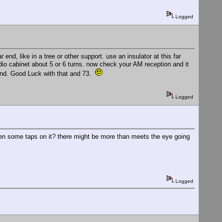
Logged
r end, like in a tree or other support. use an insulator at this far
dio cabinet about 5 or 6 turns. now check your AM reception and it
ound. Good Luck with that and 73.
Logged
even some taps on it? there might be more than meets the eye going
Logged