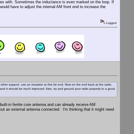
comes with. Sometimes the inductance is even marked on the loop. If
 would have to adjust the internal AM front end to increase the
Logged
 or other support. use an insulator at this far end. Now on the end back at the radio,
and it should be much improved. Also, try and ground your radio properly to a good
built-in ferrite core antenna and can already receive AM
out an external antenna connected. I'm thinking that it might need