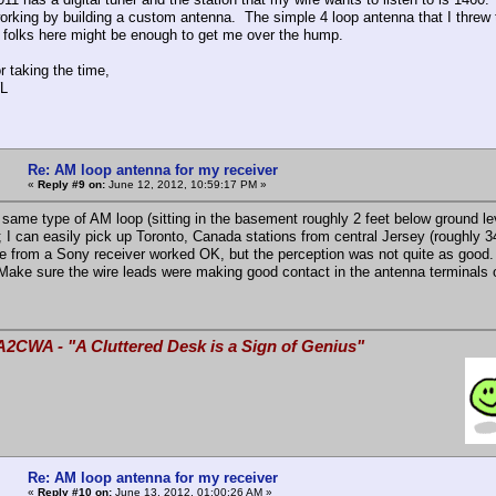
 working by building a custom antenna. The simple 4 loop antenna that I threw 
 folks here might be enough to get me over the hump.
r taking the time,
L
Re: AM loop antenna for my receiver
«
Reply #9 on:
June 12, 2012, 10:59:17 PM »
 same type of AM loop (sitting in the basement roughly 2 feet below ground
); I can easily pick up Toronto, Canada stations from central Jersey (roughly 3
ne from a Sony receiver worked OK, but the perception was not quite as good.
Make sure the wire leads were making good contact in the antenna terminals o
A2CWA - "A Cluttered Desk is a Sign of Genius"
Re: AM loop antenna for my receiver
«
Reply #10 on:
June 13, 2012, 01:00:26 AM »