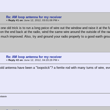
Re: AM loop antenna for my receiver
«
Reply #1 on:
June 12, 2012, 03:01:06 PM »
 one old trick is to run a long peice of wire out the window and raise it at the fa
on the end back at the radio, wind the same wire around the outside of the ra
 much improved. Also, try and ground your radio properly to a good earth gr
Re: AM loop antenna for my receiver
«
Reply #2 on:
June 12, 2012, 04:20:26 PM »
 old antenna have been a "loopstick"? a ferrite rod with many turns of wire, 
lstein