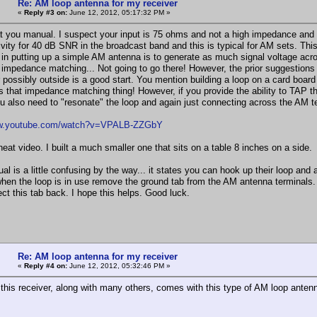
Re: AM loop antenna for my receiver
«
Reply #3 on:
June 12, 2012, 05:17:32 PM »
at you manual. I suspect your input is 75 ohms and not a high impedance and 
ivity for 40 dB SNR in the broadcast band and this is typical for AM sets. Th
 in putting up a simple AM antenna is to generate as much signal voltage across
impedance matching... Not going to go there! However, the prior suggestions 
possibly outside is a good start. You mention building a loop on a card board b
its that impedance matching thing! However, if you provide the ability to TAP th
u also need to "resonate" the loop and again just connecting across the AM term
ww.youtube.com/watch?v=VPALB-ZZGbY
neat video. I built a much smaller one that sits on a table 8 inches on a side.
l is a little confusing by the way... it states you can hook up their loop and 
hen the loop is in use remove the ground tab from the AM antenna terminals. 
ct this tab back. I hope this helps. Good luck.
Re: AM loop antenna for my receiver
«
Reply #4 on:
June 12, 2012, 05:32:46 PM »
, this receiver, along with many others, comes with this type of AM loop anten