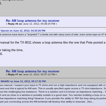
L
Re: AM loop antenna for my receiver
«
Reply #6 on:
June 12, 2012, 05:48:25 PM »
: Opcom on June 12, 2012, 04:20:26 PM
ld antenna have been a "loopstick"? a ferrite rod with many turns of wire, even some taps on it?
anual for the TX-8011 shows a loop antenna like the one that Pete posted a pic
r taking the time,
WL
Re: AM loop antenna for my receiver
«
Reply #7 on:
June 12, 2012, 05:57:12 PM »
: W4AMV on June 12, 2012, 05:17:32 PM
 you manual. I suspect your input is 75 ohms and not a high impedance and not equipped with a fe
and and this is typical for AM sets. This is usually specified again across a 75 ohm impedance. 
oss this challenging low resistance. There is a solution and it is known as impedance matching... 
h and as close to a window or possibly outside is a good start. You mention building a loop on a ca
s that impedance matching thing! However, if you provide the ability to TAP the loop along its perim
in just connecting across the AM terminals will destroy that ability to resonate...See...