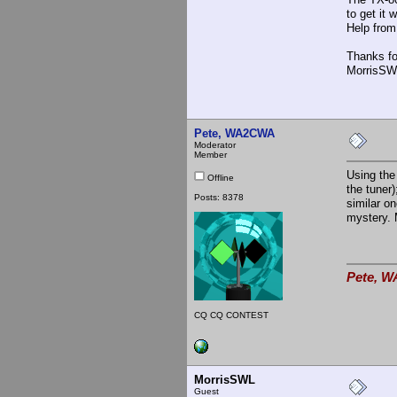
to get it
Help from
Thanks fo
MorrisSW
Pete, WA2CWA
Moderator
Member
Using the
Offline
the tuner
Posts: 8378
similar o
mystery. 
Pete, W
CQ CQ CONTEST
MorrisSWL
Guest