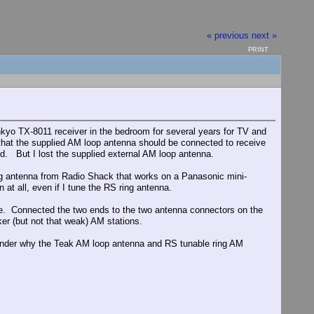
« previous
next »
PRINT
yo TX-8011 receiver in the bedroom for several years for TV and
that the supplied AM loop antenna should be connected to receive
ed. But I lost the supplied external AM loop antenna.
ing antenna from Radio Shack that works on a Panasonic mini-
 at all, even if I tune the RS ring antenna.
side. Connected the two ends to the two antenna connectors on the
ker (but not that weak) AM stations.
 wonder why the Teak AM loop antenna and RS tunable ring AM