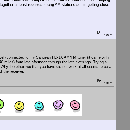
together at least receives strong AM stations so I'm getting close.
Logged
 level) connected to my Sangean HD-1X AM/FM tuner (it came with
40 miles) from late afternoon through the late evenings. Trying a
 Why the other two that you have did not work at all seems to be a
f the receiver.
Logged