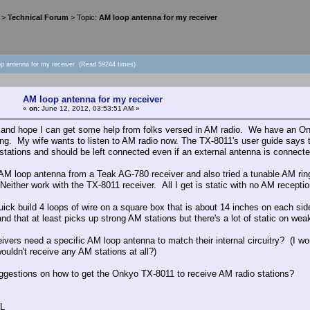
>
Technical Forum
> Topic:
AM loop antenna for my receiver
op antenna for my receiver (Read 59244 times)
AM loop antenna for my receiver
«
on:
June 12, 2012, 03:53:51 AM »
and hope I can get some help from folks versed in AM radio. We have an Onk
ing. My wife wants to listen to AM radio now. The TX-8011's user guide says 
stations and should be left connected even if an external antenna is connect
n AM loop antenna from a Teak AG-780 receiver and also tried a tunable AM r
Neither work with the TX-8011 receiver. All I get is static with no AM reception
 quick build 4 loops of wire on a square box that is about 14 inches on each 
nd that at least picks up strong AM stations but there's a lot of static on wea
eivers need a specific AM loop antenna to match their internal circuitry? (I
ouldn't receive any AM stations at all?)
ggestions on how to get the Onkyo TX-8011 to receive AM radio stations?
L