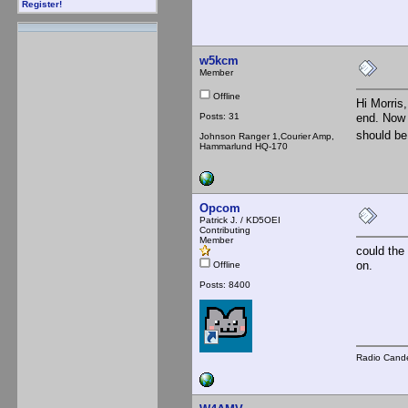
Register!
w5kcm
Member
Offline
Hi Morris,
Posts: 31
end. Now 
should be
Johnson Ranger 1,Courier Amp,
Hammarlund HQ-170
Opcom
Patrick J. / KD5OEI
Contributing
Member
could the
on.
Offline
Posts: 8400
Radio Cande