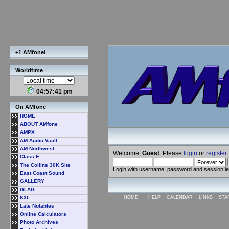
+1 AMfone!
Worldtime
04:57:42 pm
On AMfone
HOME
ABOUT AMfone
AMPX
AM Audio Vault
AM Northwest
Welcome,
Guest
. Please
login
or
register
.
Class E
The Collins 30K Site
Login with username, password and session l
East Coast Sound
GALLERY
GLAG
K3L
HOME
HELP
CALENDAR
LINKS
STA
Late Notables
Online Calculators
Photo Archives