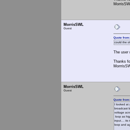
MorrisSW
MorrisSWL
Guest
Quote from
could the o
The user m
Thanks fo
MorrrisS
MorrisSWL
Guest
Quote from
I looked at
broadcast b
voltage acr
loop as hig
input.... it
loop and aga