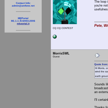
The loop 
Contact Info:
you're not
admin@amfone.net
usefulnes
MKPortal
M1.1.1 Â©2003-2006
mkportal.it
Pete, W
CQ CQ CONTEST
MorrisSWL
Guest
Quote from
Hi Morris, o
wind the sa
earth grou
Sounds li
broadcast
an extern
I'll cert
Thanks fo