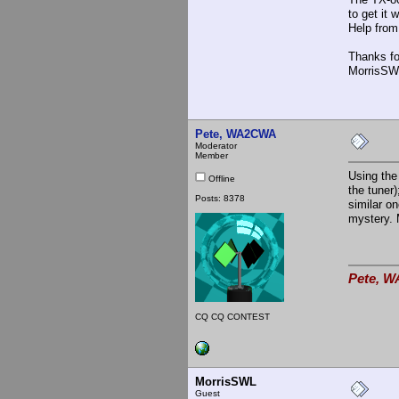
to get it
Help from
Thanks fo
MorrisSW
Pete, WA2CWA
Moderator
Member
Using the
Offline
the tuner
Posts: 8378
similar o
mystery. 
Pete, W
CQ CQ CONTEST
MorrisSWL
Guest