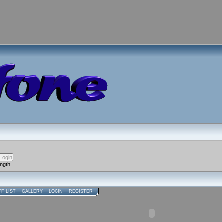
ength
FF LIST
GALLERY
LOGIN
REGISTER