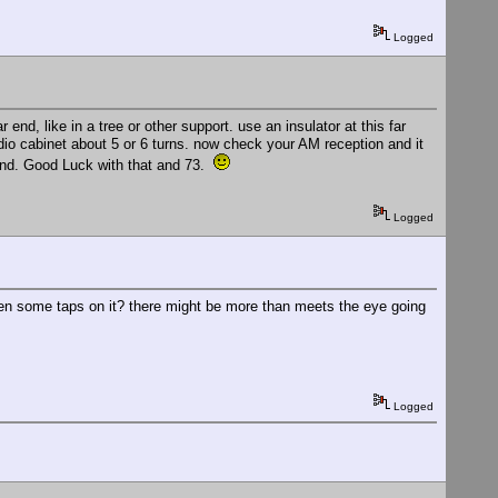
Logged
r end, like in a tree or other support. use an insulator at this far
dio cabinet about 5 or 6 turns. now check your AM reception and it
ound. Good Luck with that and 73.
Logged
even some taps on it? there might be more than meets the eye going
Logged