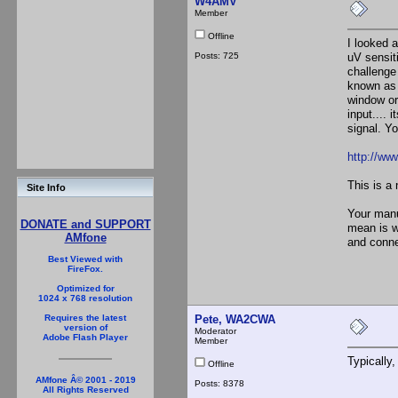
W4AMV
Member
Offline
I looked 
Posts: 725
uV sensit
challenge
known as 
window or 
input.... 
signal. Yo
http://w
This is a 
Site Info
Your manua
DONATE and SUPPORT
mean is w
AMfone
and conne
Best Viewed with
FireFox.
Optimized for
1024 x 768 resolution
Pete, WA2CWA
Requires the latest
version of
Moderator
Adobe Flash Player
Member
Typically
Offline
AMfone Â© 2001 - 2019
Posts: 8378
All Rights Reserved