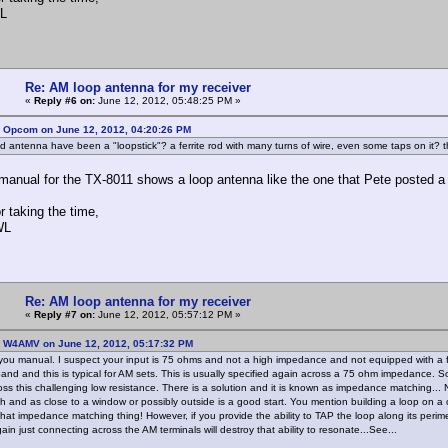
L
Re: AM loop antenna for my receiver
«
Reply #6 on:
June 12, 2012, 05:48:25 PM »
: Opcom on June 12, 2012, 04:20:26 PM
ld antenna have been a "loopstick"? a ferrite rod with many turns of wire, even some taps on it?
anual for the TX-8011 shows a loop antenna like the one that Pete posted a pic
r taking the time,
WL
Re: AM loop antenna for my receiver
«
Reply #7 on:
June 12, 2012, 05:57:12 PM »
: W4AMV on June 12, 2012, 05:17:32 PM
 you manual. I suspect your input is 75 ohms and not a high impedance and not equipped with a fe
and and this is typical for AM sets. This is usually specified again across a 75 ohm impedance. 
oss this challenging low resistance. There is a solution and it is known as impedance matching... 
h and as close to a window or possibly outside is a good start. You mention building a loop on a ca
s that impedance matching thing! However, if you provide the ability to TAP the loop along its perim
in just connecting across the AM terminals will destroy that ability to resonate...See...