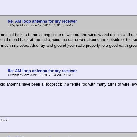
Re: AM loop antenna for my receiver
«
Reply #1 on:
June 12, 2012, 03:01:06 PM »
 one old trick is to run a long peice of wire out the window and raise it at the fa
on the end back at the radio, wind the same wire around the outside of the ra
 much improved. Also, try and ground your radio properly to a good earth gr
Re: AM loop antenna for my receiver
«
Reply #2 on:
June 12, 2012, 04:20:26 PM »
 old antenna have been a "loopstick"? a ferrite rod with many turns of wire, 
lstein