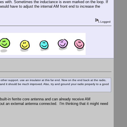
comes with. Sometimes the inductance is even marked on the loop. If
 would have to adjust the internal AM front end to increase the
Logged
 or other support. use an insulator at this far end. Now on the end back at the radio,
and it should be much improved. Also, try and ground your radio properly to a good
built-in ferrite core antenna and can already receive AM
out an external antenna connected. I'm thinking that it might need