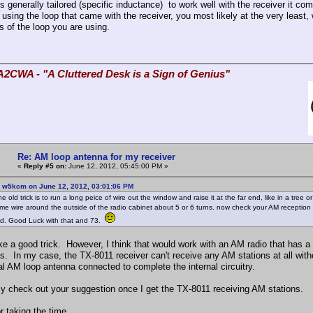
is generally tailored (specific inductance) to work well with the receiver it 
 using the loop that came with the receiver, you most likely at the very least,
s of the loop you are using.
A2CWA - "A Cluttered Desk is a Sign of Genius"
Re: AM loop antenna for my receiver
«
Reply #5 on:
June 12, 2012, 05:45:00 PM »
: w5kcm on June 12, 2012, 03:01:06 PM
ne old trick is to run a long peice of wire out the window and raise it at the far end, like in a tree
me wire around the outside of the radio cabinet about 5 or 6 turns. now check your AM reception 
nd. Good Luck with that and 73.
ke a good trick. However, I think that would work with an AM radio that has a 
s. In my case, the TX-8011 receiver can't receive any AM stations at all with
al AM loop antenna connected to complete the internal circuitry.
ainly check out your suggestion once I get the TX-8011 receiving AM stations.
r taking the time,