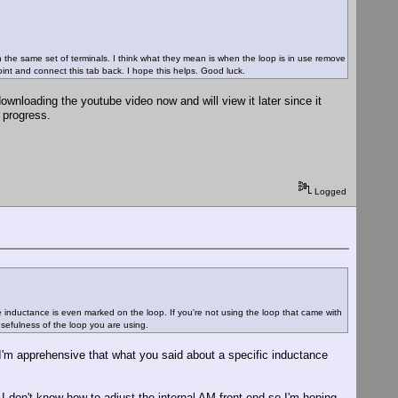
on the same set of terminals. I think what they mean is when the loop is in use remove
int and connect this tab back. I hope this helps. Good luck.
wnloading the youtube video now and will view it later since it
I progress.
Logged
he inductance is even marked on the loop. If you're not using the loop that came with
 usefulness of the loop you are using.
I'm apprehensive that what you said about a specific inductance
 I don't know how to adjust the internal AM front end so I'm hoping