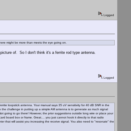
Logged
 there might be more than meets the eye going on.
ture of. So I don't think it's a ferrite rod type antenna.
Logged
rrite loopstick antenna. Your manual says 35 uV sensitivity for 40 dB SNR in the
So the challenge in putting up a simple AM antenna is to generate as much signal
Not going to go there! However, the prior suggestions outside long wire or place your
rd board box or frame. Great.... you just cannot hook it directly to that radio
eter that will assist you increasing the receive signal. You also need to "resonate" the