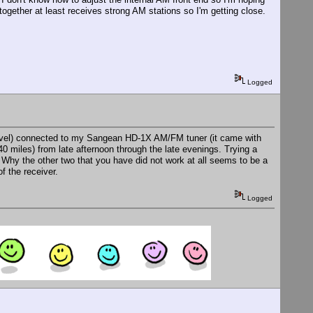
together at least receives strong AM stations so I'm getting close.
Logged
 level) connected to my Sangean HD-1X AM/FM tuner (it came with
40 miles) from late afternoon through the late evenings. Trying a
 Why the other two that you have did not work at all seems to be a
f the receiver.
Logged