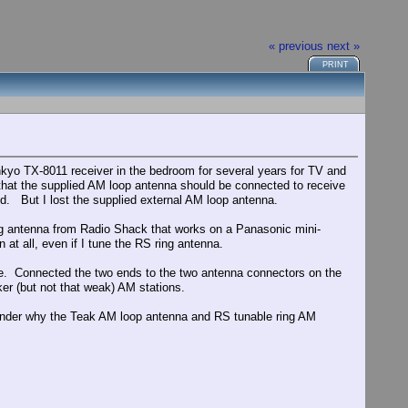
« previous
next »
PRINT
yo TX-8011 receiver in the bedroom for several years for TV and
that the supplied AM loop antenna should be connected to receive
ed. But I lost the supplied external AM loop antenna.
ing antenna from Radio Shack that works on a Panasonic mini-
 at all, even if I tune the RS ring antenna.
side. Connected the two ends to the two antenna connectors on the
ker (but not that weak) AM stations.
 wonder why the Teak AM loop antenna and RS tunable ring AM