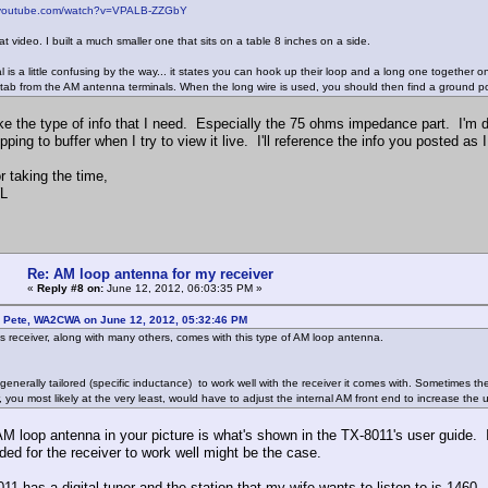
.youtube.com/watch?v=VPALB-ZZGbY
at video. I built a much smaller one that sits on a table 8 inches on a side.
 is a little confusing by the way... it states you can hook up their loop and a long one together 
tab from the AM antenna terminals. When the long wire is used, you should then find a ground po
ke the type of info that I need. Especially the 75 ohms impedance part. I'm do
ping to buffer when I try to view it live. I'll reference the info you posted as 
r taking the time,
L
Re: AM loop antenna for my receiver
«
Reply #8 on:
June 12, 2012, 06:03:35 PM »
: Pete, WA2CWA on June 12, 2012, 05:32:46 PM
this receiver, along with many others, comes with this type of AM loop antenna.
 generally tailored (specific inductance) to work well with the receiver it comes with. Sometimes t
, you most likely at the very least, would have to adjust the internal AM front end to increase the
AM loop antenna in your picture is what's shown in the TX-8011's user guide. 
ded for the receiver to work well might be the case.
11 has a digital tuner and the station that my wife wants to listen to is 1460.