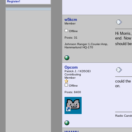
Register!
w5kcm
Member
Offline
Hi Morris,
Posts: 31
end. Now 
should be
Johnson Ranger 1,Courier Amp,
Hammarlund HQ-170
Opcom
Patrick J. / KD5OEI
Contributing
Member
could the
on.
Offline
Posts: 8400
Radio Cande