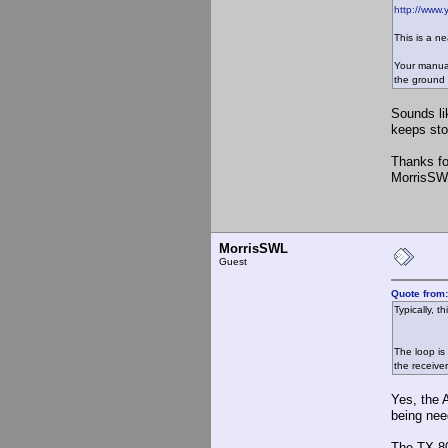
http://www
This is a ne
Your manual
the ground 
Sounds li
keeps stop
Thanks fo
MorrisSW
MorrisSWL
Guest
Quote from
Typically, 
The loop is
the receiver
Yes, the 
being nee
The TX-80