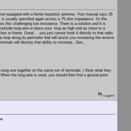
not equipped with a ferrite loopstick antenna. Your manual says 35
is is usually specified again across a 75 ohm impedance. So the
 this challenging low resistance. There is a solution and it is
outside long wire or place your loop as high and as close to a
ox or frame. Great.... you just cannot hook it directly to that radio
e loop along its perimeter that will assist you increasing the receive
inals will destroy that ability to resonate...See...
a long one together on the same set of terminals. I think what they
When the long wire is used, you should then find a ground point
Logged
na.