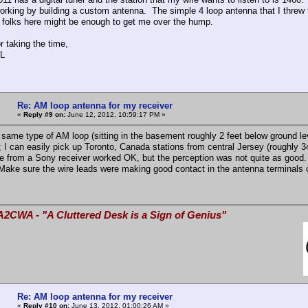
 working by building a custom antenna. The simple 4 loop antenna that I threw 
 folks here might be enough to get me over the hump.
r taking the time,
L
Re: AM loop antenna for my receiver
«
Reply #9 on:
June 12, 2012, 10:59:17 PM »
 same type of AM loop (sitting in the basement roughly 2 feet below ground
); I can easily pick up Toronto, Canada stations from central Jersey (roughly 3
ne from a Sony receiver worked OK, but the perception was not quite as good.
Make sure the wire leads were making good contact in the antenna terminals o
A2CWA - "A Cluttered Desk is a Sign of Genius"
Re: AM loop antenna for my receiver
«
Reply #10 on:
June 13, 2012, 01:00:26 AM »