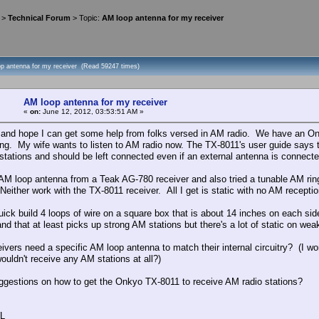
>
Technical Forum
> Topic:
AM loop antenna for my receiver
op antenna for my receiver (Read 59247 times)
AM loop antenna for my receiver
«
on:
June 12, 2012, 03:53:51 AM »
and hope I can get some help from folks versed in AM radio. We have an Onk
ing. My wife wants to listen to AM radio now. The TX-8011's user guide says 
stations and should be left connected even if an external antenna is connect
n AM loop antenna from a Teak AG-780 receiver and also tried a tunable AM r
Neither work with the TX-8011 receiver. All I get is static with no AM reception
 quick build 4 loops of wire on a square box that is about 14 inches on each 
nd that at least picks up strong AM stations but there's a lot of static on wea
eivers need a specific AM loop antenna to match their internal circuitry? (I
ouldn't receive any AM stations at all?)
ggestions on how to get the Onkyo TX-8011 to receive AM radio stations?
L