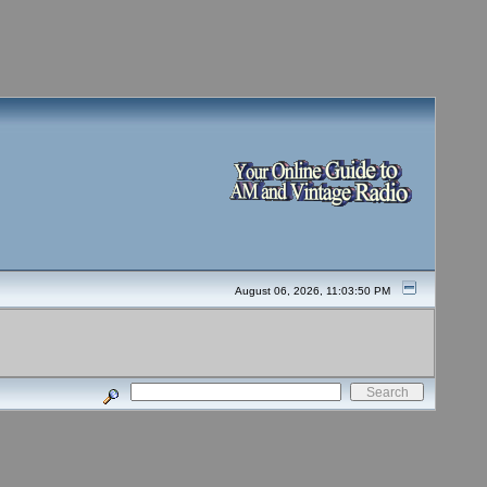
August 06, 2026, 11:03:50 PM