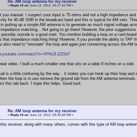
Re: AM loop antenna for my receiver
«
Reply #3 on:
June 12, 2012, 05:17:32 PM »
at you manual. I suspect your input is 75 ohms and not a high impedance and 
ivity for 40 dB SNR in the broadcast band and this is typical for AM sets. Th
 in putting up a simple AM antenna is to generate as much signal voltage across
impedance matching... Not going to go there! However, the prior suggestions 
possibly outside is a good start. You mention building a loop on a card board b
its that impedance matching thing! However, if you provide the ability to TAP th
u also need to "resonate" the loop and again just connecting across the AM term
ww.youtube.com/watch?v=VPALB-ZZGbY
neat video. I built a much smaller one that sits on a table 8 inches on a side.
l is a little confusing by the way... it states you can hook up their loop and 
hen the loop is in use remove the ground tab from the AM antenna terminals. 
ct this tab back. I hope this helps. Good luck.
Re: AM loop antenna for my receiver
«
Reply #4 on:
June 12, 2012, 05:32:46 PM »
, this receiver, along with many others, comes with this type of AM loop anten