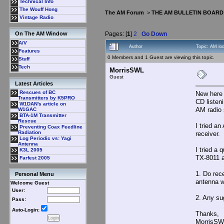
Technical Info
The Wouff Hong
The AM Forum
>
THE AM BULLETIN BOARD
Vintage Radio
Pages: [
1
]
2
Go Down
On The AM Window
A/V
Author
Topic: AM lo
Features
0 Members and 1 Guest are viewing this topic.
Stuff
Tech
MorrisSWL
Guest
Latest Articles
Rescues of BC
New here 
Transmitters by K5PRO
CD listen
W1DAN's article on
AM radio 
W1GAC
BTA-1M Transmitter
Rescue
I tried a
Preventing Coax Feedline
Radiation
receiver. 
Log Periodic vs: Yagi
Antenna
I tried a
K3L 2005
TX-8011 a
Farfest 2005
1. Do rec
Personal Menu
antenna w
Welcome Guest
User:
2. Any su
Pass:
Auto-Login:
Thanks,
MorrisSW