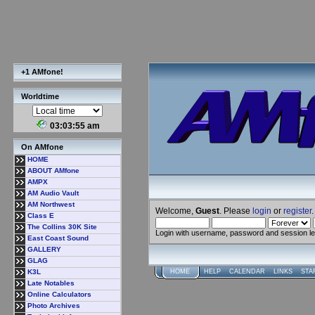
+1 AMfone!
Worldtime
03:03:56 am
On AMfone
HOME
ABOUT AMfone
AMPX
AM Audio Vault
AM Northwest
Welcome,
Guest
. Please
login
or
register
.
Class E
The Collins 30K Site
Login with username, password and session l
East Coast Sound
GALLERY
GLAG
K3L
HOME
HELP
CALENDAR
LINKS
STA
Late Notables
Online Calculators
Photo Archives