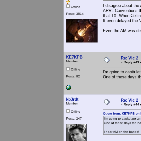
I disagree about th
Offline
ARRL Conventions tha
Posts: 3514
that TX. When Collins 
It even delayed the V
Even tho AM was dead
KE7KPB
Re: Vic 2
Member
«
Reply #43 
Offline
I'm going to capitul
Posts: 82
One of these days the
kb3rdt
Re: Vic 2
Member
«
Reply #44 
Offline
Quote from: KE7KPB on 
Posts: 247
I'm going to capitulate a
One of these days the ban
I hear AM on the bands!