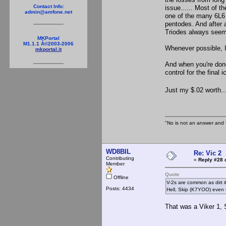
Contact Info:
issue...... Most of 
admin@amfone.net
one of the many 6L6 
pentodes. And after a
Triodes always seem
MKPortal
M1.1.1 Â©2003-2006
Whenever possible, I 
mkportal.it
And when you're don
control for the final ic
Just my $.02 worth....
"No is not an answer and f
WD8BIL
Re: Vic 2
Contributing
«
Reply #28 
Member
Quote
Offline
V-2s are common as dirt it
Posts: 4434
Hell, Skip (K7YOO) even 
That was a Viker 1, 