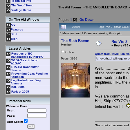
Technical Info
The Wouff Hong
The AM Forum
>
THE AM BULLETIN BOARD
Vintage Radio
Pages:
1
[
2
]
Go Down
On The AM Window
A/V
Author
Topic: Vic 2 (Read 41439
Features
0 Members and 1 Guest are viewing this topic.
Stuff
Tech
The Slab Bacon
Re: Vic 2
Member
«
Reply #25 
Latest Articles
Offline
Rescues of BC
Quote from: KM1H on Mar
Transmitters by K5PRO
Posts: 3929
An overhaul will require 
W1DAN's article on
W1GAC
BTA-1M Transmitter
Well..................
Rescue
of the paper and tubul
Preventing Coax Feedline
Radiation
more work to do the
Log Periodic vs: Yagi
amplifiers. IIRC the
Antenna
in..
K3L 2005
Farfest 2005
V-2s are common as di
Hell, Skip (K7YOO) e
Personal Menu
behind his van! !
Welcome Guest
User:
Pass:
Auto-Login:
"No is not an answer and f