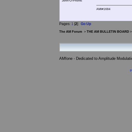
John-O-Phonic
AMI#1684
Pages:
1
[
2
]
Go Up
The AM Forum
>
THE AM BULLETIN BOARD
AMfone - Dedicated to Amplitude Modulat
P