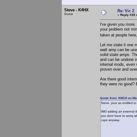
Steve - K4HX
Re: Vic 2
Guest
«
Reply #29 
I've given you more. 
your problem not mine
taken at people here,
Let me state it one m
watt amp can be used
solid state amps. Th
and can be undone in 
internal mods, even v
proven over and over
Are there good inter
they were no good? Bu
Quote from: KM1H on Mar
Steve, your as entitled to
IMO adding an external dr
you dont have to worry ab
caps anyway.