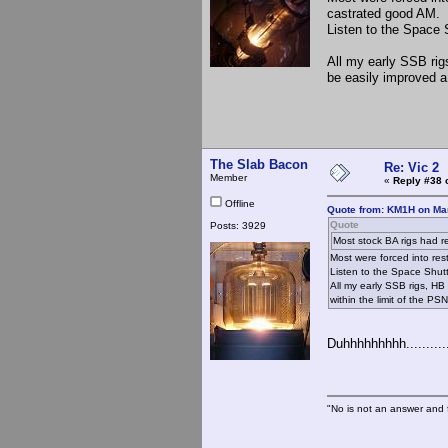
castrated good AM.
Listen to the Space 
All my early SSB rig
be easily improved a 
The Slab Bacon
Re: Vic 2
Member
«
Reply #38 
Offline
Quote from: KM1H on Mar
Quote
Posts: 3929
Most stock BA rigs had re
Most were forced into re
Listen to the Space Shutt
All my early SSB rigs, HB
within the limit of the PSN
Duhhhhhhhhh...........
"No is not an answer and f