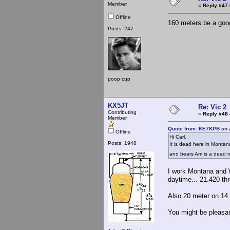
Member
«
Reply #47 
Offline
160 meters be a good
Posts: 247
poop cup
KX5JT
Re: Vic 2
Contributing
«
Reply #48 
Member
Quote from: KE7KPB on A
Offline
Hi Carl,
Posts: 1948
It is dead here in Montan
and bears Am is a dead
I work Montana and W
daytime... 21.420 th
Also 20 meter on 14.
You might be pleasan