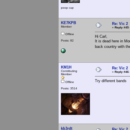
poop cup
KE7KPB
Re: Vic 2
Member
«
Reply #45 
Offline
Hi Carl,
Posts: 82
It is dead here in Mo
back country with t
KM1H
Re: Vic 2
Contributing
«
Reply #46 
Member
Try different bands
Offline
Posts: 3514
kb3rdt
Re: Vic 2