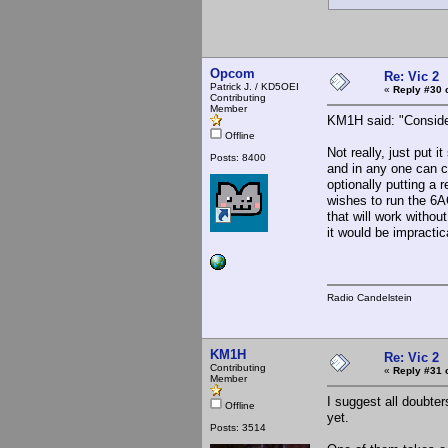
Opcom
Re: Vic 2
Patrick J. / KD5OEI
«
Reply #30 
Contributing
Member
KM1H said: "Consider
Offline
Not really, just put 
Posts: 8400
and in any one can c
optionally putting a 
wishes to run the 6A
that will work witho
it would be impractic
Radio Candelstein
KM1H
Re: Vic 2
Contributing
«
Reply #31 
Member
I suggest all doubter
Offline
yet.
Posts: 3514