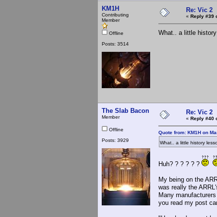
KM1H
Re: Vic 2
Contributing
«
Reply #39 
Member
What.. a little hist
Offline
Posts: 3514
The Slab Bacon
Re: Vic 2
Member
«
Reply #40 
Offline
Quote from: KM1H on Mar
Posts: 3929
What.. a little history l
Huh? ? ? ? ? ?
My being on the ARRL
was really the ARRL's
Many manufacturers a
you read my post care