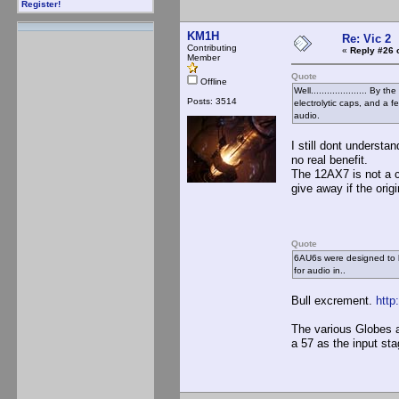
Register!
KM1H
Re: Vic 2
Contributing
«
Reply #26 
Member
Quote
Offline
Well..................... B
Posts: 3514
electrolytic caps, and a 
audio.
I still dont underst
no real benefit.
The 12AX7 is not a 
give away if the origi
Quote
6AU6s were designed to b
for audio in..
Bull excrement.
http
The various Globes a
a 57 as the input sta