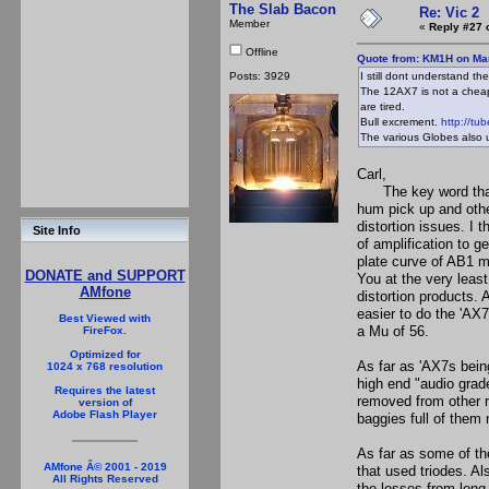
The Slab Bacon
Re: Vic 2
Member
«
Reply #27 
Offline
Quote from: KM1H on Mar
Posts: 3929
I still dont understand t
The 12AX7 is not a cheap
are tired.
Bull excrement.
http://tu
The various Globes also u
Carl,
The key word that y
hum pick up and othe
distortion issues. I 
Site Info
of amplification to g
plate curve of AB1 mo
DONATE and SUPPORT
You at the very lea
AMfone
distortion products. 
easier to do the 'AX
Best Viewed with
a Mu of 56.
FireFox.
Optimized for
As far as 'AX7s being
1024 x 768 resolution
high end "audio grad
Requires the latest
removed from other n
version of
Adobe Flash Player
baggies full of them 
As far as some of th
AMfone Â© 2001 - 2019
that used triodes. A
All Rights Reserved
the losses from lon