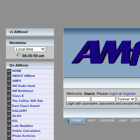
+1 AMfone!
Worldtime
08:46:00 am
On AMfone
HOME
ABOUT AMfone
AMPX
AM Audio Vault
AM Northwest
Welcome,
Guest
. Please
login
or
register
.
Class E
The Collins 30K Site
Login with username, password and session len
East Coast Sound
GALLERY
GLAG
K3L
HOME
HELP
CALENDAR
LINKS
STAFF
Late Notables
Online Calculators
Photo Archives