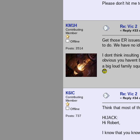
Please don't hit me t
KM1H
Re: Vic 2
Contributing
«
Reply #33 
Member
Get those ER issues,
Offline
to do. We have no id
Posts: 3514
I dont think insulting
obvious you havent be
a big loud family sq
K6IC
Re: Vic 2
Contributing
«
Reply #34 
Member
Think that most of th
Offline
Posts: 737
HIJACK:
Hi Robert,
I know that you know 