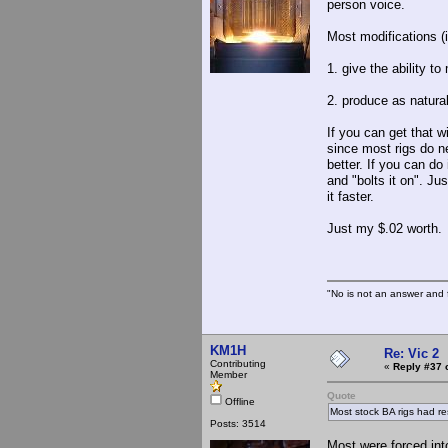
person voice.
Most modifications (i
1. give the ability t
2. produce as natural
If you can get that w
since most rigs do n
better. If you can d
and "bolts it on". Jus
it faster.
Just my $.02 worth.
"No is not an answer and f
KM1H
Re: Vic 2
Contributing
«
Reply #37 
Member
Quote
Offline
Most stock BA rigs had re
Posts: 3514
Most were forced int