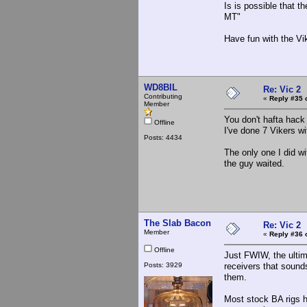
Is is possible that t
MT"
Have fun with the Vik
WD8BIL
Re: Vic 2
Contributing
«
Reply #35 
Member
You don't hafta hack 
Offline
I've done 7 Vikers 
Posts: 4434
The only one I did wi
the guy waited.
The Slab Bacon
Re: Vic 2
Member
«
Reply #36 
Offline
Just FWIW, the ultim
Posts: 3929
receivers that sounds
them.
Most stock BA rigs ha