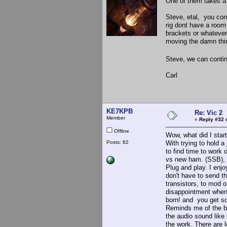
One of them takes a
Steve, etal, you con
rig dont have a room
brackets or whatever
moving the damn thin
Steve, we can continu
Carl
KE7KPB
Re: Vic 2
Member
«
Reply #32 
Offline
Wow, what did I start
Posts: 82
With trying to hold a 
to find time to work o
vs new ham. (SSB), S
Plug and play. I enj
don't have to send t
transistors, to mod o
disappointment when 
born! and you get so
Reminds me of the bu
the audio sound like 
the work. There are 