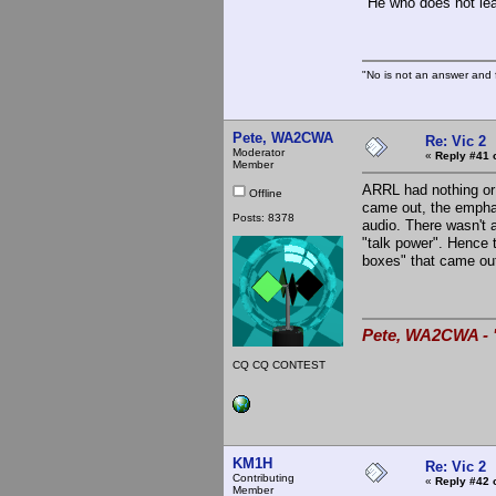
"He who does not lea
"No is not an answer and f
Pete, WA2CWA
Re: Vic 2
Moderator
«
Reply #41 
Member
ARRL had nothing or v
Offline
came out, the empha
Posts: 8378
audio. There wasn't 
"talk power". Hence 
boxes" that came out
Pete, WA2CWA - "
CQ CQ CONTEST
KM1H
Re: Vic 2
Contributing
«
Reply #42 
Member