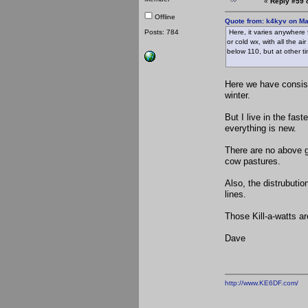
«
Reply #59 
Offline
Quote from: k4kyv on Ma
Posts: 784
Here, it varies anywhere
or cold wx, with all the a
below 110, but at other t
Here we have consist
winter.
But I live in the fas
everything is new.
There are no above g
cow pastures.
Also, the distrubutio
lines.
Those Kill-a-watts ar
Dave
http://www.KE6DF.com/