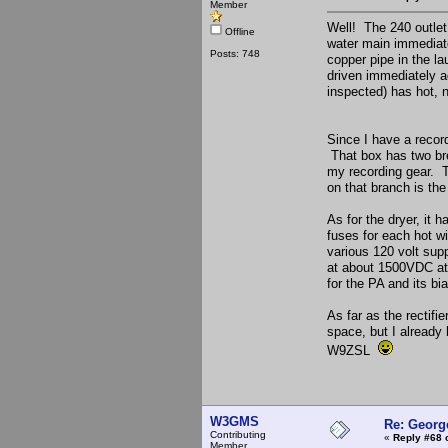
Member
Well! The 240 outlet 
Offline
water main immediate
Posts: 748
copper pipe in the l
driven immediately ad
inspected) has hot, 
Since I have a record
That box has two bre
my recording gear. Th
on that branch is the
As for the dryer, it 
fuses for each hot w
various 120 volt sup
at about 1500VDC at
for the PA and its bi
As far as the rectif
space, but I already
W9ZSL
W3GMS
Re: Georg
Contributing
«
Reply #68 
Member