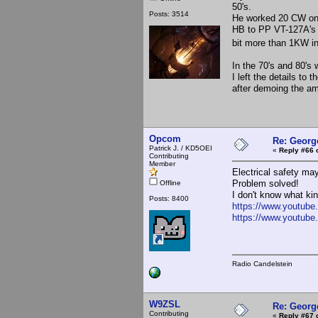
50's.
Posts: 3514
He worked 20 CW onl
HB to PP VT-127A's a
bit more than 1KW i
In the 70's and 80's
I left the details to
after demoing the a
Opcom
Re: Georg
Patrick J. / KD5OEI
«
Reply #66 
Contributing
Member
Electrical safety ma
Problem solved!
Offline
I don't know what ki
Posts: 8400
https://www.youtu
https://www.youtube
Radio Candelstein
W9ZSL
Re: Georg
Contributing
«
Reply #67 