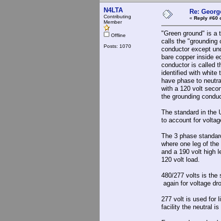
N4LTA
Re: Georg
Contributing
«
Reply #60 
Member
"Green ground" is a 
Offline
calls the "grounding
Posts: 1070
conductor except und
bare copper inside e
conductor is called 
identified with whit
have phase to neutral
with a 120 volt secon
the grounding conduc
The standard in the 
to account for voltag
The 3 phase standard
where one leg of the
and a 190 volt high l
120 volt load.
480/277 volts is the 
again for voltage dr
277 volt is used for 
facility the neutral 