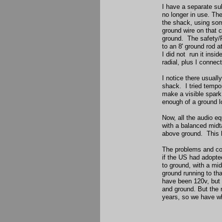
I have a separate sub
no longer in use. Th
the shack, using some
ground wire on that c
ground. The safety/R
to an 8' ground rod 
I did not run it insid
radial, plus I connec
I notice there usuall
shack. I tried tempor
make a visible spark.
enough of a ground l
Now, all the audio e
with a balanced midt
above ground. This h
The problems and con
if the US had adopte
to ground, with a mi
ground running to t
have been 120v, but 
and ground. But the 
years, so we have wh