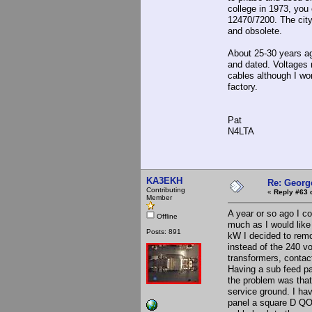
college in 1973, you
12470/7200. The city
and obsolete.
About 25-30 years a
and dated. Voltages 
cables although I wo
factory.
Pat
N4LTA
KA3EKH
Re: Georg
Contributing
«
Reply #63 
Member
A year or so ago I c
Offline
much as I would like 
Posts: 891
kW I decided to remo
instead of the 240 vo
transformers, contact
Having a sub feed pa
the problem was that 
service ground. I hav
panel a square D QO 