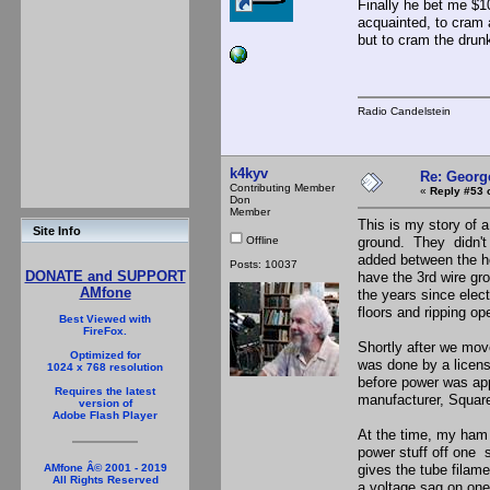
Finally he bet me $1
acquainted, to cram a
but to cram the drunk
Radio Candelstein
k4kyv
Re: Georg
Contributing Member
«
Reply #53 
Don
Member
This is my story of a
Site Info
Offline
ground. They didn't 
added between the ho
Posts: 10037
DONATE and SUPPORT
have the 3rd wire gr
AMfone
the years since elect
floors and ripping op
Best Viewed with
FireFox.
Shortly after we mov
Optimized for
was done by a licens
1024 x 768 resolution
before power was ap
Requires the latest
manufacturer, Squar
version of
Adobe Flash Player
At the time, my ham s
power stuff off one s
gives the tube filame
AMfone Â© 2001 - 2019
All Rights Reserved
a voltage sag on one