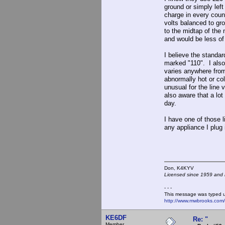
ground or simply left
charge in every coun
volts balanced to gr
to the midtap of the
and would be less of
I believe the standar
marked "110". I also
varies anywhere fro
abnormally hot or col
unusual for the line 
also aware that a lot
day.
I have one of those l
any appliance I plug i
Don, K4KY
Licensed since 1959 and n
- - -
This message was typed 
http://www.mwbrooks.com
KE6DF
Re: "
Member