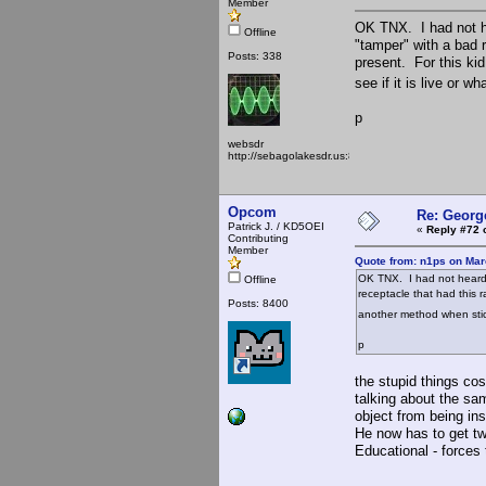
Member
OK TNX. I had not h
Offline
"tamper" with a bad 
Posts: 338
present. For this kid
see if it is live or w
p
websdr
http://sebagolakesdr.us:8901/
Opcom
Re: Georg
Patrick J. / KD5OEI
«
Reply #72 
Contributing
Member
Quote from: n1ps on Mar
OK TNX. I had not heard 
Offline
receptacle that had this r
Posts: 8400
another method when sticki
p
the stupid things cos
talking about the sam
object from being ins
He now has to get two
Educational - forces t