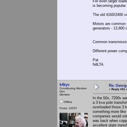
For even larger load
is becoming popular.
The old 4160/2400 vo
Motors are common u
generators - 13,800
Common transmissio
Different power comp
Pat
N4LTA
k4kyv
Re: Georg
Contributing Member
«
Reply #61 
Don
Member
In the 50s, 7200v wa
Offline
a 3 kva pole transfor
overloaded those 3 
Posts: 10037
something more like
companies would sell
was back when copper
excellent plate tran