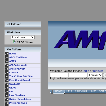
+1 AMfone!
Worldtime
09:54:15 am
On AMfone
HOME
ABOUT AMfone
AMPX
AM Audio Vault
AM Northwest
Welcome,
Guest
. Please
login
or
register
.
Class E
The Collins 30K Site
Login with username, password and session len
East Coast Sound
GALLERY
GLAG
K3L
HOME
HELP
CALENDAR
LINKS
STAFF
Late Notables
Online Calculators
Photo Archives