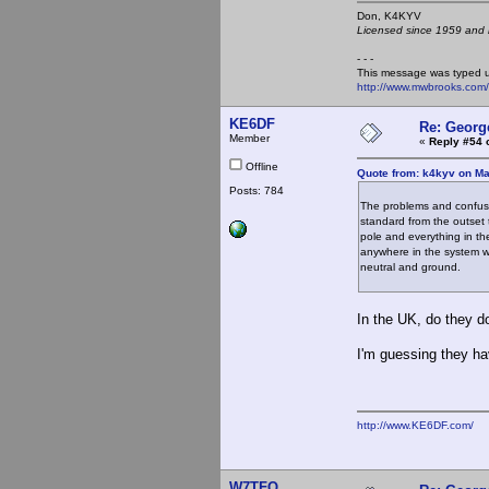
Don, K4KY
Licensed since 1959 and n
- - -
This message was typed 
http://www.mwbrooks.com
KE6DF
Re: Georg
Member
«
Reply #54 
Offline
Quote from: k4kyv on Ma
Posts: 784
The problems and confusi
standard from the outset 
pole and everything in t
anywhere in the system w
neutral and ground.
In the UK, do they d
I'm guessing they ha
http://www.KE6DF.com/
W7TFO