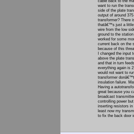
cable back to the ma
want to run the trans
side of the plate tr
output of around 375 
transformer? There is
thatâ€™s just a littl
wire from the low si
ground to the statio
worked for some mon
current back on the 
because of this threa
I changed the input t
above the plate tran
and that in turn feed
everything again is 2
would not want to ru
transformer donâ€™t 
insulation failure. M
Having a autotransfo
great because you ca
broadcast transmitter
controlling power bu
inserting resistors i
least now my transmi
to fix the back door i