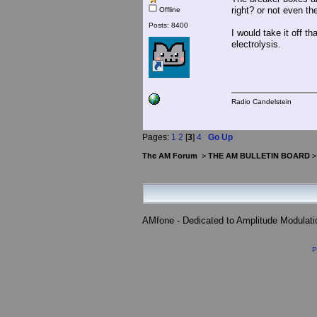
right? or not even th
Offline
Posts: 8400
I would take it off t
electrolysis.
Radio Candelstein
Pages:
1
2
[
3
]
4
Go Up
The AM Forum
>
THE AM BULLETIN BOARD
AMfone - Dedicated to Amplitude Modulat
P