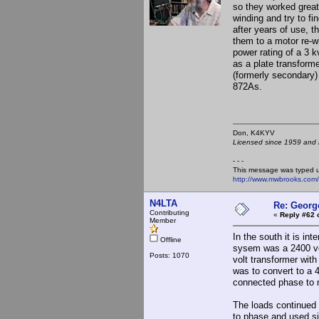
so they worked great 
winding and try to fi
after years of use, 
them to a motor re-w
power rating of a 3 k
as a plate transform
(formerly secondary)
872As.
Don, K4KY
Licensed since 1959 and n
- - -
This message was typed 
http://www.mwbrooks.com
N4LTA
Re: Georg
Contributing
«
Reply #62 
Member
In the south it is in
Offline
sysem was a 2400 vo
Posts: 1070
volt transformer wit
was to convert to a 
connected phase to n
The loads continued t
to phase and used si