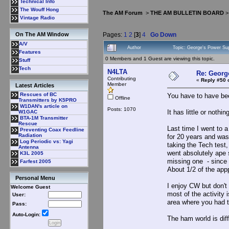
Technical Info
The Wouff Hong
The AM Forum
>
THE AM BULLETIN BOARD
Vintage Radio
Pages:
1
2
[
3
]
4
Go Down
On The AM Window
A/V
Author
Topic: George's Power Su
Features
0 Members and 1 Guest are viewing this topic.
Stuff
Tech
N4LTA
Re: Georg
Contributing
«
Reply #50 
Member
Latest Articles
Rescues of BC
You have to have bee
Offline
Transmitters by K5PRO
W1DAN's article on
Posts: 1070
It has little or nothi
W1GAC
BTA-1M Transmitter
Rescue
Last time I went to 
Preventing Coax Feedline
Radiation
for 20 years and was
Log Periodic vs: Yagi
taking the Tech test,
Antenna
went absolutely ape 
K3L 2005
missing one - since 
Farfest 2005
About 1/2 of the appp
Personal Menu
I enjoy CW but don't 
Welcome Guest
most of the activity
User:
area where you had t
Pass:
Auto-Login:
The ham world is dif