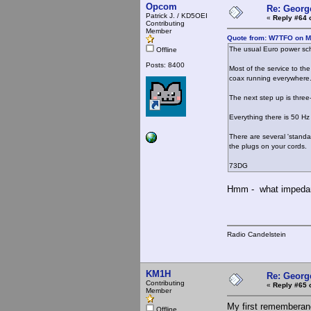
Opcom
Re: Georg
Patrick J. / KD5OEI
«
Reply #64 
Contributing
Member
Quote from: W7TFO on M
The usual Euro power sch
Offline
Posts: 8400
Most of the service to the
coax running everywhere
The next step up is three
Everything there is 50 Hz
There are several 'standa
the plugs on your cords.
73DG
Hmm - what impedanc
Radio Candelstein
KM1H
Re: Georg
Contributing
«
Reply #65 
Member
My first rememberanc
Offline