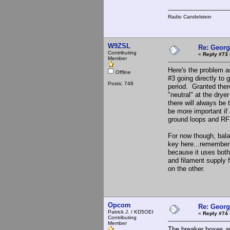
Radio Candelstein
W9ZSL
Re: Georg
Contributing
«
Reply #73 
Member
Here's the problem a
Offline
#3 going directly to 
Posts: 748
period. Granted ther
"neutral" at the drye
there will always be 
be more important if 
ground loops and RF
For now though, bala
key here...rememberi
because it uses both
and filament supply f
on the other.
Opcom
Re: Georg
Patrick J. / KD5OEI
«
Reply #74 
Contributing
Member
The breaker boxes ar