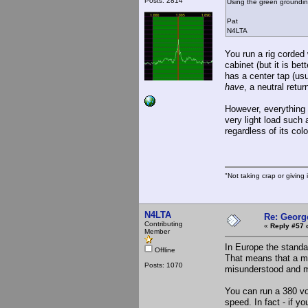
Posts: 2814
Using the green grounding
Pat
N4LTA
You run a rig corded 
cabinet (but it is bet
has a center tap (usu
have
, a neutral retu
However, everything 
very light load such
regardless of its col
"Not taking crap or giving i
N4LTA
Re: Georg
Contributing
«
Reply #57 
Member
In Europe the standa
Offline
That means that a mag
Posts: 1070
misunderstood and m
You can run a 380 vol
speed. In fact - if y