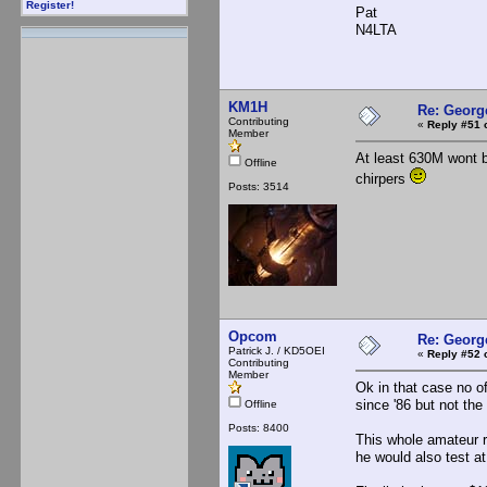
Register!
Pat
N4LTA
KM1H
Re: Georg
Contributing
«
Reply #51 
Member
At least 630M wont b
Offline
chirpers
Posts: 3514
Opcom
Re: Georg
Patrick J. / KD5OEI
«
Reply #52 
Contributing
Member
Ok in that case no o
since '86 but not the
Offline
Posts: 8400
This whole amateur ra
he would also test at