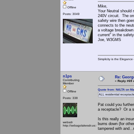
Mike,
Offline
Your Neutral should 
Posts: 3049
240V circuit. The on
safety wire then goes
connects to the neutr
a voltage breakdown 
current" in the safet
Joe, W3GMS
Simplicity is the Eleganc
n1ps
Re: Georg
Contributing
«
Reply #69 
Member
Quote from: N4LTA on Ma
Offline
ALL residential receptac
Posts: 338
Pat could you further
a receptacle? Or a 
Is this really an in
websdr
burns down (for othe
http://sebagolakesdr.us:8901/
tampered with and...