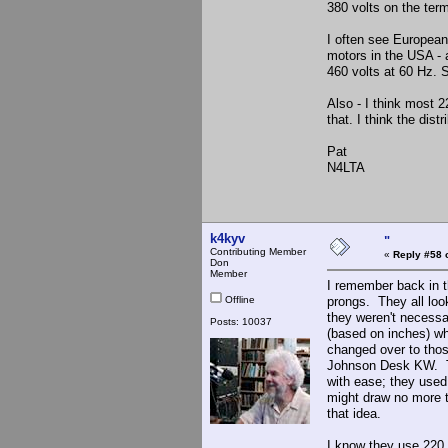
380 volts on the term
I often see European
motors in the USA - 
460 volts at 60 Hz. 
Also - I think most 2
that. I think the dist
Pat
N4LTA
k4kyv
"
Contributing Member
«
Reply #58 
Don
Member
I remember back in t
Offline
prongs. They all loo
they weren't necess
Posts: 10037
(based on inches) wh
changed over to thos
Johnson Desk KW. Th
with ease; they use
might draw no more 
that idea.
I know they use 220 v