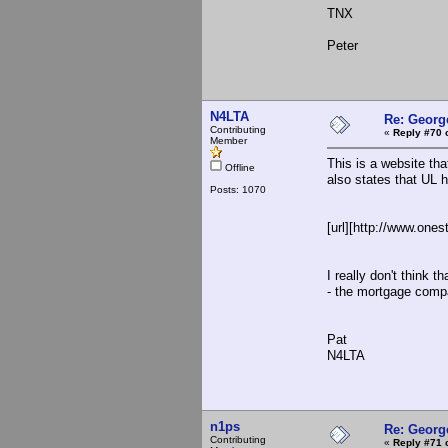
TNX
Peter
N4LTA
Re: Georg
Contributing
«
Reply #70 
Member
This is a website tha
Offline
also states that UL h
Posts: 1070
[url][http://www.on
I really don't think 
- the mortgage compa
Pat
N4LTA
n1ps
Re: Georg
Contributing
«
Reply #71 