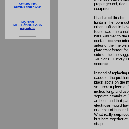
proper ground, tied t
Contact Info:
admin@amfone.net
equipment.
I had used this for s
lights in the room go
MKPortal
M1.1.1 Â©2003-2006
other stuff could ha
mkportal.it
found was, the panel 
bars was tied to the
contact became inter
sides of the line we
plate transformer for
side of the line sagg
240 volts. Luckily I
seconds.
Instead of replacing 
cause of the problem
black spots on the me
so I took a piece of 
inches long, and use
separate strands of 
an hour, and that pane
electrician would ha
at a cost of hundred
What really surprise
bus bars together at
strap.