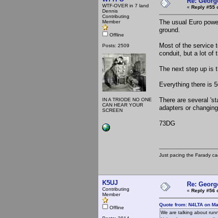
Re: Georg
WTF-OVER in 7 land
«
Reply #55 
Dennis
Contributing
The usual Euro power
Member
ground.
Offline
Most of the service t
Posts: 2509
conduit, but a lot of
The next step up is t
Everything there is 
There are several 's
IN A TRIODE NO ONE
CAN HEAR YOUR
adapters or changing
SCREEN
73DG
Just pacing the Farady ca
K5UJ
Re: Georg
Contributing
«
Reply #56 
Member
Quote from: N4LTA on Ma
Offline
We are talking about runn