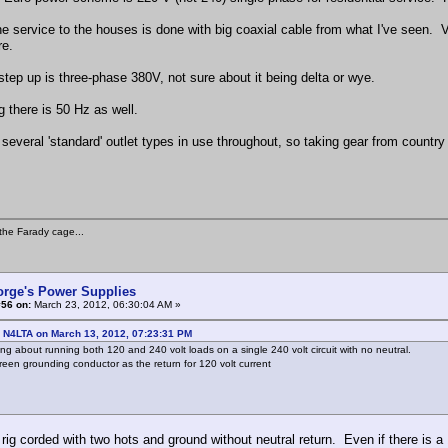
e service to the houses is done with big coaxial cable from what I've seen. Very
re.
step up is three-phase 380V, not sure about it being delta or wye.
g there is 50 Hz as well.
 several 'standard' outlet types in use throughout, so taking gear from countr
the Farady cage...
orge's Power Supplies
#56 on:
March 23, 2012, 06:30:04 AM »
: N4LTA on March 13, 2012, 07:23:31 PM
ing about running both 120 and 240 volt loads on a single 240 volt circuit with no neutral.
reen grounding conductor as the return for 120 volt current
rig corded with two hots and ground without neutral return. Even if there is a 12