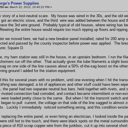
orge's Power Supplies
#53 on:
March 22, 2012, 10:40:22 PM »
y story of a lost-neutral scare. My house was wired in the 30s, and the old w
y got an electric stove, and the third wire was added between the house and t
have the 3rd wire ground. Probably typical of old houses, where wiring has be
 Rewiring the entire house would require too much ripping up floors and ripping
fter we moved here, we had a new breaker panel installed, rated for 200 amp s
cted and passed by the county inspector before power was applied. The bre
rer, Square D.
e, my ham station was still in the house, in an upstairs bedroom. I run the fi
sformers run off the other. That actually gives the tube filaments a slight bo
 sag on one side of the line causes about a 50% of-the-sag boost on the other
htning ground I added for the station equipment.
 this for several years with no problem, until one evening when I hit the trans
nothing was damaged; a lot of appliances and other stuff could have been wipe
, the panel had two separate neutral bus bars, held together with rivets, and 
e riveted connection had corroded, and contact became intermittent or non-ex
e were loaded pretty close to the same. But when I hit the transmit switch and t
began to pull current, the voltage on that side of the line sagged to almost ze
lts. Luckily I immediately noticed something wrong, and this condition existe
f replacing the entire panel, or even hiring an electrician, I looked inside t
were still hot to the touch, and there were black spots on the metal surroundin
 a piece of #10 scrap copper wire from the junkbox, cut it up into several sho