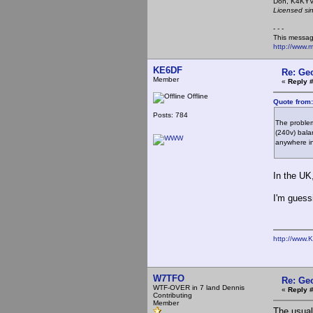
Don,
Licensed si
- - -
This messag
http://www.
KE6DF
Re: Ge
Member
«
Reply 
Offline
Quote from
Posts: 784
The problem
(240v) bala
anywhere in
In the UK
I'm guess
http://www.
W7TFO
Re: Ge
WTF-OVER in 7 land Dennis
«
Reply 
Contributing
Member
The usual