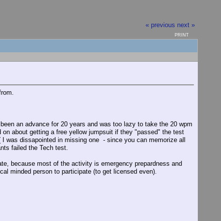
« previous
next »
PRINT
from.
ad been an advance for 20 years and was too lazy to take the 20 wpm
on about getting a free yellow jumpsuit if they "passed" the test
 I was dissapointed in missing one - since you can memorize all
ts failed the Tech test.
cipate, because most of the activity is emergency prepardness and
al minded person to participate (to get licensed even).