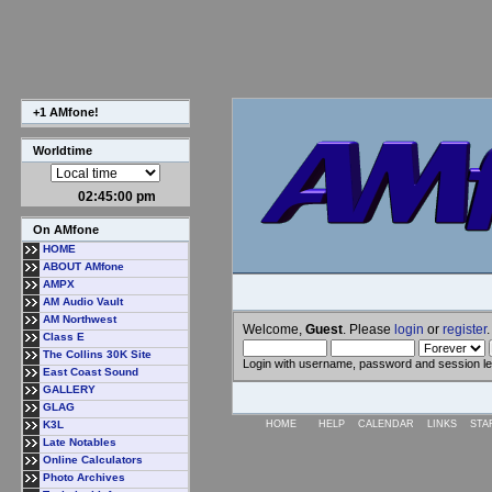
+1 AMfone!
Worldtime
02:45:01 pm
On AMfone
HOME
ABOUT AMfone
AMPX
AM Audio Vault
AM Northwest
Welcome,
Guest
. Please
login
or
register
.
Class E
The Collins 30K Site
Login with username, password and session l
East Coast Sound
GALLERY
GLAG
K3L
HOME
HELP
CALENDAR
LINKS
STA
Late Notables
Online Calculators
Photo Archives