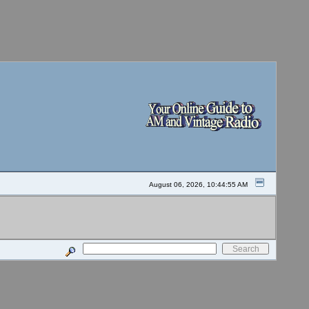
August 06, 2026, 10:44:55 AM