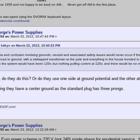
 K4KYV AMI#5
nce 1959 and not happy to be back on AM... Never got off AM in the first place.
e was typed using the DVORAK keyboard layout.
mwbrooks.com/dvorak
orge's Power Supplies
#54 on:
March 22, 2012, 10:47:44 PM »
: k4kyv on March 22, 2012, 10:40:22 PM
s and confusion involving grounds, neutral and associated safety issues would never occur if the
nced to ground, with a midtapped transformer at the pole and everything in the house bonded to
 the system would have been 120v, but nothing pulling current at 120v, and there would be no n
, do they do this? Or do they use one side at ground potential and the other a
ing they have a center ground as the standard plug has three prongs.
KE6DF.com/
orge's Power Supplies
#55 on:
March 23, 2012, 12:22:26 AM »
 Euro power scheme is 220 V (not 240) single phase for residential service.