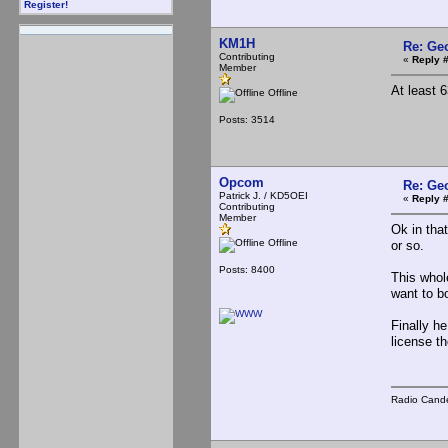
Register!
KM1H
Re: Ge
Contributing
«
Reply 
Member
At least 
Offline
Posts: 3514
Opcom
Re: Ge
Patrick J. / KD5OEI
«
Reply 
Contributing
Member
Ok in tha
Offline
or so.
Posts: 8400
This whol
want to bo
Finally h
license t
Radio Cande