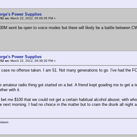
orge's Power Supplies
#51 on:
March 22, 2012, 05:06:35 PM »
630M wont be open to voice modes but there will likely be a battle between CW
orge's Power Supplies
#52 on:
March 22, 2012, 09:38:30 PM »
t case no offense taken. I am 51. Not many generations to go. I've had the FC
e amateur radio thing got started on a bet. A friend kept goading me to get a t
ther with it.
e bet me $100 that we could not get a certain habitual alcohol abuser, with wh
he next morning. I had no choice in the matter but to cram the drunk all night 
lstein