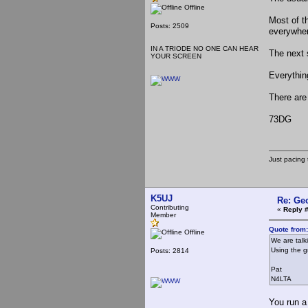
Offline
Most of th
Posts: 2509
everywhe
IN A TRIODE NO ONE CAN HEAR
The next 
YOUR SCREEN
Everythin
There are
73DG
Just pacing 
K5UJ
Re: Ge
Contributing
«
Reply 
Member
Quote from
Offline
We are talk
Using the g
Posts: 2814
Pat
N4LTA
You run a 