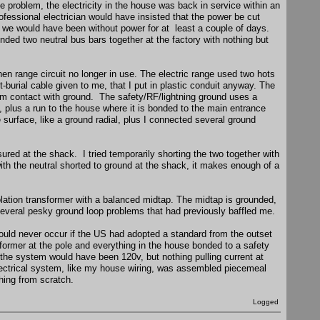
e problem, the electricity in the house was back in service within an
professional electrician would have insisted that the power be cut
d we would have been without power for at least a couple of days.
ded two neutral bus bars together at the factory with nothing but
hen range circuit no longer in use. The electric range used two hots
-burial cable given to me, that I put in plastic conduit anyway. The
 from contact with ground. The safety/RF/lightning ground uses a
, plus a run to the house where it is bonded to the main entrance
he surface, like a ground radial, plus I connected several ground
ured at the shack. I tried temporarily shorting the two together with
with the neutral shorted to ground at the shack, it makes enough of a
lation transformer with a balanced midtap. The midtap is grounded,
several pesky ground loop problems that had previously baffled me.
ould never occur if the US had adopted a standard from the outset
sformer at the pole and everything in the house bonded to a safety
the system would have been 120v, but nothing pulling current at
electrical system, like my house wiring, was assembled piecemeal
hing from scratch.
Logged