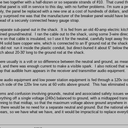
he two together with a half-dozen or so separate strands of #10. That cured th
that panel is still in service to this day, with no further problems. I'm sure a 
ly, the panel be replaced with a new one at a cost of hundreds of dollars, an
ly surprised me was that the manufacturer of the breaker panel would have bon
stead of a securely connected heavy gauge strap.
separate sub-panel out in the shack. It is fed from an old 40-amp electric kitc
ned ground/neutral. I ran the cable out to the shack, using some 3-wire direct
e on that cable is insulated, so I use it for the neutral, carefully kept away
#4 solid bare copper wire, which is connected to an 8' ground rod at the shack
did not run it inside the plastic conduit, but direct-buried it about 6" below t
ach about 20-30' long to the ground rod at the shack.
here usually is a volt or so difference between the neutral and ground, as meas
ad, and there was enough current to make a visible spark. I also noticed that 
op that audible hum appears in the receiver and transmitter audio equipment.
the audio equipment and low power station equipment is fed through a 120v iso
ach side of the 120v line runs at 60 volts above ground. This has eliminated 
ems and confusion involving grounds, neutral and associated safety issues w
erything off a single voltage (240v) balanced to ground, with a midtapped tran
nning to that midtap, so that the maximum voltage above ground anywhere in 
 there would be no need for a separate neutral and ground. But the national 
years, so we have what we have, and it would be impractical to replace everyt