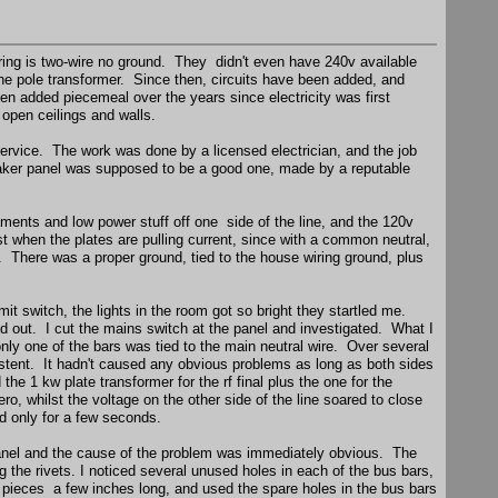
iring is two-wire no ground. They didn't even have 240v available
he pole transformer. Since then, circuits have been added, and
en added piecemeal over the years since electricity was first
 open ceilings and walls.
ervice. The work was done by a licensed electrician, and the job
aker panel was supposed to be a good one, made by a reputable
laments and low power stuff off one side of the line, and the 120v
ost when the plates are pulling current, since with a common neutral,
. There was a proper ground, tied to the house wiring ground, plus
mit switch, the lights in the room got so bright they startled me.
d out. I cut the mains switch at the panel and investigated. What I
only one of the bars was tied to the main neutral wire. Over several
istent. It hadn't caused any obvious problems as long as both sides
he 1 kw plate transformer for the rf final plus the one for the
ro, whilst the voltage on the other side of the line soared to close
d only for a few seconds.
he panel and the cause of the problem was immediately obvious. The
g the rivets. I noticed several unused holes in each of the bus bars,
rt pieces a few inches long, and used the spare holes in the bus bars