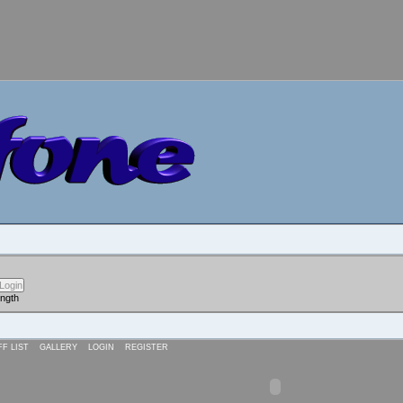
ength
FF LIST
GALLERY
LOGIN
REGISTER