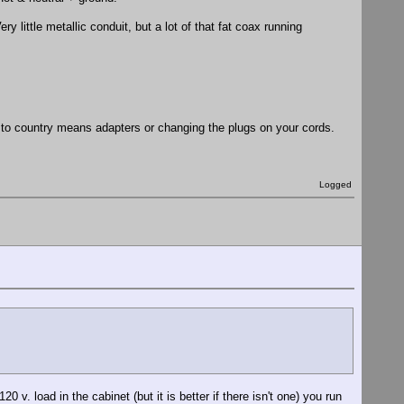
 little metallic conduit, but a lot of that fat coax running
y to country means adapters or changing the plugs on your cords.
Logged
0 v. load in the cabinet (but it is better if there isn't one) you run