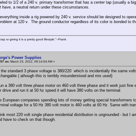
leled to 1/2 of a 240 v. primary transformer that has a center tap (usually a b
t have
, a neutral return under these circumstances.
everything inside a rig powered by 240 v. service should be designed to oper
problem at 120 v. The ground conductor regardless of its color is bonded to the
rap or giving it is a pretty good lifestyle."--Frank
orge's Power Supplies
#57 on:
March 23, 2012, 09:14:04 AM »
 the standard 3 phase voltage is 380/220 which is incidentially the same vol
rchangable ( athough this is terribly misunderstood and mis used)
un a 380 volt three phase motor on 460 volt three phase and it work just fine e
r drive and run it at 50 hz speed it will have 380 volts on the terminal.
ee European companies spending lots of money getting special transformers t
rminal voltage for a 50 Hz 380 volt motor is 460 volts at 60 Hz. Same with tran
hink most 220 volt single phase residential distribution is ungrounded - but I am
I'd have to check on that though.