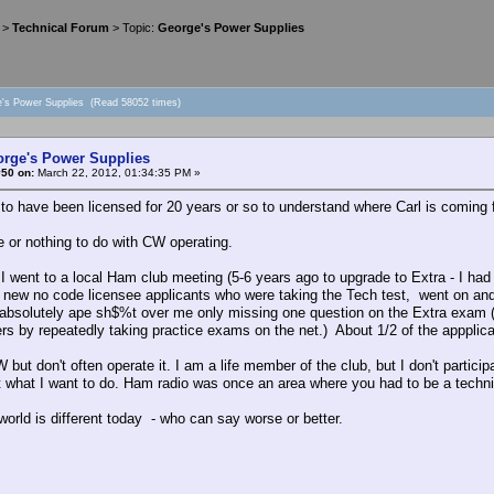
>
Technical Forum
> Topic:
George's Power Supplies
e's Power Supplies (Read 58052 times)
orge's Power Supplies
#50 on:
March 22, 2012, 01:34:35 PM »
to have been licensed for 20 years or so to understand where Carl is coming 
tle or nothing to do with CW operating.
 I went to a local Ham club meeting (5-6 years ago to upgrade to Extra - I h
e new no code licensee applicants who were taking the Tech test, went on and 
absolutely ape sh$%t over me only missing one question on the Extra exam (
rs by repeatedly taking practice exams on the net.) About 1/2 of the appplican
W but don't often operate it. I am a life member of the club, but I don't parti
ot what I want to do. Ham radio was once an area where you had to be a technic
orld is different today - who can say worse or better.