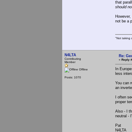
that paral
should no
However, 
not be a 
"Not taking c
N4LTA
Re: Ge
Contributing
«
Reply 
Member
In Europe
Offline
less inte
Posts: 1070
You can r
an inverte
I often s
proper te
Also - I t
neutral - 
Pat
N4LTA