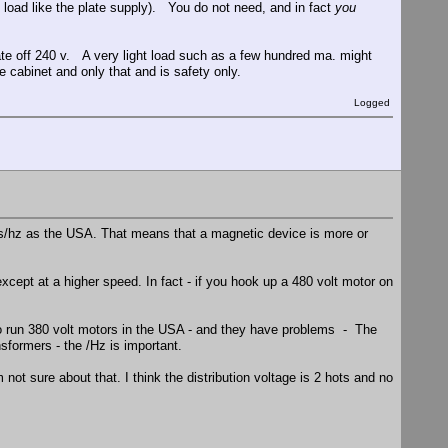
ig load like the plate supply). You do not need, and in fact
you
ate off 240 v. A very light load such as a few hundred ma. might
 cabinet and only that and is safety only.
Logged
ts/hz as the USA. That means that a magnetic device is more or
xcept at a higher speed. In fact - if you hook up a 480 volt motor on
o run 380 volt motors in the USA - and they have problems - The
sformers - the /Hz is important.
 not sure about that. I think the distribution voltage is 2 hots and no