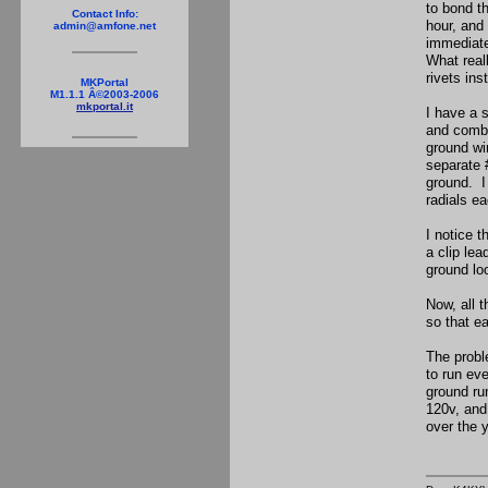
to bond t
Contact Info:
hour, and 
admin@amfone.net
immediate
What real
rivets in
MKPortal
M1.1.1 Â©2003-2006
mkportal.it
I have a 
and combi
ground wir
separate 
ground. I 
radials e
I notice t
a clip le
ground lo
Now, all 
so that e
The probl
to run ev
ground ru
120v, and
over the 