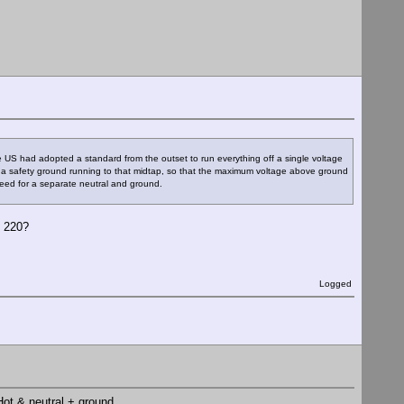
 US had adopted a standard from the outset to run everything off a single voltage
 a safety ground running to that midtap, so that the maximum voltage above ground
eed for a separate neutral and ground.
t 220?
Logged
 Hot & neutral + ground.