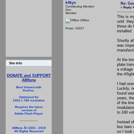
k4kyv
Re: Ge
Contributing Member
«
Reply 
Don
Member
This is m
Offline
until the
those do 
Posts: 10037
installed.
Shortly a
was inspe
manufactu
At the tim
Site Info
plate tran
a voltage
the rf/lig
DONATE and SUPPORT
AMfone
I had used
Best Viewed with
Luckily, 
FireFox.
found was
Optimized for
years, th
1024 x 768 resolution
of the lin
modulator 
Requires the latest
version of
to 240 vo
Adobe Flash Player
Instead o
bus bars 
AMfone Â© 2001 - 2019
so I took
All Rights Reserved