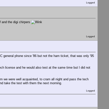
Logged
 and the digi chirpers
Logged
C general phone since '86 but not the ham ticket, that was only '95
ech license and he would also test at the same time but I did not
om we were well acquainted, to cram all night and pass the tech
and take the test with them the next morning.
Logged