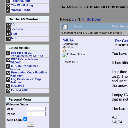
Technical Info
The Wouff Hong
The AM Forum
>
THE AM BULLETIN BOARD
Vintage Radio
Pages:
1
2
[
3
]
4
Go Down
On The AM Window
A/V
Author
Topic: Georg
Features
0 Members and 1 Guest are viewing this topic.
Stuff
Tech
N4LTA
Re: Ge
Contributing
«
Reply 
Member
Latest Articles
Rescues of BC
You have 
Offline
Transmitters by K5PRO
W1DAN's article on
Posts: 1070
It has lit
W1GAC
BTA-1M Transmitter
Rescue
Last time
Preventing Coax Feedline
Radiation
test). Th
Log Periodic vs: Yagi
and went 
Antenna
the answe
K3L 2005
Farfest 2005
I enjoy C
that is n
Personal Menu
Welcome Guest
The ham w
User:
Pass:
Pat
Auto-Login:
N4LTA