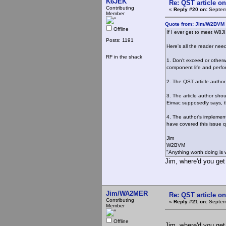
K6JEK
Re: QST article on
Contributing
«
Reply #20 on:
Septemb
Member
Quote from: Jim/W2BVM 
Offline
If I ever get to meet W8JI
Posts: 1191
Here's all the reader nee
RF in the shack
1. Don't exceed or otherw
component life and perf
2. The QST article author
3. The article author sho
Eimac supposedly says, the
4. The author's implement
have covered this issue qu
Jim
W2BVM
"Anything worth doing is 
Jim, where'd you get t
Jim/WA2MER
Re: QST article on
Contributing
«
Reply #21 on:
Septemb
Member
Offline
Jim, where'd you get t