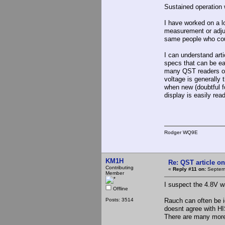
Sustained operation w
I have worked on a lo
measurement or adjus
same people who cou
I can understand arti
specs that can be ea
many QST readers ow
voltage is generally 
when new (doubtful f
display is easily rea
Rodger WQ9E
KM1H
Re: QST article on
Contributing
«
Reply #11 on:
Septemb
Member
I suspect the 4.8V 
Offline
Posts: 3514
Rauch can often be 
doesnt agree with H
There are many more 