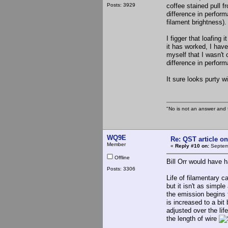
Posts: 3929
coffee stained pull f
difference in perform
filament brightness).
I figger that loafing 
it has worked, I have
myself that I wasn't 
difference in perform
It sure looks purty w
"No is not an answer and f
WQ9E
Re: QST article on
Member
«
Reply #10 on:
Septemb
Offline
Bill Orr would have h
Posts: 3306
Life of filamentary c
but it isn't as simpl
the emission begins 
is increased to a bit
adjusted over the lif
the length of wire