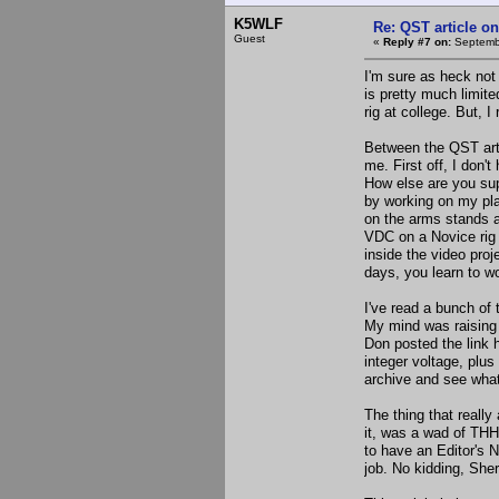
K5WLF
Re: QST article on
Guest
«
Reply #7 on:
Septembe
I'm sure as heck not
is pretty much limit
rig at college. But, I
Between the QST artic
me. First off, I don
How else are you su
by working on my pla
on the arms stands at
VDC on a Novice rig I
inside the video proj
days, you learn to w
I've read a bunch o
My mind was raising 
Don posted the link 
integer voltage, plus
archive and see what 
The thing that real
it, was a wad of THH
to have an Editor's 
job. No kidding, Sher