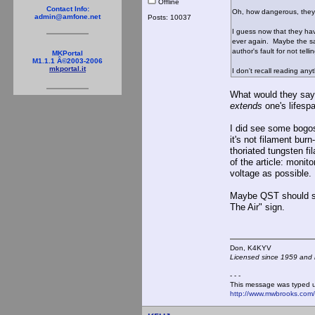
Offline
Contact Info:
Oh, how dangerous, they'
admin@amfone.net
Posts: 10037
I guess now that they ha
ever again. Maybe the sam
author's fault for not tel
MKPortal
M1.1.1 Â©2003-2006
mkportal.it
I don't recall reading an
What would they say 
extends
one's lifesp
I did see some bogosi
it's not filament bur
thoriated tungsten fi
of the article: monit
voltage as possible.
Maybe QST should sta
The Air" sign.
Don, K4KY
Licensed since 1959 and n
- - -
This message was typed 
http://www.mwbrooks.com