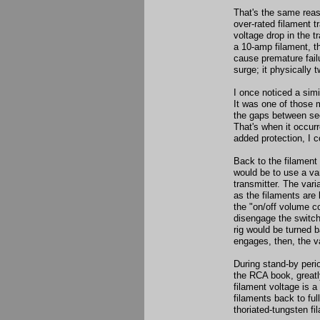
That's the same reas
over-rated filament t
voltage drop in the 
a 10-amp filament, th
cause premature fail
surge; it physically 
I once noticed a simi
It was one of those 
the gaps between sec
That's when it occur
added protection, I c
Back to the filament
would be to use a va
transmitter. The vari
as the filaments are 
the "on/off volume con
disengage the switch
rig would be turned b
engages, then, the var
During stand-by peri
the RCA book, greatly 
filament voltage is 
filaments back to fu
thoriated-tungsten f