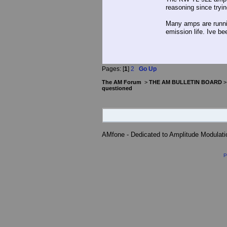
reasoning since tryin
Many amps are runni
emission life. Ive be
Pages: [
1
]
2
Go Up
The AM Forum
>
THE AM BULLETIN BOARD
questioned
AMfone - Dedicated to Amplitude Modulat
P