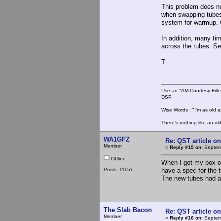
This problem does not
when swapping tubes.
system for warmup. O
In addition, many tim
across the tubes. Ser
T
Use an "AM Courtesy Filte
DSP.
Wise Words : "I'm as old as
There's nothing like an ol
WA1GFZ
Re: QST article on
Member
«
Reply #15 on:
Septemb
Offline
When I got my box of
Posts: 11151
have a spec for the tu
The new tubes had a 
The Slab Bacon
Re: QST article on
Member
«
Reply #16 on:
Septemb