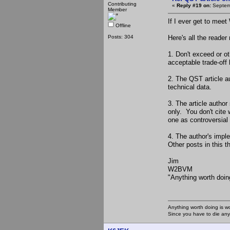
Contributing
«
Reply #19 on:
Septemb
Member
If I ever get to meet
Offline
Posts: 304
Here's all the reader
1. Don't exceed or o
acceptable trade-off
2. The QST article a
technical data.
3. The article author
only. You don't cite 
one as controversia
4. The author's impl
Other posts in this t
Jim
W2BVM
"Anything worth doin
Anything worth doing is w
Since you have to die any