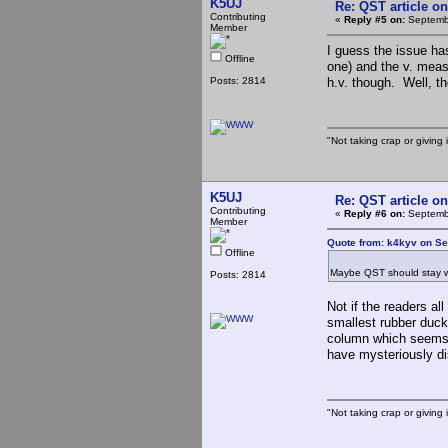
K5UJ
Re: QST article on
Contributing
«
Reply #5 on:
Septembe
Member
I guess the issue has
Offline
one) and the v. meas
Posts: 2814
h.v. though. Well, t
"Not taking crap or giving i
K5UJ
Re: QST article on
Contributing
«
Reply #6 on:
Septembe
Member
Quote from: k4kyv on Se
Offline
Maybe QST should stay wit
Posts: 2814
Not if the readers al
smallest rubber duck
column which seems 
have mysteriously d
"Not taking crap or giving i