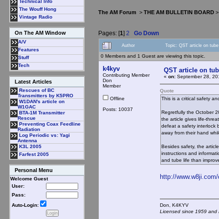
Technical Info
The Wouff Hong
The AM Forum
>
THE AM BULLETIN BOARD
Vintage Radio
Pages: [
1
]
2
Go Down
On The AM Window
A/V
Author
Topic: QST article on tub
Features
0 Members and 1 Guest are viewing this topic.
Stuff
Tech
k4kyv
QST article on tub
Contributing Member
«
on:
September 28, 20
Don
Latest Articles
Member
Rescues of BC
Quote
Transmitters by K5PRO
Offline
This is a critical safety 
W1DAN's article on
W1GAC
Posts: 10037
Regretfully the October 2
BTA-1M Transmitter
Rescue
the article gives life-thre
Preventing Coax Feedline
defeat a safety interlock 
Radiation
away from their hand while
Log Periodic vs: Yagi
Antenna
Besides safety, the articl
K3L 2005
instructions and informati
Farfest 2005
and tube life than improve
Personal Menu
http://www.w8ji.com
Welcome Guest
User:
Pass:
Don, K4KY
Auto-Login:
Licensed since 1959 and n