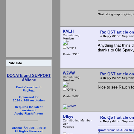
"Not taking crap or giving i
KM1H
Re: QST article on
Contributing
«
Reply #2 on:
Septembe
Member
Anything that thins 
Offline
thanks to Old Spark
Posts: 3514
Site Info
W2VW
Re: QST article on
DONATE and SUPPORT
Contributing
«
Reply #3 on:
Septembe
AMfone
Member
Nice to see Rauch fo
Best Viewed with
Offline
FireFox.
Posts: 3483
Optimized for
1024 x 768 resolution
Requires the latest
version of
Adobe Flash Player
k4kyv
Re: QST article on
Contributing Member
«
Reply #4 on:
Septembe
Don
Member
AMfone Â© 2001 - 2019
Quote from: K5UJ on Sep
All Rights Reserved