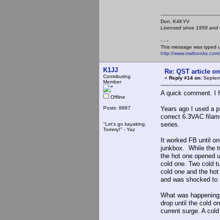
Don, K4KY
Licensed since 1959 and n
- - -
This message was typed 
http://www.mwbrooks.com
K1JJ
Re: QST article on
Contributing
«
Reply #14 on:
Septemb
Member
A quick comment. I f
Offline
Posts: 8887
Years ago I used a pa
correct 6.3VAC filam
series.
"Let's go kayaking,
Tommy!" - Yaz
It worked FB until o
junkbox. While the tu
the hot one opened u
cold one. Two cold t
cold one and the hot 
and was shocked to 
What was happening? I
drop until the cold 
current surge. A cold