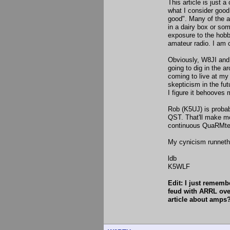
This article is just
what I consider good 
good". Many of the a
in a dairy box or som
exposure to the hobb
amateur radio. I am c
Obviously, W8JI and
going to dig in the 
coming to live at my 
skepticism in the fut
I figure it behooves
Rob (K5UJ) is probabl
QST. That'll make mo
continuous QuaRMtes
My cynicism runneth
ldb
K5WLF
Edit: I just rememb
feud with ARRL over
article about amps?