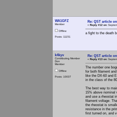
WA1GFZ
Re: QST article on
Member
«
Reply #12 on:
Septemb
Offline
a fight to the death
Posts: 11151
k4kyv
Re: QST article on
Contributing Member
«
Reply #13 on:
Septemb
Don
Member
The number one bogus
Offline
for both filament an
like the DX-60 and E
Posts: 10037
in the class of the 
The best way to maint
15% above nominal vo
and use a rheostat i
filament voltage. Th
the rheostat is small
resistance in the pri
first turned on, and 