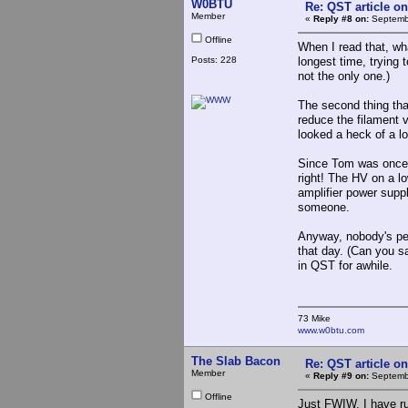
W0BTU
Re: QST article on
Member
«
Reply #8 on:
Septembe
Offline
When I read that, wha
Posts: 228
longest time, trying 
not the only one.)
The second thing that
reduce the filament v
looked a heck of a lo
Since Tom was once a
right! The HV on a lo
amplifier power suppl
someone.
Anyway, nobody's per
that day. (Can you s
in QST for awhile.
73 Mike
www.w0btu.com
The Slab Bacon
Re: QST article on
Member
«
Reply #9 on:
Septembe
Offline
Just FWIW, I have ru