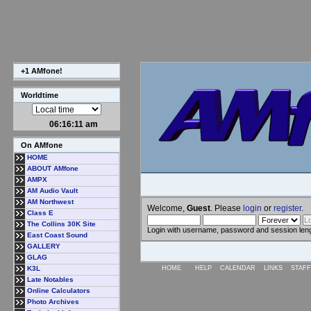
+1 AMfone!
Worldtime
06:16:12 am
On AMfone
HOME
ABOUT AMfone
AMPX
AM Audio Vault
AM Northwest
Welcome,
Guest
. Please
login
or
register
.
Class E
The Collins 30K Site
Login with username, password and session len
East Coast Sound
GALLERY
GLAG
K3L
HOME
HELP
CALENDAR
LINKS
STAFF
Late Notables
Online Calculators
Photo Archives