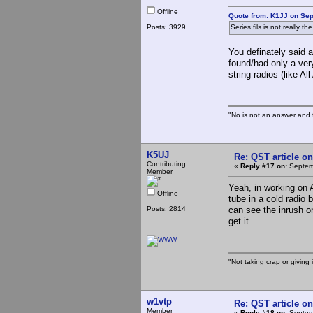
Offline
Quote from: K1JJ on Sep
Posts: 3929
Series fils is not really 
You definately said a
found/had only a very
string radios (like 
"No is not an answer and f
K5UJ
Re: QST article on
Contributing
«
Reply #17 on:
Septemb
Member
Yeah, in working on 
Offline
tube in a cold radio 
Posts: 2814
can see the inrush on
get it.
"Not taking crap or giving i
w1vtp
Re: QST article on
Member
«
Reply #18 on:
Septemb