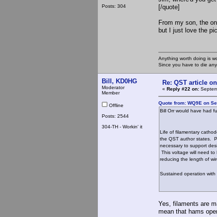
Posts: 304
[/quote]
From my son, the on
but I just love the pi
Anything worth doing is w
Since you have to die any
Bill, KD0HG
Re: QST article on
Moderator
«
Reply #22 on:
Septemb
Member
Quote from: WQ9E on Se
Offline
Bill Orr would have had f
Posts: 2544
304-TH - Workin' it
Life of filamentary cathod
the QST author states. Pr
necessary to support desi
This voltage will need to 
reducing the length of wi
Sustained operation with 
Yes, filaments are m
mean that hams opera