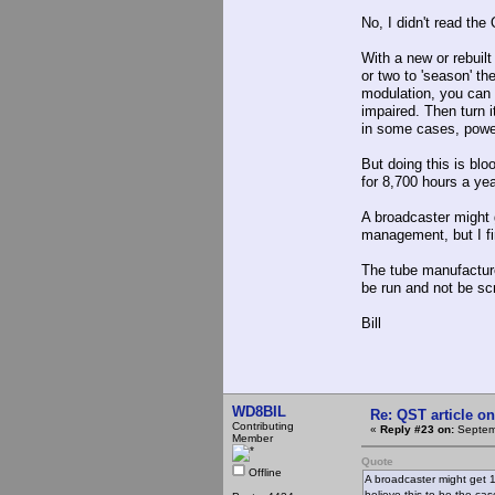
No, I didn't read the
With a new or rebuil
or two to 'season' th
modulation, you can 
impaired. Then turn i
in some cases, power
But doing this is bl
for 8,700 hours a ye
A broadcaster might 
management, but I fir
The tube manufacturer
be run and not be sc
Bill
WD8BIL
Re: QST article on
Contributing
«
Reply #23 on:
Septemb
Member
Quote
Offline
A broadcaster might get 1
believe this to be the cas