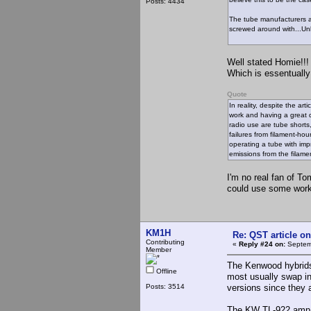
Posts: 4434
The tube manufacturers al
screwed around with...Unl
Well stated Homie!!!
Which is essentually
Quote
In reality, despite the art
work and having a great d
radio use are tube shorts
failures from filament-hou
operating a tube with impr
emissions from the filamen
I'm no real fan of To
could use some work
KM1H
Re: QST article on
Contributing
«
Reply #24 on:
Septemb
Member
The Kenwood hybrids 
Offline
most usually swap in
Posts: 3514
versions since they a
The KW TL-922 amp an