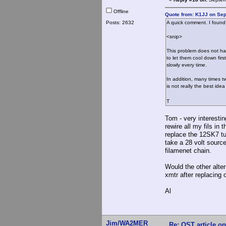
Offline
Quote from: K1JJ on Sep
Posts: 2632
A quick comment. I found 
<snip>
This problem does not hap
to let them cool down fir
slowly every time.
In addition, many times tw
is not really the best ide
T
Tom - very interesti
rewire all my fils in
replace the 12SK7 tub
take a 28 volt sourc
filamenet chain.
Would the other alter
xmtr after replacing 
Al
Jim/WA2MER
Re: QST article on