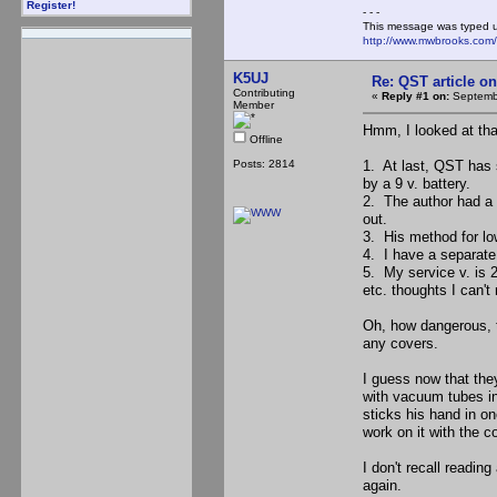
Register!
- - -
This message was typed 
http://www.mwbrooks.com
K5UJ
Re: QST article on
Contributing
«
Reply #1 on:
Septembe
Member
Hmm, I looked at that
Offline
Posts: 2814
1. At last, QST has
by a 9 v. battery.
2. The author had a v
out.
3. His method for low
4. I have a separate
5. My service v. is 
etc. thoughts I can't 
Oh, how dangerous, t
any covers.
I guess now that the
with vacuum tubes i
sticks his hand in one
work on it with the c
I don't recall readin
again.