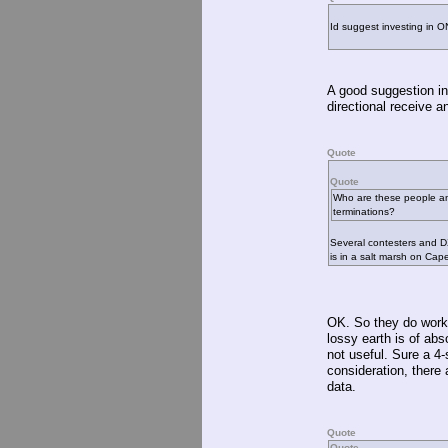
Id suggest investing in O
A good suggestion in
directional receive a
Quote
Quote
Who are these people and
terminations?
Several contesters and D
is in a salt marsh on Cap
OK. So they do work.
lossy earth is of abs
not useful. Sure a 4
consideration, there
data.
Quote
Quote