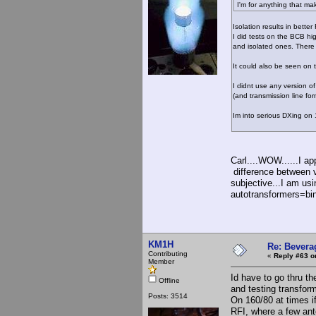
I'm for anything that mak
Isolation results in bette
I did tests on the BCB hi
and isolated ones. There
It could also be seen on 
I didnt use any version o
(and transmission line for
Im into serious DXing on
Carl....WOW......I ap
difference between v
subjective...I am us
autotransformers=bin
KM1H
Re: Bevera
Contributing
«
Reply #63 o
Member
Id have to go thru t
Offline
and testing transfo
Posts: 3514
On 160/80 at times if
RFI, where a few an