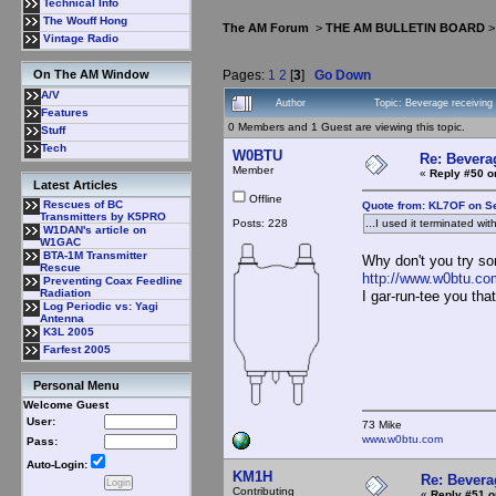
Technical Info
The Wouff Hong
The AM Forum
>
THE AM BULLETIN BOARD
Vintage Radio
Pages:
1
2
[
3
]
Go Down
On The AM Window
A/V
Author
Topic: Beverage receivin
Features
0 Members and 1 Guest are viewing this topic.
Stuff
Tech
W0BTU
Re: Bevera
Member
«
Reply #50 o
Latest Articles
Offline
Rescues of BC
Quote from: KL7OF on S
Transmitters by K5PRO
Posts: 228
...I used it terminated wi
W1DAN's article on
W1GAC
BTA-1M Transmitter
Why don't you try so
Rescue
http://www.w0btu.c
Preventing Coax Feedline
Radiation
I gar-run-tee you tha
Log Periodic vs: Yagi
Antenna
K3L 2005
Farfest 2005
Personal Menu
Welcome Guest
User:
73 Mike
www.w0btu.com
Pass:
Auto-Login:
KM1H
Re: Bevera
Contributing
«
Reply #51 o