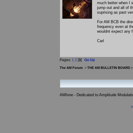
much better when I sw
jump out and all of 
suprising as past v
For AM BCB the direc
frequency even at th
wouldnt expect any 
Carl
Pages:
1
2
[
3
]
Go Up
The AM Forum
>
THE AM BULLETIN BOARD
AMfone - Dedicated to Amplitude Modulat
P