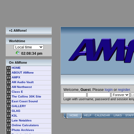
+1 AMfone!
Worldtime
02:08:35 pm
On AMfone
HOME
ABOUT AMfone
AMPX
AM Audio Vault
AM Northwest
Welcome,
Guest
. Please
login
or
register
.
Class E
The Collins 30K Site
Login with username, password and session len
East Coast Sound
GALLERY
GLAG
K3L
HOME
HELP
CALENDAR
LINKS
STAFF
Late Notables
Online Calculators
Photo Archives