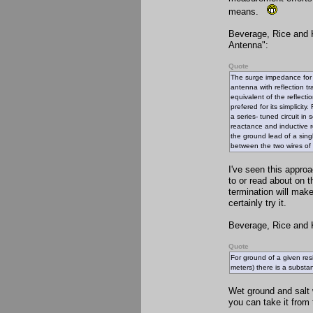
means.
Beverage, Rice and K
Antenna":
Quote
The surge impedance for a
antenna with reflection 
equivalent of the reflecti
prefered for its simplicit
a series- tuned circuit i
reactance and inductive r
the ground lead of a singl
between the two wires of 
I've seen this appro
to or read about on 
termination will make
certainly try it.
Beverage, Rice and K
Quote
For ground of a given res
meters) there is a substant
Wet ground and salt w
you can take it from 