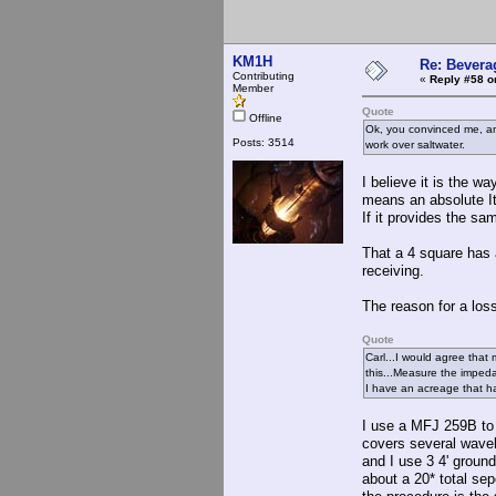
KM1H
Re: Bevera
Contributing
«
Reply #58 o
Member
Quote
Offline
Ok, you convinced me, and
Posts: 3514
work over saltwater.
I believe it is the w
means an absolute I
If it provides the sa
That a 4 square has a
receiving.
The reason for a lossy
Quote
Carl...I would agree that
this...Measure the impe
I have an acreage that ha
I use a MFJ 259B to 
covers several wavel
and I use 3 4' ground
about a 20* total se