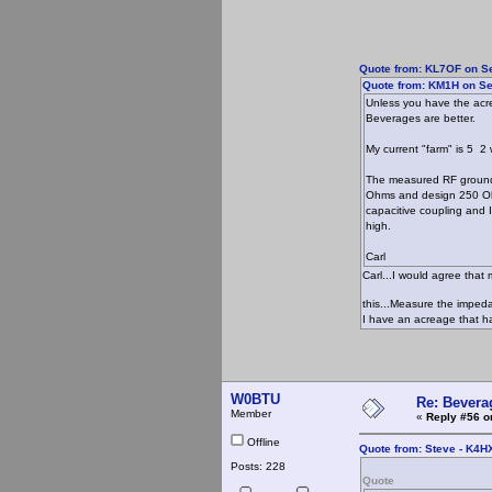
Quote from: KL7OF on Se
Quote from: KM1H on Se
Unless you have the acre
Beverages are better.
My current "farm" is 5 2
The measured RF ground r
Ohms and design 250 Ohm
capacitive coupling and 
high.
Carl
Carl...I would agree that
this...Measure the impe
I have an acreage that ha
W0BTU
Re: Bevera
Member
«
Reply #56 o
Offline
Quote from: Steve - K4H
Posts: 228
Quote