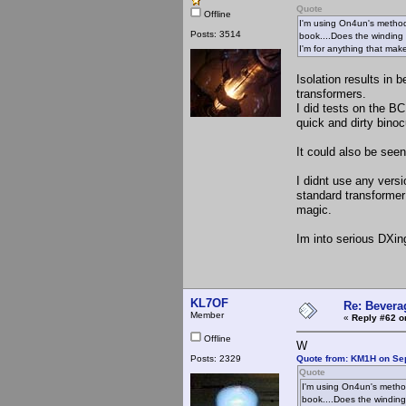
Quote
Offline
I'm using On4un's method
Posts: 3514
book....Does the winding 
I'm for anything that make
Isolation results in 
transformers.
I did tests on the B
quick and dirty bino
It could also be see
I didnt use any versi
standard transformer 
magic.
Im into serious DXin
KL7OF
Re: Bevera
Member
«
Reply #62 o
Offline
W
Posts: 2329
Quote from: KM1H on Se
Quote
I'm using On4un's method
book....Does the winding