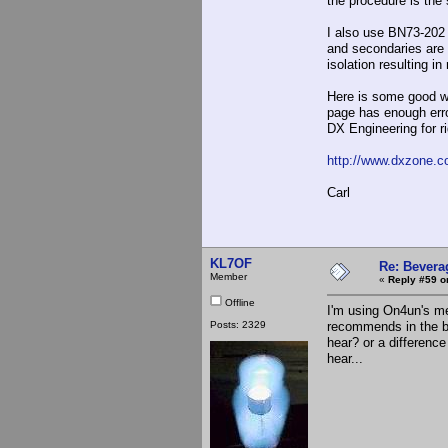
the procedure is the
I also use BN73-202 
and secondaries are 
isolation resulting i
Here is some good wi
page has enough erro
DX Engineering for ri
http://www.dxzone.c
Carl
KL7OF
Re: Bevera
Member
«
Reply #59 o
Offline
I'm using On4un's me
Posts: 2329
recommends in the bo
hear? or a differenc
hear...