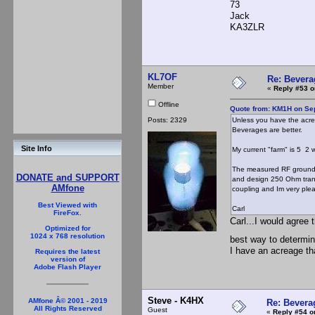
73
Jack
KA3ZLR
KL7OF
Re: Bevera
Member
«
Reply #53 o
Offline
Quote from: KM1H on Se
Posts: 2329
Unless you have the acrea
Beverages are better.
Site Info
My current "farm" is 5 2 
The measured RF ground r
DONATE and SUPPORT
and design 250 Ohm trans
AMfone
coupling and Im very plea
Best Viewed with
Carl
FireFox.
Carl...I would agree
Optimized for
1024 x 768 resolution
best way to determi
I have an acreage th
Requires the latest
version of
Adobe Flash Player
Steve - K4HX
AMfone Â© 2001 - 2019
Re: Bevera
All Rights Reserved
Guest
«
Reply #54 o