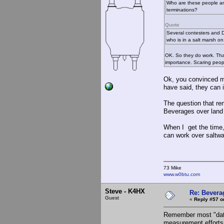
Who are these people and
terminations?
Quote
Several contesters and D
who is in a salt marsh o
OK. So they do work. That 
importance. Scaring peopl
Ok, you convinced me
have said, they can 
The question that re
Beverages over land 
When I get the time,
can work over saltwat
73 Mike
www.w0btu.com
Steve - K4HX
Re: Bevera
Guest
«
Reply #57 o
Remember most "data
measurement efforts