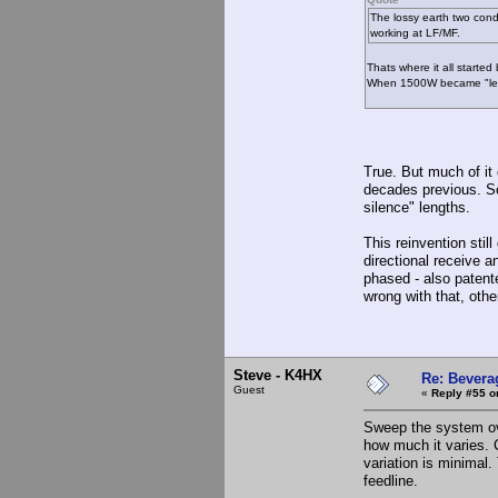
The lossy earth two cond
working at LF/MF.
Thats where it all starte
When 1500W became "legal
True. But much of it
decades previous. So
silence" lengths.
This reinvention stil
directional receive 
phased - also patent
wrong with that, othe
Steve - K4HX
Re: Bevera
Guest
«
Reply #55 o
Sweep the system ov
how much it varies. 
variation is minimal
feedline.