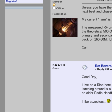
Register!
Member
Unless you have the 
Offline
next best and phased
Posts: 3514
My current "farm" is
The measured RF grou
the theoretical 500 
primary and secondar
back on 160-30M. Id 
Carl
KA3ZLR
Re: Bevera
Guest
«
Reply #52 o
Good Day,
I live on a Rise here 
listening around is a
an older Radio Handb
I like bazookas..