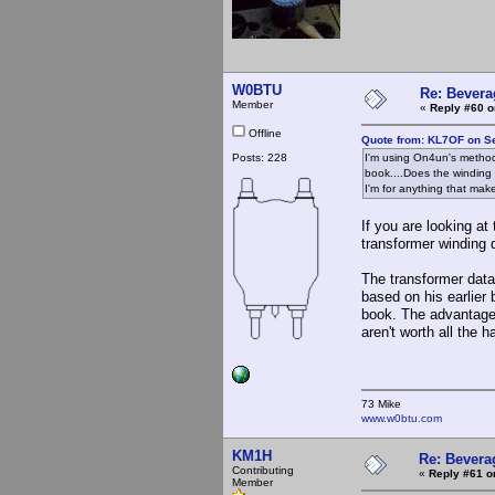
W0BTU
Re: Bevera
Member
«
Reply #60 o
Offline
Quote from: KL7OF on S
Posts: 228
I'm using On4un's method
book....Does the winding 
I'm for anything that make
If you are looking at
transformer winding 
The transformer dat
based on his earlier
book. The advantages
aren't worth all the 
73 Mike
www.w0btu.com
KM1H
Re: Bevera
Contributing
«
Reply #61 o
Member