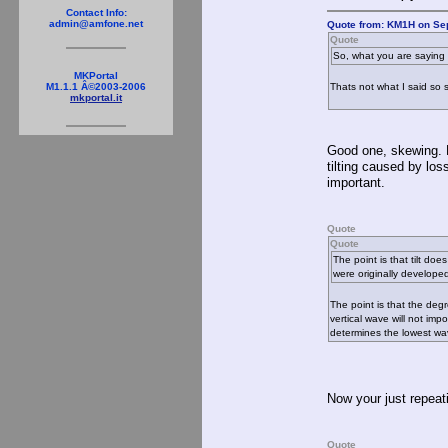
Contact Info:
admin@amfone.net
Quote from: KM1H on Se
Quote
So, what you are saying i
MKPortal
Thats not what I said so 
M1.1.1 Â©2003-2006
mkportal.it
Good one, skewing. No
tilting caused by loss
important.
Quote
Quote
The point is that tilt d
were originally developed
The point is that the deg
vertical wave will not imp
determines the lowest wave
Now your just repeat
Quote