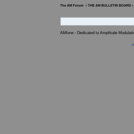
The AM Forum
>
THE AM BULLETIN BOARD
AMfone - Dedicated to Amplitude Modulat
P