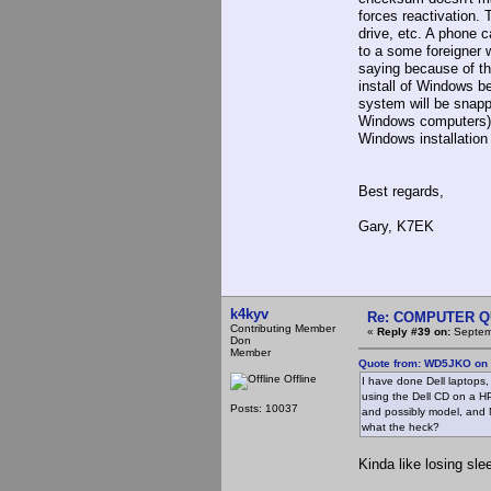
forces reactivation.
drive, etc. A phone c
to a some foreigner 
saying because of th
install of Windows be
system will be snapp
Windows computers), 
Windows installation
Best regards,
Gary, K7EK
k4kyv
Re: COMPUTER Q
Contributing Member
«
Reply #39 on:
Septemb
Don
Member
Quote from: WD5JKO on 
Offline
I have done Dell laptops
using the Dell CD on a HP
Posts: 10037
and possibly model, and N
what the heck?
Kinda like losing sl