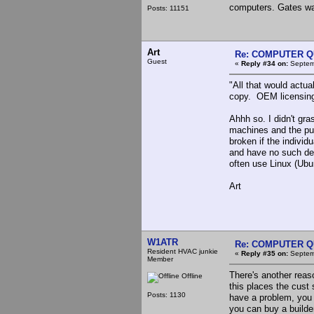
computers. Gates was
Posts: 11151
Art
Re: COMPUTER Q
Guest
«
Reply #34 on:
Septemb
"All that would actu
copy. OEM licensing
Ahhh so. I didn't gr
machines and the pur
broken if the indivi
and have no such dea
often use Linux (Ubun
Art
W1ATR
Re: COMPUTER Q
Resident HVAC junkie
«
Reply #35 on:
Septemb
Member
There's another rea
Offline
this places the cust
Posts: 1130
have a problem, you c
you can buy a builde