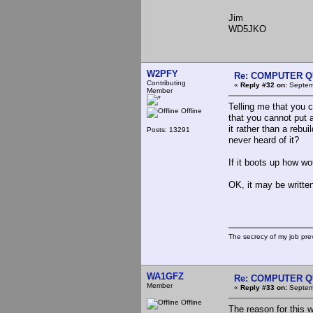
Jim
WD5JKO
W2PFY
Re: COMPUTER Q
Contributing
«
Reply #32 on:
Septemb
Member
Telling me that you 
Offline
that you cannot put 
it rather than a reb
Posts: 13291
never heard of it?
If it boots up how w
OK, it may be written
The secrecy of my job pr
WA1GFZ
Re: COMPUTER Q
Member
«
Reply #33 on:
Septemb
Offline
The reason for this 