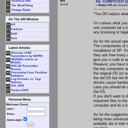
Art
Re: COMPUTER Q
Technical Info
Guest
«
Reply #25 on:
Septemb
The Wouff Hong
Vintage Radio
"You DO realize what
On The AM Window
I'm curious what you
A/V
one computer (at a t
Features
any licensing or lega
Stuff
Tech
As for the actual ope
The components of co
Latest Articles
installation of XP. Y
Rescues of BC
they ask how many co
Transmitters by K5PRO
give you a code to a
W1DAN's article on
W1GAC
However, you have to 
BTA-1M Transmitter
the two computers an
Rescue
Preventing Coax Feedline
the original OS (or r
Radiation
the old OS but not th
Log Periodic vs: Yagi
drivers cause hardwa
Antenna
K3L 2005
case you should do a
Farfest 2005
the OS.
If you don't want to 
Personal Menu
important files to t
Welcome Guest
computer and do a fo
User:
As for the suggestio
Pass:
being more universally
Auto-Login:
probably die in that 