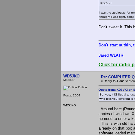
KD6VXI
i want to apologize for m
thought i was right. sorry.
Don't sweat it. This 
Don't start nuthin, 
Jared W1ATR
Click for radio p
WD5JKO
Re: COMPUTER Q
Member
«
Reply #31 on:
Septemb
Offline
Quote from: KD6VXI on S
So, yes, it IS illegal 
Posts: 2004
who tells you different is
WD5JKO
Around here (Round 
copies of windows XP
no need to enter a 
This is with old har
already on that box
software loaded mat