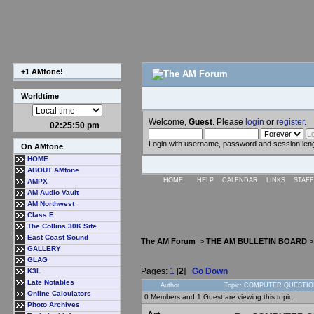
+1 AMfone!
Worldtime
Welcome,
Guest
. Please
login
or
register
.
02:25:51 pm
Login with username, password and session len
On AMfone
HOME
ABOUT AMfone
HOME
HELP
CALENDAR
LINKS
STAFF
AMPX
AM Audio Vault
AM Northwest
Class E
The Collins 30K Site
East Coast Sound
The AM Forum
>
THE AM BULLETIN BOARD
GALLERY
GLAG
Pages:
1
[
2
]
Go Down
K3L
Late Notables
Author
Topic: COMPUTER QUESTION
Online Calculators
0 Members and 1 Guest are viewing this topic.
Photo Archives