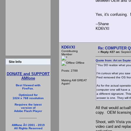
between OEM and 'ori
Yes, it's confusing.
--Shane
KD6VXI
KD6VXI
Re: COMPUTER Q
Contributing
«
Reply #27 on:
Septemb
Member
Quote from: Art on Sept
Site Info
Offline
"You DO realize what you
Posts: 2788
I'm curious what you saw 
DONATE and SUPPORT
Fred removed the OS from 
AMfone
Making AM GREAT
Again!
Best Viewed with
As for the actual operati
FireFox.
computer one will have a c
a different signature. Th
Optimized for
answer is one. They will 
1024 x 768 resolution
Requires the latest
All that would actua
version of
Adobe Flash Player
copy. OEM licensing
Shoot, with Vista yo
AMfone Â© 2001 - 2019
video card and repla
All Rights Reserved