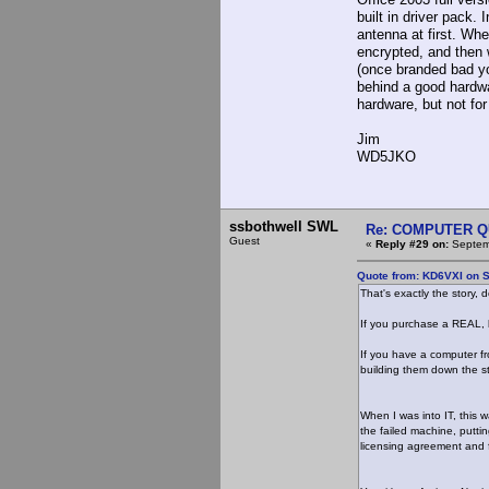
built in driver pack.
antenna at first. Whe
encrypted, and then
(once branded bad yo
behind a good hardwa
hardware, but not fo
Jim
WD5JKO
ssbothwell SWL
Re: COMPUTER Q
Guest
«
Reply #29 on:
Septemb
Quote from: KD6VXI on S
That's exactly the story
If you purchase a REAL, 
If you have a computer fr
building them down the st
When I was into IT, this
the failed machine, putti
licensing agreement and 