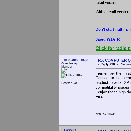
retail version.
With a retail version
Don't start nuthin, 
Jared W1ATR
Click for radio p
flintstone mop
Re: COMPUTER Q
Contributing
«
Reply #36 on:
Septemb
Member
I remember the myste
Offline
Connect to the intern
product to work. XP i
Posts: 5048
compatibility issues
I enjoy these high-d
Fred
Fred KC4MOP
KB2WIG