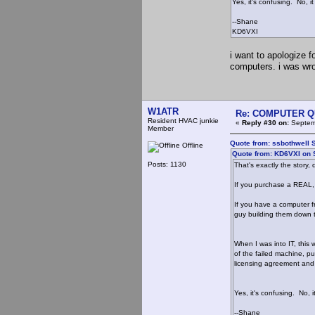
Yes, it's confusing. No, 
--Shane
KD6VXI
i want to apologize 
computers. i was wro
W1ATR
Re: COMPUTER Q
Resident HVAC junkie
«
Reply #30 on:
Septemb
Member
Quote from: ssbothwell 
Offline
Quote from: KD6VXI on 
Posts: 1130
That's exactly the stor
If you purchase a REAL,
If you have a computer f
guy building them down t
When I was into IT, this
of the failed machine, p
licensing agreement and 
Yes, it's confusing. No, 
--Shane