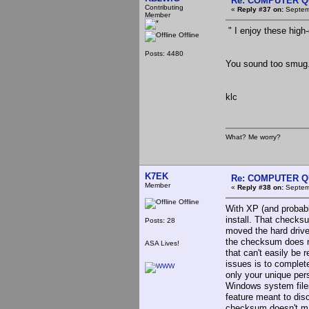
Re: COMPUTER Q
Contributing
«
Reply #37 on:
Septemb
Member
" I enjoy these high
Offline
Posts: 4480
You sound too smug
klc
What? Me worry?
K7EK
Re: COMPUTER Q
Member
«
Reply #38 on:
Septemb
Offline
With XP (and probabl
install. That checks
Posts: 28
moved the hard drive
the checksum does not
ASA Lives!
that can't easily be
issues is to complete
only your unique per
Windows system files
feature meant to dis
checksum doesn't ma