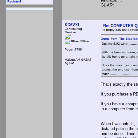
emulator. . .
Register!
GL ARt
KD6VXI
Re: COMPUTER Q
Contributing
«
Reply #26 on:
Septemb
Member
Quote from: The Slab Ba
Offline
Just my $.02 worth............
Posts: 2788
With the lisencing issue
literally burns up or fails
Making AM GREAT
Again!
Does that mean you cant r
protect the end user from
much.....................
That's exactly the 
If you purchase a R
If you have a comput
in a computer from t
When I was into IT,
dictated pulling the 
and be done. Then I 