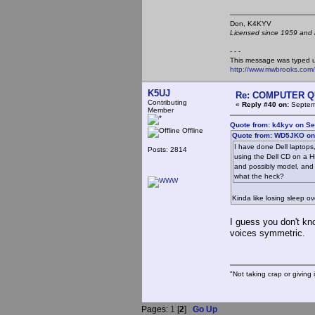
Don, K4KY
Licensed since 1959 and n
- - -
This message was typed 
http://www.mwbrooks.com
K5UJ
Re: COMPUTER Q
Contributing
«
Reply #40 on:
Septemb
Member
Quote from: k4kyv on Se
Offline
Quote from: WD5JKO on 
I have done Dell laptop
Posts: 2814
using the Dell CD on a H
and possibly model, and N
what the heck?
Kinda like losing sleep o
I guess you don't k
voices symmetric.
"Not taking crap or giving i
Pages:
1
[
2
]
Go Up