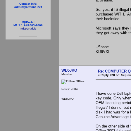
activation.
Contact Info:
admin@amfone.net
So, yes, it IS ille
purchased WITH. Anyo
their backside.
MKPortal
M1.1.1 Â©2003-2006
Microsoft says they 
mkportal.it
they got away with th
--Shane
KD6VXI
WD5JKO
Re: COMPUTER Q
Member
«
Reply #28 on:
Septemb
Offline
Posts: 2004
I have done Dell lap
key code. Only when 
WD5JKO
OEM licensing pertai
Illegal? I dunno, bu
disk I had was for a
Genuine Advantage to
On the other side of
Office 2003 full vers