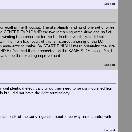
Logged
recall is the IF output. The start-finish winding of one set of wires
the CENTER TAP IF AND the two remaining wires drive one half of
inding the center tap for the IF. In other words, you did not
r. The main bad result of this is incorrect phasing of the LO
is an easy error to make. By START FINISH I mean observing the wire
e FINISH). You had them connected on the SAME SIDE...oops. So, I
s and see the resulting improvement.
Logged
coil identical electrically or do they need to be distinguished from
s but i did not have the right terminology.
inish ends of the coils. i guess i need to be way more careful with
Logged