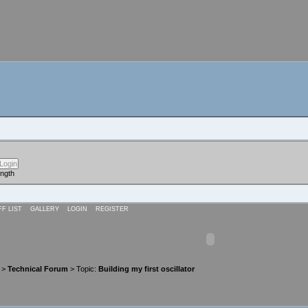
ength
FF LIST
GALLERY
LOGIN
REGISTER
>
Technical Forum
> Topic:
Building my first oscillator