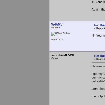
TC) and 
Again, the
W4AMV
Re: Bui
Member
«
Reply #
Offline
Hi. Your 
Posts: 725
ssbothwell SWL
Re: Bui
Guest
«
Reply #
oh wow. is
i got my b
dummyload
get 2.44V
arent thes
the outpu