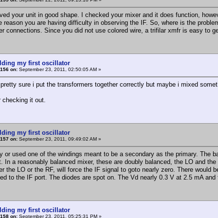
ived your unit in good shape. I checked your mixer and it does function, howev
e reason you are having difficulty in observing the IF. So, where is the proble
r connections. Since you did not use colored wire, a trifilar xmfr is easy to g
lding my first oscillator
156 on:
September 23, 2011, 02:50:05 AM »
 pretty sure i put the transformers together correctly but maybe i mixed someth
 checking it out.
lding my first oscillator
157 on:
September 23, 2011, 09:49:02 AM »
ly or used one of the windings meant to be a secondary as the primary. The ba
nt. In a reasonably balanced mixer, these are doubly balanced, the LO and the R
r the LO or the RF, will force the IF signal to goto nearly zero. There would 
led to the IF port. The diodes are spot on. The Vd nearly 0.3 V at 2.5 mA an
lding my first oscillator
158 on:
September 23, 2011, 05:25:31 PM »