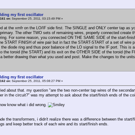
lding my first oscillator
161 on:
September 25, 2011, 03:15:49 PM »
ed at the xmfr on the LO/IF side first. The SINGLE and ONLY center tap as you 
 primary. The other TWO sets of remaining wires, properly connected create 
 ring. For some reason, you connected ON THE SAME SIDE of the start-finish w
he START FINISH of wire pair but in fact the START-START of a set of wire pai
o the diode ring and thus poor balance of the LO signal to the IF port. This 
to the toroid (the START) and its exit on the OTHER SIDE of the toroid (th
 a better drawing than what you used and post. Make the changes to the unit
lding my first oscillator
162 on:
September 25, 2011, 05:08:27 PM »
ied about that. my question "are the two non-center tap wires of the secondary 
r in the circuit?" was my attempt to ask about the start/finish ends of the coil
i now know what i did wrong.
e the transformers, i didn't realize there was a difference between the start/f
gs and keep better track of each wire and its start/finish ends.