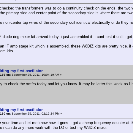
 checked the transformers was to do a continuity check on the ends. the two wi
 the primary side and center point of the secondary side is where there are two
o non-center tap wires of the secondary coil identical electrically or do they n
iode ring mixer kit arrived today. i just assembled it. i cant test it until i get
 an IF amp stage kit which is assembled. these W8DIZ kits are pretty nice. if 
from kits.
lding my first oscillator
159 on:
September 25, 2011, 10:04:19 AM »
 try to check the xmfrs today and let you know. It may be latter this week as I
lding my first oscillator
160 on:
September 25, 2011, 02:15:24 PM »
e your time and let me know how it goes. i got a cheap frequency counter at th
re i can do any more work with the LO or test my W8DIZ mixer.