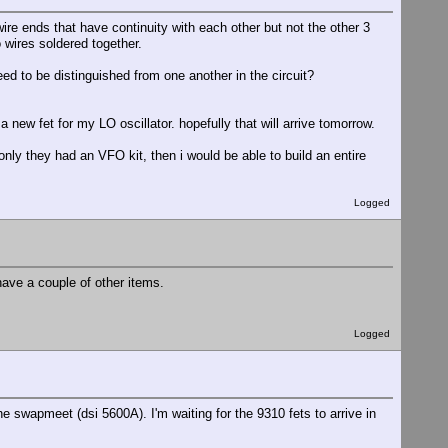
re ends that have continuity with each other but not the other 3
 wires soldered together.
eed to be distinguished from one another in the circuit?
 a new fet for my LO oscillator. hopefully that will arrive tomorrow.
only they had an VFO kit, then i would be able to build an entire
Logged
 have a couple of other items.
Logged
e swapmeet (dsi 5600A). I'm waiting for the 9310 fets to arrive in