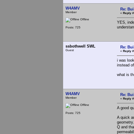
W4AMV
Re: Bui
Member
«
Reply #
Offline
YES, inde
understan
Posts: 725
ssbothwell SWL
Re: Bui
Guest
«
Reply #
i was look
instead of
what is th
W4AMV
Re: Bui
Member
«
Reply #
Offline
A good qu
Posts: 725
A quick a
geometry.
Q and tha
permeabili