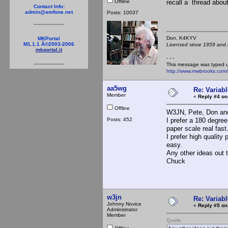
Offline
recall a thread about
Contact Info:
admin@amfone.net
Posts: 10037
Don, K4KY
MKPortal
M1.1.1 Â©2003-2006
Licensed since 1959 and n
mkportal.it
- - -
This message was typed 
http://www.mwbrooks.com
aa5wg
Re: Variabl
Member
«
Reply #4 on
Offline
W3JN, Pete, Don and
Posts: 452
I prefer a 180 degree
paper scale real fast
I prefer high quality
easy.
Any other ideas out 
Chuck
w3jn
Re: Variabl
Johnny Novice
«
Reply #5 on
Administrator
Member
Quote