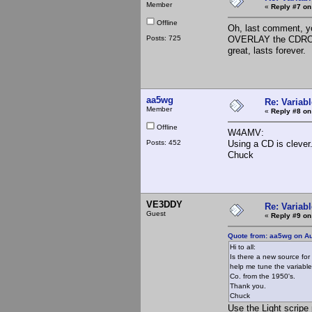
Member
«
Reply #7 on
Offline
Oh, last comment, y
Posts: 725
OVERLAY the CDROM
great, lasts forever.
aa5wg
Re: Variabl
Member
«
Reply #8 on
Offline
W4AMV:
Posts: 452
Using a CD is clever
Chuck
VE3DDY
Re: Variabl
Guest
«
Reply #9 on
Quote from: aa5wg on Au
Hi to all:
Is there a new source for 
help me tune the variable
Co. from the 1950's.
Thank you.
Chuck
Use the Light scripe