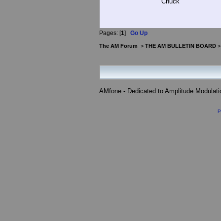
Chuck
Pages: [
1
]
Go Up
The AM Forum
>
THE AM BULLETIN BOARD
AMfone - Dedicated to Amplitude Modulat
P