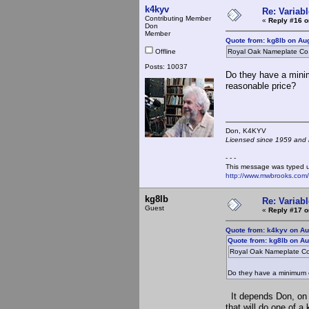
k4kyv
Re: Variabl
Contributing Member
«
Reply #16 o
Don
Member
Quote from: kg8lb on Au
Offline
Royal Oak Nameplate Co
Posts: 10037
Do they have a minim
reasonable price?
Don, K4KY
Licensed since 1959 and n
- - -
This message was typed 
http://www.mwbrooks.com
kg8lb
Re: Variabl
Guest
«
Reply #17 o
Quote from: k4kyv on Au
Quote from: kg8lb on Au
Royal Oak Nameplate C
Do they have a minimum or
It depends Don, on t
that will do one of 