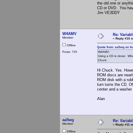
the old one or anythi
CD or DVD . You hav
Jim VE3DDY
W4AMV
Re: Variabl
Member
«
Reply #10 o
Offline
Quote from: aa5wg on Au
Posts: 725
W4AMV:
Using a CD is clever. Whe
Chuck
Hi Chuck. Yes. Howev
ROM discs are nearly
ROM disk with a rubb
turn turns the CD. O
center and a washer e
Alan
aa5wg
Re: Variabl
Member
«
Reply #11 o
Offline