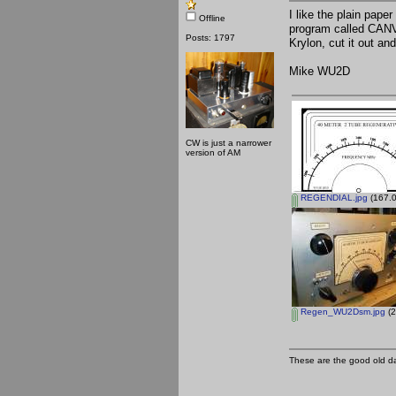
I like the plain paper
Offline
program called CANV
Posts: 1797
Krylon, cut it out and
Mike WU2D
CW is just a narrower
version of AM
REGENDIAL.jpg
(167.0
Regen_WU2Dsm.jpg
(2
These are the good old d