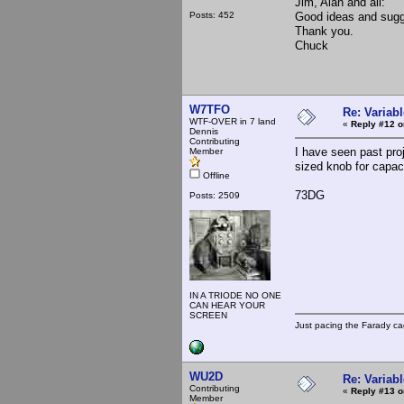
Jim, Alan and all:
Posts: 452
Good ideas and sugg
Thank you.
Chuck
W7TFO
Re: Variabl
WTF-OVER in 7 land
«
Reply #12 o
Dennis
Contributing
I have seen past pro
Member
sized knob for capaci
Offline
73DG
Posts: 2509
IN A TRIODE NO ONE
CAN HEAR YOUR
SCREEN
Just pacing the Farady ca
WU2D
Re: Variabl
Contributing
«
Reply #13 o
Member