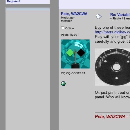
Register!
Pete, WA2CWA
Re: Variabl
Moderator
«
Reply #1 on
Member
Buy one of these fro
Offline
http://parts.digikey.
Posts: 8379
Play with your "jpg" 
carefully and glue it
CQ CQ CONTEST
Or, just print it out
panel. Who will know 
Pete, WA2CWA - "