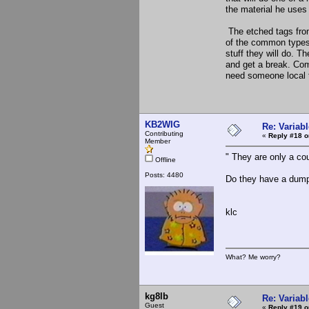
the material he uses 
The etched tags fro
of the common types 
stuff they will do. 
and get a break. Comm
need someone local t
KB2WIG
Re: Variabl
Contributing
«
Reply #18 o
Member
" They are only a cou
Offline
Posts: 4480
Do they have a dum
klc
What? Me worry?
kg8lb
Re: Variabl
Guest
«
Reply #19 o