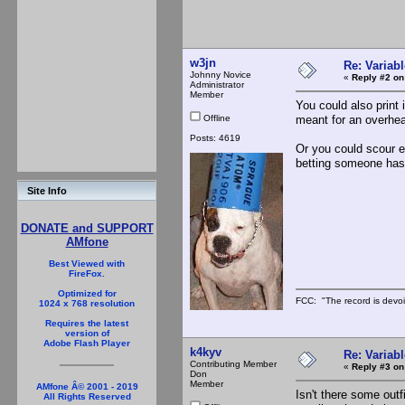
w3jn
Re: Variabl
Johnny Novice
«
Reply #2 on
Administrator
Member
You could also print 
Offline
meant for an overhead
Posts: 4619
Or you could scour e
betting someone has
Site Info
DONATE and SUPPORT
AMfone
Best Viewed with
FireFox.
Optimized for
FCC: "The record is devoi
1024 x 768 resolution
Requires the latest
version of
Adobe Flash Player
k4kyv
Re: Variabl
Contributing Member
«
Reply #3 on
Don
Member
AMfone Â© 2001 - 2019
Isn't there some out
All Rights Reserved