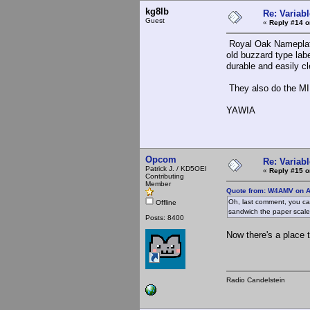
kg8lb
Re: Variabl
Guest
«
Reply #14 o
Royal Oak Namepla
old buzzard type lab
durable and easily c
They also do the MIL
YAWIA
Opcom
Re: Variabl
Patrick J. / KD5OEI
«
Reply #15 o
Contributing
Member
Quote from: W4AMV on A
Oh, last comment, you c
Offline
sandwich the paper scal
Posts: 8400
Now there's a place t
Radio Candelstein