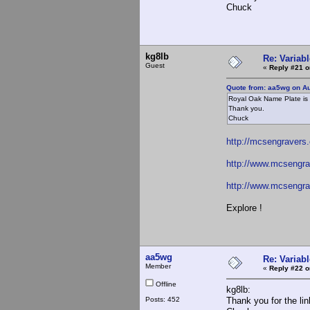
Chuck
kg8lb
Re: Variabl
Guest
«
Reply #21 o
Quote from: aa5wg on Au
Royal Oak Name Plate is 
Thank you.
Chuck
http://mcsengravers
http://www.mcsengra
http://www.mcsengr
Explore !
aa5wg
Re: Variabl
Member
«
Reply #22 o
Offline
kg8lb:
Posts: 452
Thank you for the lin