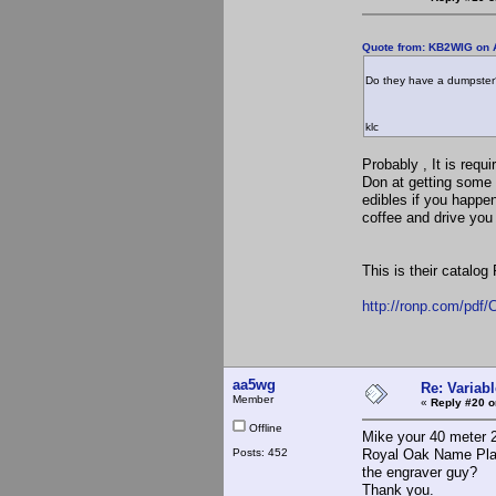
Quote from: KB2WIG on A
Do they have a dumpster
klc
Probably , It is req
Don at getting some 
edibles if you happen
coffee and drive you 
This is their catalog
http://ronp.com/pd
aa5wg
Re: Variabl
Member
«
Reply #20 o
Offline
Mike your 40 meter 2
Posts: 452
Royal Oak Name Plat
the engraver guy?
Thank you.