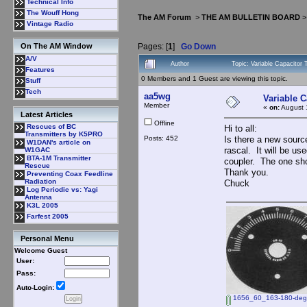
Technical Info
The Wouff Hong
The AM Forum
>
THE AM BULLETIN BOARD
Vintage Radio
Pages: [
1
]
Go Down
On The AM Window
A/V
Author
Topic: Variable Capacitor
Features
0 Members and 1 Guest are viewing this topic.
Stuff
Tech
aa5wg
Variable C
Member
«
on:
August 
Latest Articles
Offline
Rescues of BC
Hi to all:
Transmitters by K5PRO
Posts: 452
Is there a new source
W1DAN's article on
rascal. It will be us
W1GAC
BTA-1M Transmitter
coupler. The one sho
Rescue
Thank you.
Preventing Coax Feedline
Radiation
Chuck
Log Periodic vs: Yagi
Antenna
K3L 2005
Farfest 2005
Personal Menu
Welcome Guest
User:
Pass:
Auto-Login:
1656_60_163-180-degre