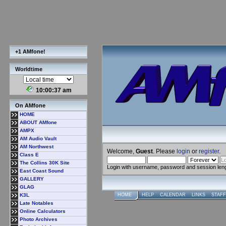
+1 AMfone!
Worldtime
10:00:38 am
On AMfone
HOME
ABOUT AMfone
AMPX
AM Audio Vault
AM Northwest
Welcome,
Guest
. Please
login
or
register
.
Class E
The Collins 30K Site
Login with username, password and session len
East Coast Sound
GALLERY
GLAG
K3L
HOME
HELP
CALENDAR
LINKS
STAFF
Late Notables
Online Calculators
Photo Archives