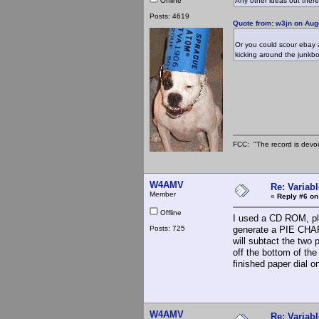
Offline
Any other ideas out ther
Posts: 4619
Quote from: w3jn on Aug
Or you could scour ebay a
kicking around the junkbo
FCC: "The record is devoi
W4AMV
Re: Variabl
Member
«
Reply #6 on
Offline
I used a CD ROM, pla
Posts: 725
generate a PIE CHAR
will subtact the two 
off the bottom of the
finished paper dial 
W4AMV
Re: Variabl