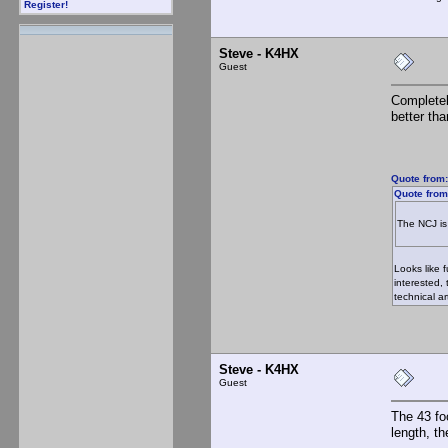
Register!
Steve - K4HX
Guest
Completel
better th
Quote from:
Quote from
The NCJ is 
Looks like 
interested,
technical ar
Steve - K4HX
Guest
The 43 fo
length, th