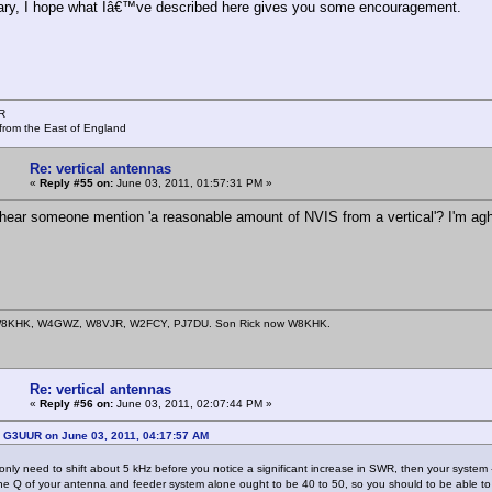
ary, I hope what Iâ€™ve described here gives you some encouragement.
R
from the East of England
Re: vertical antennas
«
Reply #55 on:
June 03, 2011, 01:57:31 PM »
t hear someone mention 'a reasonable amount of NVIS from a vertical'? I'm ag
8KHK, W4GWZ, W8VJR, W2FCY, PJ7DU. Son Rick now W8KHK.
Re: vertical antennas
«
Reply #56 on:
June 03, 2011, 02:07:44 PM »
: G3UUR on June 03, 2011, 04:17:57 AM
 only need to shift about 5 kHz before you notice a significant increase in SWR, then your syst
he Q of your antenna and feeder system alone ought to be 40 to 50, so you should to be able to g