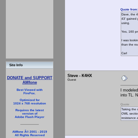
Quote from
Dave, the 4
43' gained 
using.
Yes, 160 pr
I was looki
than the rou
Carl
Site Info
Steve - K4HX
DONATE and SUPPORT
Guest
AMfone
I modeled
Best Viewed with
FireFox.
into TL. N
Optimized for
1024 x 768 resolution
Quote
Taking the 
Requires the latest
OWL section 
version of
Adobe Flash Player
resistance 
AMfone Â© 2001 - 2019
All Rights Reserved