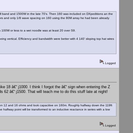
ull band and 1500W in the late 70's. Then 160 was included on DXpeditions an the
tors and only 1/8 wave spacing on 160 using the 80M array he had been already
 100W or less to a wet noodle was at least 20 over S9.
eing vertical. Efficiency and bandwidth were better with 4 140' sloping top hat wires
Logged
 18 â€“ j1000. I think I forgot the â€“ sign when entering the Z
62 â€“ j1500. That will teach me to do this stuff late at night!
tween 12 and 16 ohms and look capacitive on 160m. Roughly halfway down the 119ft
he halfway point will be transformed to an inductive reactance in series with a low
Logged