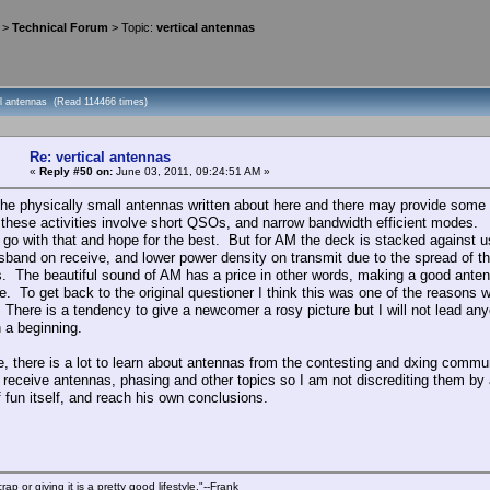
>
Technical Forum
> Topic:
vertical antennas
cal antennas (Read 114466 times)
Re: vertical antennas
«
Reply #50 on:
June 03, 2011, 09:24:51 AM »
he physically small antennas written about here and there may provide some s
 these activities involve short QSOs, and narrow bandwidth efficient modes. Fi
 go with that and hope for the best. But for AM the deck is stacked against us
sband on receive, and lower power density on transmit due to the spread of t
. The beautiful sound of AM has a price in other words, making a good antenna
e. To get back to the original questioner I think this was one of the reaso
There is a tendency to give a newcomer a rosy picture but I will not lead an
n a beginning.
, there is a lot to learn about antennas from the contesting and dxing communi
 receive antennas, phasing and other topics so I am not discrediting them b
f fun itself, and reach his own conclusions.
rap or giving it is a pretty good lifestyle."--Frank