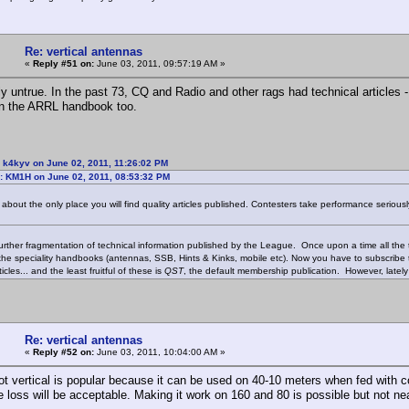
Re: vertical antennas
«
Reply #51 on:
June 03, 2011, 09:57:19 AM »
y untrue. In the past 73, CQ and Radio and other rags had technical articles
an the ARRL handbook too.
 k4kyv on June 02, 2011, 11:26:02 PM
: KM1H on June 02, 2011, 08:53:32 PM
about the only place you will find quality articles published. Contesters take performance seriousl
further fragmentation of technical information published by the League. Once upon a time all the
 the speciality handbooks (antennas, SSB, Hints & Kinks, mobile etc). Now you have to subscribe
ticles... and the least fruitful of these is
QST
, the default membership publication. However, latel
Re: vertical antennas
«
Reply #52 on:
June 03, 2011, 10:04:00 AM »
ot vertical is popular because it can be used on 40-10 meters when fed with co
e loss will be acceptable. Making it work on 160 and 80 is possible but not ne