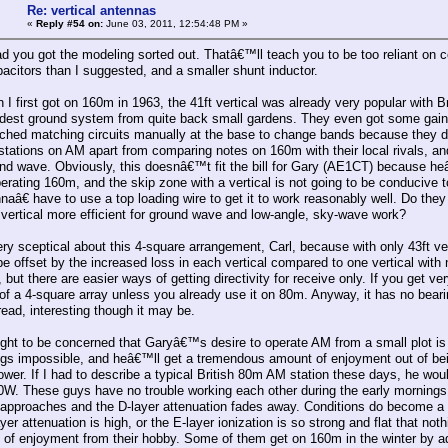
Re: vertical antennas
«
Reply #54 on:
June 03, 2011, 12:54:48 PM »
ad you got the modeling sorted out. Thatâ€™ll teach you to be too reliant on co
pacitors than I suggested, and a smaller shunt inductor.
n I first got on 160m in 1963, the 41ft vertical was already very popular with
dest ground system from quite back small gardens. They even got some gai
ched matching circuits manually at the base to change bands because they did
stations on AM apart from comparing notes on 160m with their local rivals, and 
und wave. Obviously, this doesnâ€™t fit the bill for Gary (AE1CT) because 
perating 160m, and the skip zone with a vertical is not going to be conducive 
nnaâ€ have to use a top loading wire to get it to work reasonably well. Do the
vertical more efficient for ground wave and low-angle, sky-wave work?
y sceptical about this 4-square arrangement, Carl, because with only 43ft ve
e offset by the increased loss in each vertical compared to one vertical with n
y, but there are easier ways of getting directivity for receive only. If you get ve
t of a 4-square array unless you already use it on 80m. Anyway, it has no bea
read, interesting though it may be.
ight to be concerned that Garyâ€™s desire to operate AM from a small plot is 
gs impossible, and heâ€™ll get a tremendous amount of enjoyment out of being
wer. If I had to describe a typical British 80m AM station these days, he wo
50W. These guys have no trouble working each other during the early mornings
approaches and the D-layer attenuation fades away. Conditions do become a p
er attenuation is high, or the E-layer ionization is so strong and flat that n
y of enjoyment from their hobby. Some of them get on 160m in the winter by ad