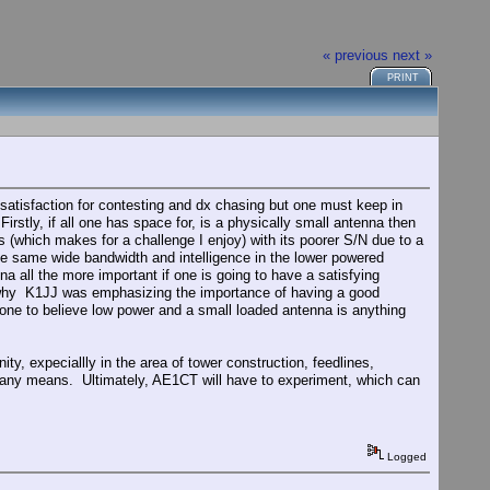
« previous
next »
PRINT
atisfaction for contesting and dx chasing but one must keep in
rstly, if all one has space for, is a physically small antenna then
 (which makes for a challenge I enjoy) with its poorer S/N due to a
he same wide bandwidth and intelligence in the lower powered
 all the more important if one is going to have a satisfying
ns why K1JJ was emphasizing the importance of having a good
yone to believe low power and a small loaded antenna is anything
ty, expeciallly in the area of tower construction, feedlines,
y any means. Ultimately, AE1CT will have to experiment, which can
Logged