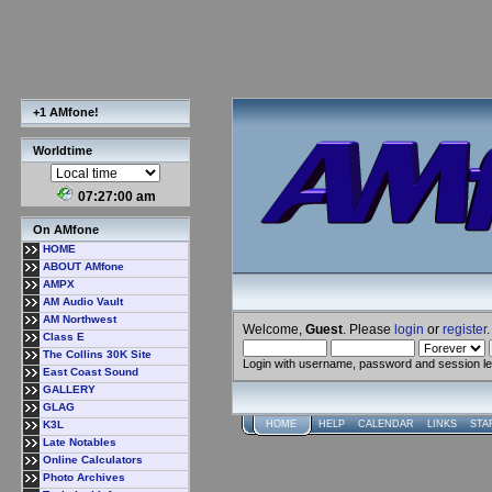
+1 AMfone!
Worldtime
07:27:01 am
On AMfone
HOME
ABOUT AMfone
AMPX
AM Audio Vault
AM Northwest
Welcome,
Guest
. Please
login
or
register
.
Class E
The Collins 30K Site
Login with username, password and session l
East Coast Sound
GALLERY
GLAG
K3L
HOME
HELP
CALENDAR
LINKS
STA
Late Notables
Online Calculators
Photo Archives