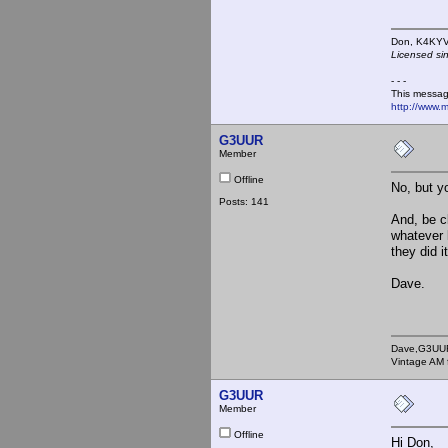
Don,
Licensed si
- - -
This messag
http://www.
G3UUR
Member
Offline
No, but y
Posts: 141
And, be cl
whatever 
they did i
Dave.
Dave,G3UU
Vintage AM 
G3UUR
Member
Offline
Hi Don,