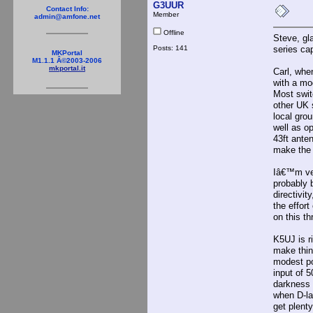
G3UUR
Contact Info:
Member
admin@amfone.net
Offline
Steve, gl
Posts: 141
series ca
MKPortal
M1.1.1 Â©2003-2006
mkportal.it
Carl, whe
with a mo
Most swit
other UK 
local gro
well as o
43ft ante
make the 
Iâ€™m ver
probably b
directivit
the effor
on this th
K5UJ is r
make thin
modest po
input of 
darkness 
when D-lay
get plent