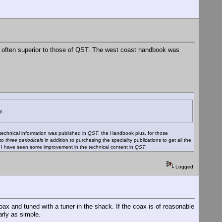
 - often superior to those of QST. The west coast handbook was
y.
 technical information was published in
QST
, the Handbook plus, for those
 to
three periodicals
in addition to purchasing the speciality publications to get all the
y I have seen some improvement in the technical content in
QST
.
Logged
ax and tuned with a tuner in the shack. If the coax is of reasonable
arly as simple.