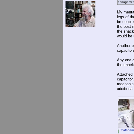
arrangemen
My mental
legs of t
be coupled
the best 
the shack 
would be 
Another po
capacitors
Any one o
the shack
Attached i
capacitor
mechanism
additional
motor and