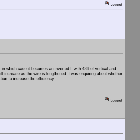
Logged
l, in which case it becomes an inverted-L with 43ft of vertical and
ll increase as the wire is lengthened. I was enquiring about whether
tion to increase the efficiency.
Logged