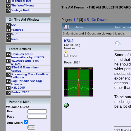
Technical Info
The Wouff Hong
The AM Forum
>
THE AM BULLETIN BOARD
Vintage Radio
Pages:
1
2
[
3
]
4
5
Go Down
On The AM Window
A/V
Author
Topic: verti
Features
0 Members and 1 Guest are viewing this topic.
Stuff
Tech
K5UJ
Contributing
Member
Latest Articles
Rescues of BC
Some of t
Offline
Transmitters by K5PRO
mind that
W1DAN's article on
Posts: 2814
he should
W1GAC
BTA-1M Transmitter
wider pas
Rescue
sidebands
Preventing Coax Feedline
Radiation
experienc
Log Periodic vs: Yagi
antenna. 
Antenna
other tha
K3L 2005
Farfest 2005
To be sure
modeling,
Personal Menu
be a lot o
Welcome Guest
User:
Pass:
Auto-Login:
"Not taking c