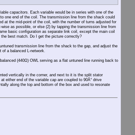
iable capacitors. Each variable would be in series with one of the
to one end of the coil. The transmission line from the shack could
ed at the mid-point of the coil, with the number of turns adjusted for
ise as possible, or else (2) by tapping the transmission line from
same basic configuration as separate link coil, except the main coil
the best match. Do I get the picture correctly?
e untuned transmission line from the shack to the gap, and adjust the
rt of a balanced L-network.
 balanced (440Ω) OWL serving as a flat untuned line running back to
d vertically in the corner, and next to it is the split stator
at either end of the variable cap are coupled to 90Â° drive
tally along the top and bottom of the box and used to resonate