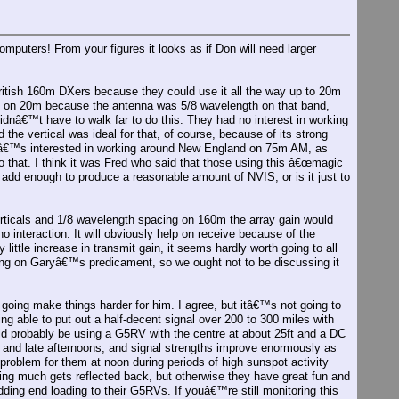
mputers! From your figures it looks as if Don will need larger
 British 160m DXers because they could use it all the way up to 20m
n on 20m because the antenna was 5/8 wavelength on that band,
nâ€™t have to walk far to do this. They had no interest in working
the vertical was ideal for that, of course, because of its strong
heâ€™s interested in working around New England on 75m AM, as
to that. I think it was Fred who said that those using this â€œmagic
y add enough to produce a reasonable amount of NVIS, or is it just to
rticals and 1/8 wavelength spacing on 160m the array gain would
o interaction. It will obviously help on receive because of the
ry little increase in transmit gain, it seems hardly worth going to all
ring on Garyâ€™s predicament, so we ought not to be discussing it
going make things harder for him. I agree, but itâ€™s not going to
 able to put out a half-decent signal over 200 to 300 miles with
uld probably be using a G5RV with the centre at about 25ft and a DC
 and late afternoons, and signal strengths improve enormously as
roblem for them at noon during periods of high sunspot activity
othing much gets reflected back, but otherwise they have great fun and
ding end loading to their G5RVs. If youâ€™re still monitoring this