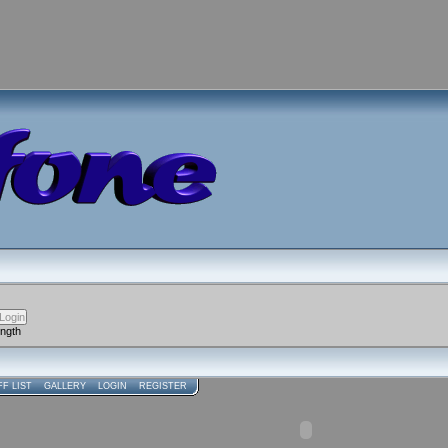
ength
FF LIST
GALLERY
LOGIN
REGISTER