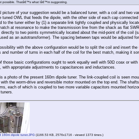
t possible. Thatâ€™s what Iâ€™m suggesting.
 picture of your suggestion would be a balanced tuner, with a coil and two var
he tuned OWL that feeds the dipole, with the other side of each cap connected 
 to the tuner either by (1) a separate link tightly coupled and physically locat
match at resonance to make the transmission line from the shack as flat SWR-w
directly to two points symmetrically located about the mid-point of the coil (
used as an autotransformer). The spacing between taps would be adjusted for 
ssibility with the above configuration would be to split the coil and insert th
 and number of turns in each half of the coil for the best match, making it so
f those basic configurations ought to work equally well with 50Ω coax or with
, with appropriate adjustments to capacitances and inductances.
s a photo of the present 160m dipole tuner. The link-coupled coil is seen mounte
, with the worm-drive and reversible motor mounted on the top end. The shafts 
s, each of which is coupled to two more variable capacitors mounted horizon
 tuners.
 160m dipole tuner.JPG
(1166.53 KB, 2576x1716 - viewed 1373 times.)