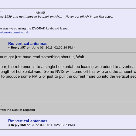
 K4KYV AMI#5
nce 1959 and not happy to be back on AM... Never got off AM in the first place.
e was typed using the DVORAK keyboard layout.
mwbrooks.com/dvorak
Re: vertical antennas
«
Reply #57 on:
June 03, 2011, 02:09:26 PM »
ou might just have read something about it, Walt.
ear, the reference is to a single horizontal top-loading wire added to a vertica
length of horizontal wire. Some NVIS will come off this wire and the amount wi
t to produce some NVIS or just to pull the current more up into the vertical sec
R
from the East of England
Re: vertical antennas
«
Reply #58 on:
June 03, 2011, 02:23:37 PM »