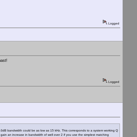
Logged
hast!
Logged
em -3dB bandwidth could be as low as 15 kHz. This corresponds to a system working Q
ain an increase in bandwidth of well over 2 if you use the simplest matching