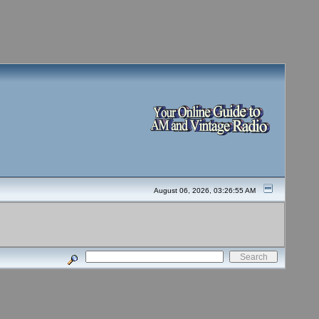
August 06, 2026, 03:26:55 AM