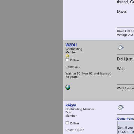
thread, G
Dave.
Dave,G3UU
Vintage AM 
W2DU
Contributing
Member
Did I jus
Offline
Posts: 490
Walt
Walt, at 90, Now 92 and licensed
78 years
W2DU, ex W
k4kyv
Contributing Member
Don
Member
Quote from
Offline
Don, if you
Posts: 10037
of 127!!! T