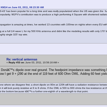
: KM1H on June 03, 2011, 08:15:30 AM
0-43' has been popular for a long time and was really popularized when the US was given the f
popularity. W1FV's contribution was to produce a high performing 4 Square with shortened radia
opagation is amazing at times, Ive worked 13 countries with 100mw on nights when every EU with
ng at a full 1/4 wave L for my 500 KHz antenna and didnt like the modeling results with only 170' b
ghly single 325' top wire.
Re: vertical antennas
«
Reply #53 on:
June 03, 2011, 10:56:16 AM »
 Donâ€™s dipole over real ground. The feedpoint impedance was something like
ow I get 9 + j290 at the end of 119 feet of 600 Ohm OWL. Adding 60 feet yields 
one where we disagree first; a short dipole on 80m at 120ft will have a radiation resistance be
it will look purely resistive at 6 to 8 ohms. If the OWL is 500 to 600 ohms the low resistance at t
at the bottom because itâ€™s a further one-eighth of a wavelength to that point.