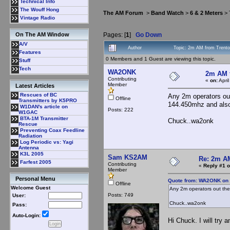
Technical Info
The Wouff Hong
The AM Forum
>
Band Watch
>
6 & 2 Meters
> 
Vintage Radio
Pages: [
1
]
Go Down
On The AM Window
A/V
Author
Topic: 2m AM from Trent
Features
0 Members and 1 Guest are viewing this topic.
Stuff
Tech
WA2ONK
2m AM 
Contributing
«
on:
Apri
Member
Latest Articles
Rescues of BC
Any 2m operators out
Offline
Transmitters by K5PRO
144.450mhz and als
W1DAN's article on
Posts: 222
W1GAC
BTA-1M Transmitter
Chuck..wa2onk
Rescue
Preventing Coax Feedline
Radiation
Log Periodic vs: Yagi
Antenna
K3L 2005
Sam KS2AM
Re: 2m AM
Farfest 2005
Contributing
«
Reply #1 o
Member
Personal Menu
Quote from: WA2ONK on A
Offline
Welcome Guest
Any 2m operators out the
Posts: 749
User:
Chuck..wa2onk
Pass:
Auto-Login:
Hi Chuck. I will try 