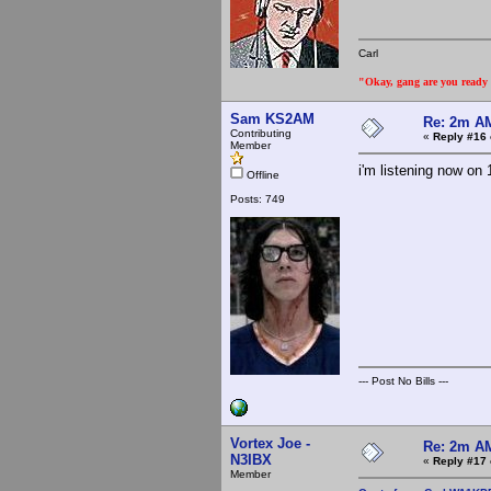
Carl
"Okay, gang are you ready t
Sam KS2AM
Re: 2m AM
Contributing
«
Reply #16 
Member
i'm listening now on 
Offline
Posts: 749
--- Post No Bills ---
Vortex Joe -
Re: 2m AM
N3IBX
«
Reply #17 
Member