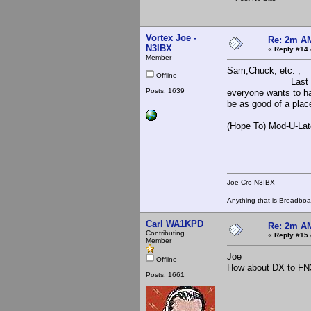
Vortex Joe -
Re: 2m AM
N3IBX
«
Reply #14 
Member
Sam,Chuck, etc. ,
Offline
Last night I unfor
Posts: 1639
everyone wants to h
be as good of a plac
(Hope To) Mod-U-Lat
Joe Cro
Joe Cro N3IBX
Anything that is Breadbo
Carl WA1KPD
Re: 2m AM
Contributing
«
Reply #15 
Member
Joe
Offline
How about DX to FN
Posts: 1661