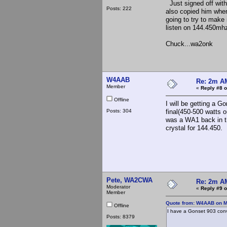
Just signed off wit
Posts: 222
also copied him when
going to try to make
listen on 144.450mhz 
Chuck...wa2onk
W4AAB
Re: 2m AM
Member
«
Reply #8 o
Offline
I will be getting a 
Posts: 304
final(450-500 watts 
was a WA1 back in th
crystal for 144.450.
Joe 
EM6
Pete, WA2CWA
Re: 2m AM
Moderator
«
Reply #9 o
Member
Quote from: W4AAB on M
Offline
I have a Gonset 903 conv
Posts: 8379
Joe W
EM65