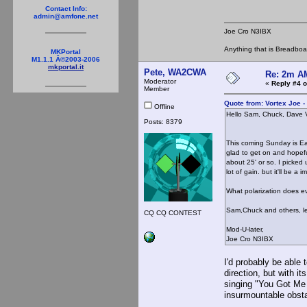
Contact Info:
admin@amfone.net
Joe Cro N3IBX
Anything that is Breadbo
MKPortal
M1.1.1 Â©2003-2006
mkportal.it
Pete, WA2CWA
Re: 2m AM
Moderator
«
Reply #4 o
Member
Quote from: Vortex Joe -
Offline
Hello Sam, Chuck, Dave 
Posts: 8379
I'd be glad to ge
This coming Sunday is Ea
glad to get on and hopefu
about 25' or so. I picked
lot of gain. but it'll be 
What polarization does ev
Sam,Chuck and others, let'
CQ CQ CONTEST
Mod-U-later,
Joe Cro N3IBX
I'd probably be able
direction, but with 
singing "You Got Me 
insurmountable ob