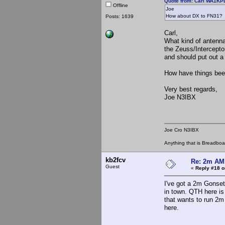
Quote from: Carl WA1KPD
Offline
Joe
How about DX to FN31?
Posts: 1639
Carl,
What kind of antenna
the Zeuss/Intercepto
and should put out a
How have things bee
Very best regards,
Joe N3IBX
Joe Cro N3IBX
Anything that is Breadbo
kb2fcv
Re: 2m AM 
Guest
«
Reply #18 o
I've got a 2m Gonset
in town. QTH here i
that wants to run 2m
here.