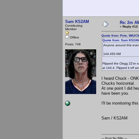
Sam KS2AM
Re: 2m AM
Contributing
«
Reply #13 
Member
Quote from: Pete, WA2C
Offline
Quote from: Sam KS2AM 
Posts: 749
Anyone around this even
144.450 AM
Flipped the Clegg 22'er 
at 144.4. Flipped it off 
I heard Chuck - ONK l
Chucks horizontal. 
At one point I did h
have been you.
I'll be monitoring th
Sam / KS2AM
--- Post No Bills ---