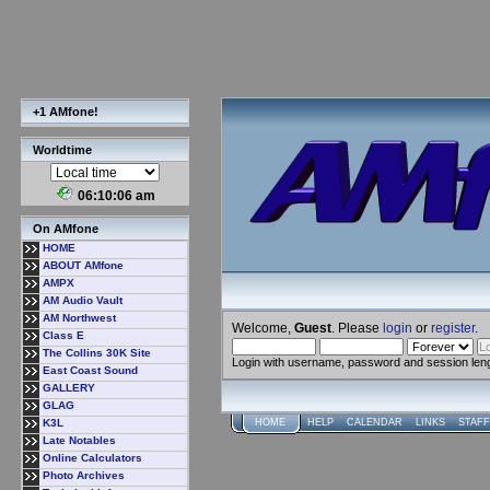
+1 AMfone!
Worldtime
06:10:07 am
On AMfone
HOME
ABOUT AMfone
AMPX
AM Audio Vault
AM Northwest
Welcome,
Guest
. Please
login
or
register
.
Class E
The Collins 30K Site
Login with username, password and session len
East Coast Sound
GALLERY
GLAG
K3L
HOME
HELP
CALENDAR
LINKS
STAFF
Late Notables
Online Calculators
Photo Archives