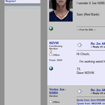
Register!
I wonder if Joe N3IB
Sam (Red Bank)
--- Post No Bills ---
W2VW
Re: 2m AM
Contributing
«
Reply #2 o
Member
Hi Chuck,
Offline
Posts: 3483
I'm working weird ho
73,
Dave W2VW.
Vortex Joe -
Re: 2m AM
N3IBX
«
Reply #3 o
Member
Quote from: Sam KS2AM o
Offline
Quote from: WA2ONK on 