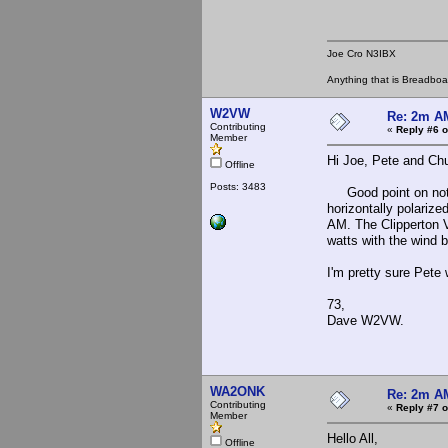
Joe Cro N3IBX
Anything that is Breadbo
W2VW
Re: 2m AM
Contributing
«
Reply #6 o
Member
Hi Joe, Pete and Ch
Offline
Posts: 3483
Good point on not be
horizontally polariz
AM. The Clipperton V
watts with the wind 
I'm pretty sure Pete
73,
Dave W2VW.
WA2ONK
Re: 2m AM
Contributing
«
Reply #7 o
Member
Hello All,
Offline