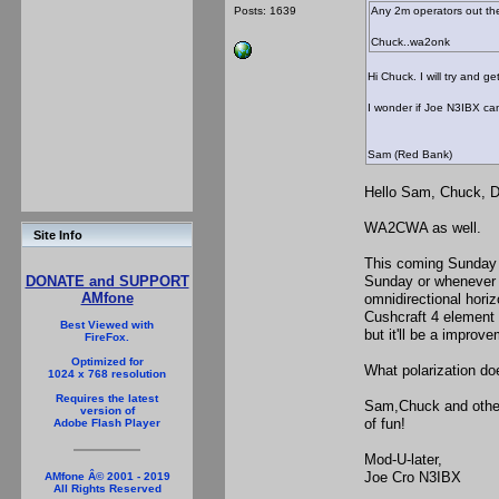
Posts: 1639
Any 2m operators out th
Chuck..wa2onk
Hi Chuck. I will try and 
I wonder if Joe N3IBX can
Sam (Red Bank)
Hello Sam, Chuck, 
I'd be glad t
WA2CWA as well.
Site Info
This coming Sunday i
Sunday or whenever I
DONATE and SUPPORT
AMfone
omnidirectional horiz
Cushcraft 4 element y
Best Viewed with
but it'll be a improv
FireFox.
Optimized for
What polarization do
1024 x 768 resolution
Requires the latest
Sam,Chuck and others,
version of
of fun!
Adobe Flash Player
Mod-U-later,
Joe Cro N3IBX
AMfone Â© 2001 - 2019
All Rights Reserved