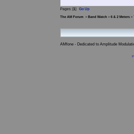
Pages: [
1
]
Go Up
The AM Forum
>
Band Watch
>
6 & 2 Meters
> 
AMfone - Dedicated to Amplitude Modulat
P