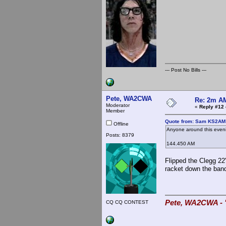
--- Post No Bills ---
Pete, WA2CWA
Re: 2m AM
Moderator
«
Reply #12 
Member
Quote from: Sam KS2AM 
Offline
Anyone around this eveni
Posts: 8379
144.450 AM
Flipped the Clegg 22
racket down the band
Pete, WA2CWA - "
CQ CQ CONTEST