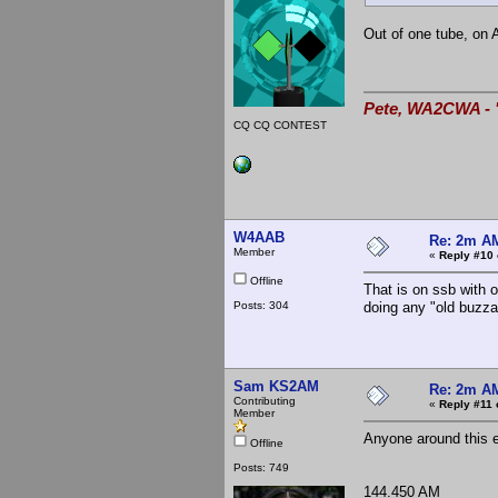
Out of one tube, on
Pete, WA2CWA - "
CQ CQ CONTEST
W4AAB
Re: 2m AM
Member
«
Reply #10 
Offline
That is on ssb with o
Posts: 304
doing any "old buzz
Sam KS2AM
Re: 2m AM
Contributing
«
Reply #11 
Member
Anyone around this e
Offline
Posts: 749
144.450 AM