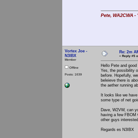
Pete, WA2CWA - "
Vortex Joe -
Re: 2m AM
N3IBX
«
Reply #5 o
Member
Hello Pete and good 
Offline
Yes, the possibility 
Posts: 1639
before. Hopefully, we
beleieve there is abo
the aether running a
It looks like we hav
some type of net goi
Dave, W2VW, can you 
having a few FBOM Q
other guys interested
Regards es N3IBX