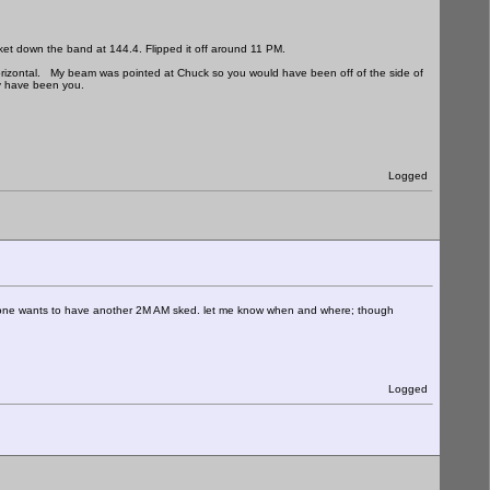
ket down the band at 144.4. Flipped it off around 11 PM.
s horizontal. My beam was pointed at Chuck so you would have been off of the side of
ay have been you.
Logged
e wants to have another 2M AM sked. let me know when and where; though
Logged