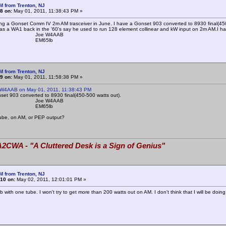
M from Trenton, NJ
8 on:
May 01, 2011, 11:38:43 PM »
tting a Gonset Comm IV 2m AM trasceiver in June. I have a Gonset 903 converted to 8930 final(4
as a WA1 back in the '60's say he used to run 128 element collinear and kW input on 2m AM.I hav
e W4AAB
65lb
M from Trenton, NJ
9 on:
May 01, 2011, 11:58:38 PM »
 W4AAB on May 01, 2011, 11:38:43 PM
set 903 converted to 8930 final(450-500 watts out).
e W4AAB
65lb
tube, on AM, or PEP output?
2CWA - "A Cluttered Desk is a Sign of Genius"
M from Trenton, NJ
10 on:
May 02, 2011, 12:01:01 PM »
b with one tube. I won't try to get more than 200 watts out on AM. I don't think that I will be do