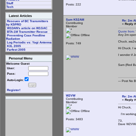
Stuff
Posts: 222
Tech
Latest Articles
Sam KS2AM
Re: 2m A
Rescues of BC Transmitters
Contributing
«
Reply #
by K5PRO
Member
W1DAN's article on W1GAC
Quote from:
BTA-1M Transmitter Rescue
Any 2m opera
Offline
Preventing Coax Feedline
Radiation
Chuck..wa2
Log Periodic vs: Yagi Antenna
Posts: 749
K3L 2005
Hi Chuck. I 
Farfest 2005
I wonder if 
Personal Menu
Welcome Guest
Sam (Red B
User:
Pass:
Auto-Login:
--- Post No Bil
Register!
W2VW
Re: 2m A
Contributing
«
Reply #
Member
Hi Chuck,
Offline
I'm working 
Posts: 3483
73,
Dave W2VW