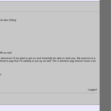
nd also CQing.
as well.
 whenever I'd be glad to get on and hopefully be able to work you. My antenna is a
element yagi that I'm waiting to put up as well. The 4 element yagi doesn't have a lot
n!
Logged