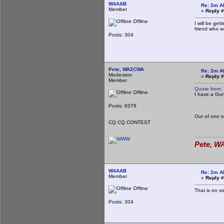
W4AAB
Re: 2m A
Member
«
Reply #
Offline
I will be ge
friend who w
Jo
Posts: 304
EM
Pete, WA2CWA
Re: 2m A
Moderator
«
Reply #
Member
Quote from:
Offline
I have a Gon
Jo
EM
Posts: 8379
Out of one 
CQ CQ CONTEST
Pete, WA
W4AAB
Re: 2m A
Member
«
Reply #
Offline
That is on ss
Posts: 304