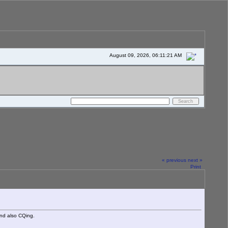
August 09, 2026, 06:11:21 AM
« previous
next »
Print
nd also CQing.