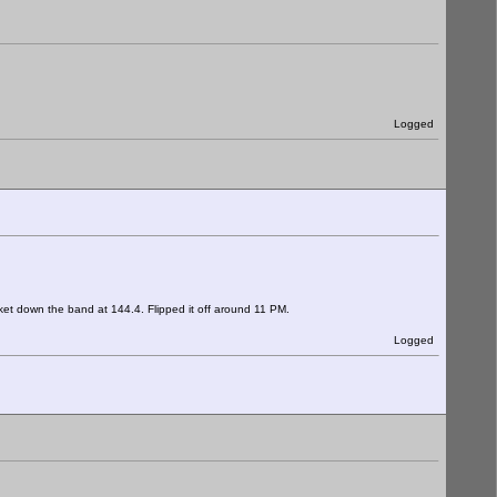
Logged
ket down the band at 144.4. Flipped it off around 11 PM.
Logged