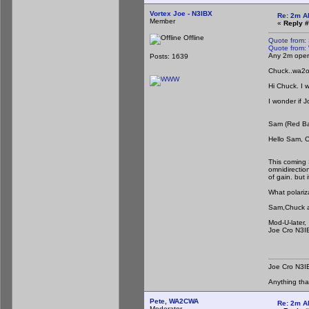
Vortex Joe - N3IBX
Re: 2m A
Member
«
Reply #
Offline
Quote from:
Quote from:
Any 2m opera
Posts: 1639
Chuck..wa2
Hi Chuck. I 
I wonder if 
Sam (Red B
Hello Sam, 
I'd be g
This coming 
omnidirection
of gain. but 
What polariz
Sam,Chuck and
Mod-U-later,
Joe Cro N3I
Joe Cro N3I
Anything th
Pete, WA2CWA
Re: 2m A
Moderator