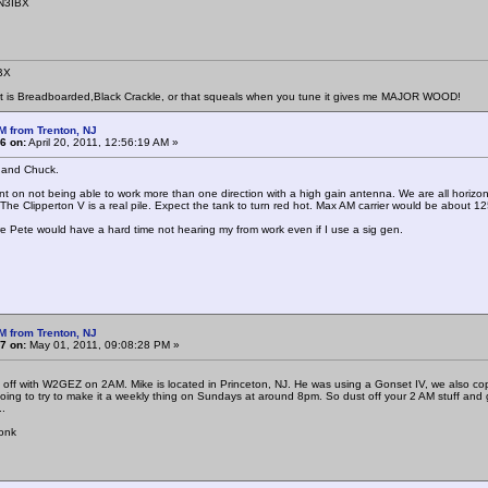
 N3IBX
BX
at is Breadboarded,Black Crackle, or that squeals when you tune it gives me MAJOR WOOD!
M from Trenton, NJ
6 on:
April 20, 2011, 12:56:19 AM »
 and Chuck.
n not being able to work more than one direction with a high gain antenna. We are all horizont
 The Clipperton V is a real pile. Expect the tank to turn red hot. Max AM carrier would be about 1
ure Pete would have a hard time not hearing my from work even if I use a sig gen.
.
M from Trenton, NJ
7 on:
May 01, 2011, 09:08:28 PM »
off with W2GEZ on 2AM. Mike is located in Princeton, NJ. He was using a Gonset IV, we also cop
oing to try to make it a weekly thing on Sundays at around 8pm. So dust off your 2 AM stuff and g
..
onk