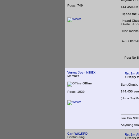
Anyone aroun
Posts: 749
144.450 AM
Flipped the 
I heard Chuc
it Pete. At 
I'll be monit
Sam / KS2
--- Post No Bil
Vortex Joe - N3IBX
Re: 2m A
Member
«
Reply #
Offline
Sam,Chuck, e
Last night 
144.450 seem
Posts: 1639
(Hope To) Mo
Joe 
Joe Cro N3I
Anything th
Carl WA1KPD
Re: 2m A
Contributing
«
Reply #