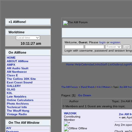
+1 AMfone!
Worldtime
Welcome,
Guest
. Please
login
or
register
.
10:11:28 am
Login with username, password and session leng
On AMfone
HOME
ABOUT AMfone
Home
Help
Calendar
Links
Staff List
Gallery
Login
R
AMPX
AM Audio Vault
AM Northwest
Class E
The Collins 30K Site
East Coast Sound
GALLERY
The AM Forum
>
Band Watch
>
6 & 2 Meters
> Topic:
2m AM from
GLAG
K3L
Pages: [
1
]
Go Down
Late Notables
Online Calculators
Author
Topic: 2m AM 
Photo Archives
0 Members and 1 Guest are viewing this topic.
Technical Info
The Wouff Hong
WA2ONK
2m AM fr
Vintage Radio
Contributing
«
on:
Apri
Member
On The AM Window
Any 2m opera
A/V
Offline
Chuck..wa2
Features