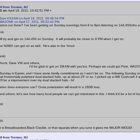
M from Trenton, NJ
3 on:
April 19, 2011, 10:42:51 PM »
 Sam KS2AM on April 18, 2011, 09:46:34 PM
 WA2ONK on April 17, 2011, 08:32:42 PM
tors out there? I've been getting on Sunday evenings from 8 to 9pm listening on 144.450mhz a
onk
will try and get on 144.450 on Sunday. It will probably be closer to 9 PM when I get on.
Joe N3IBX can get on as well. He's also in the 'hood.
ank)
Chuck, Dave VW and others,
lad to get on 2M AM with you'ins. Perhaps we could get Pete, WA2CWA 
Sunday is Easter, and I have some family commitments so I won't be on. The following Sunday or
al horizontally polarized dual stacked halo, up at about 25' or so. I picked up a NIB Cushcraft 4 
it'll be a improvement over my dual stacked halo - hi!
ation does everyone use? Cross polarization will result in a 18DB loss.
 others, let's see how many local people we can get interested in this. I think it'd be a lot of fu
BX
BX
at is Breadboarded,Black Crackle, or that squeals when you tune it gives me MAJOR WOOD!
M from Trenton, NJ