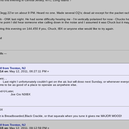
d this evening in Central Jersey, NYC, Long Island ?
Clegg 22'er on about 9 PM. Heard no one. Made several CQ's; dead air except for the packet rac
k - ONK last night. He had some difficulty hearing me - I'm vertically polarized for now - Chuck
one point I did hear someone else calling down in the noise and I assumed it was Chuck but it m
oring this evening on 144.450 if you, Chuck, IBX or anyone else would like to try again.
AM
ls ---
M from Trenton, NJ
14 on:
May 12, 2011, 06:27:11 PM »
tc. ,
I unfortunately couldn't get on the air, but will doso next Sunday, or whenever everyon
s to be as good of a place to operate as anywhere else.
d-U-Later,
Cro N3IBX
BX
at is Breadboarded,Black Crackle, or that squeals when you tune it gives me MAJOR WOOD!
M from Trenton, NJ
15 on:
May 12, 2011, 09:12:59 PM »