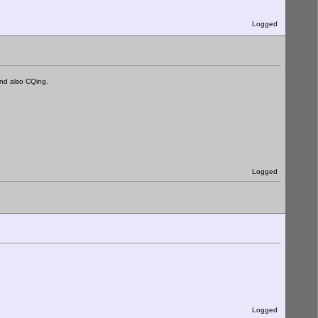
Logged
nd also CQing.
Logged
Logged