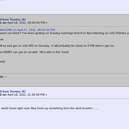
M from Trenton, NJ
1 on:
April 18, 2011, 09:46:34 PM »
 WA2ONK on April 17, 2011, 08:32:42 PM
tors out there? I've been getting on Sunday evenings from 8 to 9pm listening on 144.450mhz a
onk
will try and get on 144.450 on Sunday. It will probably be closer to 9 PM when I get on.
Joe N3IBX can get on as well. He's also in the 'hood.
ank)
ls ---
M from Trenton, NJ
2 on:
April 18, 2011, 11:36:59 PM »
weird hours right now. May hook up something from the work location......
.