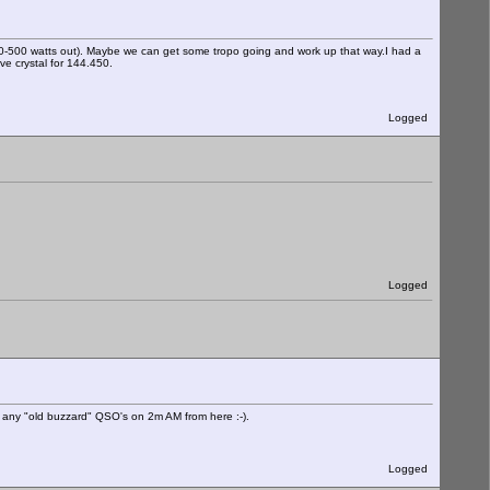
50-500 watts out). Maybe we can get some tropo going and work up that way.I had a
e crystal for 144.450.
Logged
Logged
ing any "old buzzard" QSO's on 2m AM from here :-).
Logged