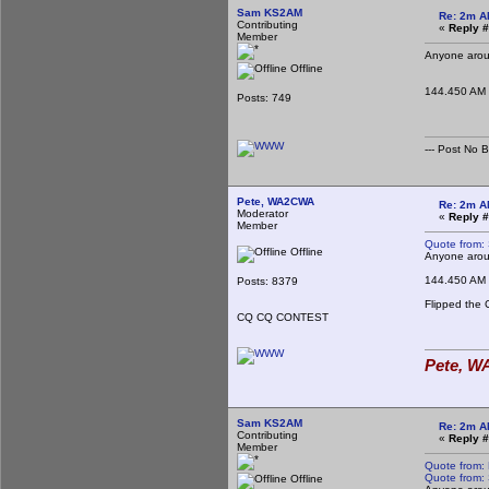
Sam KS2AM
Re: 2m A
Contributing
«
Reply #
Member
Anyone aroun
Offline
144.450 AM
Posts: 749
--- Post No Bil
Pete, WA2CWA
Re: 2m A
Moderator
«
Reply #
Member
Quote from:
Offline
Anyone aroun
144.450 AM
Posts: 8379
Flipped the 
CQ CQ CONTEST
Pete, WA
Sam KS2AM
Re: 2m A
Contributing
«
Reply #
Member
Quote from:
Quote from:
Offline