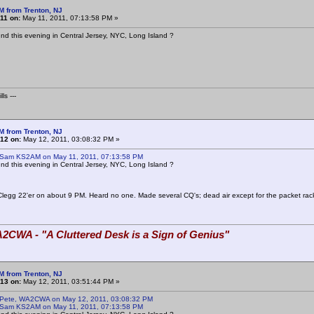
M from Trenton, NJ
11 on:
May 11, 2011, 07:13:58 PM »
d this evening in Central Jersey, NYC, Long Island ?
ls ---
M from Trenton, NJ
12 on:
May 12, 2011, 03:08:32 PM »
 Sam KS2AM on May 11, 2011, 07:13:58 PM
d this evening in Central Jersey, NYC, Long Island ?
Clegg 22'er on about 9 PM. Heard no one. Made several CQ's; dead air except for the packet rac
2CWA - "A Cluttered Desk is a Sign of Genius"
M from Trenton, NJ
13 on:
May 12, 2011, 03:51:44 PM »
 Pete, WA2CWA on May 12, 2011, 03:08:32 PM
 Sam KS2AM on May 11, 2011, 07:13:58 PM