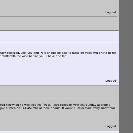
Logged
ally polarized. Joe, you and Pete should be able to make 50 miles with only a dozen
25 watts with the wind behind you. I have one too.
Logged
ied him when he was tried his Twoer. I also spoke to Mike last Sunday at around
ive a listen on 144.450mhz or there abouts. If you're 10mi or more away, horizontal
Logged