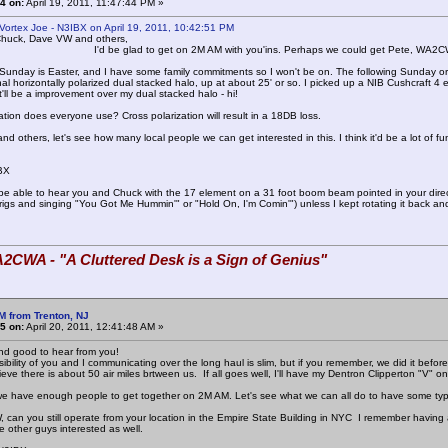
4 on:
April 19, 2011, 11:47:44 PM »
Vortex Joe - N3IBX on April 19, 2011, 10:42:51 PM
Chuck, Dave VW and others,
lad to get on 2M AM with you'ins. Perhaps we could get Pete, WA2CWA 
Sunday is Easter, and I have some family commitments so I won't be on. The following Sunday or
al horizontally polarized dual stacked halo, up at about 25' or so. I picked up a NIB Cushcraft 4 
it'll be a improvement over my dual stacked halo - hi!
ation does everyone use? Cross polarization will result in a 18DB loss.
 others, let's see how many local people we can get interested in this. I think it'd be a lot of fu
BX
 be able to hear you and Chuck with the 17 element on a 31 foot boom beam pointed in your direc
rigs and singing "You Got Me Hummin'" or "Hold On, I'm Comin'") unless I kept rotating it bac
2CWA - "A Cluttered Desk is a Sign of Genius"
M from Trenton, NJ
5 on:
April 20, 2011, 12:41:48 AM »
nd good to hear from you!
ibility of you and I communicating over the long haul is slim, but if you remember, we did it before
ieve there is about 50 air miles brtween us. If all goes well, I'll have my Dentron Clipperton "V" 
e we have enough people to get together on 2M AM. Let's see what we can all do to have some type
can you still operate from your location in the Empire State Building in NYC I remember having
 other guys interested as well.