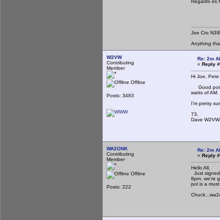
Regards es
Joe Cro N3I
Anything th
W2VW
Re: 2m A
Contributing
«
Reply #
Member
Hi Joe, Pete
Offline
Good point o
watts of AM.
Posts: 3483
I'm pretty s
73,
Dave W2VW
WA2ONK
Re: 2m A
Contributing
«
Reply #
Member
Hello All,
Just signed 
Offline
8pm, we're g
pol is a must
Posts: 222
Chuck...wa2