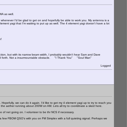
as well.
 whenever I'd be glad to get on and hopefully be able to work you. My antenna is a
element yagi that I'm waiting to put up as well. The 4 element yagi doesn't have a lot
n!
tion, but with its narrow beam width, I probably wouldn't hear Sam and Dave
k and forth. Not a insurmountable obstacle. "I Thank You" "Soul Man"
Logged
. Hopefully, we can do it again. I'd like to get my 4 element yagi up to try to reach you
on the aether running about 200W on AM. Lets all try to cooridinate a sked here.
 of net going on. I volunteer to be thr NCS if necessary.
 a few FBOM QSO's with you on FM Simplex with a full quieting signal. Perhaps we