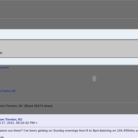
th
egister
 Trenton, NJ
from Trenton, NJ (Read 36474 times)
om Trenton, NJ
l 17, 2011, 08:32:42 PM »
tors out there? I've been getting on Sunday evenings from 8 to 9pm listening on 144.450mhz a
onk