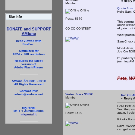
«
Reply #
Member
Quote from: 
Offline
Hello Sam, 
I'd be g
Site Info
Posts: 8379
This coming 
omnidirection
of gain. but 
CQ CQ CONTEST
DONATE and SUPPORT
AMfone
What polariz
Best Viewed with
Sam,Chuck and
FireFox.
Mod-U-later,
Optimized for
Joe Cro N3I
1024 x 768 resolution
I'd probably
Requires the latest
(running AM 
version of
Adobe Flash Player
Pete, WA
AMfone Â© 2001 - 2019
All Rights Reserved
Contact Info:
Vortex Joe - N3IBX
admin@amfone.net
Re: 2m A
Member
«
Reply #
Offline
Hello Pete a
MKPortal
Yes, the poss
M1.1.1 Â©2003-2006
again. I bele
Posts: 1639
mkportal.it
It looks lik
Dave, W2VW, 
can get aome