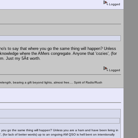
Logged
Who's to say that where you go the same thing will happen? Unless
knowledge where the AMers congregate. Anyone that 'cozies', (for
hem. Just my 5Â¢ worth.
Logged
elength, bearing a gift beyond lights, almost free.... Spirit of Radio/Rush
re you go the same thing will happen? Unless you are a ham and have been living in
(for lack of better words) up to an ongoing AM QSO is hell bent on intentionally