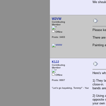
We should
W2VW
Contributing
Member
Please ke
Offline
Posts: 3483
There are
Painting a
K1JJ
Contributing
Member
Here's wh
Offline
Posts: 8887
1) They l
close-in.
bands are
"Let's go kayaking, Tommy!" - Yaz
2) Using 
opposite 
your own 