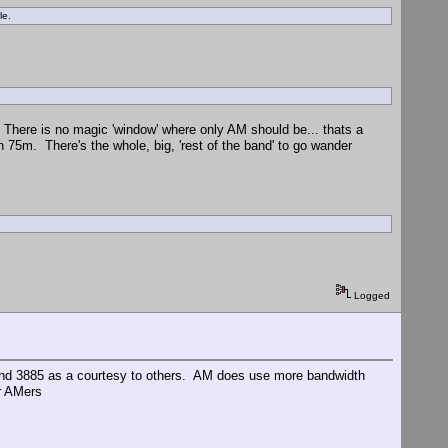
ole.
 There is no magic 'window' where only AM should be... thats a
n 75m. There's the whole, big, 'rest of the band' to go wander
Logged
ound 3885 as a courtesy to others. AM does use more bandwidth
er AMers