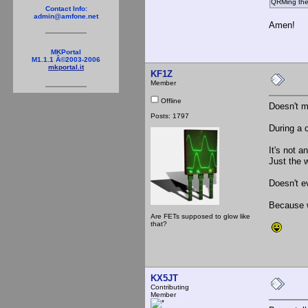
QRMing the
Contact Info:
admin@amfone.net
Amen!
MKPortal
M1.1.1 Â©2003-2006
mkportal.it
KF1Z
Member
Offline
Doesn't m
Posts: 1797
During a 
It's not a
Just the w
Doesn't ev
Because w
Are FETs supposed to glow like
that?
KX5JT
Contributing
Member