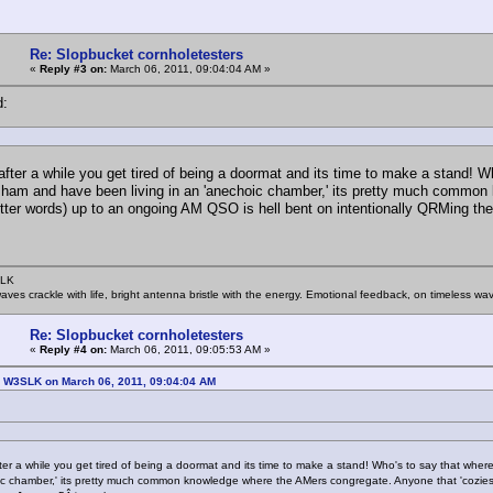
Re: Slopbucket cornholetesters
«
Reply #3 on:
March 06, 2011, 09:04:04 AM »
d:
fter a while you get tired of being a doormat and its time to make a stand! 
 ham and have been living in an 'anechoic chamber,' its pretty much common 
etter words) up to an ongoing AM QSO is hell bent on intentionally QRMing t
SLK
rwaves crackle with life, bright antenna bristle with the energy. Emotional feedback, on timeless wav
Re: Slopbucket cornholetesters
«
Reply #4 on:
March 06, 2011, 09:05:53 AM »
: W3SLK on March 06, 2011, 09:04:04 AM
er a while you get tired of being a doormat and its time to make a stand! Who's to say that whe
c chamber,' its pretty much common knowledge where the AMers congregate. Anyone that 'cozies', 