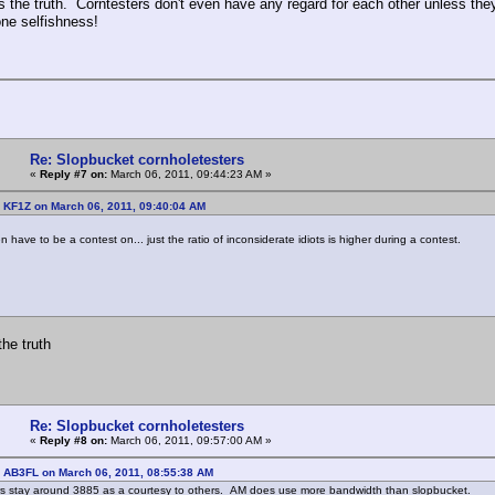
ls the truth. Corntesters don't even have any regard for each other unless the
one selfishness!
Re: Slopbucket cornholetesters
«
Reply #7 on:
March 06, 2011, 09:44:23 AM »
 KF1Z on March 06, 2011, 09:40:04 AM
 have to be a contest on... just the ratio of inconsiderate idiots is higher during a contest.
the truth
Re: Slopbucket cornholetesters
«
Reply #8 on:
March 06, 2011, 09:57:00 AM »
: AB3FL on March 06, 2011, 08:55:38 AM
rs stay around 3885 as a courtesy to others. AM does use more bandwidth than slopbucket.