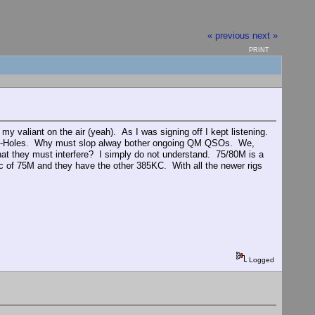
« previous
next »
PRINT
y valiant on the air (yeah). As I was signing off I kept listening.
.A-Holes. Why must slop alway bother ongoing QM QSOs. We,
hat they must interfere? I simply do not understand. 75/80M is a
 of 75M and they have the other 385KC. With all the newer rigs
Logged