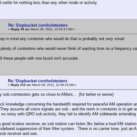
 settle for nothing less than any other mode or activity.
Re: Slopbucket cornholetesters
«
Reply #9 on:
March 06, 2011, 10:52:47 AM »
ep in mind any contester who would do that is probably not very smart.
 plenty of contesters who would never think of wasting time on a frequency 
ll these people with one brush isn't accurate.
Re: Slopbucket cornholetesters
«
Reply #10 on:
March 06, 2011, 11:58:10 AM »
y ssb corntesters gets so close to AMers... (for better or worse)
ack knowledge concerning the bandwidth required for peaceful AM operation a
 They assume all voice signals are ssb - and the norm in corntests is to get 
 so noisy with QRO ssb activity, they fail to identify AM sidebands extending
a good ricebox receiver, an ssb station can listen 3kc below a loud AM station
sideband suppression of their filter system. There is no carrier tone, just a
ssb receiver and see.