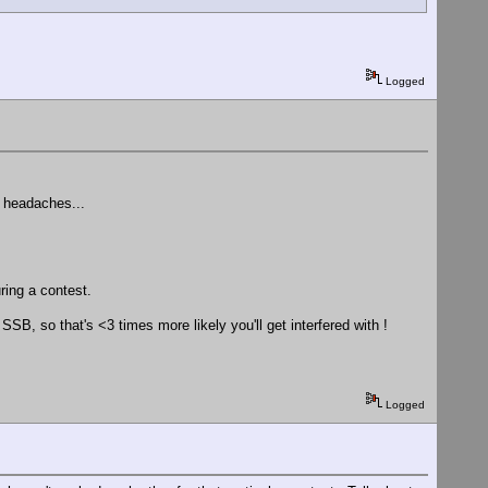
Logged
d headaches...
uring a contest.
, so that's <3 times more likely you'll get interfered with !
Logged