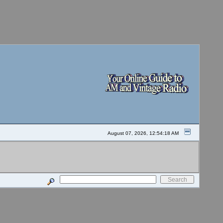
August 07, 2026, 12:54:18 AM