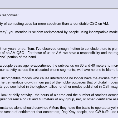
L
o responses:
ity of contesting uses far more spectrum than a roundtable QSO on AM.
tesy" you mention is seldom reciprocated by people using incompatible modes
st ten years or so, Tom, I've observed enough friction to conclude there is pl
 of an AM QSO. For those of us on AM, we have a responsibility and the regul
one" portion of the band.
 couple years ago re-apportioned the sub-bands on 80 and 40 meters to more acc
e our activity across the allocated phone segments, we have no one to blame
 incompatible modes who cause interference no longer have the excuse that t
he tremendous growth in our part of the hobby outpaces that of digital mode
nts you see listed in the logbook tallies for other modes published in QST mag
look at daily activity, the hours of air time and the number of stations acr
gular presence on 80 and 40 meters of any group, net, or other identifiable ass
umstance alone should convince AMers they have the basis to operate anywhere 
me sense of entitlement that contesters, Dog-Xray people, and CW buffs use to