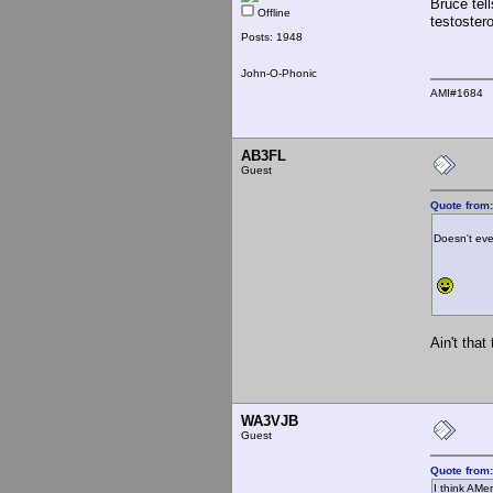
Bruce tel
Offline
testoster
Posts: 1948
John-O-Phonic
AMI#1684
AB3FL
Guest
Quote from:
Doesn't even
Ain't that 
WA3VJB
Guest
Quote from
I think AMe