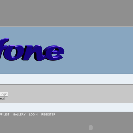
ength
FF LIST
GALLERY
LOGIN
REGISTER