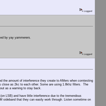
Logged
used by yay yammerers.
Logged
nd the amount of interference they create to AMers when corntesting
as close as 2kc to each other. Some are using 1.8khz filters. The
 out as a warning to stay back.
 (on LSB) and have little interference due to the tremendous
n AM sideband that they can easily work through. Listen sometime on