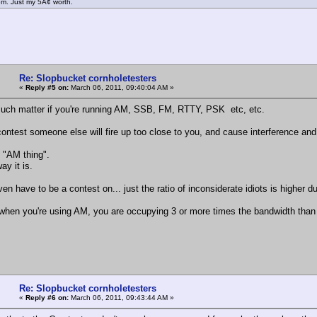
m. Just my 5Â¢ worth.
Re: Slopbucket cornholetesters
«
Reply #5 on:
March 06, 2011, 09:40:04 AM »
uch matter if you're running AM, SSB, FM, RTTY, PSK etc, etc.
contest someone else will fire up too close to you, and cause interference an
n "AM thing".
ay it is.
en have to be a contest on... just the ratio of inconsiderate idiots is higher d
hen you're using AM, you are occupying 3 or more times the bandwidth than SSB
Re: Slopbucket cornholetesters
«
Reply #6 on:
March 06, 2011, 09:43:44 AM »