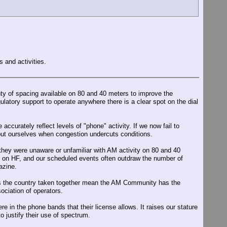
 and activities.
enty of spacing available on 80 and 40 meters to improve the
atory support to operate anywhere there is a clear spot on the dial
urately reflect levels of "phone" activity. If we now fail to
 but ourselves when congestion undercuts conditions.
hey were unaware or unfamiliar with AM activity on 80 and 40
s on HF, and our scheduled events often outdraw the number of
azine.
oss the country taken together mean the AM Community has the
ociation of operators.
in the phone bands that their license allows. It raises our stature
 justify their use of spectrum.