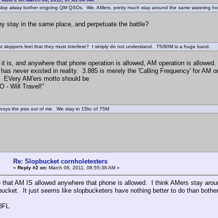
lop alway bother ongoing QM QSOs. We, AMers, pretty much stay around the same watering h
stay in the same place, and perpetuate the battle?
hat sloppers feel that they must interfere? I simply do not understand. 75/80M is a huge band.
it is, and anywhere that phone operation is allowed, AM operation is allowed.
 has never existed in reality. 3.885 is merely the 'Calling Frequency' for AM o
. EVery AM'ers motto should be
 - Will Travel!"
nnoys the piss out of me. We stay in 15kc of 75M
Re: Slopbucket cornholetesters
«
Reply #2 on:
March 06, 2011, 08:55:38 AM »
e that AM IS allowed anywhere that phone is allowed. I think AMers stay ar
bucket. It just seems like slopbucketers have nothing better to do than both
3FL