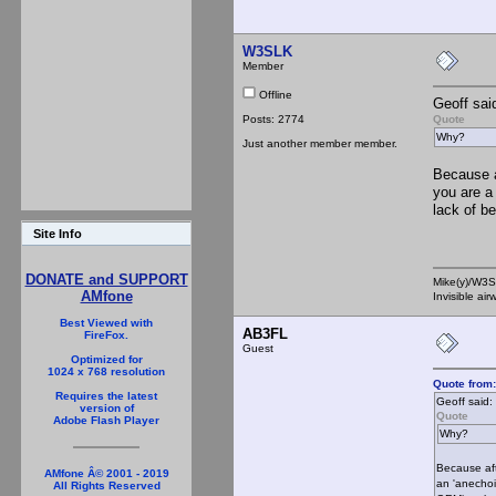
W3SLK
Member
Offline
Geoff sai
Posts: 2774
Quote
Why?
Just another member member.
Because a
you are a
lack of b
Site Info
DONATE and SUPPORT
Mike(y)/W3
AMfone
Invisible ai
Best Viewed with
AB3FL
FireFox.
Guest
Optimized for
1024 x 768 resolution
Quote from
Requires the latest
Geoff said:
version of
Quote
Adobe Flash Player
Why?
Because aft
AMfone Â© 2001 - 2019
an 'anechoi
All Rights Reserved