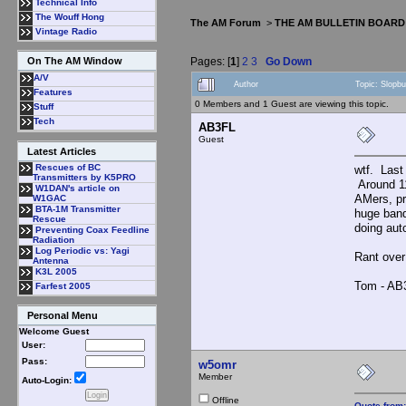
Technical Info
The Wouff Hong
The AM Forum
>
THE AM BULLETIN BOARD
Vintage Radio
Pages: [
1
]
2
3
Go Down
On The AM Window
A/V
Author
Topic: Slopb
Features
0 Members and 1 Guest are viewing this topic.
Stuff
Tech
AB3FL
Guest
Latest Articles
Rescues of BC
wtf. Last
Transmitters by K5PRO
Around 1
W1DAN's article on
AMers, pr
W1GAC
BTA-1M Transmitter
huge band
Rescue
doing aut
Preventing Coax Feedline
Radiation
Log Periodic vs: Yagi
Rant over
Antenna
K3L 2005
Tom - AB
Farfest 2005
Personal Menu
Welcome Guest
User:
Pass:
w5omr
Member
Auto-Login:
Offline
Quote from