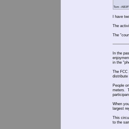
Tom - AB3F
I have tw
The activ
The "cour
In the pa
enjoyment
in the "ph
The FCC a
distribut
People on
meters. T
participa
When you 
largest re
This circ
to the sa