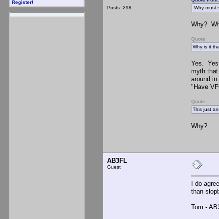
Register!
Posts: 298
Why must s
Why? Why 
Quote
Why is it t
Yes. Yes 
myth that
around in
"Have VFO
Quote
This just a
Why?
AB3FL
Guest
I do agre
than slop
Tom - AB