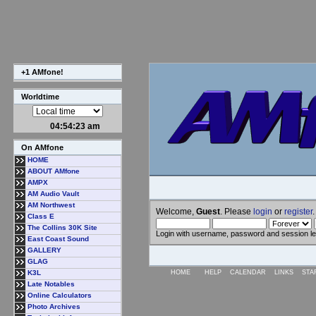
+1 AMfone!
Worldtime
04:54:24 am
On AMfone
HOME
ABOUT AMfone
AMPX
AM Audio Vault
AM Northwest
Welcome,
Guest
. Please
login
or
register
.
Class E
The Collins 30K Site
Login with username, password and session l
East Coast Sound
GALLERY
GLAG
K3L
HOME
HELP
CALENDAR
LINKS
STA
Late Notables
Online Calculators
Photo Archives