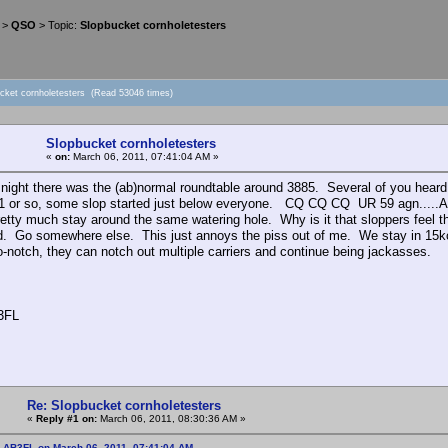
>
QSO
> Topic:
Slopbucket cornholetesters
ucket cornholetesters (Read 53046 times)
Slopbucket cornholetesters
«
on:
March 06, 2011, 07:41:04 AM »
 night there was the (ab)normal roundtable around 3885. Several of you heard m
1 or so, some slop started just below everyone. CQ CQ CQ UR 59 agn....
etty much stay around the same watering hole. Why is it that sloppers feel t
. Go somewhere else. This just annoys the piss out of me. We stay in 15kc
o-notch, they can notch out multiple carriers and continue being jackasses.
3FL
Re: Slopbucket cornholetesters
«
Reply #1 on:
March 06, 2011, 08:30:36 AM »
: AB3FL on March 06, 2011, 07:41:04 AM