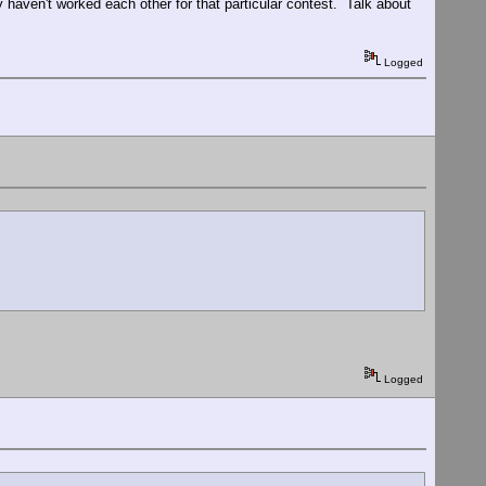
y haven't worked each other for that particular contest. Talk about
Logged
Logged