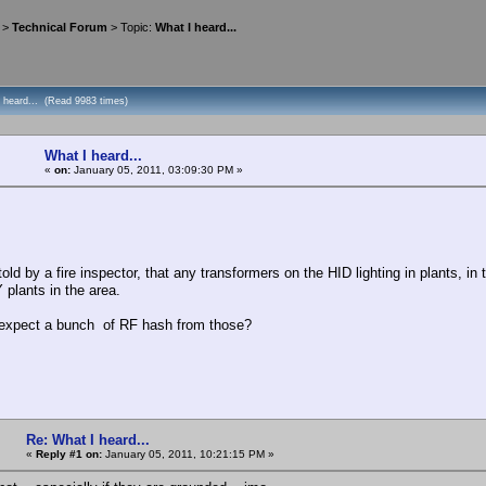
>
Technical Forum
> Topic:
What I heard...
I heard... (Read 9983 times)
What I heard...
«
on:
January 05, 2011, 03:09:30 PM »
 by a fire inspector, that any transformers on the HID lighting in plants, in t
plants in the area.
pect a bunch of RF hash from those?
Re: What I heard...
«
Reply #1 on:
January 05, 2011, 10:21:15 PM »