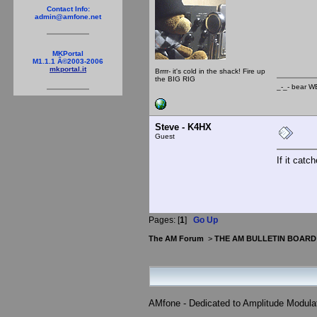
_-_
Contact Info:
admin@amfone.net
MKPortal
M1.1.1 Â©2003-2006
mkportal.it
Brrrr- it's cold in the shack! Fire up
the BIG RIG
_-_- b
Steve - K4HX
Guest
If it catc
Pages: [
1
]
Go Up
The AM Forum
>
THE AM BULLETIN BOARD
AMfone - Dedicated to Amplitude Modula