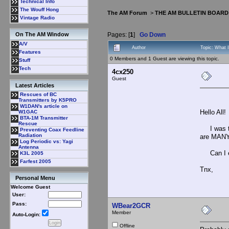
Technical Info
The Wouff Hong
The AM Forum
>
THE AM BULLETIN BOARD
Vintage Radio
Pages: [
1
]
Go Down
On The AM Window
A/V
Author
Topic: What 
Features
0 Members and 1 Guest are viewing this topic.
Stuff
Tech
4cx250
Guest
Latest Articles
Rescues of BC
Transmitters by K5PRO
W1DAN's article on
Hello All!
W1GAC
BTA-1M Transmitter
Rescue
I was told
Preventing Coax Feedline
Radiation
are MANY 
Log Periodic vs: Yagi
Antenna
Can I ex
K3L 2005
Farfest 2005
Tnx,
Personal Menu
Welcome Guest
User:
Pass:
WBear2GCR
Member
Auto-Login:
Offline