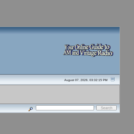
August 07, 2026, 03:32:15 PM