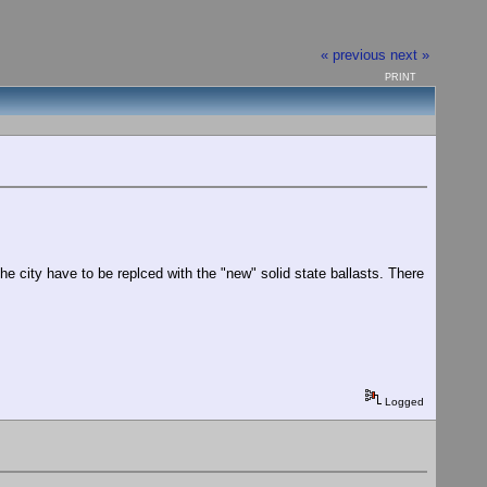
« previous
next »
PRINT
he city have to be replced with the "new" solid state ballasts. There
Logged