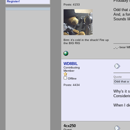
Probably n
Register!
Posts: 4153
Odd that 
And, a for
Sounds li
_-_
Brrrr- it's cold in the shack! Fire up
the BIG RIG
_-_- b
WD8BIL
Contributing
Member
Quote
Offline
Odd that a 
Posts: 4434
Why's it 
Consideri
When I did
4cx250
Guest