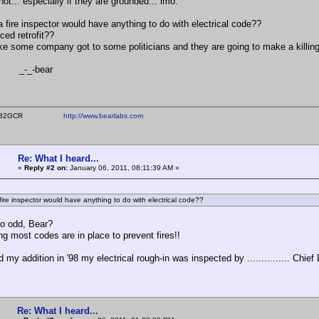
ot... especially if they are grounded... imo.
a fire inspector would have anything to do with electrical code??
ced retrofit??
ke some company got to some politicians and they are going to make a killin
-bear
ear WB2GCR
http://www.bearlabs.com
Re: What I heard...
«
Reply #2 on:
January 06, 2011, 08:11:39 AM »
fire inspector would have anything to do with electrical code??
so odd, Bear?
ng most codes are in place to prevent fires!!
 my addition in '98 my electrical rough-in was inspected by ............... Chief D
Re: What I heard...