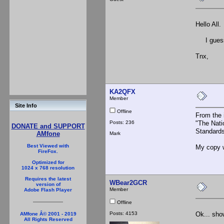
Hello All.
I guess t
Tnx,
KA2QFX
Member
Site Info
Offline
From the 
Posts: 236
"The Nati
DONATE and SUPPORT
Standards
AMfone
Mark
Best Viewed with
My copy w
FireFox.
Optimized for
1024 x 768 resolution
Requires the latest
WBear2GCR
version of
Member
Adobe Flash Player
Offline
Posts: 4153
Ok... show
AMfone Â© 2001 - 2019
All Rights Reserved