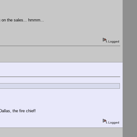
g on the sales... hmmm...
Logged
allas, the fire chief!
Logged