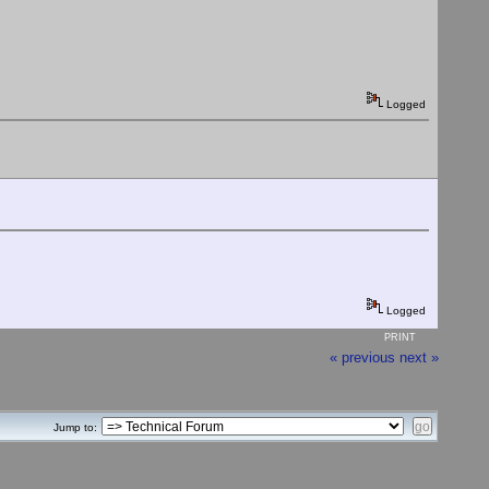
Logged
Logged
PRINT
« previous
next »
Jump to: