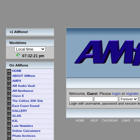
+1 AMfone!
Worldtime
07:32:21 pm
On AMfone
HOME
ABOUT AMfone
AMPX
AM Audio Vault
AM Northwest
Welcome,
Guest
. Please
login
or
register
.
Class E
The Collins 30K Site
Login with username, password and session l
East Coast Sound
GALLERY
GLAG
K3L
HOME
HELP
CALENDAR
LINKS
STA
Late Notables
Online Calculators
Photo Archives