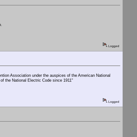
o.
Logged
ention Association under the auspices of the American National
 of the National Electric Code since 1911"
Logged