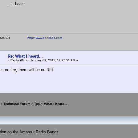
-bear
ear WB2GCR
http://www.bearlabs.com
Re: What I heard...
«
Reply #6 on:
January 09, 2011, 12:23:51 AM »
hes on fire, there will be no RFI.
>
Technical Forum
> Topic:
What I heard...
tion on the Amateur Radio Bands