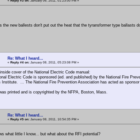
«
Reply #3 on:
January 06, 2011, 01:23:00 PM »
he new ballests don't put out the heat that the tyransformer type ballasts d
Re: What I heard...
«
Reply #4 on:
January 08, 2011, 05:23:08 PM »
inside cover of the National Electric Code manual:
onal Electric Code is sponsored (ed. and published) by the National Fire Prev
 Institute. ... The National Fire Prevention Association has acted as sponsor
as printed and is copyrighted by the NFPA, Boston, Mass.
Re: What I heard...
«
Reply #5 on:
January 08, 2011, 10:54:35 PM »
s what little I know... but what about the RFI potential?