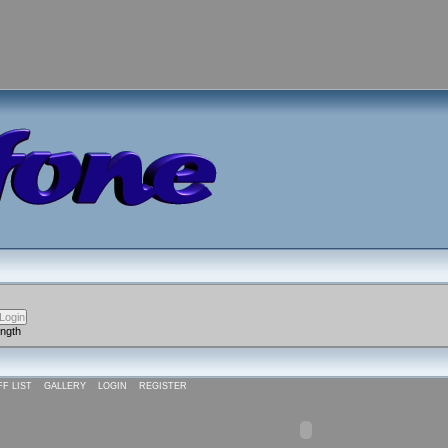
ength
FF LIST
GALLERY
LOGIN
REGISTER