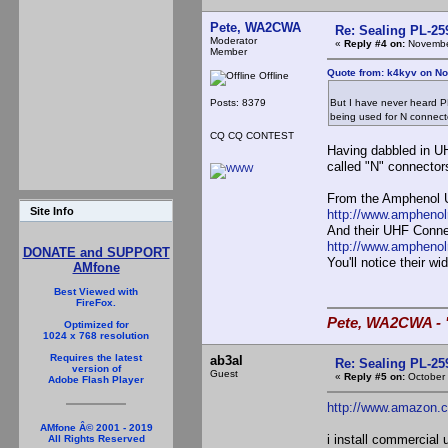
Pete, WA2CWA
Re: Sealing PL-2
Moderator
«
Reply #4 on:
November
Member
Quote from: k4kyv on No
Offline
Posts: 8379
But I have never heard PL
being used for N connect
CQ CQ CONTEST
Having dabbled in UH
called "N" connector
From the Amphenol 
Site Info
http://www.ampheno
And their UHF Conne
http://www.amphen
DONATE and SUPPORT
You'll notice their 
AMfone
Best Viewed with
FireFox.
Pete, WA2CWA - "
Optimized for
1024 x 768 resolution
Requires the latest
ab3al
Re: Sealing PL-2
version of
Guest
«
Reply #5 on:
October 
Adobe Flash Player
http://www.amazon.
AMfone Â© 2001 - 2019
i install commercial 
All Rights Reserved