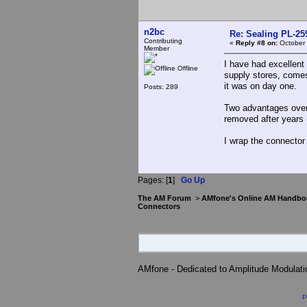
n2bc
Re: Sealing PL-2
Contributing
«
Reply #8 on:
October 
Member
I have had excellent 
Offline
supply stores, comes 
it was on day one.
Posts: 289
Two advantages over 
removed after years 
I wrap the connector 
Pages: [
1
]
Go Up
The AM Forum
>
AMfone's Online AM Handbo
Connectors
AMfone - Dedicated to Amplitude Modulat
P