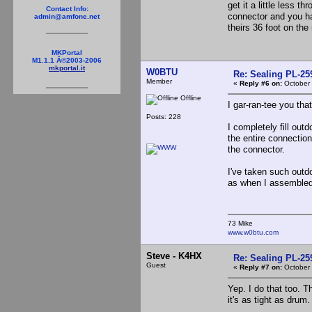
get it a little less t
Contact Info:
connector and you ha
admin@amfone.net
theirs 36 foot on the 
MKPortal
M1.1.1 Â©2003-2006
mkportal.it
W0BTU
Re: Sealing PL-2
Member
«
Reply #6 on:
October 
Offline
I gar-ran-tee you tha
Posts: 228
I completely fill out
the entire connection 
the connector.
I've taken such outdo
as when I assembled 
73 Mike
www.w0btu.com
Steve - K4HX
Re: Sealing PL-2
Guest
«
Reply #7 on:
October 
Yep. I do that too. T
it's as tight as drum