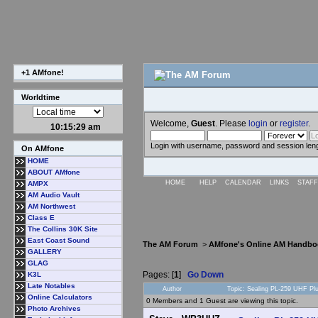
+1 AMfone!
Worldtime
Welcome,
Guest
. Please
login
or
register
.
10:15:29 am
Login with username, password and session len
On AMfone
HOME
ABOUT AMfone
HOME
HELP
CALENDAR
LINKS
STAFF
AMPX
AM Audio Vault
AM Northwest
Class E
The Collins 30K Site
East Coast Sound
The AM Forum
>
AMfone's Online AM Handbo
GALLERY
GLAG
Pages: [
1
]
Go Down
K3L
Late Notables
Author
Topic: Sealing PL-259 UHF P
Online Calculators
0 Members and 1 Guest are viewing this topic.
Photo Archives