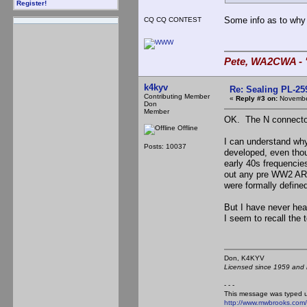
Register!
Some info as to why
CQ CQ CONTEST
Pete, WA2CWA - "
k4kyv
Re: Sealing PL-2
Contributing Member
«
Reply #3 on:
November
Don
Member
OK. The N connector 
Offline
I can understand wh
Posts: 10037
developed, even thou
early 40s frequencie
out any pre WW2 ARR
were formally defined
But I have never hea
I seem to recall the
Don, K4KY
Licensed since 1959 and n
- - -
This message was typed 
http://www.mwbrooks.com