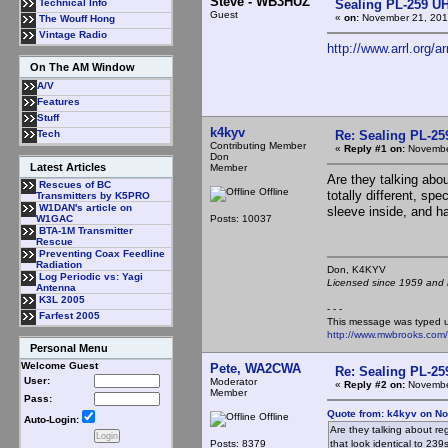
Steve - WB3HUZ
Sealing PL-259 U
Technical Info
Guest
«
on:
November 21, 201
The Wouff Hong
Vintage Radio
http://www.arrl.org/a
On The AM Window
A/V
Features
Stuff
k4kyv
Re: Sealing PL-2
Tech
Contributing Member
«
Reply #1 on:
November
Don
Latest Articles
Member
Are they talking ab
Rescues of BC
Offline
totally different, sp
Transmitters by K5PRO
W1DAN's article on
sleeve inside, and h
Posts: 10037
W1GAC
BTA-1M Transmitter
Rescue
Preventing Coax Feedline
Radiation
Don, K4KY
Log Periodic vs: Yagi
Licensed since 1959 and n
Antenna
K3L 2005
- - -
Farfest 2005
This message was typed 
http://www.mwbrooks.com
Personal Menu
Welcome Guest
Pete, WA2CWA
Re: Sealing PL-2
User:
Moderator
«
Reply #2 on:
November
Member
Pass:
Quote from: k4kyv on N
Offline
Auto-Login:
Are they talking about r
Posts: 8379
that look identical to 23