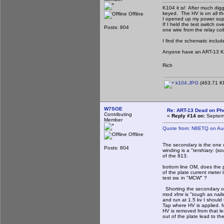
K104 it is! After much dig
keyed. The HV is on all t
Offline
I opened up my power sup
If I held the test switch 
Posts: 804
one wire from the relay co
I find the schematic incl
Anyone have an ART-13 K
Rich
k104.JPG
(463.71 KB
W7SOE
Re: ART-13 Dead on Ph
Contributing
«
Reply #14 on:
Septemb
Member
Quote from: N8ETQ on Au
Offline
The secondary is the one c
Posts: 804
winding is a "tershiary: (so
of the 813.
bottom line OM, does the p
of the plate current meter
test sw. in "MCW" ?
Shorting the secondary o
mod xfmr is "tough as nail
and run at 1.5 kv I should
Tap where HV is applied. f
HV is removed from that l
out of the plate lead to th