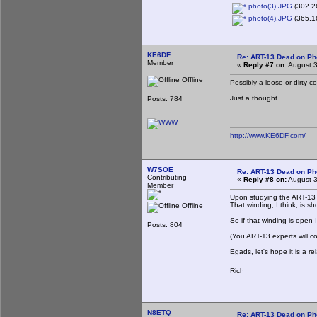
photo(3).JPG
(302.26
photo(4).JPG
(365.16
KE6DF
Re: ART-13 Dead on P
Member
«
Reply #7 on:
August 3
Offline
Possibly a loose or dirty 
Just a thought ...
Posts: 784
http://www.KE6DF.com/
W7SOE
Re: ART-13 Dead on P
Contributing
«
Reply #8 on:
August 3
Member
Upon studying the ART-13 s
That winding, I think, is 
Offline
So if that winding is open 
Posts: 804
(You ART-13 experts will cor
Egads, let's hope it is a
Rich
N8ETQ
Re: ART-13 Dead on P