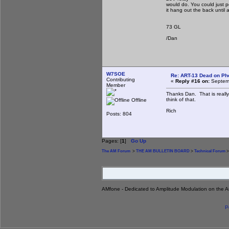
would do. You could just 
it hang out the back until 
73 GL
/Dan
W7SOE
Re: ART-13 Dead on Ph
Contributing
«
Reply #16 on:
Septemb
Member
Thanks Dan. That is really
think of that.
Offline
Rich
Posts: 804
Pages: [
1
]
Go Up
The AM Forum
>
THE AM BULLETIN BOARD
>
Technical Forum
>
AMfone - Dedicated to Amplitude Modulation on the 
P