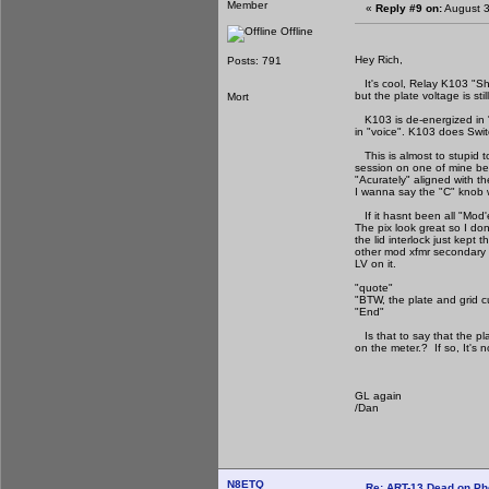
Member
«
Reply #9 on:
August 3
Offline
Hey Rich,
Posts: 791
It's cool, Relay K103 "Sh
but the plate voltage is sti
Mort
K103 is de-energized in 
in "voice". K103 does Swit
This is almost to stupid t
session on one of mine be
"Acurately" aligned with 
I wanna say the "C" knob wa
If it hasnt been all "Mod'e
The pix look great so I don
the lid interlock just kept
other mod xfmr secondary 
LV on it.
"quote"
"BTW, the plate and grid 
"End"
Is that to say that the pl
on the meter.? If so, It's 
GL again
/Dan
N8ETQ
Re: ART-13 Dead on P