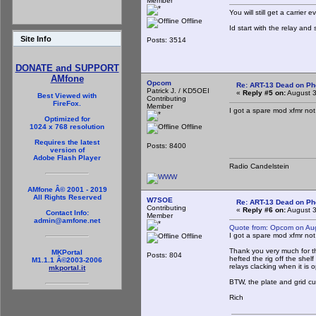
Member
You will still get a carrier 
Offline
Id start with the relay and
Site Info
Posts: 3514
DONATE and SUPPORT
AMfone
Opcom
Re: ART-13 Dead on P
Patrick J. / KD5OEI
«
Reply #5 on:
August 3
Best Viewed with
Contributing
FireFox.
Member
I got a spare mod xfmr not i
Optimized for
Offline
1024 x 768 resolution
Requires the latest
Posts: 8400
version of
Adobe Flash Player
Radio Candelstein
AMfone Â© 2001 - 2019
All Rights Reserved
W7SOE
Re: ART-13 Dead on P
Contributing
«
Reply #6 on:
August 3
Contact Info:
Member
admin@amfone.net
Quote from: Opcom on Au
I got a spare mod xfmr not i
Offline
Thank you very much for th
MKPortal
Posts: 804
hefted the rig off the shel
M1.1.1 Â©2003-2006
relays clacking when it is o
mkportal.it
BTW, the plate and grid c
Rich