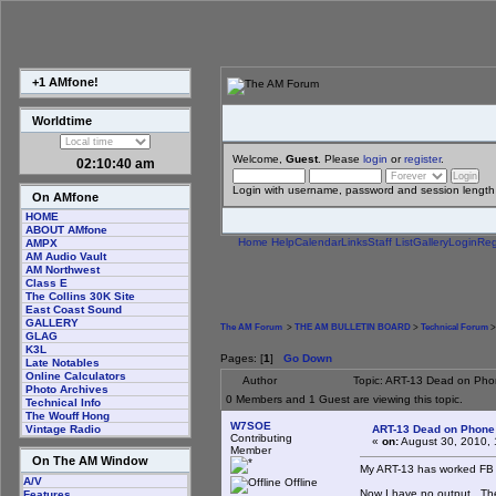
+1 AMfone!
Worldtime
Welcome,
Guest
. Please
login
or
register
.
02:10:41 am
Login with username, password and session length
On AMfone
HOME
ABOUT AMfone
Home
Help
Calendar
Links
Staff List
Gallery
Login
Reg
AMPX
AM Audio Vault
AM Northwest
Class E
The Collins 30K Site
East Coast Sound
GALLERY
The AM Forum
>
THE AM BULLETIN BOARD
>
Technical Forum
>
GLAG
K3L
Pages: [
1
]
Go Down
Late Notables
Online Calculators
Author
Topic: ART-13 Dead on Pho
Photo Archives
0 Members and 1 Guest are viewing this topic.
Technical Info
The Wouff Hong
W7SOE
ART-13 Dead on Phone
Vintage Radio
Contributing
«
on:
August 30, 2010, 
Member
On The AM Window
My ART-13 has worked FB fo
A/V
Offline
Now I have no output. There
Features