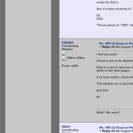
under the 811's.
See if it does anything in 
GL
/Dan
"Proud owner of "TWO" dis
KB2WIG
Re: ART-13 Dead on P
Contributing
«
Reply #3 on:
August 3
Member
I feel your pain.
Offline
Check to see if the filamint
Posts: 4480
Plug in a set of cans into
driver or the mod stages.
If ya hear nothin, check 
This will give you a few thi
gud luck,
klc
What? Me worry?
KM1H
Re: ART-13 Dead on P
Contributing
«
Reply #4 on:
August 3