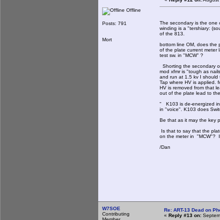
Offline
The secondary is the one c
Posts: 791
winding is a "tershiary: (so
of the 813.
Mort
bottom line OM, does the p
of the plate current meter
test sw. in "MCW" ?
Shorting the secondary o
mod xfmr is "tough as nail
and run at 1.5 kv I should
Tap where HV is applied. f
HV is removed from that l
out of the plate lead to th
" K103 is de-energized i
in "voice". K103 does Swit
Be that as it may the key p
Is that to say that the pla
on the meter in "MCW"? If 
/Dan
W7SOE
Re: ART-13 Dead on Ph
Contributing
«
Reply #13 on:
Septemb
Member