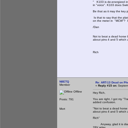
" K103 is de-energized i
in "voice". K103 does Swit
Be that as it may the key p
Is that to say that the pla
on the meter in "MCW"? If 
/Dan
Not to beat a dead horse b
about pins 4 and 5 which a
Rich
N8ETQ
Re: ART-13 Dead on Ph
Member
«
Reply #15 on:
Septemb
Offline
Hey Rich,
You are right, I got my "T
Posts: 791
added confusion.
"Not to beat a dead horse 
Mort
about pins 4 and 5 which a
Rich"
Anyway, glad it is diagno
28V relay