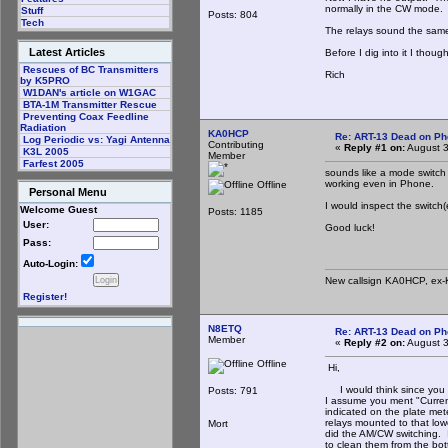
normally in the CW mode.
Stuff
Posts: 804
Tech
The relays sound the same 
Latest Articles
Before I dig into it I thou
Rescues of BC Transmitters
Rich
by K5PRO
W1DAN's article on W1GAC
BTA-1M Transmitter Rescue
Preventing Coax Feedline
Radiation
KA0HCP
Re: ART-13 Dead on P
Log Periodic vs: Yagi Antenna
Contributing
«
Reply #1 on:
August 3
K3L 2005
Member
Farfest 2005
sounds like a mode switch
working even in Phone.
Offline
Personal Menu
I would inspect the switch(
Welcome Guest
Posts: 1185
User:
Good luck!
Pass:
Auto-Login:
New callsign KA0HCP, ex-
Register!
N8ETQ
Re: ART-13 Dead on P
Member
«
Reply #2 on:
August 3
Offline
Hi,
I would think since you sa
Posts: 791
I assume you ment "Current
indicated on the plate met
relays mounted to that lowe
Mort
did the AM/CW switching. 
to clean them from the bot