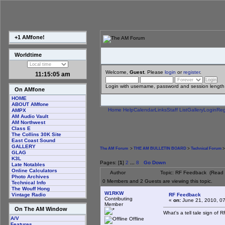
+1 AMfone!
Worldtime
Welcome,
Guest
. Please
login
or
register
.
11:15:06 am
Login with username, password and session length
On AMfone
HOME
ABOUT AMfone
Home
Help
Calendar
Links
Staff List
Gallery
Login
Reg
AMPX
AM Audio Vault
AM Northwest
Class E
The Collins 30K Site
East Coast Sound
GALLERY
The AM Forum
>
THE AM BULLETIN BOARD
>
Technical Forum
>
GLAG
K3L
Pages: [
1
]
2
...
8
Go Down
Late Notables
Online Calculators
Author
Topic: RF Feedback (Read 
Photo Archives
0 Members and 2 Guests are viewing this topic.
Technical Info
The Wouff Hong
W1RKW
RF Feedback
Vintage Radio
Contributing
«
on:
June 21, 2010, 0
Member
On The AM Window
What's a tell tale sign of
A/V
Offline
Features