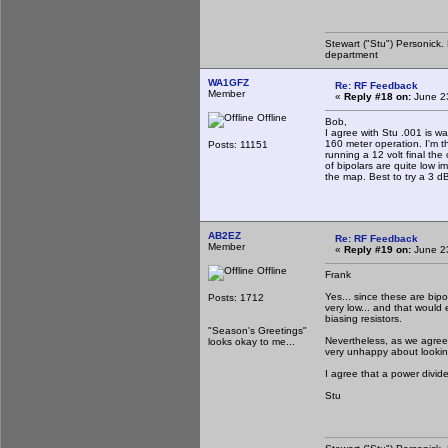
Stewart ("Stu") Personick.
department
WA1GFZ
Re: RF Feedback
Member
«
Reply #18 on:
June 23
Offline
Bob,
I agree with Stu .001 is w
160 meter operation. I'm t
Posts: 11151
running a 12 volt final the
of bipolars are quite low 
the map. Best to try a 3 d
AB2EZ
Re: RF Feedback
Member
«
Reply #19 on:
June 23
Offline
Frank
Yes... since these are bip
Posts: 1712
very low... and that would 
biasing resistors.
"Season's Greetings"
Nevertheless, as we agree,
looks okay to me...
very unhappy about looking d
I agree that a power divide
Stu