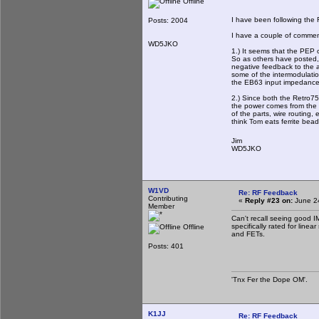
Offline
I have been following the R
Posts: 2004
I have a couple of comme
WD5JKO
1.) It seems that the PEP 
So as others have posted, 
negative feedback to the 
some of the intermodulati
the EB63 input impedance 
2.) Since both the Retro7
the power comes from the 
of the parts, wire routing, 
think Tom eats ferrite bea
Jim
WD5JKO
W1VD
Re: RF Feedback
Contributing
«
Reply #23 on:
June 24
Member
Can't recall seeing good I
specifically rated for linea
Offline
and FETs.
Posts: 401
'Tnx Fer the Dope OM'.
K1JJ
Re: RF Feedback