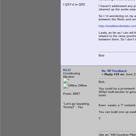
I QSY'd to QRZ
I haven't addressed any pot
cleaned up the audio amp 
So I 'm wondering on my a
between the Retro and am
http://smallwonderlabs.com
Lastly, as far as I can te
related to the close proxim
between them. So I don't th
Bob
K1JJ
Re: RF Feedback
Contributing
«
Reply #15 on:
June 23
Member
Bob,
Offline
You could try a pi-network 
365pf multi-section to grou
Posts: 8887
tuner.
"Let's go kayaking,
Even easier, a 'T' network 
Tommy!" - Yaz
You can build one up easil
T
Use an "AM Courtesy Filte