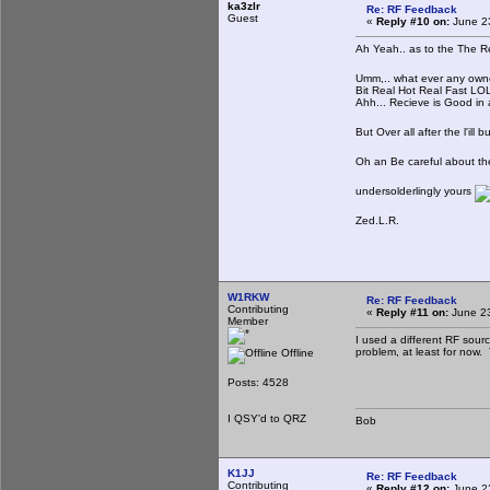
ka3zlr
Re: RF Feedback
Guest
«
Reply #10 on:
June 23
Ah Yeah.. as to the The R
Umm,.. what ever any owner 
Bit Real Hot Real Fast LOL.
Ahh... Recieve is Good in a
But Over all after the l'ill b
Oh an Be careful about the
undersolderlingly yours
Zed.L.R.
W1RKW
Re: RF Feedback
Contributing
«
Reply #11 on:
June 23
Member
I used a different RF sourc
problem, at least for now.
Offline
Posts: 4528
I QSY'd to QRZ
Bob
K1JJ
Re: RF Feedback
Contributing
«
Reply #12 on:
June 23