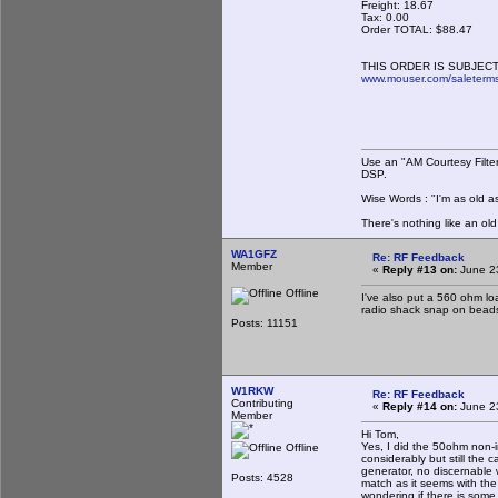
Freight: 18.67
Tax: 0.00
Order TOTAL: $88.47
THIS ORDER IS SUBJECT
www.mouser.com/saleterm
Use an "AM Courtesy Filte
DSP.
Wise Words : "I'm as old as
There's nothing like an ol
WA1GFZ
Re: RF Feedback
Member
«
Reply #13 on:
June 23
Offline
I've also put a 560 ohm lo
radio shack snap on beads
Posts: 11151
W1RKW
Re: RF Feedback
Contributing
«
Reply #14 on:
June 23
Member
Hi Tom,
Yes, I did the 50ohm non-i
Offline
considerably but still the 
generator, no discernable
Posts: 4528
match as it seems with the
wondering if there is some 