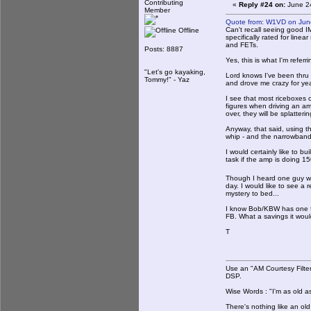
Contributing
«
Reply #24 on:
June 24
Member
Quote from: W1VD on Jun
Can't recall seeing good I
Offline
specifically rated for linea
and FETs.
Posts: 8887
Yes, this is what I'm refer
"Let's go kayaking,
Lord knows I've been thru m
Tommy!" - Yaz
and drove me crazy for years
I see that most riceboxes 
figures when driving an a
over, they will be splatter
Anyway, that said, using t
whip - and the narrowband
I would certainly like to b
task if the amp is doing 1
Though I heard one guy wi
day. I would like to see a
mystery to bed...
I know Bob/KBW has one fir
FB. What a savings it woul
T
Use an "AM Courtesy Filte
DSP.
Wise Words : "I'm as old as
There's nothing like an ol