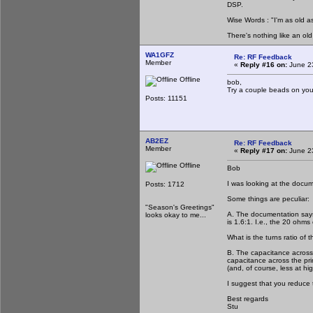
DSP.
Wise Words : "I'm as old as
There's nothing like an ol
WA1GFZ
Re: RF Feedback
Member
«
Reply #16 on:
June 23
Offline
bob,
Try a couple beads on you
Posts: 11151
AB2EZ
Re: RF Feedback
Member
«
Reply #17 on:
June 23
Offline
Bob
I was looking at the docu
Posts: 1712
Some things are peculiar:
"Season's Greetings"
A. The documentation says t
looks okay to me...
is 1.6:1. I.e., the 20 ohm
What is the turns ratio of 
B. The capacitance across
capacitance across the pri
(and, of course, less at h
I suggest that you reduce t
Best regards
Stu