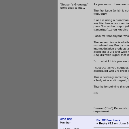
As you know... there are tw
"Season's Greetings"
looks okay to me...
The first issue (which is n
frequency.
If one is using a broadban
amplifier has a resonant tan
pass filter at the output (
transmitter)...then keeping
I assume that anyone who b
The second issue is whethe
modulated amplfier by non-l
intermodulation products ass
accepting a 3.5 kHz-wide m
3.5) kHz wide signal that i
So... what I think you are r
I suspect, as you suggest, 
associated with 3rd order 
This is certainly something
a fairly wide audio signal,
Thanks for pointing this ou
Stu
Stewart ("Stu") Personick.
department
WD5JKO
Re: RF Feedback
Member
«
Reply #22 on:
June 24