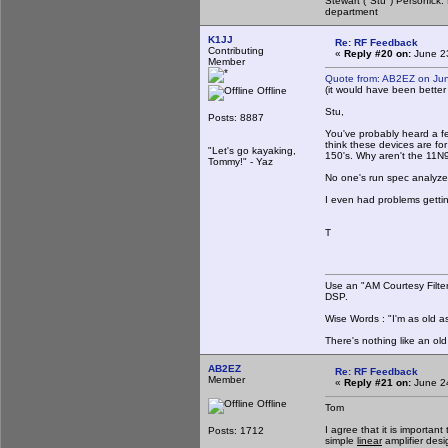
Stewart ("Stu") Personick.
department
K1JJ
Re: RF Feedback
Contributing
«
Reply #20 on:
June 23
Member
Quote from: AB2EZ on Ju
(it would have been bette
Offline
Stu,
Posts: 8887
You've probably heard a f
think these devices are f
"Let's go kayaking,
150's. Why aren't the 11N
Tommy!" - Yaz
No one's run spec analyzer
I even had problems gettin
T
Use an "AM Courtesy Filte
DSP.
Wise Words : "I'm as old as
There's nothing like an ol
AB2EZ
Re: RF Feedback
Member
«
Reply #21 on:
June 24
Offline
Tom
I agree that it is importan
Posts: 1712
simple
linear
amplifier desi