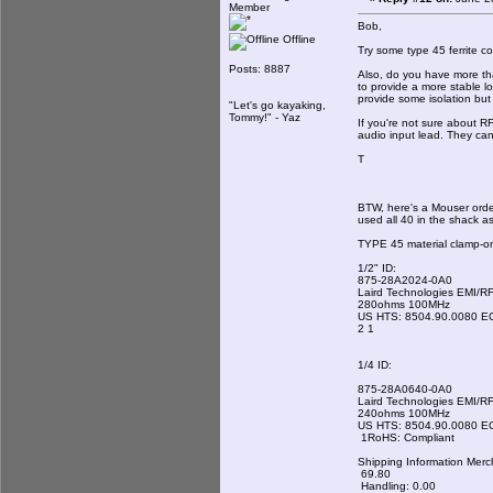
Member
Bob,
Offline
Try some type 45 ferrite c
Posts: 8887
Also, do you have more tha
to provide a more stable lo
provide some isolation but
"Let's go kayaking,
Tommy!" - Yaz
If you're not sure about RF
audio input lead. They can
T
BTW, here's a Mouser order
used all 40 in the shack a
TYPE 45 material clamp-on
1/2" ID:
875-28A2024-0A0
Laird Technologies EMI/RF
280ohms 100MHz
US HTS: 8504.90.0080 E
2 1
1/4 ID:
875-28A0640-0A0
Laird Technologies EMI/RF
240ohms 100MHz
US HTS: 8504.90.0080 E
1RoHS: Compliant
Shipping Information Merc
69.80
Handling: 0.00