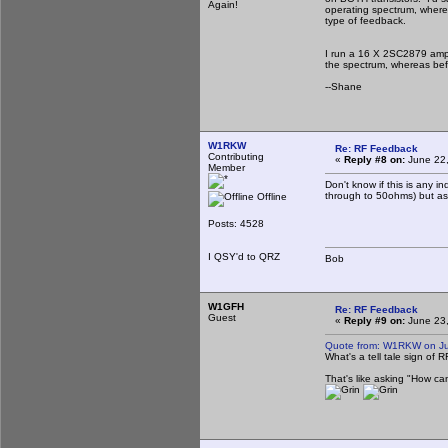
Again!
operating spectrum, where
type of feedback.
I run a 16 X 2SC2879 ampli
the spectrum, whereas befo
--Shane
W1RKW
Re: RF Feedback
Contributing
«
Reply #8 on:
June 22,
Member
Don't know if this is any i
through to 50ohms) but as 
Offline
Posts: 4528
I QSY'd to QRZ
Bob
W1GFH
Re: RF Feedback
Guest
«
Reply #9 on:
June 23,
Quote from: W1RKW on Ju
What's a tell tale sign of
That's like asking "How can