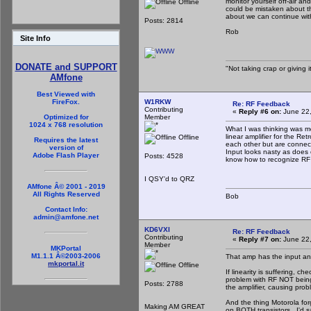
monitor yourself off-air a
Offline
could be mistaken about thi
about we can continue with
Posts: 2814
Rob
Site Info
DONATE and SUPPORT
"Not taking crap or giving it
AMfone
Best Viewed with
W1RKW
FireFox.
Re: RF Feedback
Contributing
«
Reply #6 on:
June 22,
Member
Optimized for
1024 x 768 resolution
What I was thinking was mor
linear amplifier for the 
Offline
Requires the latest
each other but are connect
version of
Input looks nasty as does o
Adobe Flash Player
Posts: 4528
know how to recognize RF 
I QSY'd to QRZ
AMfone Â© 2001 - 2019
All Rights Reserved
Bob
Contact Info:
admin@amfone.net
KD6VXI
Re: RF Feedback
Contributing
«
Reply #7 on:
June 22,
Member
MKPortal
M1.1.1 Â©2003-2006
That amp has the input an
mkportal.it
Offline
If linearity is suffering, 
problem with RF NOT being 
Posts: 2788
the amplifier, causing prob
And the thing Motorola for
Making AM GREAT
on BOTH transistors. I'd s