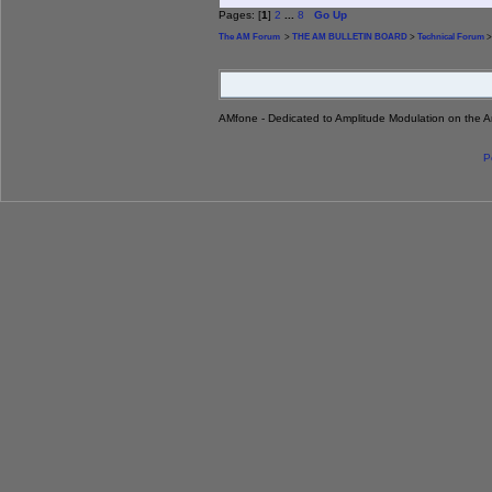
Pages: [
1
]
2
...
8
Go Up
The AM Forum
>
THE AM BULLETIN BOARD
>
Technical Forum
>
AMfone - Dedicated to Amplitude Modulation on the 
P