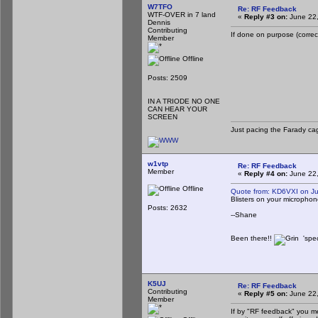
W7TFO
Re: RF Feedback
WTF-OVER in 7 land
«
Reply #3 on:
June 22,
Dennis
Contributing
If done on purpose (correctl
Member
Offline
Posts: 2509
IN A TRIODE NO ONE
CAN HEAR YOUR
SCREEN
Just pacing the Farady cag
w1vtp
Re: RF Feedback
Member
«
Reply #4 on:
June 22,
Offline
Quote from: KD6VXI on J
Blisters on your microphon
Posts: 2632
--Shane
Been there!!
'spec
K5UJ
Re: RF Feedback
Contributing
«
Reply #5 on:
June 22,
Member
If by "RF feedback" you m