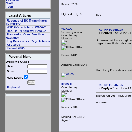
Stuff
Posts: 4528
Tech
I QSY'd to QRZ
Bob
Latest Articles
Rescues of BC Transmitters
by K5PRO
W1DAN's article on W1GAC
W1AEX
Re: RF Feedback
BTA-1M Transmitter Rescue
Un-smug-a-licious
«
Reply #1 on:
June 21,
Preventing Coax Feedline
Contributing
Radiation
Member
Squealing at low or high a
Log Periodic vs: Yagi Antenna
edge-of-oscillation that s
K3L 2005
Offline
Farfest 2005
Posts: 1481
Personal Menu
Welcome Guest
Apache Labs SDR
User:
One thing I'm certain of is 
Pass:
Auto-Login:
KD6VXI
Re: RF Feedback
Contributing
Register!
«
Reply #2 on:
June 21,
Member
Blisters on your microphon
Offline
--Shane
Posts: 2788
Making AM GREAT
Again!