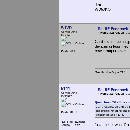
Jim
WD5JKO
W1VD
Re: RF Feedback
Contributing
«
Reply #23 on:
June 2
Member
Can't recall seeing 
Offline
devices unless they a
power output levels.
Posts: 401
'Tnx Fer the Dope OM'.
K1JJ
Re: RF Feedback
Contributing
«
Reply #24 on:
June 2
Member
Quote from: W1VD on Jun
Offline
Can't recall seeing good 
specifically rated for line
Posts: 8887
transistors and FETs.
"Let's go kayaking,
Yes, this is what I'm
Tommy!" - Yaz