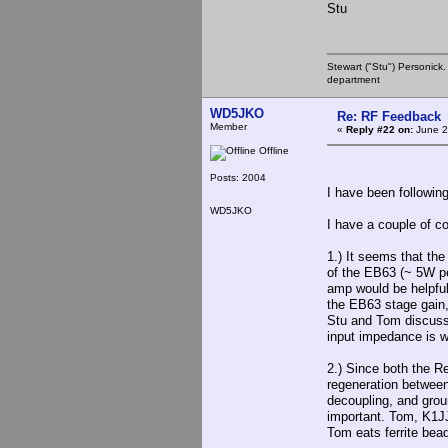
Stu
Stewart ("Stu") Personick.
department
WD5JKO
Re: RF Feedback
Member
«
Reply #22 on:
June 2
Offline
Posts: 2004
I have been following
WD5JKO
I have a couple of 
1.) It seems that the
of the EB63 (~ 5W pe
amp would be helpful
the EB63 stage gain,
Stu and Tom discuss
input impedance is w
2.) Since both the R
regeneration between
decoupling, and groun
important. Tom, K1JJ 
Tom eats ferrite bea