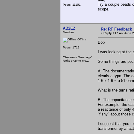
Try a couple beads o
Posts: 11151
scope.
AB2EZ
Re: RF Feedback
Member
«
Reply #17 on:
June 2
Offline
Bob
Posts: 1712
I was looking at th
"Season's Greetings"
looks okay to me...
Some things are pecu
A. The documentation 
clearly a typo. The c
1.6 x 1.6 = a 51 oh
What is the turns rat
B. The capacitance a
For example, the cap
a reactance of only 
"fishy" about those 
I suggest that you re
transformer by a fact