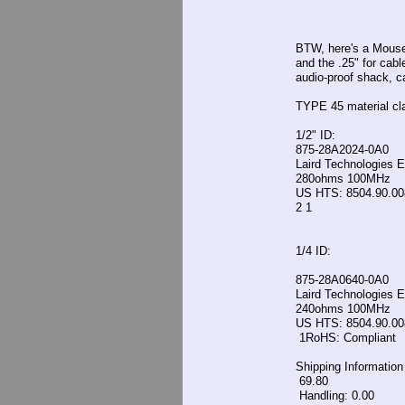
BTW, here's a Mouser
and the .25" for cab
audio-proof shack, 
TYPE 45 material cl
1/2" ID:
875-28A2024-0A0
Laird Technologies 
280ohms 100MHz
US HTS: 8504.90.0
2 1
1/4 ID:
875-28A0640-0A0
Laird Technologies 
240ohms 100MHz
US HTS: 8504.90.0
1RoHS: Compliant
Shipping Information
69.80
Handling: 0.00