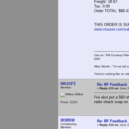
Freight: 18.67
Tax: 0.00
Order TOTAL: $88.4
THIS ORDER IS SU
www.mouser.com/sa
Use an "AM Courtesy Filte
DSP.
Wise Words : "I'm as old as
There's nothing like an ol
WA1GFZ
Re: RF Feedback
Member
«
Reply #13 on:
June 2
Offline
I've also put a 560 
radio shack snap on 
Posts: 11151
W1RKW
Re: RF Feedback
Contributing
«
Reply #14 on:
June 2
Member