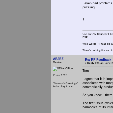
I even had problems 
puzzling.
T
Use an "AM Courtesy Filte
DSP.
Wise Words : "I'm as old as
There's nothing like an ol
AB2EZ
Re: RF Feedback
Member
«
Reply #21 on:
June 2
Offline
Tom
Posts: 1712
I agree that it is im
associated with man
"Season's Greetings"
looks okay to me...
commericially produ
As you know... there 
The first issue (whic
harmonics of its inte