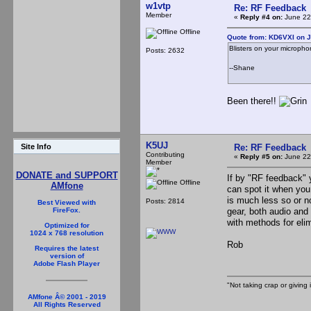
w1vtp
Re: RF Feedback
Member
«
Reply #4 on:
June 22
Offline
Quote from: KD6VXI on J
Blisters on your micropho
Posts: 2632
--Shane
Been there!!
'
K5UJ
Re: RF Feedback
Site Info
Contributing
«
Reply #5 on:
June 22
Member
DONATE and SUPPORT
If by "RF feedback" 
Offline
AMfone
can spot it when you
is much less so or no
Posts: 2814
Best Viewed with
gear, both audio and 
FireFox.
with methods for elim
Optimized for
1024 x 768 resolution
Rob
Requires the latest
version of
Adobe Flash Player
"Not taking crap or giving i
AMfone Â© 2001 - 2019
All Rights Reserved