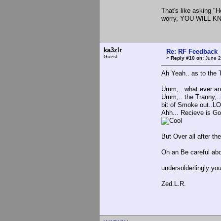
That's like asking "Ho
worry, YOU WILL 
ka3zlr
Re: RF Feedback
Guest
«
Reply #10 on:
June 2
Ah Yeah.. as to the
Umm,.. what ever any 
Umm,.. the Tranny,..i
bit of Smoke out..LO
Ahh... Recieve is Goo
But Over all after the 
Oh an Be careful abo
undersolderlingly yo
Zed.L.R.