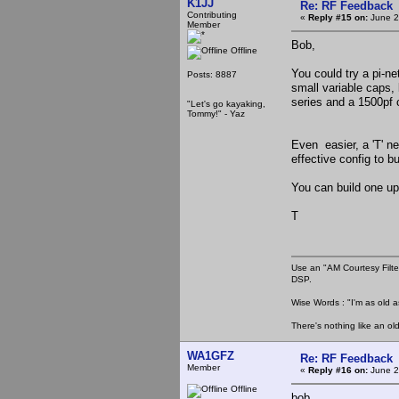
K1JJ
Re: RF Feedback
Contributing
«
Reply #15 on:
June 2
Member
Bob,
Offline
You could try a pi-n
Posts: 8887
small variable caps, 
series and a 1500pf c
"Let's go kayaking,
Tommy!" - Yaz
Even easier, a 'T' ne
effective config to bu
You can build one up
T
Use an "AM Courtesy Filte
DSP.
Wise Words : "I'm as old as
There's nothing like an ol
WA1GFZ
Re: RF Feedback
Member
«
Reply #16 on:
June 2
Offline
bob,