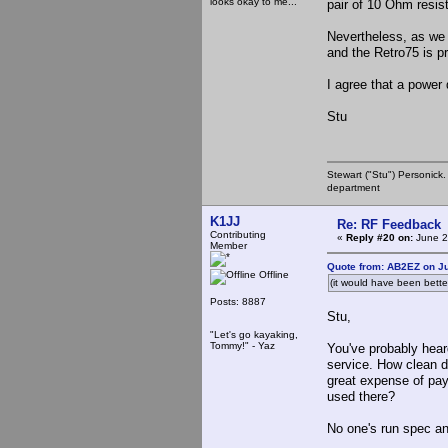
looks okay to me...
pair of 10 Ohm resist
Nevertheless, as we a
and the Retro75 is pr
I agree that a power 
Stu
Stewart ("Stu") Personick.
department
K1JJ
Re: RF Feedback
Contributing
«
Reply #20 on:
June 2
Member
Quote from: AB2EZ on Ju
Offline
(it would have been bett
Posts: 8887
Stu,
"Let's go kayaking,
Tommy!" - Yaz
You've probably hear
service. How clean 
great expense of pay
used there?
No one's run spec an