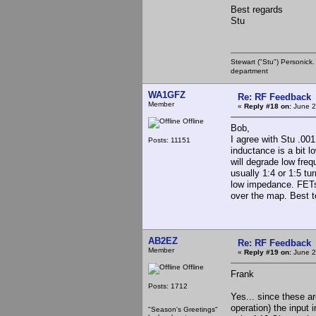
Best regards
Stu
Stewart ("Stu") Personick.
department
WA1GFZ
Re: RF Feedback
Member
«
Reply #18 on:
June 2
Offline
Bob,
I agree with Stu .00
Posts: 11151
inductance is a bit l
will degrade low freq
usually 1:4 or 1:5 tu
low impedance. FETs 
over the map. Best to
AB2EZ
Re: RF Feedback
Member
«
Reply #19 on:
June 2
Offline
Frank
Posts: 1712
Yes... since these ar
operation) the input 
"Season's Greetings"