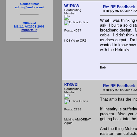
Contact Info:
W1RKW
Re: RF Feedback
admin@amfone.net
Contributing
«
Reply #6 on:
June 22
Member
What I was thinking 
Offline
MKPortal
ask, I built a solid 
M1.1.1 Â©2003-2006
broadband design. My
mkportal.it
Posts: 4527
cable. I didn't think
as does output. I'm b
I QSY'd to QRZ
wanted to know how 
with the Retro75.
Bob
KD6VXI
Re: RF Feedback
Contributing
«
Reply #7 on:
June 22
Member
That amp has the inp
Offline
If linearity is suffe
Posts: 2788
problem. Also, you 
getting back into the
Making AM GREAT
Again!
And the thing Motoro
resistor from collect