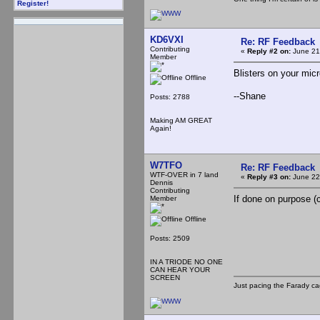
Register!
KD6VXI
Re: RF Feedback
Contributing
«
Reply #2 on:
June 21
Member
Blisters on your micr
Offline
--Shane
Posts: 2788
Making AM GREAT
Again!
W7TFO
Re: RF Feedback
WTF-OVER in 7 land
«
Reply #3 on:
June 22
Dennis
Contributing
If done on purpose (co
Member
Offline
Posts: 2509
IN A TRIODE NO ONE
CAN HEAR YOUR
SCREEN
Just pacing the Farady ca