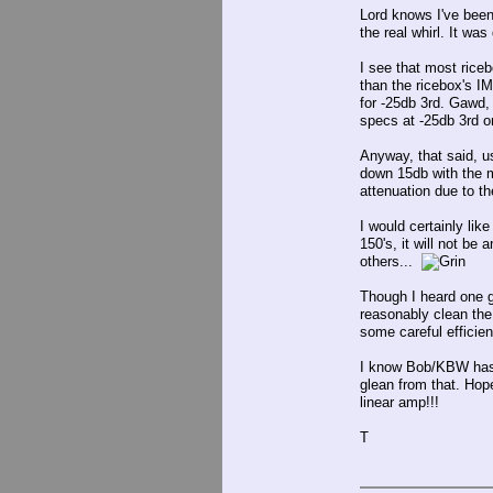
Lord knows I've been
the real whirl. It was
I see that most riceb
than the ricebox's I
for -25db 3rd. Gawd,
specs at -25db 3rd or
Anyway, that said, u
down 15db with the 
attenuation due to t
I would certainly li
150's, it will not be
others...
Though I heard one g
reasonably clean the 
some careful effici
I know Bob/KBW has o
glean from that. Hop
linear amp!!!
T