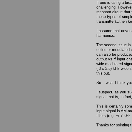
If one is using a bro
challenging. However,
resonant circuit that 
these types of simpl
transmitter)...then k
I assume that anyone
harmonics.
The second issue is w
collector-modulated o
can also be produced 
output vs rf input ch
wide modulated signal
( 3 x 3.5) kHz wide s
this out.
So... what I think you
I suspect, as you sug
signal that is, in fa
This is certainly som
input signal is AM-mo
filters (e.g. +/-7 kHz
Thanks for pointing t