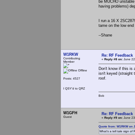
be MUCHO unstable (
having problems) dep
I run a 16 X 2SC2879
tame on the low end 
--Shane
W1RKW
Re: RF Feedback
Contributing
«
Reply #8 on:
June 22
Member
Don't know if this is
Offline
isn't keyed (straight
roof.
Posts: 4527
I QSY'd to QRZ
Bob
W1GFH
Re: RF Feedback
Guest
«
Reply #9 on:
June 23
Quote from: W1RKW on J
What's a tell tale sign o