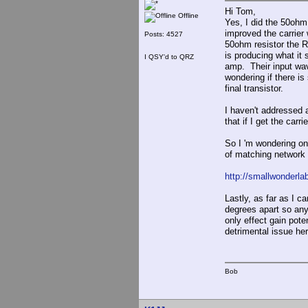
Hi Tom,
Offline
Yes, I did the 50ohm
improved the carrier 
Posts: 4527
50ohm resistor the R
is producing what it
I QSY'd to QRZ
amp. Their input wav
wondering if there is
final transistor.
I haven't addressed a
that if I get the car
So I 'm wondering on
of matching network
http://smallwonderla
Lastly, as far as I c
degrees apart so any
only effect gain pote
detrimental issue her
Bob