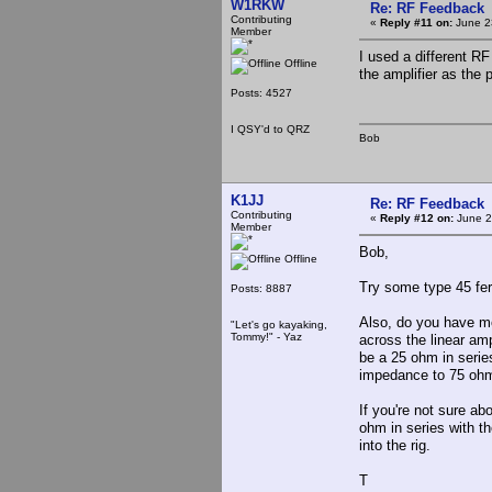
W1RKW
Re: RF Feedback
Contributing
«
Reply #11 on:
June 2
Member
I used a different RF
Offline
the amplifier as the 
Posts: 4527
I QSY'd to QRZ
Bob
K1JJ
Re: RF Feedback
Contributing
«
Reply #12 on:
June 2
Member
Bob,
Offline
Try some type 45 ferr
Posts: 8887
Also, do you have mo
"Let's go kayaking,
Tommy!" - Yaz
across the linear amp
be a 25 ohm in series
impedance to 75 ohm
If you're not sure ab
ohm in series with t
into the rig.
T