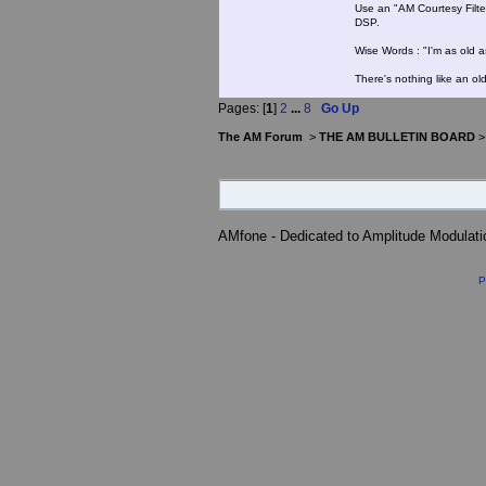
Use an "AM Courtesy Filte
DSP.
Wise Words : "I'm as old as
There's nothing like an ol
Pages: [
1
]
2
...
8
Go Up
The AM Forum
>
THE AM BULLETIN BOARD
AMfone - Dedicated to Amplitude Modulat
P