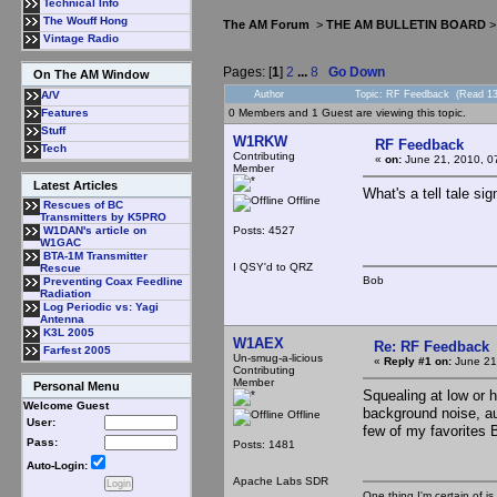
Technical Info
The Wouff Hong
The AM Forum
>
THE AM BULLETIN BOARD
Vintage Radio
Pages: [
1
]
2
...
8
Go Down
On The AM Window
Author
Topic: RF Feedback (Read 13
A/V
0 Members and 1 Guest are viewing this topic.
Features
Stuff
W1RKW
RF Feedback
Tech
Contributing
«
on:
June 21, 2010, 0
Member
Latest Articles
What's a tell tale si
Offline
Rescues of BC
Transmitters by K5PRO
Posts: 4527
W1DAN's article on
W1GAC
BTA-1M Transmitter
I QSY'd to QRZ
Rescue
Bob
Preventing Coax Feedline
Radiation
Log Periodic vs: Yagi
Antenna
K3L 2005
W1AEX
Re: RF Feedback
Farfest 2005
Un-smug-a-licious
«
Reply #1 on:
June 21
Contributing
Member
Personal Menu
Squealing at low or 
Welcome Guest
background noise, au
Offline
User:
few of my favorites 
Pass:
Posts: 1481
Auto-Login:
Apache Labs SDR
One thing I'm certain of is