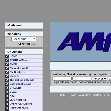
+1 AMfone!
Worldtime
04:35:31 pm
On AMfone
HOME
ABOUT AMfone
AMPX
AM Audio Vault
AM Northwest
Welcome,
Guest
. Please
login
or
register
.
Class E
The Collins 30K Site
Login with username, password and session len
East Coast Sound
GALLERY
GLAG
HOME
HELP
CALENDAR
LINKS
STAFF
K3L
Late Notables
Online Calculators
Photo Archives