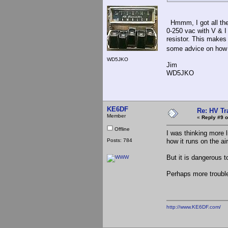
Hmmm, I got all the 
0-250 vac with V & I
resistor. This makes
some advice on how t
WD5JKO
Jim
WD5JKO
KE6DF
Re: HV Tr
Member
«
Reply #9 o
Offline
I was thinking more l
Posts: 784
how it runs on the air
But it is dangerous 
Perhaps more trouble 
http://www.KE6DF.com/