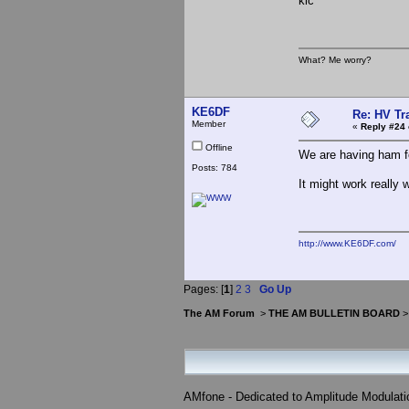
klc
What? Me worry?
KE6DF
Re: HV Tr
Member
«
Reply #24 
Offline
We are having ham for
Posts: 784
It might work really w
http://www.KE6DF.com/
Pages: [
1
]
2
3
Go Up
The AM Forum
>
THE AM BULLETIN BOARD
AMfone - Dedicated to Amplitude Modulat