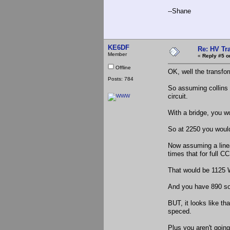
--Shane
KE6DF
Re: HV Tr
Member
«
Reply #5 o
Offline
OK, well the transfo
Posts: 784
So assuming collins
circuit.
With a bridge, you wo
So at 2250 you woul
Now assuming a line
times that for full C
That would be 1125 
And you have 890 so
BUT, it looks like th
speced.
Plus you aren't going