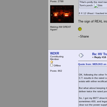
Posts: 2788
THat's prolly the mod tra
Tom's porch
6 X 12 Uhaul. I backed in
The sign of REAL iro
Making AM GREAT
Again!
--Shane
W2XR
Re: HV Tr
Contributing
«
Reply #18 
Member
Quote from: WD5JKO on 
Offline
Posts: 862
OK, following the other '
C.T. results in the rated
exists with either rectifica
But what about keeping t
deliver twice the rated p
So, I got my 8877 shoe-ho
sometimes 400, and legal 
clear out the power supp