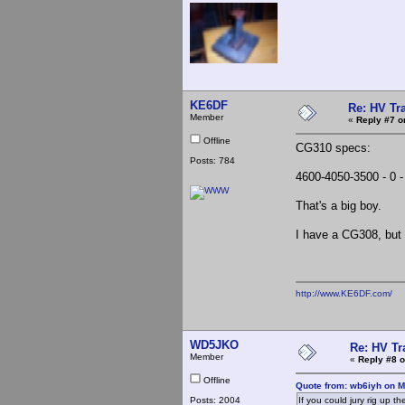
KE6DF
Re: HV Tr
Member
«
Reply #7 o
Offline
CG310 specs:
Posts: 784
4600-4050-3500 - 0 
That's a big boy.
I have a CG308, but 
http://www.KE6DF.com/
WD5JKO
Re: HV Tr
Member
«
Reply #8 o
Offline
Quote from: wb6iyh on M
Posts: 2004
If you could jury rig up th