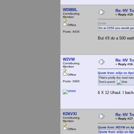
WD8BIL
Re: HV Tr
Contributing
«
Reply #15 
Member
Quote
Offline
So at 2250 you would ge
Posts: 4434
But it'll do a 500 wa
W2VW
Re: HV Tr
Contributing
«
Reply #16 
Member
Quote from: w3jn on Apri
Offline
THat's prolly the mod tra
Posts: 3483
Tom's porch
6 X 12 Uhaul. I backe
KD6VXI
Re: HV Tr
Contributing
«
Reply #17 
Member
Quote from: W2VW on Apr
Offline
Quote from: w3jn on Apr