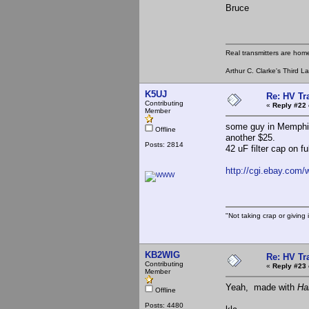
Bruce
Real transmitters are hom
Arthur C. Clarke's Third L
K5UJ
Re: HV Tr
Contributing
«
Reply #22 
Member
some guy in Memphis
Offline
another $25.
Posts: 2814
42 uF filter cap on f
http://cgi.ebay.co
"Not taking crap or giving i
KB2WIG
Re: HV Tr
Contributing
«
Reply #23 
Member
Yeah, made with
Ha
Offline
Posts: 4480