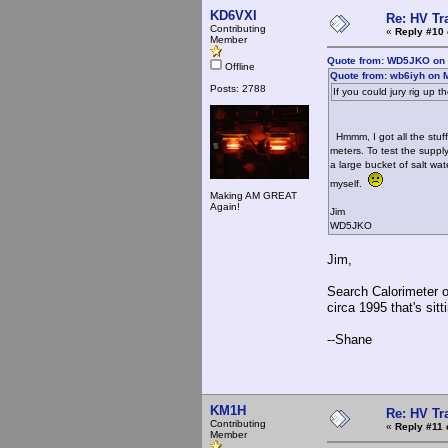
KD6VXI
Re: HV Tr
Contributing
«
Reply #10 
Member
Quote from: WD5JKO on A
Offline
Quote from: wb6iyh on 
Posts: 2788
If you could jury rig up t
Hmmm, I got all the stuff
meters. To test the suppl
a large bucket of salt wa
myself.
Making AM GREAT
Again!
Jim
WD5JKO
Jim,
Search Calorimeter on
circa 1995 that's sit
--Shane
KM1H
Re: HV Tr
Contributing
«
Reply #11 
Member