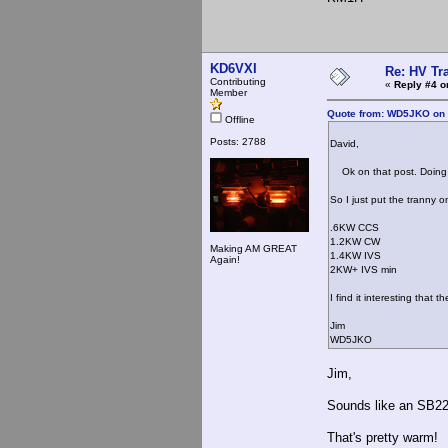
KD6VXI
Re: HV Tr
Contributing
«
Reply #4 o
Member
Quote from: WD5JKO on 
Offline
Posts: 2788
David,
Ok on that post. Doing 
So I just put the tranny o
.6KW CCS
1.2KW CW
Making AM GREAT
1.4KW IVS
Again!
2KW+ IVS min
I find it interesting that 
Jim
WD5JKO
Jim,
Sounds like an SB220
That's pretty warm!