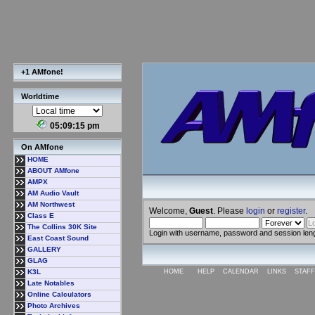
+1 AMfone!
Worldtime
05:09:16 pm
On AMfone
HOME
ABOUT AMfone
AMPX
AM Audio Vault
AM Northwest
Welcome,
Guest
. Please
login
or
register
.
Class E
The Collins 30K Site
Login with username, password and session len
East Coast Sound
GALLERY
GLAG
K3L
HOME
HELP
CALENDAR
LINKS
STAFF
Late Notables
Online Calculators
Photo Archives