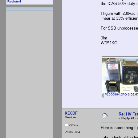
Register!
the ICAS 50% duty c
I figure with 230vac
linear at 33% effici
For SSB unprocessed, I
Jim
WD5JKO
P1000964.JPG
(459.67
KE6DF
Re: HV Tr
Member
«
Reply #1 o
Offline
Here is something I p
Posts: 784
Take a look at the l