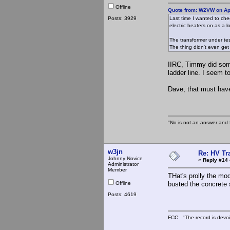
Offline
Quote from: W2VW on Apr
Posts: 3929
Last time I wanted to che
electric heaters on as a l
The transformer under test
The thing didn't even get
IIRC, Timmy did somet
ladder line. I seem 
Dave, that must ha
"No is not an answer and f
w3jn
Re: HV Tr
Johnny Novice
«
Reply #14 
Administrator
Member
THat's prolly the mod
Offline
busted the concrete
Posts: 4619
FCC: "The record is devoi