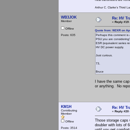
Arthur C. Clarke's Third L
WB3JOK
Re: HV Tr
Member
«
Reply #19 
Offline
Quote from: W2XR on Apr
Posts: 635
Perhaps this comment is a
PSU you are considering? 
ESR (equivalent series res
HV DC power supply.
Just curious.
73,
Bruce
I have the same cap 
or anything. No repo
KM1H
Re: HV Tr
Contributing
«
Reply #20 
Member
Those storage caps w
Offline
doubler with lots of 
Posts: 3514
until you get comforta