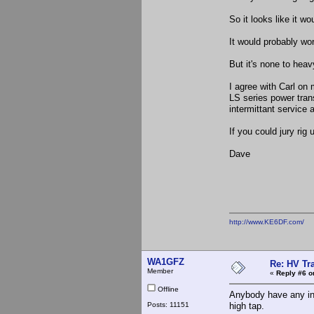
So it looks like it wo
It would probably wor
But it's none to heav
I agree with Carl o
LS series power tra
intermittant service
If you could jury rig 
Dave
http://www.KE6DF.com/
WA1GFZ
Re: HV Tr
Member
«
Reply #6 o
Offline
Anybody have any in
Posts: 11151
high tap.