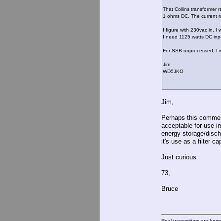
That Collins transformer
1 ohms DC. The current r
I figure with 230vac in, 
I need 1125 watts DC inp
For SSB unprocessed, I will 
Jim
WD5JKO
Jim,
Perhaps this comment
acceptable for use in
energy storage/disch
it's use as a filter 
Just curious.
73,
Bruce
Real transmitters are hom