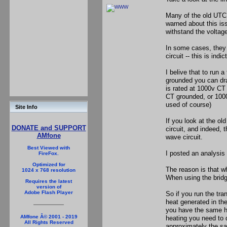
Many of the old UTC 
warned about this iss
withstand the voltage
In some cases, they 
circuit -- this is in
I belive that to run a
grounded you can dra
is rated at 1000v CT
CT grounded, or 1000v
used of course)
Site Info
If you look at the ol
DONATE and SUPPORT
circuit, and indeed, t
AMfone
wave circuit.
Best Viewed with
I posted an analysis a
FireFox.
Optimized for
The reason is that w
1024 x 768 resolution
When using the bridge
Requires the latest
version of
Adobe Flash Player
So if you run the tra
heat generated in th
you have the same he
AMfone Â© 2001 - 2019
heating you need to d
All Rights Reserved
approximately the sa