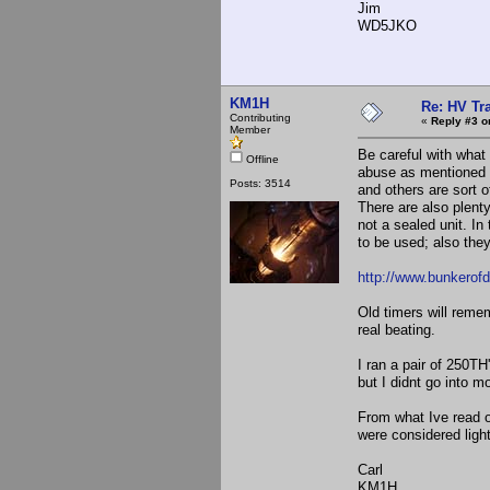
Jim
WD5JKO
KM1H
Re: HV Tr
Contributing
«
Reply #3 o
Member
Be careful with wha
Offline
abuse as mentioned 
Posts: 3514
and others are sort of
There are also plent
not a sealed unit. I
to be used; also they
http://www.bunkero
Old timers will reme
real beating.
I ran a pair of 250T
but I didnt go into
From what Ive read o
were considered light
Carl
KM1H