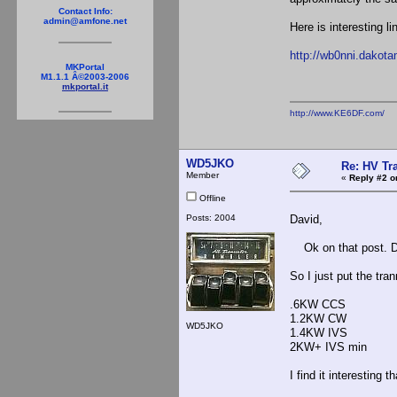
Contact Info:
admin@amfone.net
Here is interesting l
http://wb0nni.dakot
MKPortal
M1.1.1 Â©2003-2006
mkportal.it
http://www.KE6DF.com/
WD5JKO
Re: HV Tr
Member
«
Reply #2 o
Offline
Posts: 2004
David,
Ok on that post. Do
So I just put the tra
.6KW CCS
1.2KW CW
WD5JKO
1.4KW IVS
2KW+ IVS min
I find it interesting 