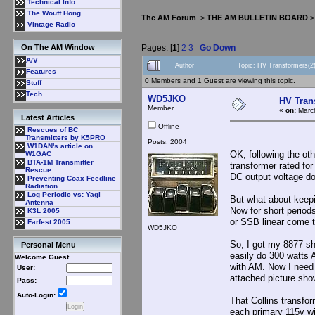
Technical Info
The Wouff Hong
The AM Forum
>
THE AM BULLETIN BOARD
Vintage Radio
Pages: [
1
]
2
3
Go Down
On The AM Window
A/V
Author
Topic: HV Transformers(2
Features
0 Members and 1 Guest are viewing this topic.
Stuff
Tech
WD5JKO
HV Tran
Member
«
on:
March
Latest Articles
Offline
Rescues of BC
Transmitters by K5PRO
Posts: 2004
W1DAN's article on
OK, following the oth
W1GAC
BTA-1M Transmitter
transformer rated for
Rescue
DC output voltage do
Preventing Coax Feedline
Radiation
Log Periodic vs: Yagi
But what about keepi
Antenna
Now for short period
K3L 2005
or SSB linear come 
Farfest 2005
WD5JKO
So, I got my 8877 sh
Personal Menu
easily do 300 watts 
Welcome Guest
with AM. Now I need 
User:
attached picture sh
Pass:
Auto-Login:
That Collins transf
each primary 115v wi