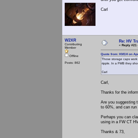
Carl
W2XR
Re: HV Tr
Contributing
«
Reply #21 
Member
Quote from: KM1H on Apr
Offline
Those storage caps work O
Posts: 862
ripple. In a FWB they shou
Carl
Carl,
Thanks for the infor
Are you suggesting t
to 60%, and can run 
Perhaps you can clar
using in a FW CT HV 
Thanks & 73,