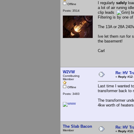
I regularly
safely
load
Offline
a lot of air runing i
Posts: 3514
clip leads
) b
Filtering is by one o
The 13A or 28A 240V 
Ive let them run for 
the basement!
Carl
W2VW
Re: HV Tr
Contributing
«
Reply #12 
Member
Last time I wanted t
Offline
transformer back to 
Posts: 3483
The transformer under
4kw worth of heaters 
The Slab Bacon
Re: HV Tr
Member
«
Reply #13 