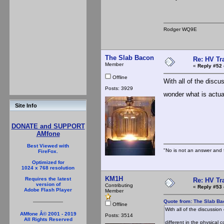
Rodger WQ9E
The Slab Bacon
Re: HV Tr
Member
«
Reply #52 
Offline
With all of the discus
Posts: 3929
wonder what is actual
Site Info
DONATE and SUPPORT
AMfone
Best Viewed with
"No is not an answer and f
FireFox.
Optimized for
1024 x 768 resolution
KM1H
Requires the latest
Re: HV Tr
version of
Contributing
«
Reply #53 
Adobe Flash Player
Member
Quote from: The Slab Ba
Offline
With all of the discussion
AMfone Â© 2001 - 2019
Posts: 3514
All Rights Reserved
different in the physical 