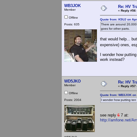
WB3JOK
Re: HV Tr
Member
«
Reply #56 
Offline
Quote from: K5UJ on Apr
Posts: 635
There are around 20,000 li
goes for other parts.
that would help... bu
expensive) ones, es
I wonder how putting 
work instead?
WD5JKO
Re: HV Tr
Member
«
Reply #57 
Offline
Quote from: WB3JOK on A
Posts: 2004
I wonder how putting ten 5
see reply
6
7 at:
http://amfone.net/