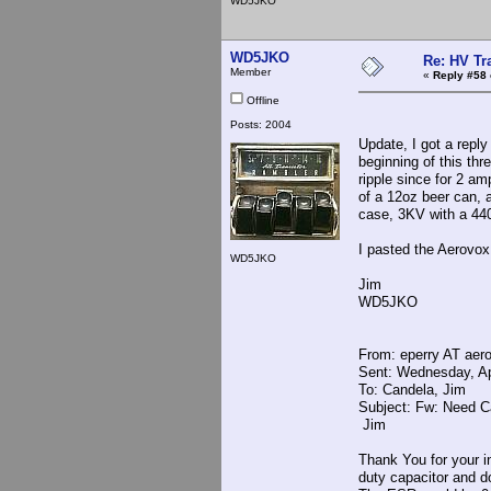
WD5JKO
WD5JKO
Re: HV Tr
Member
«
Reply #58 
Offline
Posts: 2004
Update, I got a repl
beginning of this th
ripple since for 2 a
of a 12oz beer can, 
case, 3KV with a 4400
I pasted the Aerovox
WD5JKO
Jim
WD5JKO
From: eperry AT ae
Sent: Wednesday, Ap
To: Candela, Jim
Subject: Fw: Need C
Jim
Thank You for your in
duty capacitor and d