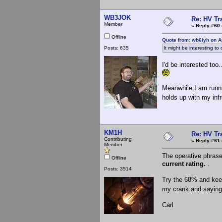
WB3JOK
Re: HV Tr
Member
«
Reply #60 
Offline
Quote from: wb6iyh on Ap
Posts: 635
It might be interesting to
I'd be interested to
Meanwhile I am runnin
holds up with my in
KM1H
Re: HV Tr
Contributing
«
Reply #61 
Member
The operative phras
Offline
current rating.
.
Posts: 3514
Try the 68% and keep
my crank and saying 
Carl