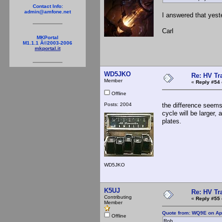
Contact Info:
admin@amfone.net
I answered that yest
Carl
MKPortal
M1.1.1 Â©2003-2006
mkportal.it
WD5JKO
Re: HV Tr
Member
«
Reply #54 
Offline
Posts: 2004
the difference seems
cycle will be larger,
plates.
WD5JKO
K5UJ
Re: HV Tr
Contributing
«
Reply #55 
Member
Quote from: WQ9E on Apr
Offline
Rob,