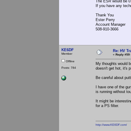
The ESR would be 0
If you have any tech
Thank You
Ester Perry
Account Manager
508-910-3666
KE6DF
Re: HV Tr
Member
«
Reply #59 
Offline
My thoughts would be 
Posts: 784
doesn't get hot, it's 
Be careful about putt
I have one of the gu
is running without tou
It might be interesti
for a PS filter.
http://www.KE6DF.com/