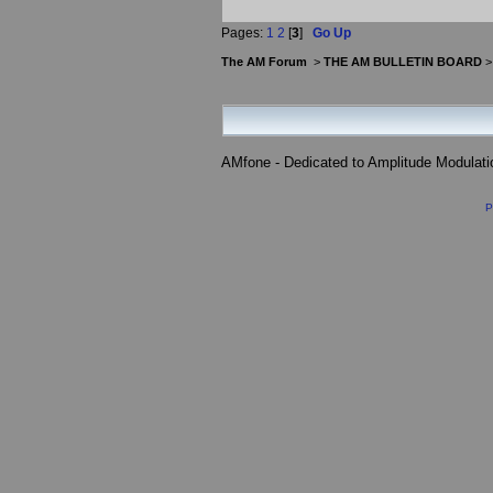
Pages:
1
2
[
3
]
Go Up
The AM Forum
>
THE AM BULLETIN BOARD
AMfone - Dedicated to Amplitude Modulat
P