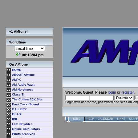
+1 AMfone!
Worldtime
08:18:05 pm
On AMfone
HOME
ABOUT AMfone
AMPX
AM Audio Vault
AM Northwest
Welcome,
Guest
. Please
login
or
register
.
Class E
The Collins 30K Site
Login with username, password and session len
East Coast Sound
GALLERY
GLAG
K3L
HOME
HELP
CALENDAR
LINKS
STAFF
Late Notables
Online Calculators
Photo Archives