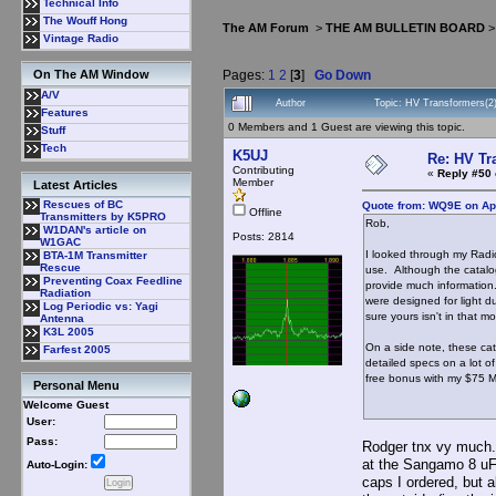
Technical Info
The Wouff Hong
The AM Forum
>
THE AM BULLETIN BOARD
Vintage Radio
Pages:
1
2
[
3
]
Go Down
On The AM Window
A/V
Author
Topic: HV Transformers(2
Features
0 Members and 1 Guest are viewing this topic.
Stuff
Tech
K5UJ
Re: HV Tr
Contributing
«
Reply #50 
Member
Latest Articles
Rescues of BC
Quote from: WQ9E on Apr
Offline
Transmitters by K5PRO
Rob,
W1DAN's article on
Posts: 2814
W1GAC
I looked through my Radio
BTA-1M Transmitter
Rescue
use. Although the catalogs
Preventing Coax Feedline
provide much information.
Radiation
were designed for light d
Log Periodic vs: Yagi
sure yours isn't in that mo
Antenna
K3L 2005
On a side note, these cat
Farfest 2005
detailed specs on a lot 
free bonus with my $75 M
Personal Menu
Welcome Guest
User:
Pass:
Rodger tnx vy much. 
at the Sangamo 8 uF 
Auto-Login:
caps I ordered, but a