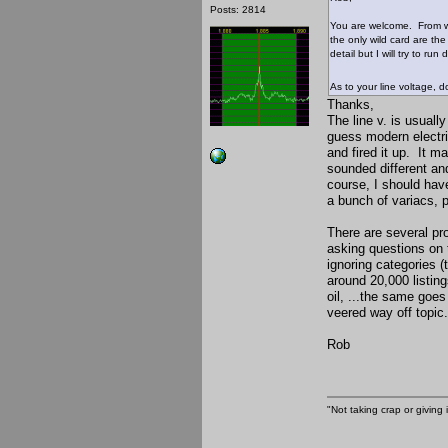
Posts: 2814
You are welcome. From wh
the only wild card are the
detail but I will try to r
As to your line voltage, d
Thanks,
The line v. is usuall
guess modern electri
and fired it up. It ma
sounded different and
course, I should hav
a bunch of variacs, 
There are several pr
asking questions on 
ignoring categories (
around 20,000 listing
oil, ...the same goes
veered way off topic.
Rob
"Not taking crap or giving i