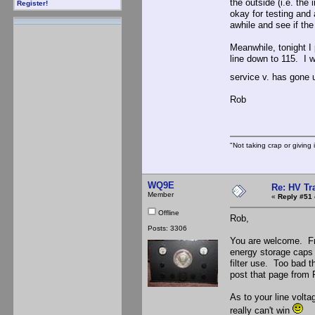
the outside (i.e. the
Register!
okay for testing and a
awhile and see if th
Meanwhile, tonight I 
line down to 115. I w
service v. has gone 
Rob
"Not taking crap or giving i
WQ9E
Re: HV Tr
Member
«
Reply #51 
Offline
Rob,
Posts: 3306
You are welcome. Fro
energy storage caps a
filter use. Too bad t
post that page from 
As to your line volta
really can't win