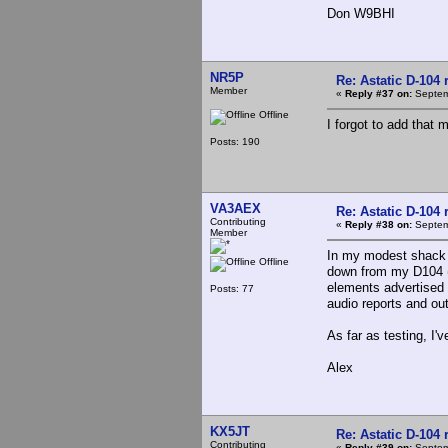
Don W9BHI
NR5P
Re: Astatic D-104 
Member
«
Reply #37 on:
Septem
Offline
I forgot to add that
Posts: 190
VA3AEX
Re: Astatic D-104 
Contributing
«
Reply #38 on:
Septem
Member
In my modest shack I
Offline
down from my D104 (a
elements advertised 
Posts: 77
audio reports and out
As far as testing, I'v
Alex
KX5JT
Re: Astatic D-104 
Contributing
«
Reply #39 on:
Septem