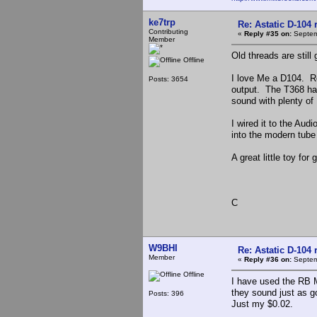
ke7trp
Re: Astatic D-104 
Contributing
«
Reply #35 on:
Septem
Member
Old threads are stil
Offline
I love Me a D104. Re
Posts: 3654
output. The T368 ha
sound with plenty of 
I wired it to the Aud
into the modern tube
A great little toy fo
C
W9BHI
Re: Astatic D-104 
Member
«
Reply #36 on:
Septem
Offline
I have used the RB 
they sound just as go
Posts: 396
Just my $0.02.