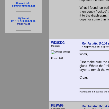
Contact Info:
admin@amfone.net
What I found, on both 
then gently 'rocked' 
it to the diaphragm.
MKPortal
dope, or some thin li
M1.1.1 Â©2003-2006
mkportal.it
WD8KDG
Re: Astatic D-104 
Member
«
Reply #32 on:
Septem
Offline
womr,
Posts: 262
First make sure the c
glued. Where the "th
dryer to remelt the 
Craig,
Ham radio is now like the 
KB2WIG
Re: Astatic D-104 
Contributing