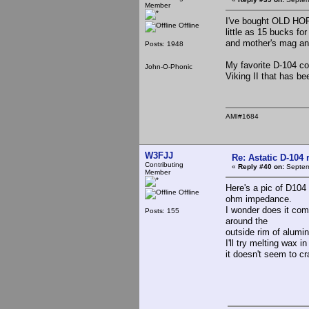
Member
I've bought OLD HORR
Offline
little as 15 bucks fo
and mother's mag a
Posts: 1948
My favorite D-104 co
John-O-Phonic
Viking II that has be
AMI#1684
W3FJJ
Re: Astatic D-104 
Contributing
«
Reply #40 on:
Septem
Member
Here's a pic of D104 
Offline
ohm impedance.
I wonder does it com
Posts: 155
around the
outside rim of alumi
I'll try melting wax in
it doesn't seem to 