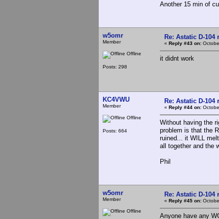
Another 15 min of cur
w5omr
Re: Astatic D-104 
Member
«
Reply #43 on:
October
Offline
it didnt work
Posts: 298
KC4VWU
Re: Astatic D-104 
Member
«
Reply #44 on:
October
Offline
Without having the r
problem is that the R
Posts: 664
ruined... it WILL mel
all together and the w
Phil
w5omr
Re: Astatic D-104 
Member
«
Reply #45 on:
October
Offline
Anyone have any WOR