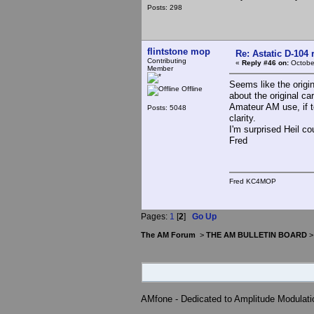
Posts: 298
flintstone mop
Re: Astatic D-104 
Contributing
«
Reply #46 on:
October
Member
Seems like the origi
Offline
about the original ca
Amateur AM use, if te
Posts: 5048
clarity.
I'm surprised Heil cou
Fred
Fred KC4MOP
Pages:
1
[
2
]
Go Up
The AM Forum
>
THE AM BULLETIN BOARD
AMfone - Dedicated to Amplitude Modulat