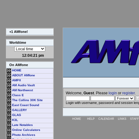
+1 AMfone!
Worldtime
12:04:21 pm
On AMfone
HOME
ABOUT AMfone
AMPX
AM Audio Vault
AM Northwest
Welcome,
Guest
. Please
login
or
register
.
Class E
The Collins 30K Site
Login with username, password and session len
East Coast Sound
GALLERY
GLAG
HOME
HELP
CALENDAR
LINKS
STAFF
K3L
Late Notables
Online Calculators
Photo Archives