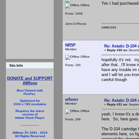
Yes I had purchased 
Offline
Posts: 1948
John-O-Phonic
AMI#1684
NR5P
Re: Astatic D-104 
Member
«
Reply #30 on:
Decemb
Offline
hopefully it's not. m
after that...I'll kno
Posts: 190
Site Info
have any trouble im 
and I will let you kn
DONATE and SUPPORT
careful though
AMfone
Best Viewed with
FireFox.
w5omr
Re: Astatic D-104 
Optimized for
Member
1024 x 768 resolution
«
Reply #31 on:
Septem
Offline
Requires the latest
yeah, I know it's a d
version of
Adobe Flash Player
here. So, here goes.
Posts: 298
The D-104 cartridge 
AMfone Â© 2001 - 2019
elements here, so fi
All Rights Reserved
exposed the element