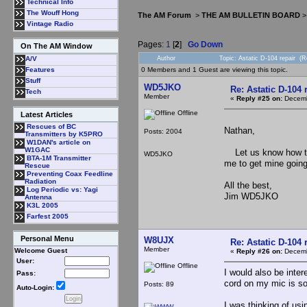
Technical Info
The Wouff Hong
The AM Forum
>
THE AM BULLETIN BOARD
Vintage Radio
Pages:
1
[
2
]
Go Down
On The AM Window
Author
Topic: Astatic D-104 repair (
A/V
0 Members and 1 Guest are viewing this topic.
Features
Stuff
WD5JKO
Re: Astatic D-104 
Tech
Member
«
Reply #25 on:
Decemb
Offline
Latest Articles
Rescues of BC
Nathan,
Posts: 2004
Transmitters by K5PRO
W1DAN's article on
W1GAC
Let us know how that
WD5JKO
BTA-1M Transmitter
me to get mine going.
Rescue
Preventing Coax Feedline
Radiation
All the best,
Log Periodic vs: Yagi
Jim WD5JKO
Antenna
K3L 2005
Farfest 2005
Personal Menu
W8UJX
Re: Astatic D-104 
Member
Welcome Guest
«
Reply #26 on:
Decemb
User:
Offline
I would also be inte
Pass:
cord on my mic is so
Posts: 89
Auto-Login:
I was thinking of us