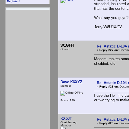
Register!
stranded, insulated 
that has the center 
What say you guys?
Jerry/W8UJX/CA
W1GFH
Re: Astatic D-104 
Guest
«
Reply #27 on:
Decemb
Mogami makes some ni
sheilded, etc.
Dave K6XYZ
Re: Astatic D-104 
Member
«
Reply #28 on:
Decemb
Offline
I use the Heil mic ca
or two trying to mak
Posts: 120
KX5JT
Re: Astatic D-104 
Contributing
«
Reply #29 on:
Decemb
Member