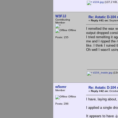
d104.jpg
(137.2 KB,
W3FJJ
Re: Astatic D-104 
Contributing
«
Reply #41 on:
Septem
Member
I remelted the wax wi
Offline
output dropped consid
I tried remelting it a
Posts: 155
me and I ripped the m
like. I think I ruine
Oh well I wasn't usi
d104_inside.jpg
(134
w5omr
Re: Astatic D-104 
Member
«
Reply #42 on:
October
Offline
I have, laying abou
Posts: 298
I applied a single dr
It appears to have -j