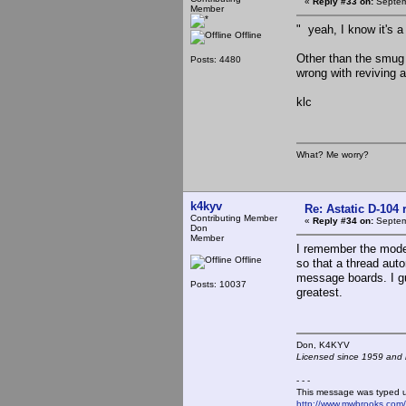
«
Reply #33 on:
Septem
Member
" yeah, I know it's a
Offline
Other than the smug 
Posts: 4480
wrong with reviving 
klc
What? Me worry?
k4kyv
Re: Astatic D-104 
Contributing Member
«
Reply #34 on:
Septem
Don
Member
I remember the mode
Offline
so that a thread aut
message boards. I gue
Posts: 10037
greatest.
Don, K4KY
Licensed since 1959 and n
- - -
This message was typed 
http://www.mwbrooks.com