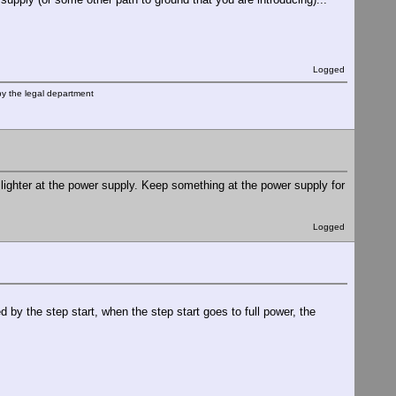
Logged
by the legal department
 lighter at the power supply. Keep something at the power supply for
Logged
d by the step start, when the step start goes to full power, the