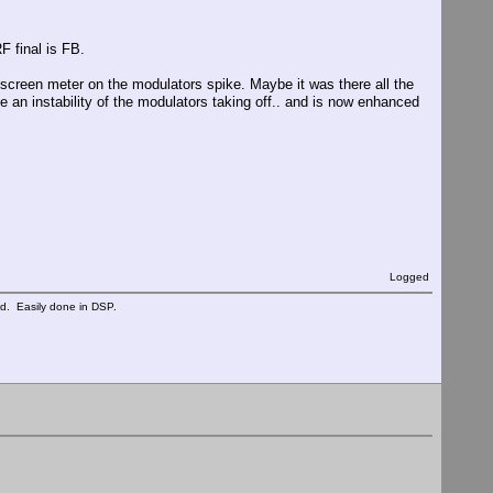
F final is FB.
 screen meter on the modulators spike. Maybe it was there all the
e an instability of the modulators taking off.. and is now enhanced
Logged
ed. Easily done in DSP.