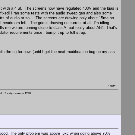
it with a 4 uf. The screens now have regulated 400V and the bias is
 - fixed! I ran some tests with the audio sweep gen and also some
0 watts of audio or so. The screens are drawing only about 15ma on
 headroom left. The grid is drawing no current at all. I'm idling
ls me we are running close to class A, but really about AB1. That's
ator requirements once I bump it up to full strap.
th the rig for now. (until I get the next modification bug up my ass...
Logged
ed. Easily done in DSP.
ery good. The only problem was above 5kc when going above 70%