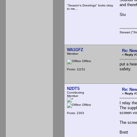
and theref
"Season's Greetings" looks okay
to me...
Stu
Stewart ("St
WA1GFZ
Re: New
Member
«
Reply #
Offline
put a hea
safety.
Posts: 11151
N2DTS
Re: New
Contributing
«
Reply #
Member
I relay th
Offline
The supply
screen vo
Posts: 2303
The scree
Brett