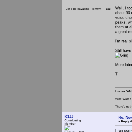
Well, I t
"Let's go kayaking, Tommy!" - Yaz
about 90 
voice che
peaks, whi
them at a
a great m
I'm real p
Still have
)
More later
T
Use an "AM 
Wise Words :
There's noth
K1JJ
Re: New
Contributing
«
Reply #
Member
I ran som