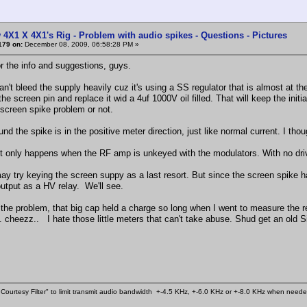
 4X1 X 4X1's Rig - Problem with audio spikes - Questions - Pictures
179 on:
December 08, 2009, 06:58:28 PM »
r the info and suggestions, guys.
can't bleed the supply heavily cuz it's using a SS regulator that is almost at
the screen pin and replace it wid a 4uf 1000V oil filled. That will keep the initi
 screen spike problem or not.
nd the spike is in the positive meter direction, just like normal current. I tho
 it only happens when the RF amp is unkeyed with the modulators. With no dri
 may try keying the screen suppy as a last resort. But since the screen spike 
output as a HV relay. We'll see.
 the problem, that big cap held a charge so long when I went to measure the 
. cheezz.. I hate those little meters that can't take abuse. Shud get an old 
Courtesy Filter" to limit transmit audio bandwidth +-4.5 KHz, +-6.0 KHz or +-8.0 KHz when need