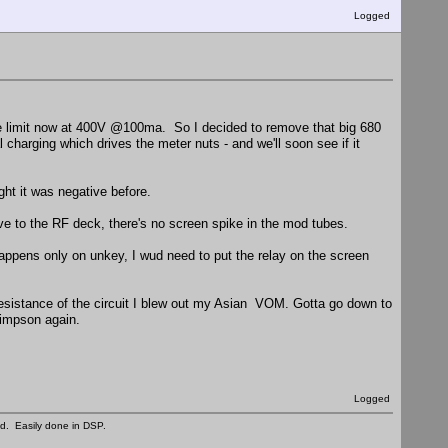
Logged
 the limit now at 400V @100ma. So I decided to remove that big 680
al charging which drives the meter nuts - and we'll soon see if it
ught it was negative before.
ve to the RF deck, there's no screen spike in the mod tubes.
happens only on unkey, I wud need to put the relay on the screen
resistance of the circuit I blew out my Asian VOM. Gotta go down to
Simpson again.
Logged
ed. Easily done in DSP.