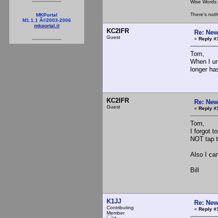
Wise Words :
There's noth
MKPortal
M1.1.1 Â©2003-2006
mkportal.it
KC2IFR
Re: New
Guest
«
Reply #
Tom,
When I un
longer has
KC2IFR
Re: New
Guest
«
Reply #
Tom,
I forgot t
NOT tap t
Also I can
Bill
K1JJ
Re: New
Contributing
«
Reply #
Member