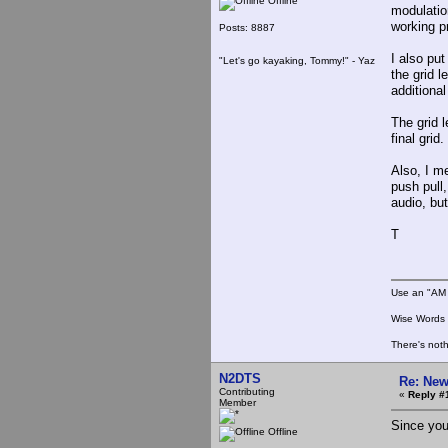
Offline
modulation
working pr
Posts: 8887
I also pu
"Let's go kayaking, Tommy!" - Yaz
the grid l
additiona
The grid 
final gri
Also, I m
push pull
audio, bu
T
Use an "AM 
Wise Words :
There's noth
N2DTS
Re: New
Contributing
«
Reply #
Member
Since you
Offline