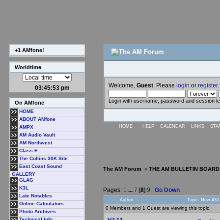
+1 AMfone!
Worldtime
Welcome,
Guest
. Please
login
or
register
.
03:45:54 pm
Login with username, password and session l
On AMfone
HOME
ABOUT AMfone
HOME
HELP
CALENDAR
LINKS
STA
AMPX
AM Audio Vault
AM Northwest
Class E
The Collins 30K Site
East Coast Sound
The AM Forum
>
THE AM BULLETIN BOARD
GALLERY
GLAG
K3L
Pages:
1
...
7
[
8
]
9
Go Down
Late Notables
Author
Topic: New 4X1 
Online Calculators
0 Members and 1 Guest are viewing this topic.
Photo Archives
Technical Info