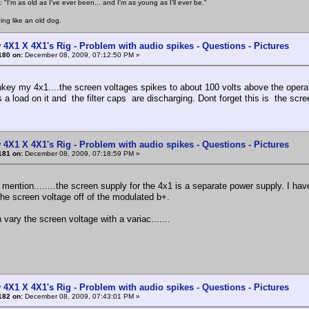
 "I'm as old as I've ever been... and I'm as young as I'll ever be."
ing like an old dog.
 4X1 X 4X1's Rig - Problem with audio spikes - Questions - Pictures
180 on:
December 08, 2009, 07:12:50 PM »
key my 4x1....the screen voltages spikes to about 100 volts above the operat
 a load on it and the filter caps are discharging. Dont forget this is the scree
 4X1 X 4X1's Rig - Problem with audio spikes - Questions - Pictures
181 on:
December 08, 2009, 07:18:59 PM »
o mention........the screen supply for the 4x1 is a separate power supply. I hav
he screen voltage off of the modulated b+.
 vary the screen voltage with a variac.......
 4X1 X 4X1's Rig - Problem with audio spikes - Questions - Pictures
182 on:
December 08, 2009, 07:43:01 PM »