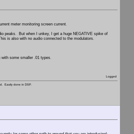
urrent meter monitoring screen current.
udio peaks. But when I unkey, I get a huge NEGATIVE spike of
his is also with no audio connected to the modulators.
 with some smaller .01 types.
Logged
ed. Easily done in DSP.
upply (or some other path to ground that you are introducing)...