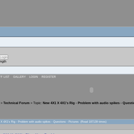
ength
FF LIST
GALLERY
LOGIN
REGISTER
>
Technical Forum
> Topic:
New 4X1 X 4X1's Rig - Problem with audio spikes - Questi
X 4X1's Rig - Problem with audio spikes - Questions - Pictures (Read 187139 times)