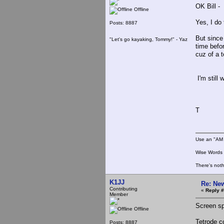
OK Bill -
Offline
Yes, I do
Posts: 8887
But since
"Let's go kayaking, Tommy!" - Yaz
time befo
cuz of a t
I'm still 
T
Use an "AM 
Wise Words :
There's noth
K1JJ
Re: New
Contributing
«
Reply #
Member
Screen sp
Offline
Tetrode c
Posts: 8887