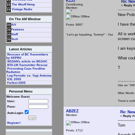
K1JJ
Re: Ne
Contributing
The Wouff Hong
«
Reply #
Member
Vintage Radio
New Prob
Offline
On The AM Window
I have th
Posts: 8887
A/V
Features
All is wo
Stuff
"Let's go kayaking, Tommy!" - Yaz
screen cu
Tech
I am keyin
Latest Articles
Rescues of BC Transmitters
What coul
by K5PRO
W1DAN's article on W1GAC
BTA-1M Transmitter Rescue
T
Preventing Coax Feedline
Radiation
Log Periodic vs: Yagi Antenna
K3L 2005
Farfest 2005
Use an "AM 
Personal Menu
Wise Words :
Welcome Guest
There's noth
User:
Pass:
AB2EZ
Re: New
Auto-Login:
Member
«
Reply #
Offline
Register!
Tom
Posts: 1712
Sounds li