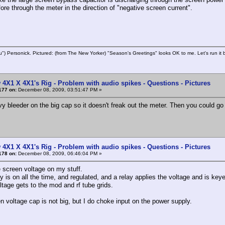
ore through the meter in the direction of "negative screen current".
u") Personick. Pictured: (from The New Yorker) "Season's Greetings" looks OK to me. Let's run it 
 4X1 X 4X1's Rig - Problem with audio spikes - Questions - Pictures
177 on:
December 08, 2009, 03:51:47 PM »
vy bleeder on the big cap so it doesn't freak out the meter. Then you could go
 4X1 X 4X1's Rig - Problem with audio spikes - Questions - Pictures
178 on:
December 08, 2009, 06:46:04 PM »
e screen voltage on my stuff.
 is on all the time, and regulated, and a relay applies the voltage and is keye
ltage gets to the mod and rf tube grids.
n voltage cap is not big, but I do choke input on the power supply.