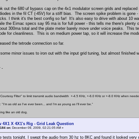
ook out the 680 uf bypass cap on the 4x1 modulator screen grids and replaced 
diodes in the fil CT (-45V) for a stiff bias. The screen spike problem is gone
cks. I think it's the best config so far! It's also easy to drive with about 1
le the Eimac specs say 95 ma is for full power - this tells me there's plenty of
bout 300ma total and the plate meter barely move under voice peaks. This tel
ode for cleanliness. This is on medium power tap, so it will increase the modul
leased the tetrode connection so far.
 some minor issues to iron out with the input grid tuning, but almost finished wi
 -
Courtesy Filter" to limit transmit audio bandwidth +-4.5 KHz, +-6.0 KHz or +-8.0 KHz when need
 "I'm as old as I've ever been... and I'm as young as I'll ever be."
ing like an old dog.
 4X1 X 4X1's Rig - Grid Leak Question
184 on:
December 09, 2009, 02:21:05 AM »
e tests tonight. I swept the audio from 30 hz to 8KC and found it looked v