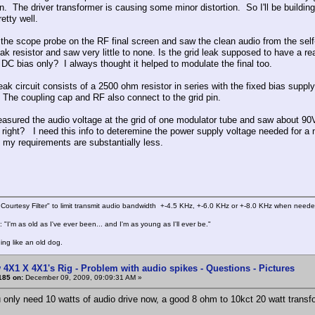
. The driver transformer is causing some minor distortion. So I'll be building 
etty well.
t the scope probe on the RF final screen and saw the clean audio from the self
eak resistor and saw very little to none. Is the grid leak supposed to have a re
l DC bias only? I always thought it helped to modulate the final too.
leak circuit consists of a 2500 ohm resistor in series with the fixed bias supp
d. The coupling cap and RF also connect to the grid pin.
easured the audio voltage at the grid of one modulator tube and saw about 90
, right? I need this info to deteremine the power supply voltage needed for
t my requirements are substantially less.
Courtesy Filter" to limit transmit audio bandwidth +-4.5 KHz, +-6.0 KHz or +-8.0 KHz when need
 "I'm as old as I've ever been... and I'm as young as I'll ever be."
ing like an old dog.
 4X1 X 4X1's Rig - Problem with audio spikes - Questions - Pictures
185 on:
December 09, 2009, 09:09:31 AM »
 only need 10 watts of audio drive now, a good 8 ohm to 10kct 20 watt transfor