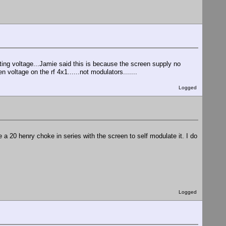
ing voltage...Jamie said this is because the screen supply no
n voltage on the rf 4x1......not modulators.......
Logged
e a 20 henry choke in series with the screen to self modulate it. I do
Logged