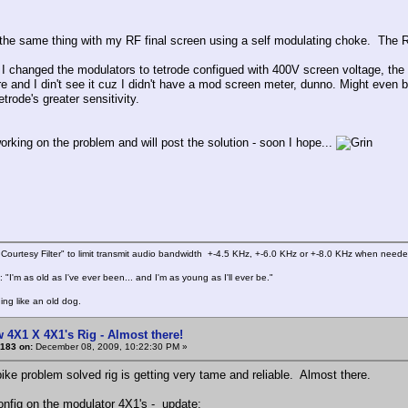
 the same thing with my RF final screen using a self modulating choke. The R
 I changed the modulators to tetrode configued with 400V screen voltage, the
re and I din't see it cuz I didn't have a mod screen meter, dunno. Might even b
etrode's greater sensitivity.
working on the problem and will post the solution - soon I hope...
Courtesy Filter" to limit transmit audio bandwidth +-4.5 KHz, +-6.0 KHz or +-8.0 KHz when need
 "I'm as old as I've ever been... and I'm as young as I'll ever be."
ing like an old dog.
 4X1 X 4X1's Rig - Almost there!
183 on:
December 08, 2009, 10:22:30 PM »
ike problem solved rig is getting very tame and reliable. Almost there.
onfig on the modulator 4X1's - update: