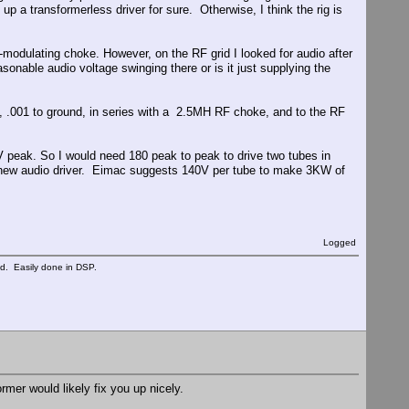
up a transformerless driver for sure. Otherwise, I think the rig is
-modulating choke. However, on the RF grid I looked for audio after
asonable audio voltage swinging there or is it just supplying the
ly, .001 to ground, in series with a 2.5MH RF choke, and to the RF
V peak. So I would need 180 peak to peak to drive two tubes in
 a new audio driver. Eimac suggests 140V per tube to make 3KW of
Logged
ed. Easily done in DSP.
mer would likely fix you up nicely.