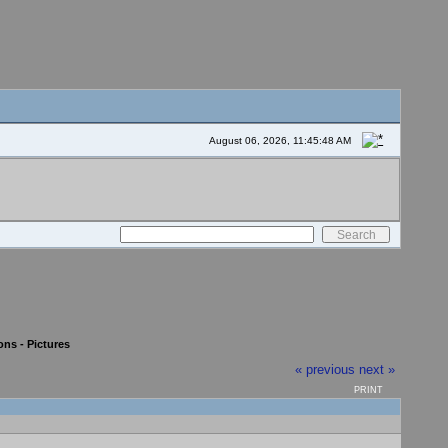
August 06, 2026, 11:45:48 AM
ons - Pictures
« previous
next »
PRINT