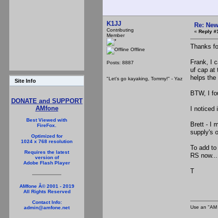
K1JJ
Re: New
Contributing
«
Reply #
Member
Thanks fo
Offline
Frank, I 
Posts: 8887
uf cap at 
helps the
"Let's go kayaking, Tommy!" - Yaz
Site Info
BTW, I fou
DONATE and SUPPORT
AMfone
I noticed
Best Viewed with
Brett - I
FireFox.
supply's 
Optimized for
1024 x 768 resolution
To add to
Requires the latest
RS now...
version of
Adobe Flash Player
T
AMfone Â© 2001 - 2019
All Rights Reserved
Contact Info:
Use an "AM 
admin@amfone.net