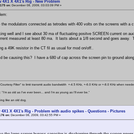
w 4X1 X 4X1's Rig - New Problem
175 on:
December 08, 2009, 03:03:09 PM »
lem:
e the modulators connected as tetrodes with 400 volts on the screens with a c
rking well and I see about 30 ma of fluctuating positve SCREEN current on a
rrent measured at least 80 ma. It lasts about a 1/8 second and goes away. T
g a 49K resistor in the CT fil as usual for mod on/off..
d be causing this? I have a 680 uf cap across the screen pin to ground along
Courtesy Filter" to limit transmit audio bandwidth +-4.5 KHz, +-6.0 KHz or +-8.0 KHz when need
 "I'm as old as I've ever been... and I'm as young as I'll ever be."
ing like an old dog.
 4X1 X 4X1's Rig - Problem with audio spikes - Questions - Pictures
176 on:
December 08, 2009, 03:42:55 PM »
ke the large screen bypass capacitor is discharging through the screen power s