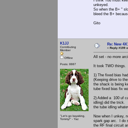
I think You must kee
unkeyed.
So when the B+ " slo
bleed the B+ because
Gito
K1JJ
Re: New 4X
Contributing
«
Reply #199 o
Member
All set - no more arc
Offline
Posts: 8887
It took TWO things.
1) The fixed bias had
(Keeping drive to th
the shack is being ke
tube fixed bias fix w
2) Added a 100 uf ca
idling) did the tric
the tube idling what
Now when I unkey, no 
"Let's go kayaking,
Tommy!" - Yaz
spark gap arc. I do 
the RF final circuit 