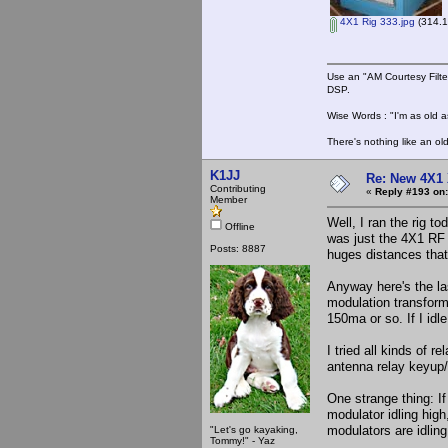
4X1 Rig 333.jpg
(314.1
Use an "AM Courtesy Filte
DSP.
Wise Words : "I'm as old as
There's nothing like an ol
K1JJ
Re: New 4X1 
Contributing
«
Reply #193 on:
Member
Well, I ran the rig t
Offline
was just the 4X1 RF 
Posts: 8887
huges distances that
Anyway here's the la
modulation transform
150ma or so. If I idl
I tried all kinds of 
antenna relay keyup/
One strange thing: I
modulator idling hig
modulators are idlin
"Let's go kayaking,
Tommy!" - Yaz