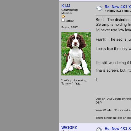
K1JJ
Re: New 4X1 X 
Contributing
«
Reply #187 on:
D
Member
Brett: The distortion 
Offline
SS amp is holding fi
Posts: 8887
I'd never use low lev
Frank: The sec is ju
Looks like the only w
I'm still wondering i
final's screen, but li
T
"Let's go kayaking,
Tommy!" - Yaz
Use an "AM Courtesy Filte
DSP.
Wise Words : "I'm as old as
There's nothing like an ol
WA1GFZ
Re: New 4X1 X 