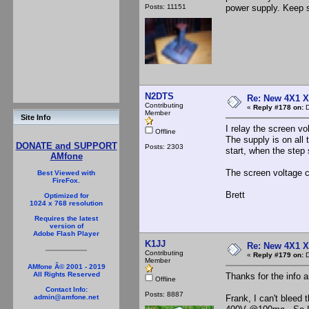
Posts: 11151
power supply. Keep s
N2DTS
Re: New 4X1 X 
Contributing
«
Reply #178 on:
D
Member
Site Info
I relay the screen vo
Offline
The supply is on all 
DONATE and SUPPORT
Posts: 2303
start, when the step 
AMfone
The screen voltage c
Best Viewed with
FireFox.
Brett
Optimized for
1024 x 768 resolution
Requires the latest
version of
Adobe Flash Player
K1JJ
Re: New 4X1 X 
Contributing
«
Reply #179 on:
D
Member
AMfone Â© 2001 - 2019
All Rights Reserved
Thanks for the info 
Offline
Contact Info:
Posts: 8887
Frank, I can't bleed 
admin@amfone.net