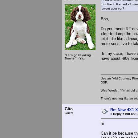
not like it. It arced all
sweet spot yet?
Bob,
Do you mean RF drive
xfmr to dump the pow
let it idle like a lin
more sensitive to taki
In my case, I have en
"Let's go kayaking,
have about -90v fixed
Tommy!" - Yaz
Use an "AM Courtesy Filte
DSP.
Wise Words : "I'm as old as
There's nothing like an ol
Gito
Re: New 4X1 X 
Guest
«
Reply #198 on:
D
hi
Can it be because th