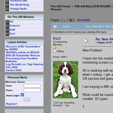
Technical Info
The Wouff Hong
The AM Forum
>
THE AM BULLETIN BOARD
Vintage Radio
Pictures
On The AM Window
Pages:
1
...
7
[
8
]
9
Go Down
A/V
Features
Author
Topic: New 4X1 X 4X1's Ri
Stuff
0 Members and 2 Guests are viewing this topic.
Tech
K1JJ
Re: New 4X
Contributing
Latest Articles
«
Reply #175 
Member
Rescues of BC Transmitters
by K5PRO
New Problem:
Offline
W1DAN's article on W1GAC
BTA-1M Transmitter Rescue
Posts: 8887
I have the the modul
Preventing Coax Feedline
Radiation
monitoring screen cu
Log Periodic vs: Yagi Antenna
K3L 2005
All is working well 
Farfest 2005
when I unkey, I get 
Personal Menu
1/8 second and goes 
Welcome Guest
User:
I am keying a 49K res
Pass:
What could be causin
Auto-Login:
smaller .01 types.
"Let's go kayaking,
Register!
Tommy!" - Yaz
T