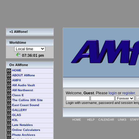
+1 AMfone!
Worldtime
07:36:02 pm
On AMfone
HOME
ABOUT AMfone
AMPX
AM Audio Vault
AM Northwest
Welcome,
Guest
. Please
login
or
register
.
Class E
The Collins 30K Site
Login with username, password and session len
East Coast Sound
GALLERY
GLAG
K3L
HOME
HELP
CALENDAR
LINKS
STAFF
Late Notables
Online Calculators
Photo Archives