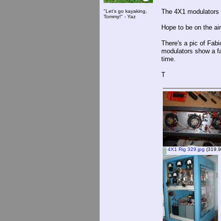
The 4X1 modulators de
"Let's go kayaking,
Tommy!" - Yaz
Hope to be on the air
There's a pic of Fabi
modulators show a fai
time.
T
4X1 Rig 329.jpg
(319.9