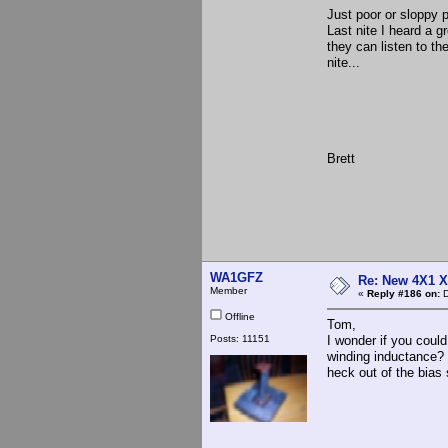
Just poor or sloppy p
Last nite I heard a 
they can listen to th
nite...
Brett
WA1GFZ
Re: New 4X1 X 
Member
«
Reply #186 on:
D
Offline
Tom,
Posts: 11151
I wonder if you could
winding inductance? T
heck out of the bias 