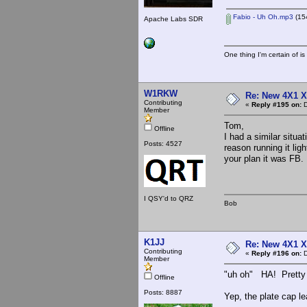
Fabio - Uh Oh.mp3
(15
Apache Labs SDR
One thing I'm certain of is
W1RKW
Re: New 4X1 X 
Contributing
«
Reply #195 on:
D
Member
Tom,
Offline
I had a similar situa
Posts: 4527
reason running it ligh
your plan it was FB.
I QSY'd to QRZ
Bob
K1JJ
Re: New 4X1 X 
Contributing
«
Reply #196 on:
D
Member
"uh oh" HA! Pretty 
Offline
Posts: 8887
Yep, the plate cap le