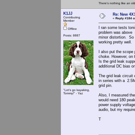
There's nothing like an ol
K1JJ
Re: New 4X1
Contributing
«
Reply #184 o
Member
I ran some tests ton
Offline
problem was above 5
Posts: 8887
minor distortion. So I
working pretty well.
I also put the scope
choke. However, on th
Is the grid leak supp
additional DC bias o
The grid leak circuit
in series with a 2.5
grid pin.
"Let's go kayaking,
Tommy!" - Yaz
Also, I measured the
would need 180 peak 
power supply voltag
audio, but my requir
T