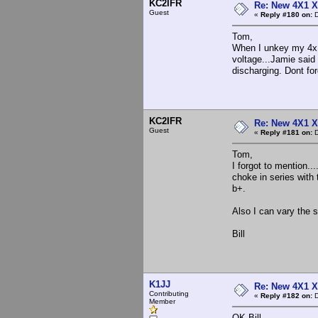
KC2IFR
Re: New 4X1 X 
Guest
«
Reply #180 on:
D
Tom,
When I unkey my 4x1.
voltage...Jamie said 
discharging. Dont for
KC2IFR
Re: New 4X1 X 
Guest
«
Reply #181 on:
D
Tom,
I forgot to mention..
choke in series with 
b+.
Also I can vary the s
Bill
K1JJ
Re: New 4X1 X 
Contributing
«
Reply #182 on:
D
Member
OK Bill -