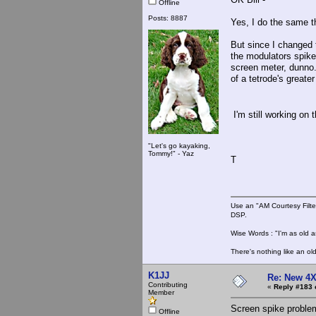
Offline
Posts: 8887
Yes, I do the same t
But since I changed 
the modulators spike.
screen meter, dunno.
of a tetrode's greater
I'm still working on 
"Let's go kayaking,
Tommy!" - Yaz
T
Use an "AM Courtesy Filte
DSP.
Wise Words : "I'm as old as
There's nothing like an ol
K1JJ
Re: New 4X
Contributing
«
Reply #183 
Member
Screen spike problem
Offline