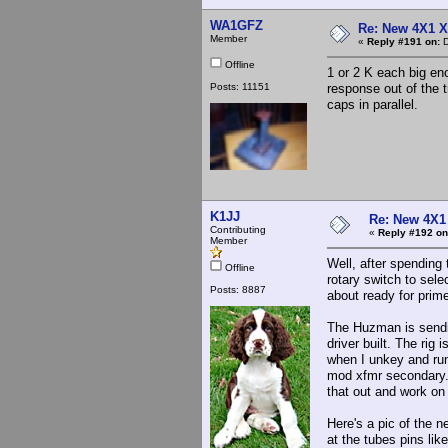
WA1GFZ
Re: New 4X1 X 
Member
«
Reply #191 on:
D
Offline
1 or 2 K each big en
Posts: 11151
response out of the 
caps in parallel.
K1JJ
Re: New 4X1 
Contributing
«
Reply #192 on
Member
Well, after spending 
Offline
rotary switch to sele
Posts: 8887
about ready for prim
The Huzman is sending
driver built. The rig
when I unkey and run
mod xfmr secondary. 
that out and work on 
Here's a pic of the n
at the tubes pins like