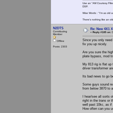
Use an "AM Courtesy Filte
DSP.
Wise Words : "I'm as old as
There's nothing like an ol
N2DTS
Re: New 4X1 X 
Contributing
«
Reply #185 on:
D
Member
Since you only need 
Offline
fix you up nicely.
Posts: 2303
Are you sure the high
plate bypass, mod tr
My 813 rig is flat u
driver transformer ar
Its bad news to go b
Some guys sound real
from below 3870 to a
I hear/see all sort
right in the trans or 
well past 10kc, as if
How often can you us