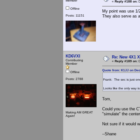
Member
«
Reply #188 on:
D
Offline
My point was use 1/2
Posts: 11151
They also serve as a
KD6VXI
Re: New 4X1 X 
Contributing
«
Reply #189 on:
D
Member
Quote from: K1JJ on Dec
Offline
Posts: 2788
Frank: The sec is just on
Looks like the only way is
Tom,
Could you use the CT 
Making AM GREAT
"simulate" the cente
Again!
Not sure if it would w
--Shane