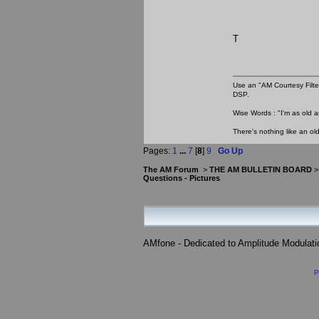
T
Use an "AM Courtesy Filte
DSP.
Wise Words : "I'm as old as
There's nothing like an ol
Pages:
1
...
7
[
8
]
9
Go Up
The AM Forum
>
THE AM BULLETIN BOARD
Questions - Pictures
AMfone - Dedicated to Amplitude Modulat
P