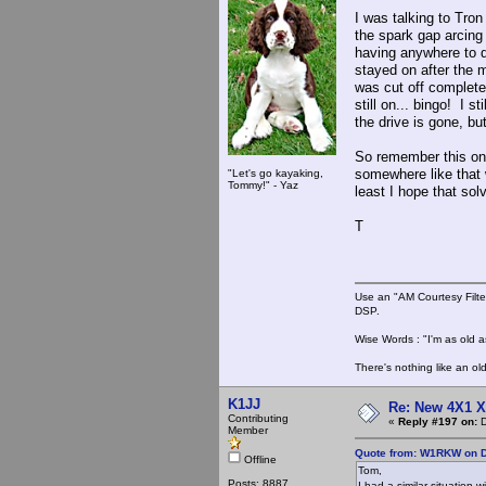
I was talking to Tro
the spark gap arcing
having anywhere to d
stayed on after the m
was cut off completel
still on... bingo! I s
the drive is gone, but 
So remember this one,
somewhere like that 
"Let's go kayaking,
Tommy!" - Yaz
least I hope that solv
T
Use an "AM Courtesy Filte
DSP.
Wise Words : "I'm as old as
There's nothing like an ol
K1JJ
Re: New 4X1 X 
Contributing
«
Reply #197 on:
D
Member
Quote from: W1RKW on D
Offline
Tom,
Posts: 8887
I had a similar situation 