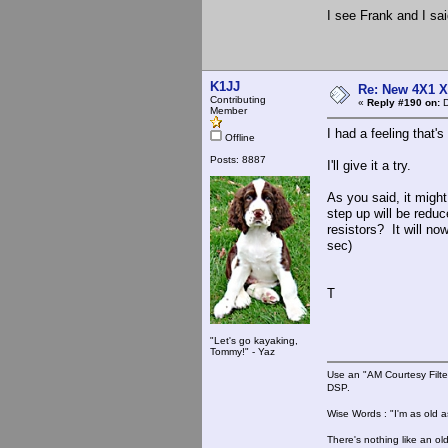
I see Frank and I sa
K1JJ
Re: New 4X1 X 
Contributing
«
Reply #190 on:
D
Member
I had a feeling that'
Offline
Posts: 8887
I'll give it a try.
As you said, it migh
step up will be redu
resistors? It will 
sec)
T
"Let's go kayaking,
Tommy!" - Yaz
Use an "AM Courtesy Filte
DSP.
Wise Words : "I'm as old as
There's nothing like an ol