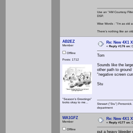
Use an "AM Courtesy Filte
DSP.
Wise Words : "I'm as old as
There's nothing like an ol
AB2EZ
Re: New 4X1 X 
Member
«
Reply #176 on:
D
Offline
Tom
Posts: 1712
Sounds like the larg
other path to ground 
"negative screen cur
Stu
"Season's Greetings"
looks okay to me...
Stewart ("Stu") Personick.
department
WA1GFZ
Re: New 4X1 X 
Member
«
Reply #177 on:
D
Offline
put a heavy bleeder o