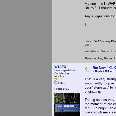
My question is WHER
Unkey? I thought is w
Any suggestions for 
T
Use an "AM Courtesy Filte
DSP.
Wise Words : "I'm as old as
There's nothing like an ol
W1AEX
Re: New 4X1 X 
Un-smug-a-licious
«
Reply #194 on:
D
Contributing
Member
That is a very stran
would softly drop as
Offline
your "step-start" to 
Posts: 1481
originating.
The rig sounds very n
the moment of arc-eo
Mr. Vu brought Fabio 
black zorch mark al