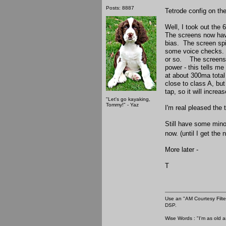
Posts: 8887
Tetrode config on th
Well, I took out the
The screens now have 
bias. The screen spi
some voice checks. I 
or so. The screens 
power - this tells me
at about 300ma total
close to class A, bu
tap, so it will incre
"Let's go kayaking,
Tommy!" - Yaz
I'm real pleased the 
Still have some minor
now. (until I get the
More later -
T
Use an "AM Courtesy Filte
DSP.
Wise Words : "I'm as old as