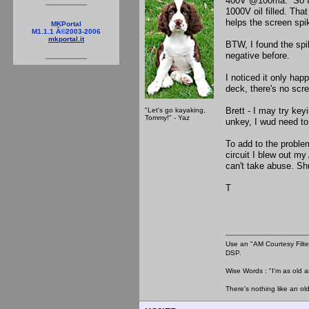
400V @100ma. So I de
1000V oil filled. That
helps the screen spi
MKPortal
M1.1.1 Â©2003-2006
mkportal.it
BTW, I found the spik
negative before.
I noticed it only ha
deck, there's no scr
Brett - I may try ke
"Let's go kayaking,
Tommy!" - Yaz
unkey, I wud need to
To add to the proble
circuit I blew out m
can't take abuse. Sh
T
Use an "AM Courtesy Filte
DSP.
Wise Words : "I'm as old as
There's nothing like an ol