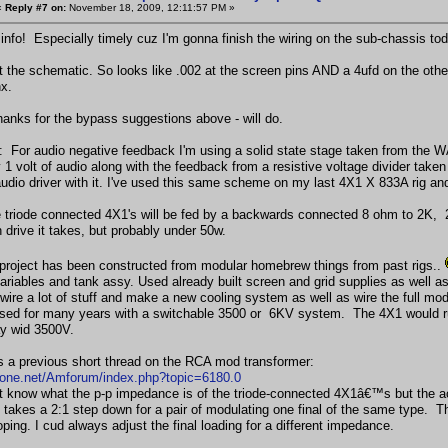
«
Reply #7 on:
November 18, 2009, 12:11:57 PM »
 info! Especially timely cuz I'm gonna finish the wiring on the sub-chassis tod
 the schematic. So looks like .002 at the screen pins AND a 4ufd on the othe
nx.
hanks for the bypass suggestions above - will do.
 For audio negative feedback I'm using a solid state stage taken from the W
y 1 volt of audio along with the feedback from a resistive voltage divider take
audio driver with it. I've used this same scheme on my last 4X1 X 833A rig and
e triode connected 4X1's will be fed by a backwards connected 8 ohm to 2K,
drive it takes, but probably under 50w.
project has been constructed from modular homebrew things from past rigs..
riables and tank assy. Used already built screen and grid supplies as well as
wire a lot of stuff and make a new cooling system as well as wire the full mo
ed for many years with a switchable 3500 or 6KV system. The 4X1 would run
y wid 3500V.
a previous short thread on the RCA mod transformer:
fone.net/Amforum/index.php?topic=6180.0
 know what the p-p impedance is of the triode-connected 4X1â€™s but the ac
y takes a 2:1 step down for a pair of modulating one final of the same type.
ing. I cud always adjust the final loading for a different impedance.