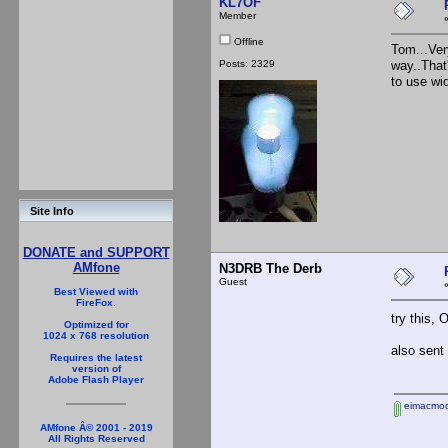
KL7OF
Member
Offline
Tom...Very
Posts: 2329
way..That
to use wi
Site Info
DONATE and SUPPORT
AMfone
N3DRB The Derb
Guest
Best Viewed with
FireFox.
try this,
Optimized for
1024 x 768 resolution
also sent
Requires the latest
version of
Adobe Flash Player
eimacmod
AMfone Â© 2001 - 2019
All Rights Reserved