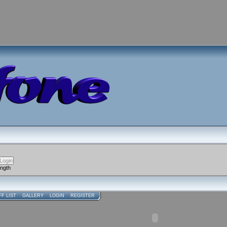
ength
FF LIST
GALLERY
LOGIN
REGISTER