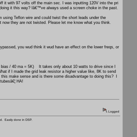
t with 97 volts off the main sec. I was inputting 120V into the pri
doing it this way? Iâ€™ve always used a screen choke in the past.
sing Teflon wire and could twist the short leads under the
ht now they are not twisted. Please let me know what you think.
passed, you wud think it wud have an effect on the lower freqs, or
 bias / 40 ma = 5K) It takes only about 10 watts to drive since I
t if I made the grid leak resistor a higher value like, 8K to send
oes this make sense and is there some disadvantage to doing this? I
g tubesâ€¦ HA!
Logged
ed. Easily done in DSP.