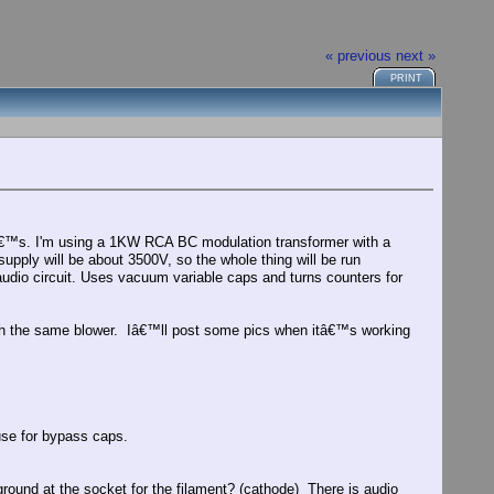
« previous
next »
PRINT
1â€™s. I'm using a 1KW RCA BC modulation transformer with a
pply will be about 3500V, so the whole thing will be run
audio circuit. Uses vacuum variable caps and turns counters for
ith the same blower. Iâ€™ll post some pics when itâ€™s working
se for bypass caps.
ound at the socket for the filament? (cathode) There is audio