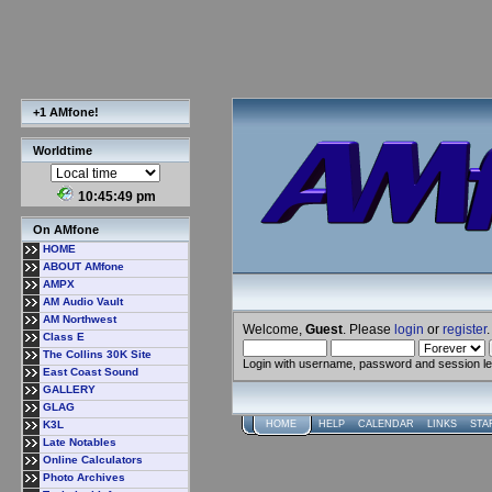
+1 AMfone!
Worldtime
10:45:50 pm
On AMfone
HOME
ABOUT AMfone
AMPX
AM Audio Vault
AM Northwest
Welcome,
Guest
. Please
login
or
register
.
Class E
The Collins 30K Site
Login with username, password and session l
East Coast Sound
GALLERY
GLAG
K3L
HOME
HELP
CALENDAR
LINKS
STA
Late Notables
Online Calculators
Photo Archives