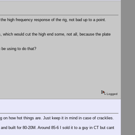
the high frequency response of the rig, not bad up to a point.
s, which would cut the high end some, not all, because the plate
ou be using to do that?
Logged
n how hot things are. Just keep it in mind in case of cracklies.
and built for 80-20M. Around 85-6 I sold it to a guy in CT but cant