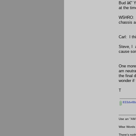
Bud â€“ Y
at the ti
W5HRO: Wh
chassis a
Carl: I t
Steve, I 
cause som
One more 
am neutra
the final
wonder if
T
833dvr8bu
Use an "AM 
Wise Words :
There's noth