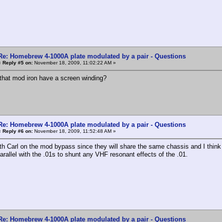
Re: Homebrew 4-1000A plate modulated by a pair - Questions
«
Reply #5 on:
November 18, 2009, 11:02:22 AM »
that mod iron have a screen winding?
Re: Homebrew 4-1000A plate modulated by a pair - Questions
«
Reply #6 on:
November 18, 2009, 11:52:48 AM »
ith Carl on the mod bypass since they will share the same chassis and I think 
arallel with the .01s to shunt any VHF resonant effects of the .01.
Re: Homebrew 4-1000A plate modulated by a pair - Questions