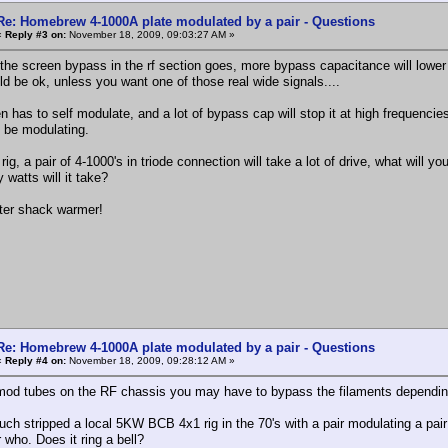
Re: Homebrew 4-1000A plate modulated by a pair - Questions
«
Reply #3 on:
November 18, 2009, 09:03:27 AM »
 the screen bypass in the rf section goes, more bypass capacitance will lower 
ld be ok, unless you want one of those real wide signals....
n has to self modulate, and a lot of bypass cap will stop it at high frequencie
l be modulating.
rig, a pair of 4-1000's in triode connection will take a lot of drive, what will y
watts will it take?
nter shack warmer!
Re: Homebrew 4-1000A plate modulated by a pair - Questions
«
Reply #4 on:
November 18, 2009, 09:28:12 AM »
mod tubes on the RF chassis you may have to bypass the filaments depending o
uch stripped a local 5KW BCB 4x1 rig in the 70's with a pair modulating a pair 
who. Does it ring a bell?