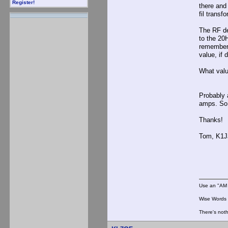
Register!
there and 
fil transf
The RF de
to the 20
remember 
value, if 
What valu
Probably 
amps. So 
Thanks!
Tom, K1J
Use an "AM 
Wise Words :
There's noth