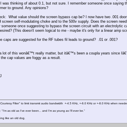
I was thinking of about 0.1, but not sure. I remember someone once saying they
ormer to ground. Any opinions?
ck: What value should the screen bypass cap be? I now have two .001 door k
H screen self-modulating choke and to the 500v supply. Does the screen need 
someone once suggesting to bypass the screen circuit with an electrolytic cap
desired? (This doesn't seem logical to me - maybe it's only for a linear amp sc
e caps are suggested for the RF tubes fil leads to ground? .01 or .001?
a lot of this wonâ€™t really matter, but itâ€™s been a coupla years since Iâ€
the cap values are foggy as a result.
J
Courtesy Filter" to limit transmit audio bandwidth +-4.5 KHz, +-6.0 KHz or +-8.0 KHz when need
 "I'm as old as I've ever been... and I'm as young as I'll ever be."
ing like an old dog.