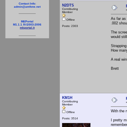
Contact Info:
N2DTS
admin@amfone.net
Contributing
Member
As far as
Offline
MKPortal
.002 shou
M1.1.1 Â©2003-2006
Posts: 2303
mkportal.it
The scree
would stil
Strapping 
How many 
A real wi
Brett
KM1H
Contributing
Member
With the 
Offline
Posts: 3514
I pretty m
remember 