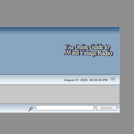
August 07, 2026, 06:45:43 PM