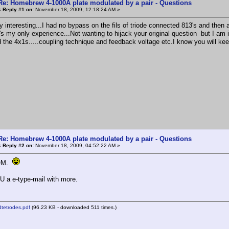
Re: Homebrew 4-1000A plate modulated by a pair - Questions
«
Reply #1 on:
November 18, 2009, 12:18:24 AM »
 interesting...I had no bypass on the fils of triode connected 813's and then a
's my only experience...Not wanting to hijack your original question but I am
d the 4x1s.....coupling technique and feedback voltage etc.I know you will 
Re: Homebrew 4-1000A plate modulated by a pair - Questions
«
Reply #2 on:
November 18, 2009, 04:52:22 AM »
 OM.
 U a e-type-mail with more.
tetrodes.pdf
(96.23 KB - downloaded 511 times.)