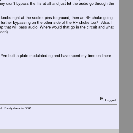
 didn't bypass the fils at all and just let the audio go through the
nobs right at the socket pins to ground, then an RF choke going
further bypassing on the other side of the RF choke too? Also, I
 that will pass audio. Where would that go in the circuit and what
reen)
™ve built a plate modulated rig and have spent my time on linear
Logged
ed. Easily done in DSP.