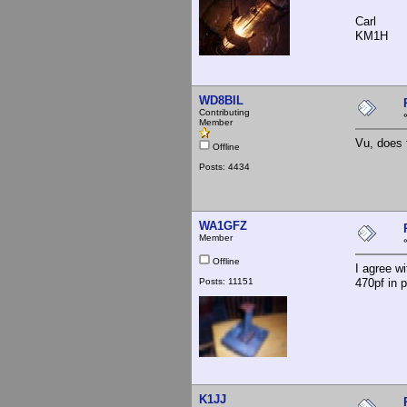
Carl
KM1H
WD8BIL
Contributing
Member
Vu, does 
Offline
Posts: 4434
WA1GFZ
Member
Offline
I agree w
Posts: 11151
470pf in p
K1JJ