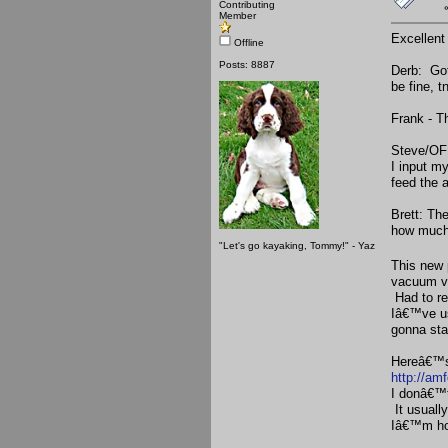
Contributing
Member
Excellent
Offline
Posts: 8887
Derb: Got
be fine, t
Frank - T
Steve/OF:
I input m
feed the 
Brett: Th
how much 
"Let's go kayaking, Tommy!" - Yaz
This new 
vacuum va
Had to re
Iâ€™ve us
gonna sta
Hereâ€™s 
http://am
I donâ€™t
It usuall
Iâ€™m hop