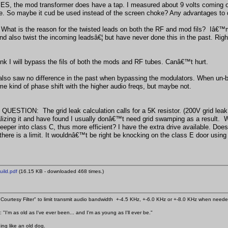
ES, the mod transformer does have a tap. I measured about 9 volts coming off i
me. So maybe it cud be used instead of the screen choke? Any advantages to 
at is the reason for the twisted leads on both the RF and mod fils? Iâ€™m u
nd also twist the incoming leadsâ€¦ but have never done this in the past. Rig
hink I will bypass the fils of both the mods and RF tubes. Canâ€™t hurt.
also saw no difference in the past when bypassing the modulators. When un-by
e kind of phase shift with the higher audio freqs, but maybe not.
QUESTION: The grid leak calculation calls for a 5K resistor. (200V grid leak
lizing it and have found I usually donâ€™t need grid swamping as a result. Wha
 deeper into class C, thus more efficient? I have the extra drive available. D
 there is a limit. It wouldnâ€™t be right be knocking on the class E door usin
ild.pdf
(16.15 KB - downloaded 468 times.)
Courtesy Filter" to limit transmit audio bandwidth +-4.5 KHz, +-6.0 KHz or +-8.0 KHz when need
 "I'm as old as I've ever been... and I'm as young as I'll ever be."
ing like an old dog.