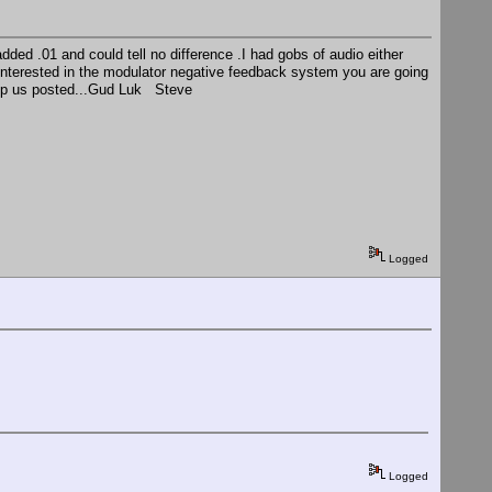
dded .01 and could tell no difference .I had gobs of audio either
 interested in the modulator negative feedback system you are going
keep us posted...Gud Luk Steve
Logged
Logged