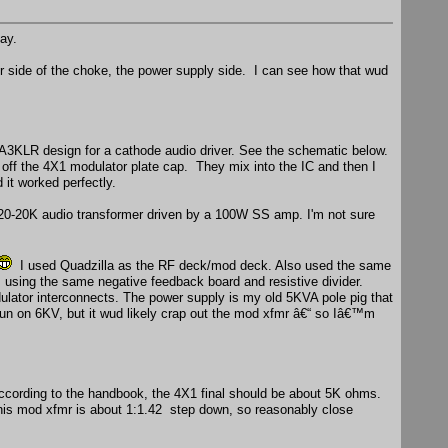
ay.
r side of the choke, the power supply side. I can see how that wud
A3KLR design for a cathode audio driver. See the schematic below.
n off the 4X1 modulator plate cap. They mix into the IC and then I
 it worked perfectly.
 20-20K audio transformer driven by a 100W SS amp. I'm not sure
I used Quadzilla as the RF deck/mod deck. Also used the same
 using the same negative feedback board and resistive divider.
dulator interconnects. The power supply is my old 5KVA pole pig that
 on 6KV, but it wud likely crap out the mod xfmr â€“ so Iâ€™m
cording to the handbook, the 4X1 final should be about 5K ohms.
 This mod xfmr is about 1:1.42 step down, so reasonably close