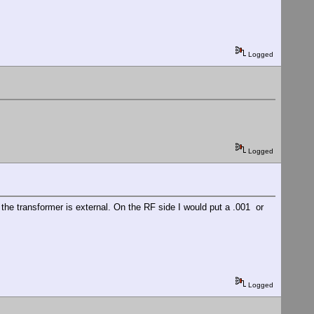
Logged
Logged
the transformer is external. On the RF side I would put a .001 or
Logged