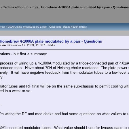
>
Technical Forum
> Topic:
Homebrew 4-1000A plate modulated by a pair - Questions
rew 4-1000A plate modulated by a pair - Questions (Read 45164 times)
Homebrew 4-1000A plate modulated by a pair - Questions
«
on:
November 17, 2009, 11:58:13 PM »
stions - but first a summary:
e process of wiring up a 4-1000A modulated by a triode-connected pair of 4X
pedance ratio. Have about 70H of Heising choke reactance. The plate power su
ively. It will have negative feedback from the modulator tubes to a low level 
ty
ator tubes and RF final will be on the same sub-chassis to permit cooling w
hed in a week or so.
:
'm wiring the RF and mod decks and had some questions on what values to u
eâ€“connected modulator tubes: What value should I use for bypass caps to gr