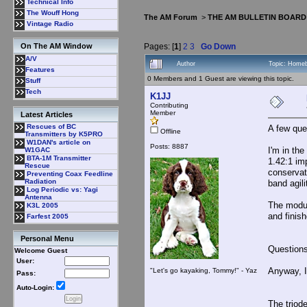
Technical Info
The Wouff Hong
The AM Forum
>
THE AM BULLETIN BOARD
Vintage Radio
Pages: [
1
]
2
3
Go Down
On The AM Window
A/V
Author
Topic: Homeb
Features
0 Members and 1 Guest are viewing this topic.
Stuff
Tech
K1JJ
Contributing
Member
Latest Articles
Rescues of BC
A few que
Offline
Transmitters by K5PRO
W1DAN's article on
Posts: 8887
I'm in th
W1GAC
BTA-1M Transmitter
1.42:1 im
Rescue
conservat
Preventing Coax Feedline
Radiation
band agili
Log Periodic vs: Yagi
Antenna
The modul
K3L 2005
and finis
Farfest 2005
Personal Menu
Questions
Welcome Guest
User:
Anyway, I
"Let's go kayaking, Tommy!" - Yaz
Pass:
Auto-Login:
The triod