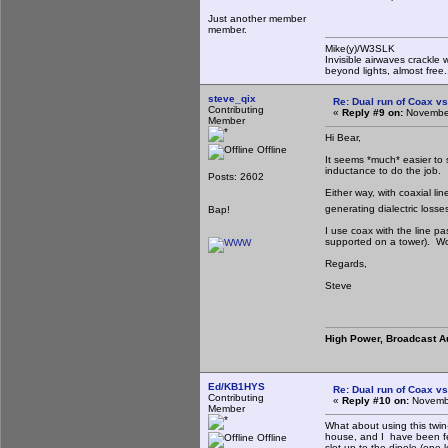
Just another member
member.
Mike(y)/W3SLK
Invisible airwaves crackle 
beyond lights, almost free.
steve_qix
Re: Dual run of Coax vs
Contributing
«
Reply #9 on:
November
Member
Hi Bear,
Offline
It seems *much* easier to
inductance to do the job.
Posts: 2602
Either way, with coaxial lin
generating dialectric loss
Bap!
I use coax with the line pa
supported on a tower). Wor
Regards,
Steve
High Power, Broadcast A
Ed/KB1HYS
Re: Dual run of Coax vs
Contributing
«
Reply #10 on:
Novembe
Member
What about using this twin-
house, and I have been fe
Offline
slot up to the dipole (one 