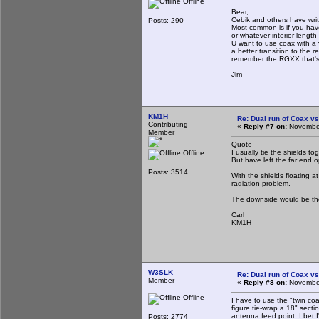
Offline
Bear,
Cebik and others have wri
Posts: 290
Most common is if you have 
or whatever interior length
U want to use coax with a
a better transition to the 
remember the RGXX that's i
Jim
KM1H
Re: Dual run of Coax vs
Contributing
«
Reply #7 on:
November
Member
Quote
I usually tie the shields 
Offline
But have left the far end o
Posts: 3514
With the shields floating a
radiation problem.
The downside would be the
Carl
KM1H
W3SLK
Re: Dual run of Coax vs
Member
«
Reply #8 on:
November
Offline
I have to use the "twin coa
figure tie-wrap a 18" secti
antenna feed point. I bet 
Posts: 2774