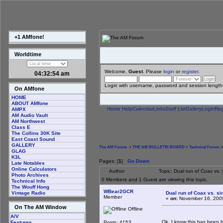
+1 AMfone!
Worldtime
Welcome,
Guest
. Please
login
or
register
.
04:32:55 am
Login with username, password and session length
On AMfone
HOME
ABOUT AMfone
Home
Help
Calendar
Links
Staff List
Gallery
Login
Reg
AMPX
AM Audio Vault
AM Northwest
Class E
The Collins 30K Site
East Coast Sound
GALLERY
The AM Forum
>
THE AM BULLETIN BOARD
>
Technical Forum
>
GLAG
K3L
Pages: [
1
]
Go Down
Late Notables
Online Calculators
Author
Topic: Dual run of Coax vs.
Photo Archives
0 Members and 1 Guest are viewing this topic.
Technical Info
The Wouff Hong
WBear2GCR
Dual run of Coax vs. si
Vintage Radio
Member
«
on:
November 16, 2009
On The AM Window
Offline
A/V
Ok, I know this has been b
Posts: 4153
Features