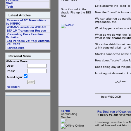
Stuff
Let's assume the "load" is a
Tech
Brrrr- it's cold in the
Now, the "usual" is to run 
shack! Fire up the BIG
Latest Articles
RIG
We can also run up parallel
Rescues of BC Transmitters
impedance, etc.
by K5PRO
W1DAN's article on W1GAC
What happens when one tak
BTA-1M Transmitter Rescue
Preventing Coax Feedline
What do we do with the "s
Radiation
What
is the characterist
Log Periodic vs: Yagi Antenna
Since the shield is not con
K3L 2005
a link coupled affair - an R
Farfest 2005
Shields connected at the 
Personal Menu
How about "active" drive f
Welcome Guest
User:
Does doing any of this pro
Pass:
Inquiring minds want to 
Auto-Login:
_-_-bear
Register!
_-_- bear WB2
ke7trp
Re: Dual run of Coax vs
Contributing
«
Reply #1 on:
November
Member
This design is in the Lou 
will call him and ask him to
Offline