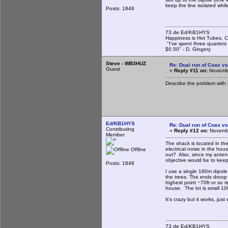
keep the line isolated whi
Posts: 1848
73 de Ed/KB1HYS
Happiness is Hot Tubes, C
"I've spent three quarters 
$0.50" - D. Gingery
Steve - WB3HUZ
Re: Dual run of Coax vs
Guest
«
Reply #11 on:
Novembe
Describe the problem with
Ed/KB1HYS
Re: Dual run of Coax vs
Contributing
«
Reply #12 on:
Novembe
Member
The shack is located in the
electrical noise in the ho
Offline
out? Also, since my antenn
objective would be to keep
Posts: 1848
I use a single 160m dipole
the trees. The ends droop c
highest point ~70ft or so r
house. The lot is small 100
It's crazy but it works, ju
73 de Ed/KB1HYS