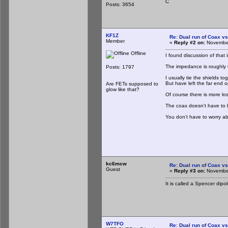
C
Posts: 3654
KF1Z
Re: Dual run of Coax vs
Member
«
Reply #2 on:
November
Offline
I found discussion of that
The impedance is roughly t
Posts: 1797
I usually tie the shields 
But have left the far end o
Are FETs supposed to
glow like that?
Of course there is more lo
The coax doesn't have to be
You don't have to worry abo
kc6mcw
Re: Dual run of Coax vs
Guest
«
Reply #3 on:
November
It is called a Spencer dipo
W7TFO
Re: Dual run of Coax vs