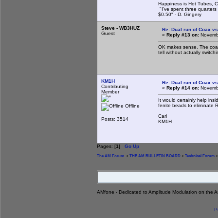
Happiness is Hot Tubes, C
"I've spent three quarters 
$0.50" - D. Gingery
Steve - WB3HUZ
Re: Dual run of Coax vs
Guest
«
Reply #13 on:
Novembe
OK makes sense. The coax m
tell without actually switchi
KM1H
Re: Dual run of Coax vs
Contributing
«
Reply #14 on:
Novembe
Member
It would certainly help in
ferrite beads to eliminate R
Offline
Carl
Posts: 3514
KM1H
Pages: [
1
]
Go Up
The AM Forum
>
THE AM BULLETIN BOARD
>
Technical Forum
>
AMfone - Dedicated to Amplitude Modulation on the 
P