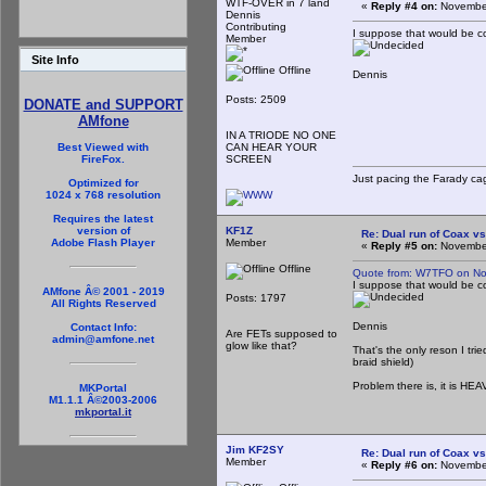
WTF-OVER in 7 land
«
Reply #4 on:
November
Dennis
Contributing
I suppose that would be co
Member
Site Info
Offline
Dennis
Posts: 2509
DONATE and SUPPORT
AMfone
IN A TRIODE NO ONE
CAN HEAR YOUR
Best Viewed with
SCREEN
FireFox.
Just pacing the Farady cag
Optimized for
1024 x 768 resolution
Requires the latest
KF1Z
version of
Re: Dual run of Coax vs
Member
Adobe Flash Player
«
Reply #5 on:
November
Offline
Quote from: W7TFO on No
I suppose that would be co
AMfone Â© 2001 - 2019
Posts: 1797
All Rights Reserved
Dennis
Contact Info:
Are FETs supposed to
admin@amfone.net
glow like that?
That's the only reson I tri
braid shield)
Problem there is, it is HEA
MKPortal
M1.1.1 Â©2003-2006
mkportal.it
Jim KF2SY
Re: Dual run of Coax vs
Member
«
Reply #6 on:
November